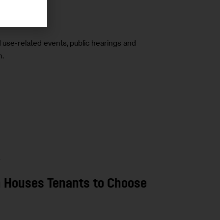
-16
d use-related events, public hearings and
n.
A
n Houses Tenants to Choose