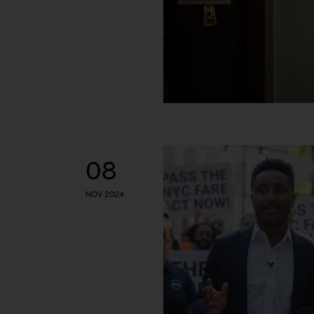
08
NOV 2024