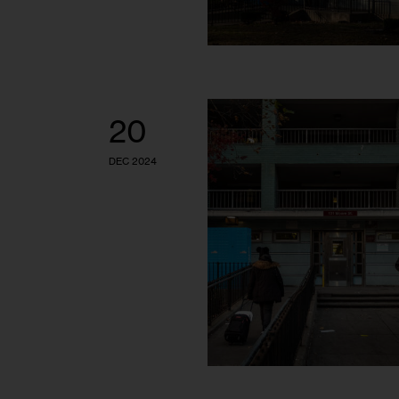
20
DEC 2024