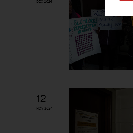
DEC 2024
12
NOV 2024