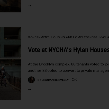
GOVERNMENT
HOUSING AND HOMELESSNESS
NYCH
Vote at NYCHA’s Hylan Houses 
At the Brooklyn complex, 83 tenants voted to jo
another 83 opted to convert to private manageme
0
BY
JEANMARIE EVELLY