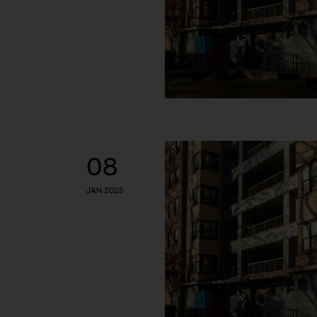
08
JAN 2025