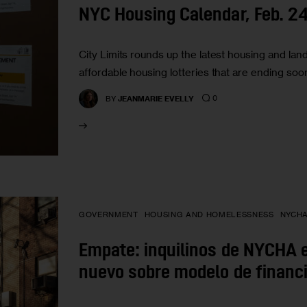
NYC Housing Calendar, Feb. 2
City Limits rounds up the latest housing and lan
affordable housing lotteries that are ending soo
0
BY
JEANMARIE EVELLY
GOVERNMENT
HOUSING AND HOMELESSNESS
NYCH
Empate: inquilinos de NYCHA e
nuevo sobre modelo de financ