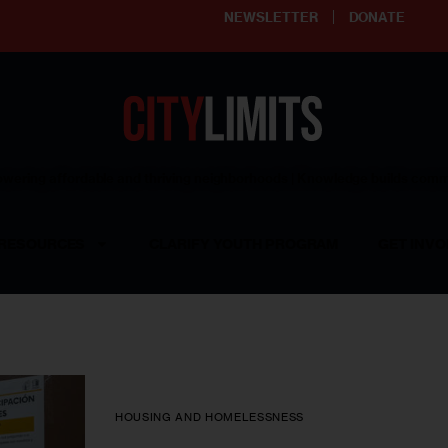
NEWSLETTER
DONATE
ering affordable and thriving neighborhoods | Knowledge builds com
RESOURCES
CLARIFY YOUTH PROGRAM
GET INVO
HOUSING AND HOMELESSNESS