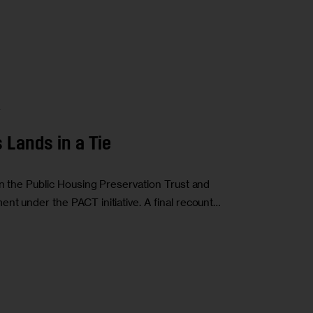
A
Lands in a Tie
in the Public Housing Preservation Trust and
nt under the PACT initiative. A final recount…