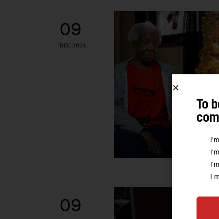
09
DEC 2024
To b
comm
I'
I'
I'
I 
09