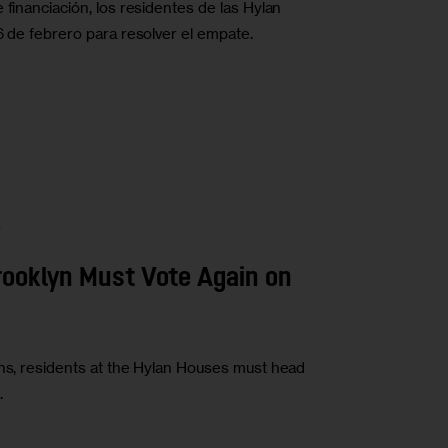
 financiación, los residentes de las Hylan
6 de febrero para resolver el empate.
A
Brooklyn Must Vote Again on
ons, residents at the Hylan Houses must head
.