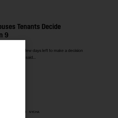
Houses Tenants Decide
n 9
hwick have a few days left to make a decision
r
th the Trust,” said…
SING CALENDAR
NYCHA