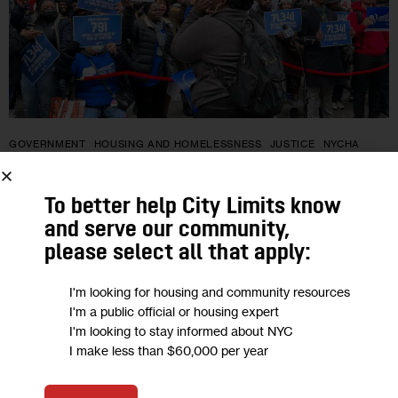
GOVERNMENT
HOUSING AND HOMELESSNESS
JUSTICE
NYCHA
NYCHA Tenants Sue Over Early
To better help City Limits know
Exclusion From State Pandemic Rent
and serve our community,
Relief
please select all that apply:
I'm looking for housing and community resources
The class action lawsuit, filed Tuesday on behalf of New York
I'm a public official or housing expert
City public housing tenants left out of the state’s rental
I'm looking to stay informed about NYC
assistance program during the height of the pandemic,
I make less than $60,000 per year
alleges…
0