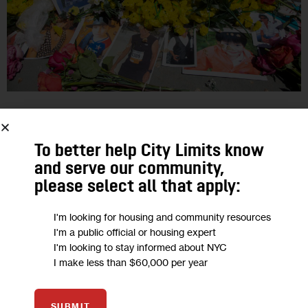
GOVERNMENT
JUSTICE
OPINION
TRANSPORTATION
Opinion: More Than 100 Children Have
To better help City Limits know
and serve our community,
Died in NYC Traffic Crashes Since
please select all that apply:
Vision Zero Launch
I'm looking for housing and community resources
“After Cooper was killed, I wanted to believe that his death
I'm a public official or housing expert
I'm looking to stay informed about NYC
would have meaning. However, as I have watched 100 other
I make less than $60,000 per year
children suffer a similar fate, I can’t help but…
1
BY
DANA LERNER
SUBMIT