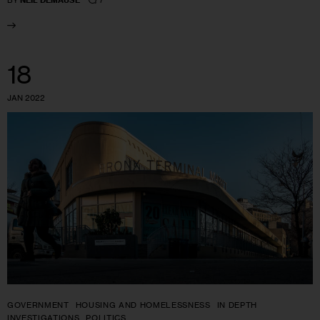
BY
NEIL DEMAUSE
18
JAN 2022
GOVERNMENT
HOUSING AND HOMELESSNESS
IN DEPTH
INVESTIGATIONS
POLITICS