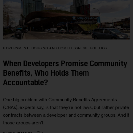
GOVERNMENT
HOUSING AND HOMELESSNESS
POLITICS
When Developers Promise Community
Benefits, Who Holds Them
Accountable?
One big problem with Community Benefits Agreements
(CBAs), experts say, is that they’re not laws, but rather private
contracts between a developer and community groups. And if
those groups aren’t…
7