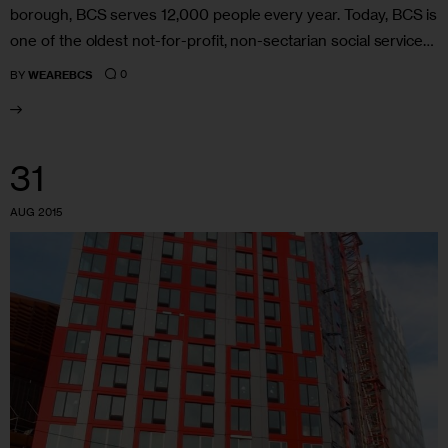
borough, BCS serves 12,000 people every year. Today, BCS is
one of the oldest not-for-profit, non-sectarian social service…
0
BY
WEAREBCS
31
AUG 2015