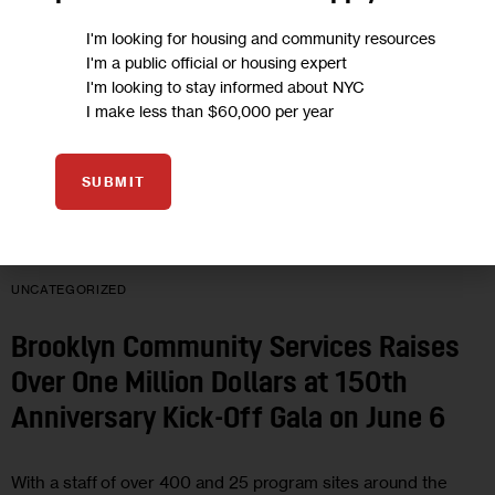
I'm looking for housing and community resources
I'm a public official or housing expert
I'm looking to stay informed about NYC
I make less than $60,000 per year
SUBMIT
UNCATEGORIZED
Brooklyn Community Services Raises
Over One Million Dollars at 150th
Anniversary Kick-Off Gala on June 6
With a staff of over 400 and 25 program sites around the