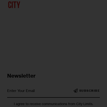
Newsletter
SUBSCRIBE
I agree to receive communications from City Limits.