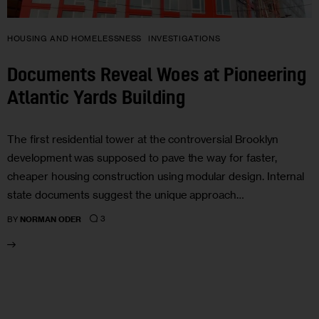
HOUSING AND HOMELESSNESS
INVESTIGATIONS
Documents Reveal Woes at Pioneering
Atlantic Yards Building
The first residential tower at the controversial Brooklyn
development was supposed to pave the way for faster,
cheaper housing construction using modular design. Internal
state documents suggest the unique approach…
3
BY
NORMAN ODER