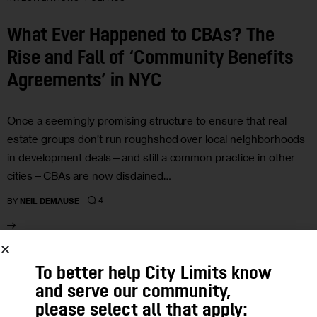
What Ever Happened to CBAs? The
Rise and Fall of ‘Community Benefits
Agreements’ in NYC
Once a seemingly promising structure to ensure that real
estate groups don’t run roughshod over local neighborhoods
in development deals—and still a common practice in other
cities—CBAs are now disdained…
4
BY
NEIL DEMAUSE
08
To better help City Limits know
and serve our community,
JUN 2016
please select all that apply: