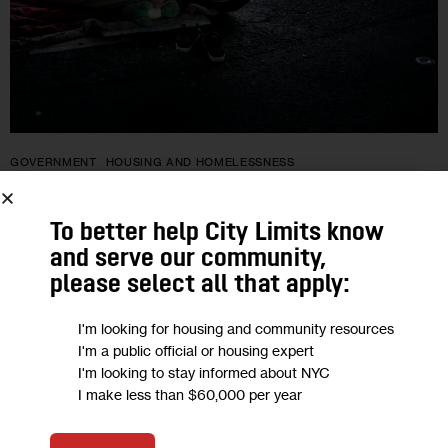
GOVERNMENT
HOUSING AND HOMELESSNESS
“They Are Fast to Get You Out of
To better help City Limits know
Here”: Asylum Seekers Bed Down
and serve our community,
Outdoors as Shelter System Buckles
please select all that apply:
I'm looking for housing and community resources
The administration said this week that its shelter system is at
I'm a public official or housing expert
capacity. In addition to those sleeping under the Brooklyn-
I'm looking to stay informed about NYC
Queens Expressway, dozens are also camping out on
I make less than $60,000 per year
sidewalks outside the…
0