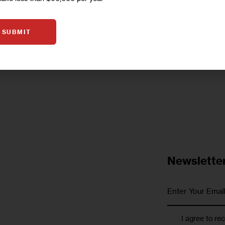
Help Center, a network of community-based orga
too. Yet city…
SUBMIT
1
BY
DANIEL PARRA
Newslette
I agree to re