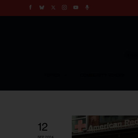
About
Our Impact
Our Standards
Reprint Policy
Empow
Contact Us
TOPICS
COMMUNITY VOICES
12
SEP 2024