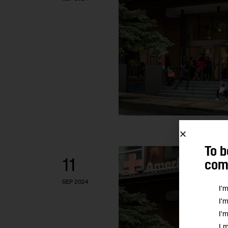
To b
11
comm
SEP 2024
I'
I'
I'
I 