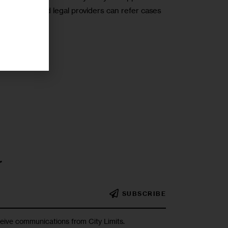
nizations and legal providers can refer cases
r
SUBSCRIBE
ceive communications from City Limits.