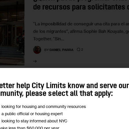
de recursos para solicitantes 
“La imposibilidad de conseguir una cita para el 
de los migrantes”, afirma Sophie Bah Kouyate, g
Together. “Sin…
2
BY
DANIEL PARRA
etter help City Limits know and serve ou
HOUSING AND HOMELESSNESS
IMMIGRATION
LABO
unity, please select all that apply:
Who Can Get Appointments at 
m looking for housing and community resources
Help Center, And Who Can’t?
m a public official or housing expert
m looking to stay informed about NYC
While shelter staff are the primary schedulers o
make less than $60,000 per year