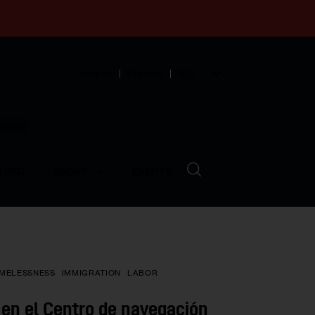
English
Español
中文
munity
LVED
ABOUT
EVENTS
MELESSNESS
IMMIGRATION
LABOR
en el Centro de navegación