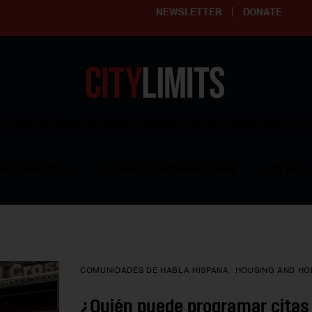
NEWSLETTER
DONATE
ering affordable and thriving neighborhoods | Knowledge builds com
RESOURCES
CLARIFY YOUTH PROGRAM
GET INVO
COMUNIDADES DE HABLA HISPANA
HOUSING AND HO
¿Quién puede programar citas 