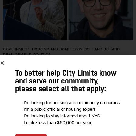
GOVERNMENT
HOUSING AND HOMELESSNESS
LAND USE AND
DEVELOPMENT
POLITICS
In Wake of SoHo Rezoning,
To better help City Limits know
Development Divides a Manhattan
and serve our community,
please select all that apply:
Assembly Race
I'm looking for housing and community resources
With New York City mired in a historic affordability crisis, the
I'm a public official or housing expert
Lower Manhattan Assembly race between Deborah Glick and
I'm looking to stay informed about NYC
I make less than $60,000 per year
challenger Ryder Kessler appears to be a microcosm of a
broader…