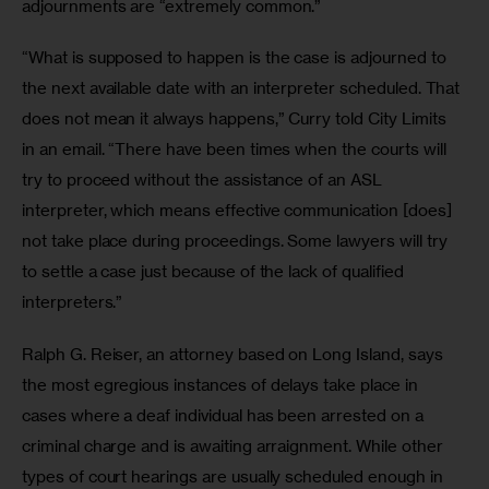
adjournments are “extremely common.”
“What is supposed to happen is the case is adjourned to 
the next available date with an interpreter scheduled. That 
does not mean it always happens,” Curry told City Limits 
in an email. “There have been times when the courts will 
try to proceed without the assistance of an ASL 
interpreter, which means effective communication [does] 
not take place during proceedings. Some lawyers will try 
to settle a case just because of the lack of qualified 
interpreters.”
Ralph G. Reiser, an attorney based on Long Island, says 
the most egregious instances of delays take place in 
cases where a deaf individual has been arrested on a 
criminal charge and is awaiting arraignment. While other 
types of court hearings are usually scheduled enough in 