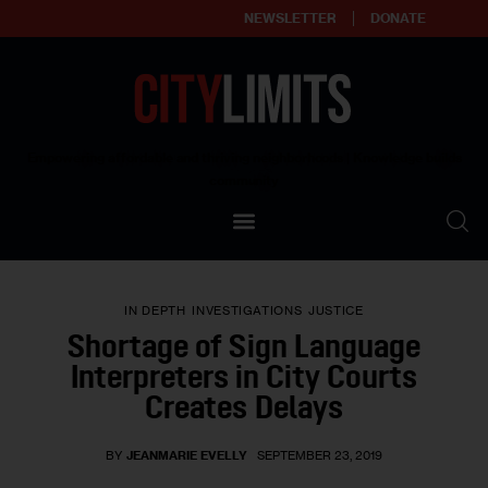
NEWSLETTER
DONATE
About
Empowering affordable and thriving neighborhoods | Knowledge builds
community
Our Impact
Our Standards
IN DEPTH
INVESTIGATIONS
JUSTICE
Reprint Policy
Shortage of Sign Language
Interpreters in City Courts
Contact Us
Creates Delays
BY
JEANMARIE EVELLY
SEPTEMBER 23, 2019