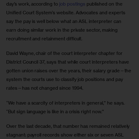
day’s work, according to 
job
postings
 published on the 
Unified Court System’s website. Advocates and experts 
say the pay is well below what an ASL interpreter can 
earn doing similar work in the private sector, making 
recruitment and retainment difficult.
David Wayne, chair of the court interpreter chapter for 
District Council 37, says that while court interpreters have 
gotten union raises over the years, their salary grade—the 
system the courts use to classify job positions and pay 
rates—has not changed since 1994.
“We have a scarcity of interpreters in general,” he says. 
“But sign language is like in a crisis right now.”
Over the last decade, that number has remained relatively 
stagnant: payroll records show either six or seven ASL 