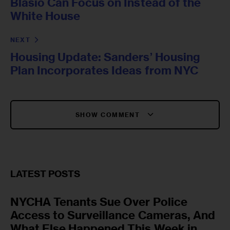
Blasio Can Focus on Instead of the
White House
NEXT
Housing Update: Sanders’ Housing
Plan Incorporates Ideas from NYC
SHOW COMMENT
LATEST POSTS
NYCHA Tenants Sue Over Police
Access to Surveillance Cameras, And
What Else Happened This Week in