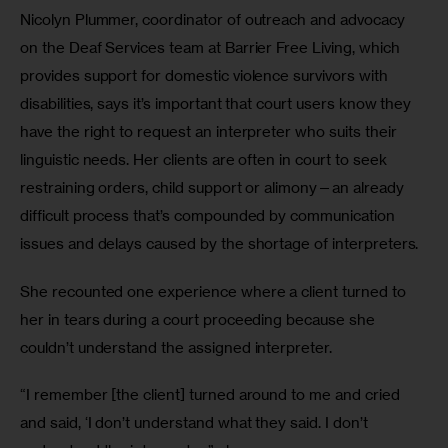
Nicolyn Plummer, coordinator of outreach and advocacy 
on the Deaf Services team at Barrier Free Living, which 
provides support for domestic violence survivors with 
disabilities, says it’s important that court users know they 
have the right to request an interpreter who suits their 
linguistic needs. Her clients are often in court to seek 
restraining orders, child support or alimony—an already 
difficult process that’s compounded by communication 
issues and delays caused by the shortage of interpreters.
She recounted one experience where a client turned to 
her in tears during a court proceeding because she 
couldn’t understand the assigned interpreter.
“I remember [the client] turned around to me and cried 
and said, ‘I don’t understand what they said. I don’t 