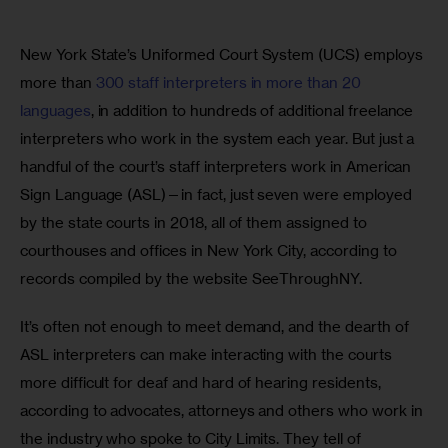
New York State’s Uniformed Court System (UCS) employs 
more than 
300 staff interpreters in more than 20 
languages
, in addition to hundreds of additional freelance 
interpreters who work in the system each year. But just a 
handful of the court’s staff interpreters work in American 
Sign Language (ASL)—in fact, just seven were employed 
by the state courts in 2018, all of them assigned to 
courthouses and offices in New York City, according to 
records compiled by the website SeeThroughNY.
It’s often not enough to meet demand, and the dearth of 
ASL interpreters can make interacting with the courts 
more difficult for deaf and hard of hearing residents, 
according to advocates, attorneys and others who work in 
the industry who spoke to City Limits. They tell of 