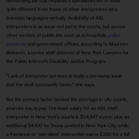
demanding job that requires a specialized set of skills 
quite different from those of other interpreters who 
translate languages verbally. Availability of ASL 
interpreters is an issue not just in the courts, but across 
other sectors of public life, such as in hospitals, 
police 
precincts
 and government offices, according to Maureen 
Belluscio, a senior staff attorney at New York Lawyers for 
the Public Interest’s Disability Justice Program.
“Lack of interpreter services is really a pervasive issue 
that the deaf community faces,” she says.
But the primary factor behind the shortage in city courts, 
sources say, is pay. The base salary for an ASL staff 
interpreter in New York’s courts is $54,947 a year, plus an 
additional $4,100 for those posted in New York City, while 
a freelance or “per diem” interpreter earns $330 for a full 