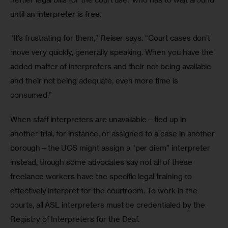
until an interpreter is free.
“It’s frustrating for them,” Reiser says. “Court cases don’t 
move very quickly, generally speaking. When you have the 
added matter of interpreters and their not being available 
and their not being adequate, even more time is 
consumed.”
When staff interpreters are unavailable—tied up in 
another trial, for instance, or assigned to a case in another 
borough—the UCS might assign a “per diem” interpreter 
instead, though some advocates say not all of these 
freelance workers have the specific legal training to 
effectively interpret for the courtroom. To work in the 
courts, all ASL interpreters must be credentialed by the 
Registry of Interpreters for the Deaf.