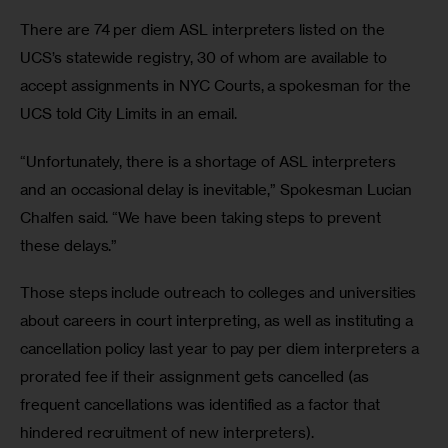
There are 74 per diem ASL interpreters listed on the 
UCS’s statewide registry, 30 of whom are available to 
accept assignments in NYC Courts, a spokesman for the 
UCS told City Limits in an email.
“Unfortunately, there is a shortage of ASL interpreters 
and an occasional delay is inevitable,” Spokesman Lucian 
Chalfen said. “We have been taking steps to prevent 
these delays.”
Those steps include outreach to colleges and universities 
about careers in court interpreting, as well as instituting a 
cancellation policy last year to pay per diem interpreters a 
prorated fee if their assignment gets cancelled (as 
frequent cancellations was identified as a factor that 
hindered recruitment of new interpreters).