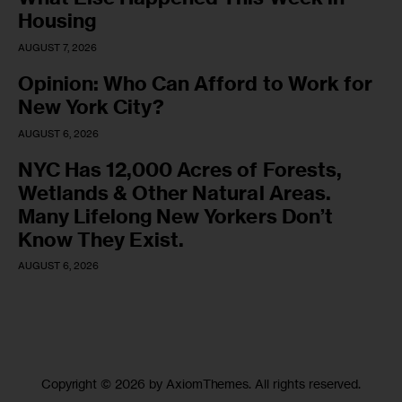
Housing
AUGUST 7, 2026
Opinion: Who Can Afford to Work for
New York City?
AUGUST 6, 2026
NYC Has 12,000 Acres of Forests,
Wetlands & Other Natural Areas.
Many Lifelong New Yorkers Don’t
Know They Exist.
AUGUST 6, 2026
Copyright © 2026 by AxiomThemes. All rights reserved.