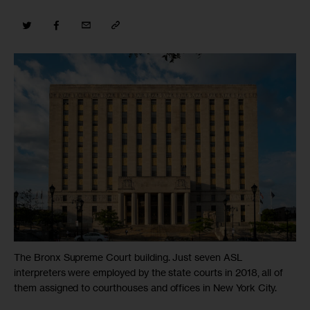
The Bronx Supreme Court building. Just seven ASL
interpreters were employed by the state courts in 2018, all of
them assigned to courthouses and offices in New York City.