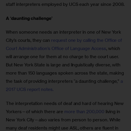
staff interpreters employed by UCS each year since 2008.
A ‘daunting challenge’
When someone needs an interpreter in one of New York 
City’s courts, they can 
request one by calling the Office of 
Court Administration’s Office of Language Access
, which 
will arrange one for them at no charge to the court user. 
But New York State is large and linguistically diverse, with 
more than 150 languages spoken across the state, making 
the task of providing interpreters “a daunting challenge,” 
a 
2017 UCS report notes.
The interpretation needs of deaf and hard of hearing New 
Yorkers—of which there are 
more than 200,000
 living in 
New York City—also varies from person to person. While 
many deaf residents might use ASL, others are fluent in 