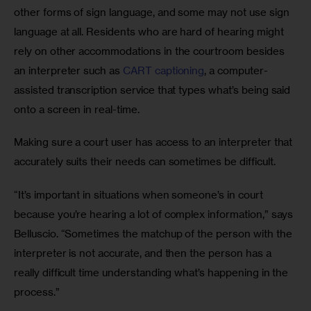
other forms of sign language, and some may not use sign 
language at all. Residents who are hard of hearing might 
rely on other accommodations in the courtroom besides 
an interpreter such as 
CART captioning
, a computer-
assisted transcription service that types what’s being said 
onto a screen in real-time.
Making sure a court user has access to an interpreter that 
accurately suits their needs can sometimes be difficult.
“It’s important in situations when someone’s in court 
because you’re hearing a lot of complex information,” says 
Belluscio. “Sometimes the matchup of the person with the 
interpreter is not accurate, and then the person has a 
really difficult time understanding what’s happening in the 
process.”