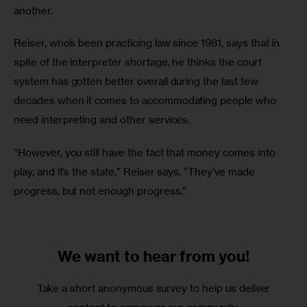
another.
Reiser, who’s been practicing law since 1981, says that in 
spite of the interpreter shortage, he thinks the court 
system has gotten better overall during the last few 
decades when it comes to accommodating people who 
need interpreting and other services.
“However, you still have the fact that money comes into 
play, and it’s the state,” Reiser says. “They’ve made 
progress, but not enough progress.”
We want to
hear from you!
Take a short anonymous survey to help us deliver