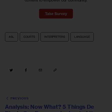
content to empower our community.
Take Survey
ASL
COURTS
INTERPRETERS
LANGUAGE
PREVIOUS
Analysis: Now What? 5 Things De