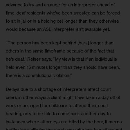
advance to try and arrange for an interpreter ahead of 
time, deaf residents who’ve been arrested can be forced 
to sit in jail or in a holding cell longer than they otherwise 
would because an ASL interpreter isn’t available yet.
“The person has been kept behind [bars] longer than 
others in the same timeframe because of the fact that 
he’s deaf,” Reiser says. “My view is that if an individual is 
held even 15 minutes longer than they should have been, 
there is a constitutional violation.”
Delays due to a shortage of interpreters affect court 
users in other ways: a client might have taken a day off of 
work or arranged for childcare to attend their court 
hearing, only to be told to come back another day. In 
instances where attorneys are billed by the hour, it means 
heftier legal bills for the court user who has to wait around 