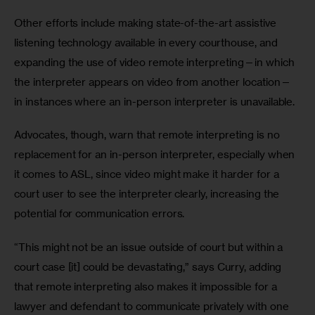
Other efforts include making state-of-the-art assistive 
listening technology available in every courthouse, and 
expanding the use of video remote interpreting—in which 
the interpreter appears on video from another location—
in instances where an in-person interpreter is unavailable.
Advocates, though, warn that remote interpreting is no 
replacement for an in-person interpreter, especially when 
it comes to ASL, since video might make it harder for a 
court user to see the interpreter clearly, increasing the 
potential for communication errors.
“This might not be an issue outside of court but within a 
court case [it] could be devastating,” says Curry, adding 
that remote interpreting also makes it impossible for a 
lawyer and defendant to communicate privately with one 