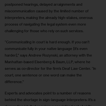
postponed hearings, delayed arraignments and 
miscommunication caused by the limited number of 
interpreters, making the already high-stakes, onerous 
process of navigating the legal system even more 
challenging for those who rely on such services.
“Communicating in court is hard enough. If you can’t 
communicate fully in your native language [it’s even 
harder],” says Andrew Rozynski, an attorney with the 
Manhattan-based Eisenberg & Baum, LLP, where he 
serves as co-director for the firm’s Deaf Law Center. “In 
court, one sentence or one word can make the 
difference.”
Experts and advocates point to a number of reasons 
behind the shortage in sign-language interpreters: It’s a 