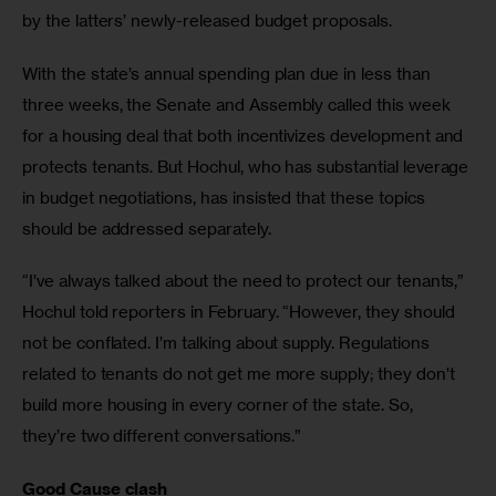
by the latters’ newly-released budget proposals. 
With the state’s annual spending plan due in less than 
three weeks, the Senate and Assembly called this week 
for a housing deal that both incentivizes development and 
protects tenants. But Hochul, who has substantial leverage 
in budget negotiations, has insisted that these topics 
should be addressed separately. 
“I’ve always talked about the need to protect our tenants,” 
Hochul told reporters in February. “However, they should 
not be conflated. I’m talking about supply. Regulations 
related to tenants do not get me more supply; they don’t 
build more housing in every corner of the state. So, 
they’re two different conversations.” 
Good Cause clash 