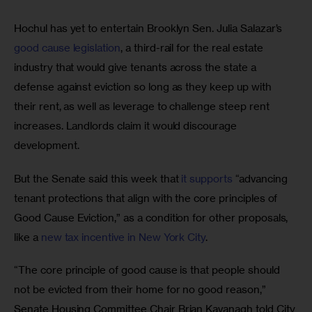
Hochul has yet to entertain Brooklyn Sen. Julia Salazar’s 
good cause legislation
, a third-rail for the real estate 
industry that would give tenants across the state a 
defense against eviction so long as they keep up with 
their rent, as well as leverage to challenge steep rent 
increases. Landlords claim it would discourage 
development. 
But the Senate said this week that 
it supports
 “advancing 
tenant protections that align with the core principles of 
Good Cause Eviction,” as a condition for other proposals, 
like a 
new tax incentive in New York City
. 
“The core principle of good cause is that people should 
not be evicted from their home for no good reason,” 
Senate Housing Committee Chair Brian Kavanagh told City 