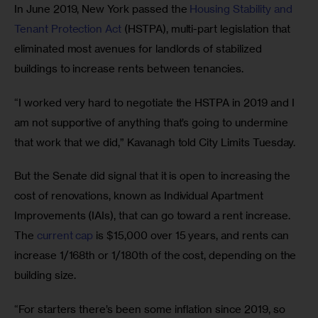
In June 2019, New York passed the 
Housing Stability and 
Tenant Protection Act
 (HSTPA), multi-part legislation that 
eliminated most avenues for landlords of stabilized 
buildings to increase rents between tenancies.
“I worked very hard to negotiate the HSTPA in 2019 and I 
am not supportive of anything that’s going to undermine 
that work that we did,” Kavanagh told City Limits Tuesday. 
But the Senate did signal that it is open to increasing the 
cost of renovations, known as Individual Apartment 
Improvements (IAIs), that can go toward a rent increase. 
The 
current cap
 is $15,000 over 15 years, and rents can 
increase 1/168th or 1/180th of the cost, depending on the 
building size.  
“For starters there’s been some inflation since 2019, so 