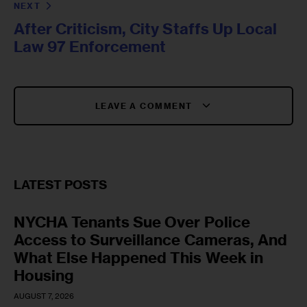
NEXT
After Criticism, City Staffs Up Local
Law 97 Enforcement
LEAVE A COMMENT
LATEST POSTS
NYCHA Tenants Sue Over Police
Access to Surveillance Cameras, And
What Else Happened This Week in
Housing
AUGUST 7, 2026