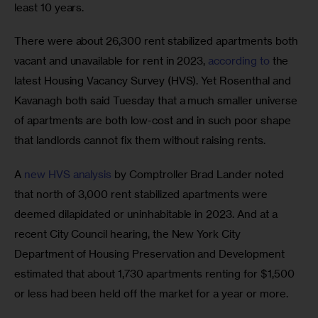
least 10 years. 
There were about 26,300 rent stabilized apartments both 
vacant and unavailable for rent in 2023, 
according to
 the 
latest Housing Vacancy Survey (HVS). Yet Rosenthal and 
Kavanagh both said Tuesday that a much smaller universe 
of apartments are both low-cost and in such poor shape 
that landlords cannot fix them without raising rents. 
A 
new HVS analysis
 by Comptroller Brad Lander noted 
that north of 3,000 rent stabilized apartments were 
deemed dilapidated or uninhabitable in 2023. And at a 
recent City Council hearing, the New York City 
Department of Housing Preservation and Development 
estimated that about 1,730 apartments renting for $1,500 
or less had been held off the market for a year or more. 