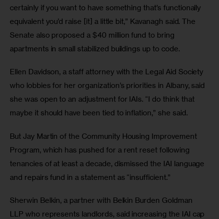
certainly if you want to have something that’s functionally 
equivalent you’d raise [it] a little bit,” Kavanagh said. The 
Senate also proposed a $40 million fund to bring 
apartments in small stabilized buildings up to code.
Ellen Davidson, a staff attorney with the Legal Aid Society 
who lobbies for her organization’s priorities in Albany, said 
she was open to an adjustment for IAIs. “I do think that 
maybe it should have been tied to inflation,” she said. 
But Jay Martin of the Community Housing Improvement 
Program, which has pushed for a rent reset following 
tenancies of at least a decade, dismissed the IAI language 
and repairs fund in a statement as “insufficient.” 
Sherwin Belkin, a partner with Belkin Burden Goldman 
LLP who represents landlords, said increasing the IAI cap 