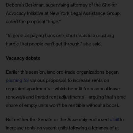
Deborah Berkman, supervising attorney of the Shelter 
Advocacy Initiative at New York Legal Assistance Group, 
called the proposal “huge.” 
“In general, paying back one-shot deals is a crushing 
hurdle that people can’t get through,” she said. 
Vacancy debate 
Earlier this session, landlord trade organizations began 
pushing for
 various proposals to increase rents on 
regulated apartments—which benefit from annual lease 
renewals and limited rent adjustments—arguing that some 
share of empty units won’t be rentable without a boost. 
But neither the Senate or the Assembly endorsed 
a bill
 to 
increase rents on vacant units following a tenancy of at 