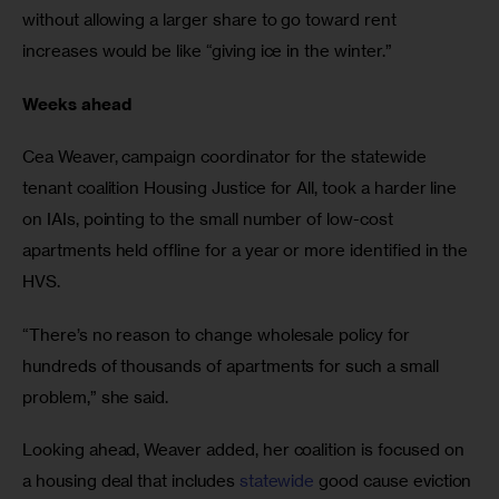
without allowing a larger share to go toward rent 
increases would be like “giving ice in the winter.” 
Weeks ahead 
Cea Weaver, campaign coordinator for the statewide 
tenant coalition Housing Justice for All, took a harder line 
on IAIs, pointing to the small number of low-cost 
apartments held offline for a year or more identified in the 
HVS. 
“There’s no reason to change wholesale policy for 
hundreds of thousands of apartments for such a small 
problem,” she said. 
Looking ahead, Weaver added, her coalition is focused on 
a housing deal that includes 
statewide
 good cause eviction 