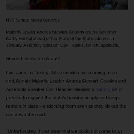
NYS Senate Media Services
Majority Leader Andrea Stewart-Cousins greets Governor
Kathy Hochul ahead of her State of the State address in
January. Assembly Speaker Carl Heastie, far left, applauds.
Second time’s the charm? 
Last June, as the legislative session was coming to an 
end, Senate Majority Leader Andrea Stewart-Cousins and 
Assembly Speaker Carl Heastie released a 
laundry list
 of 
policies to expand the state’s housing supply and keep 
renters in place—endorsing them even as they kicked the 
can down the road.
“Unfortunately, it was clear that we could not come to an 