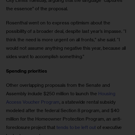
City Limits Tuesday, arguing that the language “captures 
the essence” of the proposal. 
Rosenthal went on to express optimism about the 
possibility of a broader deal, despite last year’s impasse. “I 
think the need is more urgent on all fronts,” she said. “I 
would not assume anything negative this year, because all 
sides want to accomplish something.” 
Spending priorities 
Other overlapping proposals from the Senate and 
Assembly include $250 million to launch the 
Housing 
Access Voucher Program
, a statewide rental subsidy 
modeled after the federal Section 8 program, and $40 
million for the Homeowner Protection Program, an anti-
foreclosure project that 
tends to be left out
 of executive 