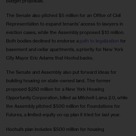
budget proposals. 
The Senate also pitched $5 million for an Office of Civil 
Representation to expand tenants’ access to lawyers in 
eviction cases, while the Assembly proposed $10 million. 
Both bodies declined to endorse a 
path to legalization
 for 
basement and cellar apartments, a priority for New York 
City Mayor Eric Adams that Hochul backs. 
The Senate and Assembly also put forward ideas for 
building housing on state-owned land. The former 
proposed $250 million for a New York Housing 
Opportunity Corporation, billed as Mitchell-Lama 2.0, while 
the Assembly pitched $500 million for Foundations for 
Futures, a limited-equity co-op plan it tried for last year. 
Hochul’s plan includes $500 million for housing 