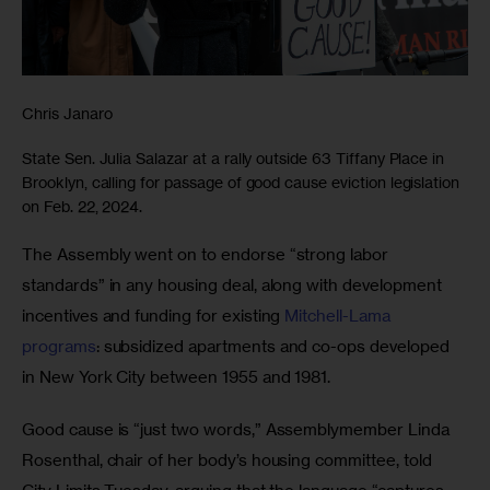
Chris Janaro
State Sen. Julia Salazar at a rally outside 63 Tiffany Place in
Brooklyn, calling for passage of good cause eviction legislation
on Feb. 22, 2024.
The Assembly went on to endorse “strong labor 
standards” in any housing deal, along with development 
incentives and funding for existing 
Mitchell-Lama 
programs
: subsidized apartments and co-ops developed 
in New York City between 1955 and 1981. 
Good cause is “just two words,” Assemblymember Linda 
Rosenthal, chair of her body’s housing committee, told 