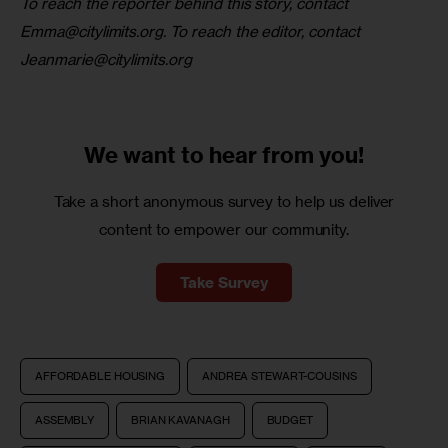
To reach the reporter behind this story, contact 
Emma@citylimits.org
. To reach the editor, contact 
Jeanmarie@citylimits.org
We want to
hear from you!
Take a short anonymous survey to help us deliver
content to empower our community.
Take Survey
AFFORDABLE HOUSING
ANDREA STEWART-COUSINS
ASSEMBLY
BRIAN KAVANAGH
BUDGET