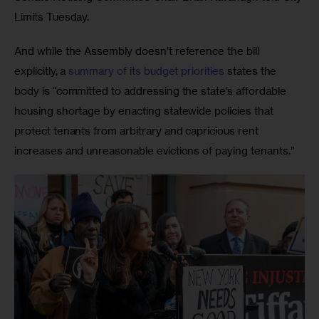
Limits Tuesday. 
And while the Assembly doesn’t reference the bill 
explicitly, a 
summary of its budget priorities
 states the 
body is “committed to addressing the state’s affordable 
housing shortage by enacting statewide policies that 
protect tenants from arbitrary and capricious rent 
increases and unreasonable evictions of paying tenants.” 