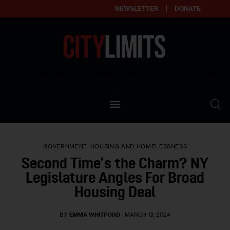
NEWSLETTER
DONATE
About
Empowering affordable and thriving neighborhoods | Knowledge builds
community
Our Impact
Our Standards
GOVERNMENT
HOUSING AND HOMELESSNESS
Reprint Policy
Second Time’s the Charm? NY
Legislature Angles For Broad
Contact Us
Housing Deal
BY
EMMA WHITFORD
MARCH 13, 2024