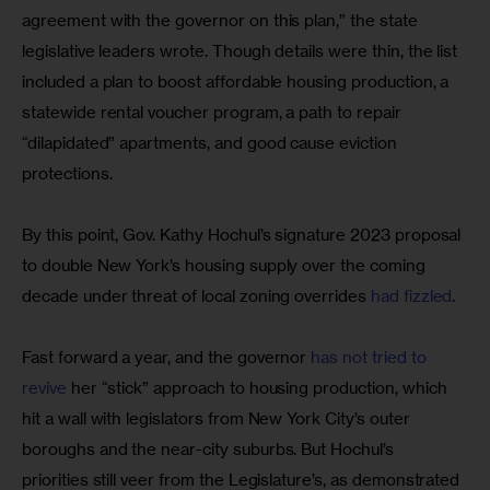
agreement with the governor on this plan,” the state 
legislative leaders wrote. Though details were thin, the list 
included a plan to boost affordable housing production, a 
statewide rental voucher program, a path to repair 
“dilapidated” apartments, and good cause eviction 
protections.
By this point, Gov. Kathy Hochul’s signature 2023 proposal 
to double New York’s housing supply over the coming 
decade under threat of local zoning overrides 
had fizzled
.
Fast forward a year, and the governor 
has not tried to 
revive
 her “stick” approach to housing production, which 
hit a wall with legislators from New York City’s outer 
boroughs and the near-city suburbs. But Hochul’s 
priorities still veer from the Legislature’s, as demonstrated 