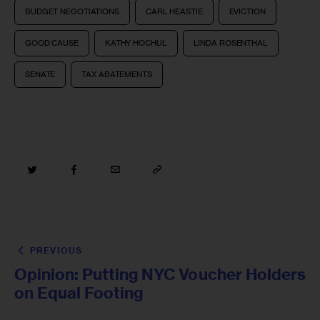
BUDGET NEGOTIATIONS
CARL HEASTIE
EVICTION
GOOD CAUSE
KATHY HOCHUL
LINDA ROSENTHAL
SENATE
TAX ABATEMENTS
PREVIOUS
Opinion: Putting NYC Voucher Holders
on Equal Footing