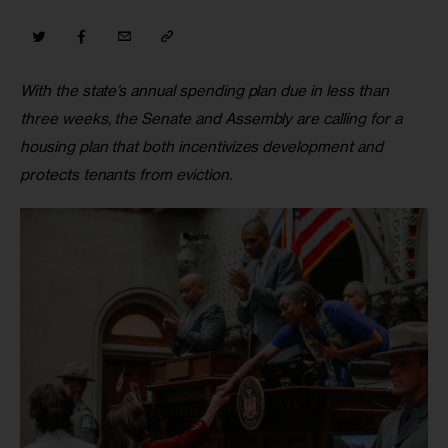
With the state’s annual spending plan due in less than 
three weeks, the Senate and Assembly are calling for a 
housing plan that both incentivizes development and 
protects tenants from eviction. 