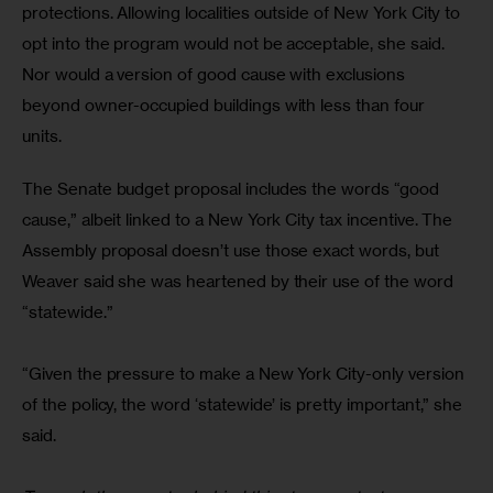
protections. Allowing localities outside of New York City to 
opt into the program would not be acceptable, she said. 
Nor would a version of good cause with exclusions 
beyond owner-occupied buildings with less than four 
units. 
The Senate budget proposal includes the words “good 
cause,” albeit linked to a New York City tax incentive. The 
Assembly proposal doesn’t use those exact words, but 
Weaver said she was heartened by their use of the word 
“statewide.”
“Given the pressure to make a New York City-only version 
of the policy, the word ‘statewide’ is pretty important,” she 
said.