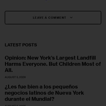
LEAVE A COMMENT
LATEST POSTS
Opinion: New York’s Largest Landfill
Harms Everyone. But Children Most of
All.
AUGUST 5, 2026
¿Les fue bien a los pequeños
negocios latinos de Nueva York
durante el Mundial?
AUGUST 5, 2026