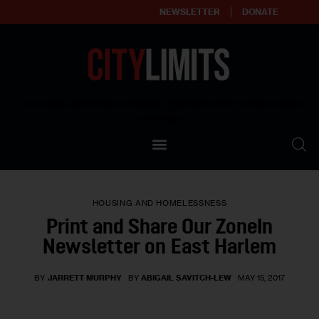
NEWSLETTER
DONATE
About
Empowering affordable and thriving neighborhoods | Knowledge builds
community
Our Impact
Our Standards
HOUSING AND HOMELESSNESS
Reprint Policy
Print and Share Our ZoneIn
Newsletter on East Harlem
Contact Us
BY
JARRETT MURPHY
BY
ABIGAIL SAVITCH-LEW
MAY 15, 2017