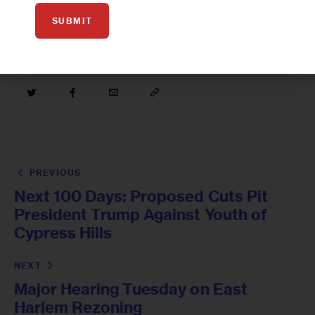
SUBMIT
PREVIOUS
Next 100 Days: Proposed Cuts Pit
President Trump Against Youth of
Cypress Hills
NEXT
Major Hearing Tuesday on East
Harlem Rezoning