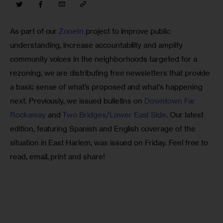
As part of our 
ZoneIn
 project to improve public 
understanding, increase accountability and amplify 
community voices in the neighborhoods targeted for a 
rezoning, we are distributing free newsletters that provide 
a basic sense of what’s proposed and what’s happening 
next. Previously, we issued bulletins on 
Downtown Far 
Rockaway
 and 
Two Bridges/Lower East Side
. Our latest 
edition, featuring Spanish and English coverage of the 
situation in East Harlem, was issued on Friday. Feel free to 
read, email, print and share!