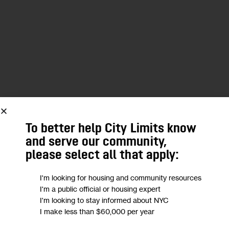
We want to
hear from you!
To better help City Limits know
Take a short anonymous survey to help us deliver
and serve our community,
content to empower our community.
please select all that apply:
I'm looking for housing and community resources
Take Survey
I'm a public official or housing expert
I'm looking to stay informed about NYC
I make less than $60,000 per year
EAST HARLEM
NEWSLETTER
REZONING