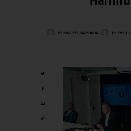
Harmful
BY
KHALEEL ANDERSON
BY
EMILY 