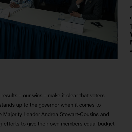
A
A
results – our wins – make it clear that voters 
 stands up to the governor when it comes to 
re Majority Leader Andrea Stewart-Cousins and 
g efforts to give their own members equal budget 