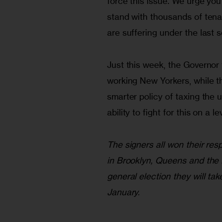
force this issue. We urge you
stand with thousands of tena
are suffering under the last s
Just this week, the Governor 
working New Yorkers, while th
smarter policy of taxing the u
ability to fight for this on a 
The signers all won their re
in Brooklyn, Queens and the 
general election they will tak
January.