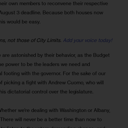
their own members to reconvene their respective 
e August 3 deadline. Because both houses now 
his would be easy.
ns, not those of City Limits.
Add your voice today!
we are astonished by their behavior, as the Budget 
he power to be the leaders we need and 
 footing with the governor. For the sake of our 
of picking a fight with Andrew Cuomo, who will 
is dictatorial control over the legislature.
hether we’re dealing with Washington or Albany, 
 There will never be a better time than now to 