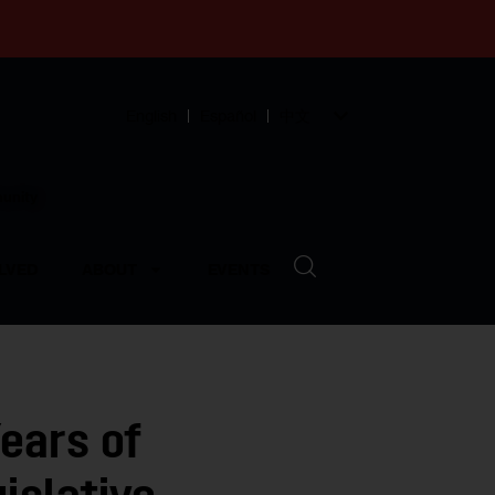
English
Español
中文
munity
LVED
ABOUT
EVENTS
ears of