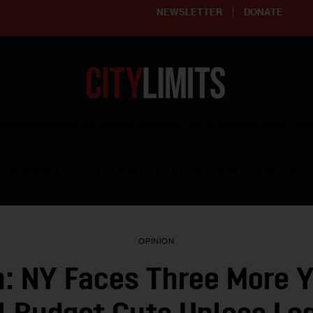
NEWSLETTER
DONATE
ering affordable and thriving neighborhoods | Knowledge builds com
RESOURCES
CLARIFY YOUTH PROGRAM
GET INVO
OPINION
n: NY Faces Three More Y