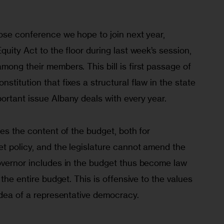
ose conference we hope to join next year, 
quity Act to the floor during last week’s session, 
ong their members. This bill is first passage of 
stitution that fixes a structural flaw in the state 
ortant issue Albany deals with every year.
tes the content of the budget, both for 
t policy, and the legislature cannot amend the 
overnor includes in the budget thus become law 
 the entire budget. This is offensive to the values 
idea of a representative democracy.