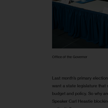
Office of the Governor
Last month’s primary election 
want a state legislature that
budget and policy. So why a
Speaker Carl Heastie blockin