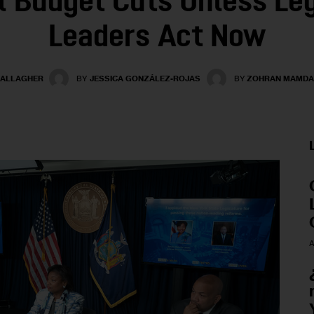
 Budget Cuts Unless Leg
Leaders Act Now
GALLAGHER
BY
JESSICA GONZÁLEZ-ROJAS
BY
ZOHRAN MAMDA
A