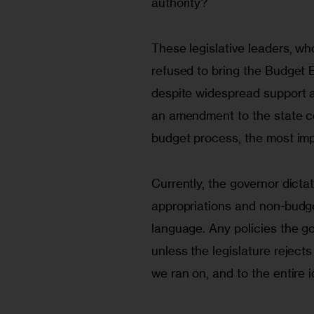
authority?
These legislative leaders, wh
refused to bring the Budget E
despite widespread support am
an amendment to the state con
budget process, the most imp
Currently, the governor dicta
appropriations and non-budge
language. Any policies the g
unless the legislature rejects
we ran on, and to the entire 