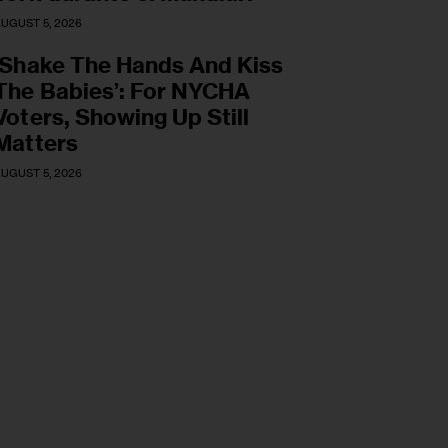
UGUST 5, 2026
‘Shake The Hands And Kiss
The Babies’: For NYCHA
Voters, Showing Up Still
Matters
UGUST 5, 2026