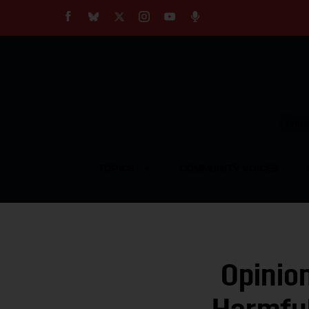
About
Our Impact
Our Standards
Reprint Policy
Empow
Contact Us
TOPICS
COMMUNITY VOICES
Opinio