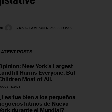
islative
NI
BY
MARCELA MITAYNES
AUGUST 1, 2020
LATEST POSTS
Opinion: New York’s Largest
Landfill Harms Everyone. But
Children Most of All.
UGUST 5, 2026
¿Les fue bien a los pequeños
negocios latinos de Nueva
York durante el Mundial?