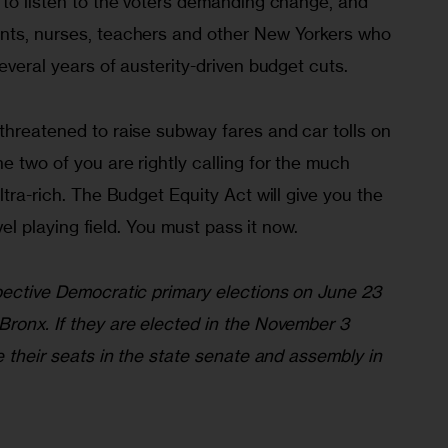
 to listen to the voters demanding change, and 
nts, nurses, teachers and other New Yorkers who 
everal years of austerity-driven budget cuts.
threatened to raise subway fares and car tolls on 
e two of you are rightly calling for the much 
ltra-rich. The Budget Equity Act will give you the 
level playing field. You must pass it now.
spective Democratic primary elections on June 23 
Bronx. If they are elected in the November 3 
e their seats in the state senate and assembly in 