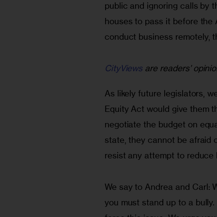
public and ignoring calls by 
houses to pass it before th
conduct business remotely, t
CityViews
are readers’ opinio
As likely future legislators, 
Equity Act would give them t
negotiate the budget on equal
state, they cannot be afraid 
resist any attempt to reduce h
We say to Andrea and Carl: W
you must stand up to a bully.