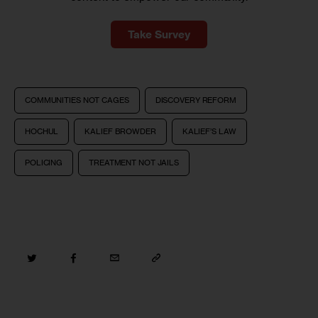
Take Survey
COMMUNITIES NOT CAGES
DISCOVERY REFORM
HOCHUL
KALIEF BROWDER
KALIEF’S LAW
POLICING
TREATMENT NOT JAILS