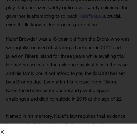
ploy that prioritizes safety optics over safety solutions, the 
governor is attempting to rollback 
Kalief’s law, 
a crucial, 
even if little known, due process protection.
Kalief Browder was a 16-year-old from the Bronx who was 
wrongfully accused of stealing a backpack in 2010 and 
jailed on Rikers Island for three years while awaiting trial. 
He had no access to the evidence against him in the case, 
and his family could not afford to pay the $3,000 bail set 
by a Bronx judge. Even after his release from Rikers, 
Kalief faced intense emotional and psychological 
challenges and died by suicide in 2015 at the age of 22. 
Named in his memory, Kalief’s law requires that evidence 
be shared with the defense before any plea deals are 
struck and well before trial. It’s common sense that 