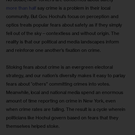
more than half
 say crime is a problem in their local 
community. But Gov. Hochul’s focus on perception and 
optics treats popular fears about safety as if they simply 
fell out of the sky—contextless and without origin. The 
reality is that our political and media landscapes inform 
and reinforce one another’s fixation on crime. 
Stoking fears about crime is an evergreen electoral 
strategy, and our nation’s diversity makes it easy to parlay 
fears about “others” committing crimes into votes. 
Meanwhile, local and national media spend an enormous 
amount of time reporting on crime in New York, even 
when crime rates are falling. The result is a cycle wherein 
politicians like Hochul govern based on fears that they 
themselves helped stoke.