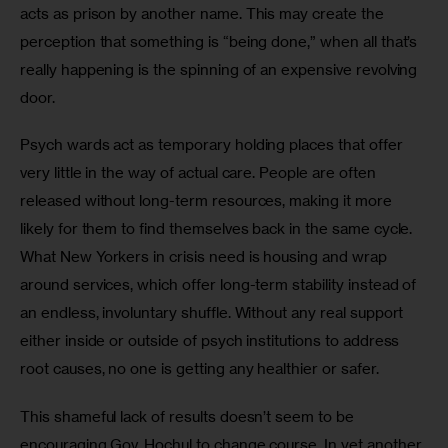
acts as prison by another name. This may create the 
perception that something is “being done,” when all that’s 
really happening is the spinning of an expensive revolving 
door. 
Psych wards act as temporary holding places that offer 
very little in the way of actual care. People are often 
released without long-term resources, making it more 
likely for them to find themselves back in the same cycle. 
What New Yorkers in crisis need is housing and wrap 
around services, which offer long-term stability instead of 
an endless, involuntary shuffle. Without any real support 
either inside or outside of psych institutions to address 
root causes, no one is getting any healthier or safer. 
This shameful lack of results doesn’t seem to be 
encouraging Gov. Hochul to change course. In yet another 