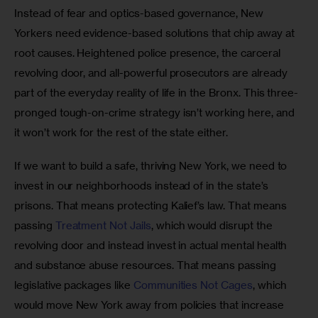
Instead of fear and optics-based governance, New 
Yorkers need evidence-based solutions that chip away at 
root causes. Heightened police presence, the carceral 
revolving door, and all-powerful prosecutors are already 
part of the everyday reality of life in the Bronx. This three-
pronged tough-on-crime strategy isn’t working here, and 
it won’t work for the rest of the state either. 
If we want to build a safe, thriving New York, we need to 
invest in our neighborhoods instead of in the state’s 
prisons. That means protecting Kalief’s law. That means 
passing 
Treatment Not Jails
, which would disrupt the 
revolving door and instead invest in actual mental health 
and substance abuse resources. That means passing 
legislative packages like 
Communities Not Cages
, which 
would move New York away from policies that increase 