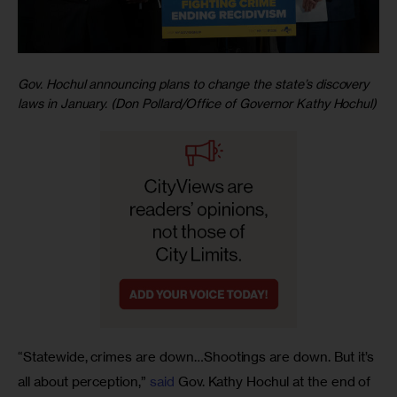
Gov. Hochul announcing plans to change the state’s discovery
laws in January. (Don Pollard/Office of Governor Kathy Hochul)
“Statewide, crimes are down…Shootings are down. But it’s 
all about perception,” 
said
 Gov. Kathy Hochul at the end of 