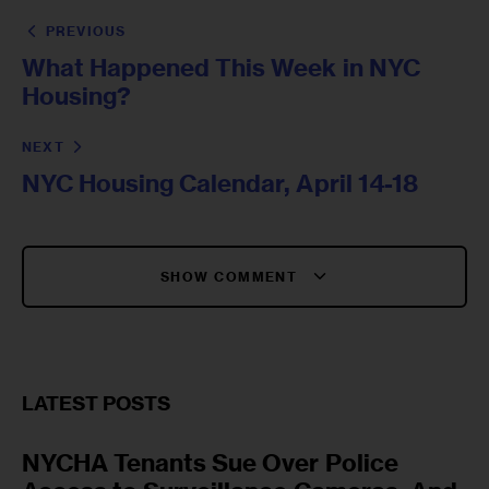
PREVIOUS
What Happened This Week in NYC
Housing?
NEXT
NYC Housing Calendar, April 14-18
SHOW COMMENT
LATEST POSTS
NYCHA Tenants Sue Over Police