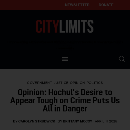
NEWSLETTER
DONATE
About
Empowering affordable and thriving neighborhoods | Knowledge builds
community
Our Impact
Our Standards
GOVERNMENT
JUSTICE
OPINION
POLITICS
Reprint Policy
Opinion: Hochul’s Desire to
Appear Tough on Crime Puts Us
Contact Us
All in Danger
BY
CAROLYN STRUDWICK
BY
BRITTANY MCCOY
APRIL 11, 2025