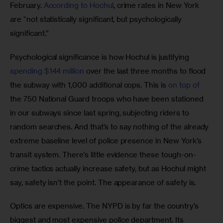
February. 
According to Hochul
, crime rates in New York 
are “not statistically significant, but psychologically 
significant.” 
Psychological significance is how Hochul is justifying 
spending $144 million
 over the last three months to flood 
the subway with 1,000 additional cops. This is 
on top of
the 750 National Guard troops who have been stationed 
in our subways since last spring, subjecting riders to 
random searches. And that’s to say nothing of the already 
extreme baseline level of police presence in New York’s 
transit system. There’s little evidence these tough-on-
crime tactics actually increase safety, but as Hochul might 
say, safety isn’t the point. The appearance of safety is.
Optics are expensive. The NYPD is by far the country’s 
biggest and most expensive police department. Its 