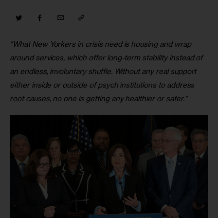
“What New Yorkers in crisis need is housing and wrap 
around services, which offer long-term stability instead of 
an endless, involuntary shuffle. Without any real support 
either inside or outside of psych institutions to address 
root causes, no one is getting any healthier or safer.”