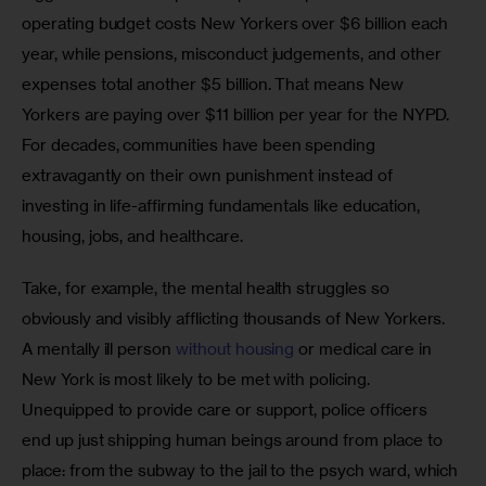
operating budget costs New Yorkers over $6 billion each 
year, while pensions, misconduct judgements, and other 
expenses total another $5 billion. That means New 
Yorkers are paying over $11 billion per year for the NYPD. 
For decades, communities have been spending 
extravagantly on their own punishment instead of 
investing in life-affirming fundamentals like education, 
housing, jobs, and healthcare. 
Take, for example, the mental health struggles so 
obviously and visibly afflicting thousands of New Yorkers. 
A mentally ill person 
without housing
 or medical care in 
New York is most likely to be met with policing. 
Unequipped to provide care or support, police officers 
end up just shipping human beings around from place to 
place: from the subway to the jail to the psych ward, which 