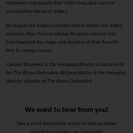
recidivism, cost people their entire lives, and cost our 
communities billions of dollars. 
So long as our leaders prioritize safety optics over safety 
solutions, New Yorkers will pay the price with not only 
their taxes but the shape and direction of their lives. It’s 
time to change course.
Carolyn Strudwick is the managing director of social work 
for The Bronx Defenders. Brittany McCoy is the managing 
director of policy at The Bronx Defenders. 
We want to
hear from you!
Take a short anonymous survey to help us deliver
content to empower our community.