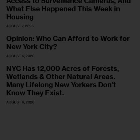
Access to Surveillance Cameras, And
What Else Happened This Week in
Housing
AUGUST 7, 2026
Opinion: Who Can Afford to Work for
New York City?
AUGUST 6, 2026
NYC Has 12,000 Acres of Forests,
Wetlands & Other Natural Areas.
Many Lifelong New Yorkers Don’t
Know They Exist.
AUGUST 6, 2026