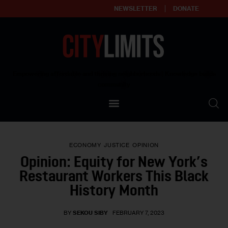
NEWSLETTER
DONATE
About
Empowering affordable and thriving neighborhoods | Knowledge builds
community
Our Impact
Our Standards
ECONOMY
JUSTICE
OPINION
Reprint Policy
Opinion: Equity for New York’s
Restaurant Workers This Black
Contact Us
History Month
BY
SEKOU SIBY
FEBRUARY 7, 2023