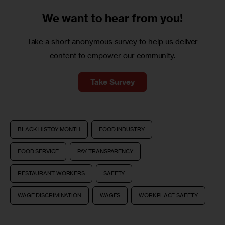
We want to
hear from you!
Take a short anonymous survey to help us deliver
content to empower our community.
Take Survey
BLACK HISTOY MONTH
FOOD INDUSTRY
FOOD SERVICE
PAY TRANSPARENCY
RESTAURANT WORKERS
SAFETY
WAGE DISCRIMINATION
WAGES
WORKPLACE SAFETY