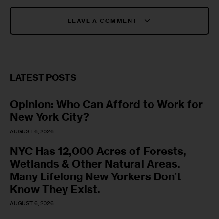
LEAVE A COMMENT
LATEST POSTS
Opinion: Who Can Afford to Work for
New York City?
AUGUST 6, 2026
NYC Has 12,000 Acres of Forests,
Wetlands & Other Natural Areas.
Many Lifelong New Yorkers Don’t
Know They Exist.
AUGUST 6, 2026