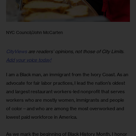
NYC Council/John McCarten
CityViews
are readers’ opinions, not those of City Limits.
Add your voice today!
I am a Black man, an immigrant from the Ivory Coast. As an 
advocate for fair labor practices, I lead the nation’s oldest 
and largest restaurant workers-led nonprofit that serves 
workers who are mostly women, immigrants and people 
of color—and who are among the most overworked and 
lowest paid workforce in America.
As we mark the beginning of Black History Month, I honor 