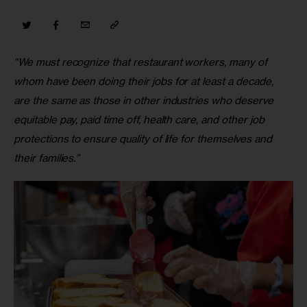
“We must recognize that restaurant workers, many of 
whom have been doing their jobs for at least a decade, 
are the same as those in other industries who deserve 
equitable pay, paid time off, health care, and other job 
protections to ensure quality of life for themselves and 
their families.”