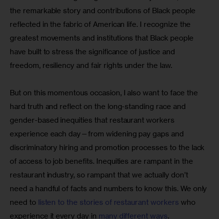
the remarkable story and contributions of Black people 
reflected in the fabric of American life. I recognize the 
greatest movements and institutions that Black people 
have built to stress the significance of justice and 
freedom, resiliency and fair rights under the law.
But on this momentous occasion, I also want to face the 
hard truth and reflect on the long-standing race and 
gender-based inequities that restaurant workers 
experience each day—from widening pay gaps and 
discriminatory hiring and promotion processes to the lack 
of access to job benefits. Inequities are rampant in the 
restaurant industry, so rampant that we actually don’t 
need a handful of facts and numbers to know this. We only 
need to 
listen to the stories of restaurant workers
 who 
experience it every day in 
many different ways
. 