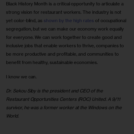
Black History Month is a critical opportunity to articulate a 
strong vision for restaurant workers. The industry is not 
yet color-blind, as 
shown by the high rates 
of occupational 
segregation, but we can make our economy work equally 
for everyone. We can work together to create good and 
inclusive jobs that enable workers to thrive, companies to 
be more productive and profitable, and communities to 
benefit from healthy, sustainable economies. 
I know we can.
Dr. Sekou Siby is the president and CEO of the 
Restaurant Opportunities Centers (ROC) United. A 9/11 
survivor, he was a former worker at the Windows on the 
World.