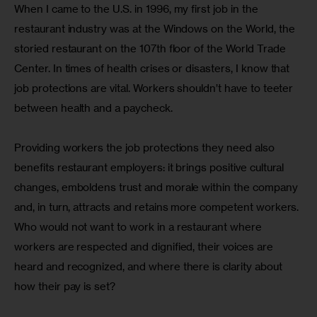
When I came to the U.S. in 1996, my first job in the 
restaurant industry was at the Windows on the World, the 
storied restaurant on the 107th floor of the World Trade 
Center. In times of health crises or disasters, I know that 
job protections are vital. Workers shouldn’t have to teeter 
between health and a paycheck.
Providing workers the job protections they need also 
benefits restaurant employers: it brings positive cultural 
changes, emboldens trust and morale within the company 
and, in turn, attracts and retains more competent workers. 
Who would not want to work in a restaurant where 
workers are respected and dignified, their voices are 
heard and recognized, and where there is clarity about 
how their pay is set?