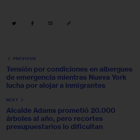
PREVIOUS
Tensión por condiciones en albergues
de emergencia mientras Nueva York
lucha por alojar a inmigrantes
NEXT
Alcalde Adams prometió 20.000
árboles al año, pero recortes
presupuestarios lo dificultan