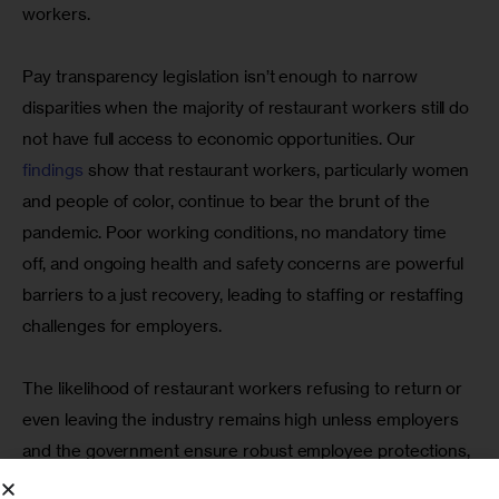
workers.
Pay transparency legislation isn’t enough to narrow 
disparities when the majority of restaurant workers still do 
not have full access to economic opportunities. Our 
findings
 show that restaurant workers, particularly women 
and people of color, continue to bear the brunt of the 
pandemic. Poor working conditions, no mandatory time 
off, and ongoing health and safety concerns are powerful 
barriers to a just recovery, leading to staffing or restaffing 
challenges for employers.
The likelihood of restaurant workers refusing to return or 
even leaving the industry remains high unless employers 
and the government ensure robust employee protections, 
including paid leave policies, an employer-sponsored 