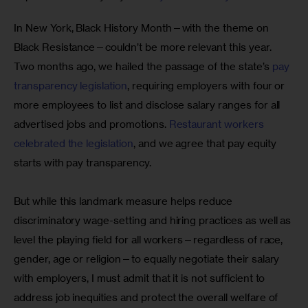
In New York, Black History Month—with the theme on 
Black Resistance—couldn’t be more relevant this year. 
Two months ago, we hailed the passage of the state’s 
pay 
transparency legislation
, requiring employers with four or 
more employees to list and disclose salary ranges for all 
advertised jobs and promotions. 
Restaurant workers 
celebrated the legislation
, and we agree that pay equity 
starts with pay transparency.
But while this landmark measure helps reduce 
discriminatory wage-setting and hiring practices as well as 
level the playing field for all workers—regardless of race, 
gender, age or religion—to equally negotiate their salary 
with employers, I must admit that it is not sufficient to 
address job inequities and protect the overall welfare of 