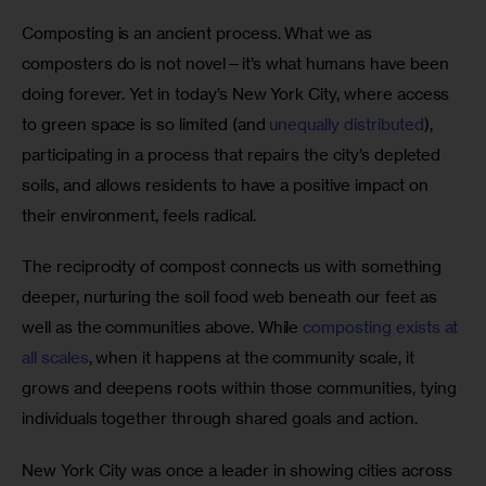
Composting is an ancient process. What we as 
composters do is not novel—it’s what humans have been 
doing forever. Yet in today’s New York City, where access 
to green space is so limited (and 
unequally distributed
), 
participating in a process that repairs the city’s depleted 
soils, and allows residents to have a positive impact on 
their environment, feels radical. 
The reciprocity of compost connects us with something 
deeper, nurturing the soil food web beneath our feet as 
well as the communities above. While 
composting exists at 
all scales
, when it happens at the community scale, it 
grows and deepens roots within those communities, tying 
individuals together through shared goals and action.
New York City was once a leader in showing cities across 