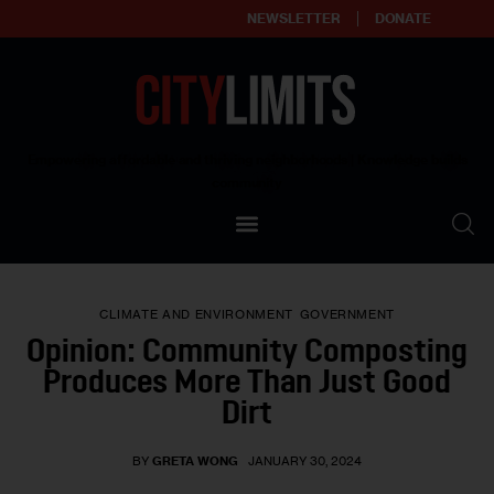
NEWSLETTER
DONATE
About
Empowering affordable and thriving neighborhoods | Knowledge builds
community
Our Impact
Our Standards
CLIMATE AND ENVIRONMENT
GOVERNMENT
Reprint Policy
Opinion: Community Composting
Produces More Than Just Good
Contact Us
Dirt
BY
GRETA WONG
JANUARY 30, 2024