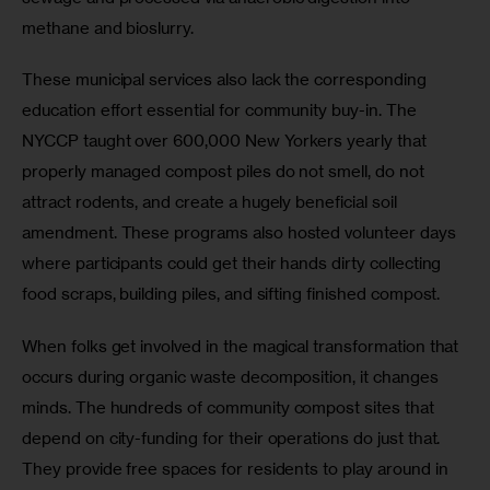
methane and bioslurry. 
These municipal services also lack the corresponding 
education effort essential for community buy-in. The 
NYCCP taught over 600,000 New Yorkers yearly that 
properly managed compost piles do not smell, do not 
attract rodents, and create a hugely beneficial soil 
amendment. These programs also hosted volunteer days 
where participants could get their hands dirty collecting 
food scraps, building piles, and sifting finished compost.
When folks get involved in the magical transformation that 
occurs during organic waste decomposition, it changes 
minds. The hundreds of community compost sites that 
depend on city-funding for their operations do just that. 
They provide free spaces for residents to play around in 