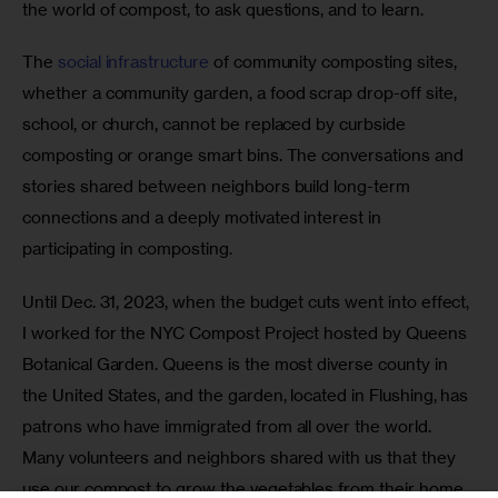
the world of compost, to ask questions, and to learn.
The 
social infrastructure
 of community composting sites, 
whether a community garden, a food scrap drop-off site, 
school, or church, cannot be replaced by curbside 
composting or orange smart bins. The conversations and 
stories shared between neighbors build long-term 
connections and a deeply motivated interest in 
participating in composting. 
Until Dec. 31, 2023, when the budget cuts went into effect, 
I worked for the NYC Compost Project hosted by Queens 
Botanical Garden. Queens is the most diverse county in 
the United States, and the garden, located in Flushing, has 
patrons who have immigrated from all over the world. 
Many volunteers and neighbors shared with us that they 
use our compost to grow the vegetables from their home 