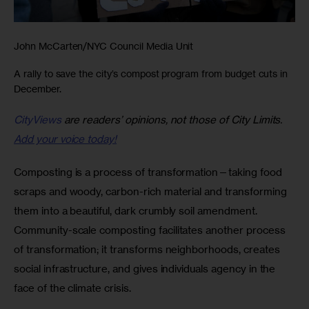
John McCarten/NYC Council Media Unit
A rally to save the city’s compost program from budget cuts in
December.
CityViews
are readers’ opinions, not those of City Limits.
Add your voice today!
Composting is a process of transformation—taking food 
scraps and woody, carbon-rich material and transforming 
them into a beautiful, dark crumbly soil amendment. 
Community-scale composting facilitates another process 
of transformation; it transforms neighborhoods, creates 
social infrastructure, and gives individuals agency in the 
face of the climate crisis.