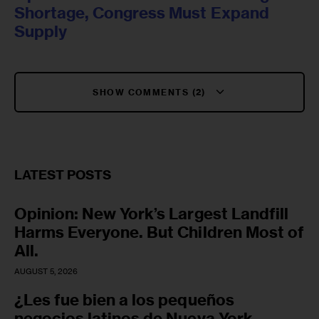
Shortage, Congress Must Expand
Supply
SHOW COMMENTS (2)
LATEST POSTS
Opinion: New York’s Largest Landfill
Harms Everyone. But Children Most of
All.
AUGUST 5, 2026
¿Les fue bien a los pequeños
negocios latinos de Nueva York