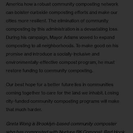
America how a robust community composting network 
can bolster curbside composting efforts and make our 
cities more resilient. The elimination of community 
composting by this administration is a devastating loss. 
During his campaign, Mayor Adams vowed to expand 
composting to all neighborhoods. To make good on his 
promise and introduce a socially-inclusive and 
environmentally-effective compost program, he must 
restore funding to community composting.
Our best hope for a better future lies in communities 
coming together to care for the land we inhabit. Losing 
city-funded community composting programs will make 
that much harder.
Greta Wong is Brooklyn-based community composter 
who has composted with Nurture BK Compost, Red Hook 