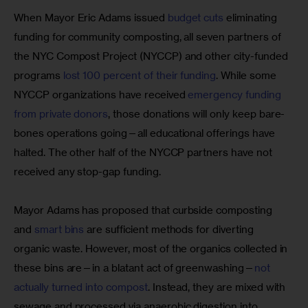
When Mayor Eric Adams issued 
budget cuts
 eliminating 
funding for community composting, all seven partners of 
the NYC Compost Project (NYCCP) and other city-funded 
programs 
lost 100 percent of their funding
. While some 
NYCCP organizations have received 
emergency funding 
from private donors
, those donations will only keep bare-
bones operations going—all educational offerings have 
halted. The other half of the NYCCP partners have not 
received any stop-gap funding.
Mayor Adams has proposed that curbside composting 
and 
smart bins
 are sufficient methods for diverting 
organic waste. However, most of the organics collected in 
these bins are—in a blatant act of greenwashing—
not 
actually turned into compost
. Instead, they are mixed with 
sewage and processed via anaerobic digestion into 