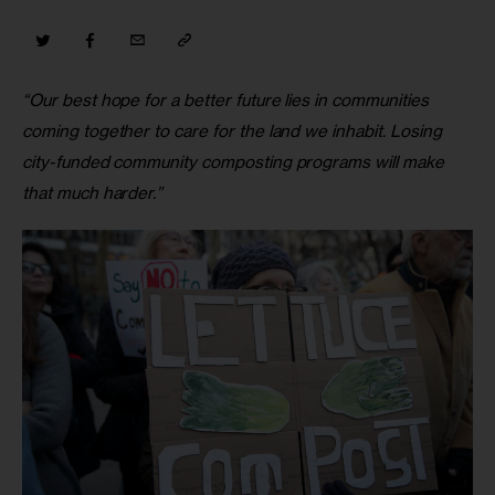
“Our best hope for a better future lies in communities 
coming together to care for the land we inhabit. Losing 
city-funded community composting programs will make 
that much harder.”