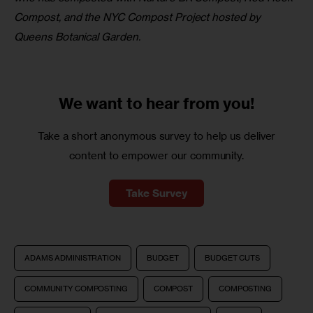
Compost, and the NYC Compost Project hosted by 
Queens Botanical Garden.
We want to
hear from you!
Take a short anonymous survey to help us deliver
content to empower our community.
Take Survey
ADAMS ADMINISTRATION
BUDGET
BUDGET CUTS
COMMUNITY COMPOSTING
COMPOST
COMPOSTING