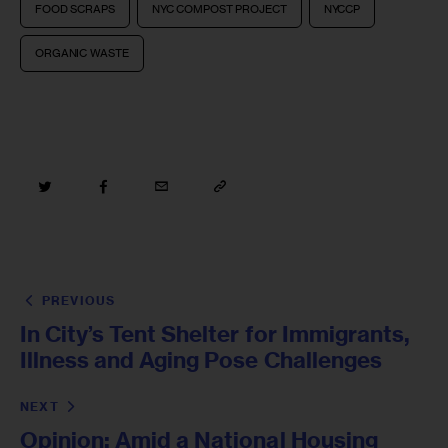
FOOD SCRAPS
NYC COMPOST PROJECT
NYCCP
ORGANIC WASTE
PREVIOUS
In City’s Tent Shelter for Immigrants,
Illness and Aging Pose Challenges
NEXT
Opinion: Amid a National Housing