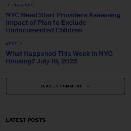
PREVIOUS
NYC Head Start Providers Assessing
Impact of Plan to Exclude
Undocumented Children
NEXT
What Happened This Week in NYC
Housing? July 18, 2025
LEAVE A COMMENT
LATEST POSTS