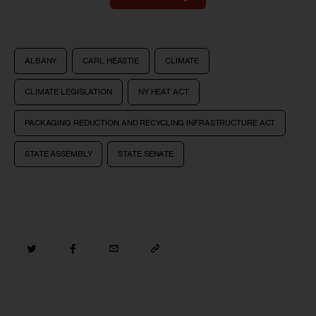
ALBANY
CARL HEASTIE
CLIMATE
CLIMATE LEGISLATION
NY HEAT ACT
PACKAGING REDUCTION AND RECYCLING INFRASTRUCTURE ACT
STATE ASSEMBLY
STATE SENATE