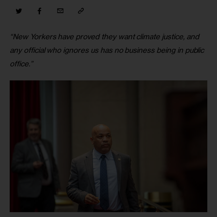
“New Yorkers have proved they want climate justice, and 
any official who ignores us has no business being in public 
office.”