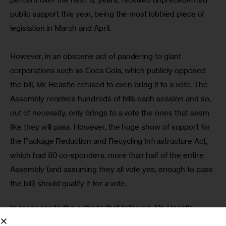
public support this year, being the most lobbied piece of 
legislation in March and April.
However, in an obscene act of pandering to giant 
corporations such as Coca Cola, which publicly opposed 
the bill, Mr. Heastie refused to even bring it to a vote. The 
Assembly receives hundreds of bills each session and so, 
out of necessity, only brings to a vote the ones that seem 
like they will pass. However, the huge show of support for 
the Package Reduction and Recycling Infrastructure Act, 
which had 80 co-sponders, more than half of the entire 
Assembly (and assuming they all vote yes, enough to pass 
the bill) should qualify it for a vote.
In response to the outrage that followed, Mr. Heastie 
declared that,
 “Contrary to popular belief, I am the most 