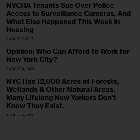
NYCHA Tenants Sue Over Police
Access to Surveillance Cameras, And
What Else Happened This Week in
Housing
AUGUST 7, 2026
Opinion: Who Can Afford to Work for
New York City?
AUGUST 6, 2026
NYC Has 12,000 Acres of Forests,
Wetlands & Other Natural Areas.
Many Lifelong New Yorkers Don’t
Know They Exist.
AUGUST 6, 2026