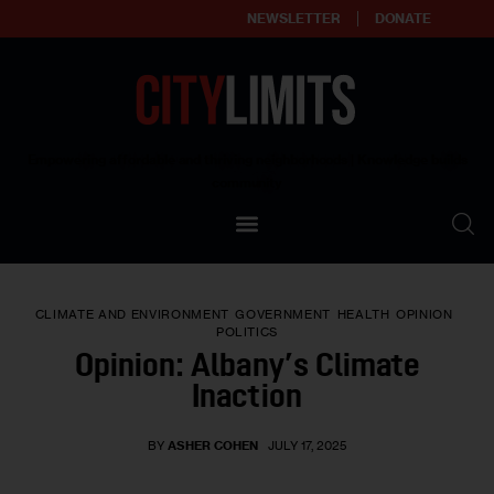
NEWSLETTER
DONATE
About
Empowering affordable and thriving neighborhoods | Knowledge builds
community
Our Impact
Our Standards
CLIMATE AND ENVIRONMENT
GOVERNMENT
HEALTH
OPINION
Reprint Policy
POLITICS
Opinion: Albany’s Climate
Contact Us
Inaction
BY
ASHER COHEN
JULY 17, 2025