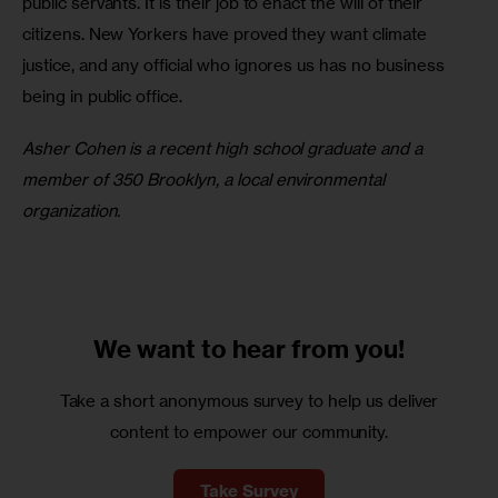
public servants. It is their job to enact the will of their 
citizens. New Yorkers have proved they want climate 
justice, and any official who ignores us has no business 
being in public office.
Asher Cohen is a recent high school graduate and a 
member of 350 Brooklyn, a local environmental 
organization.
We want to
hear from you!
Take a short anonymous survey to help us deliver
content to empower our community.
Take Survey