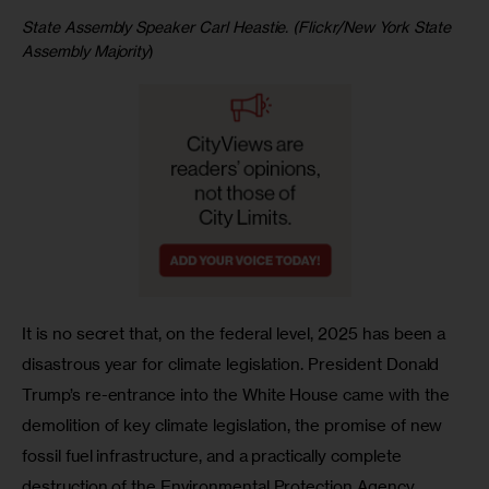
State Assembly Speaker Carl Heastie. (Flickr/New York State
Assembly Majority
)
It is no secret that, on the federal level, 2025 has been a 
disastrous year for climate legislation. President Donald 
Trump’s re-entrance into the White House came with the 
demolition of key climate legislation, the promise of new 
fossil fuel infrastructure, and a practically complete 
destruction of the Environmental Protection Agency. 