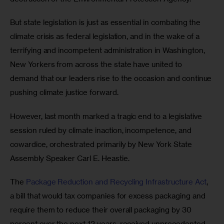
But state legislation is just as essential in combating the 
climate crisis as federal legislation, and in the wake of a 
terrifying and incompetent administration in Washington, 
New Yorkers from across the state have united to 
demand that our leaders rise to the occasion and continue 
pushing climate justice forward.
However, last month marked a tragic end to a legislative 
session ruled by climate inaction, incompetence, and 
cowardice, orchestrated primarily by New York State 
Assembly Speaker Carl E. Heastie. 
The 
Package Reduction and Recycling Infrastructure Act
, 
a bill that would tax companies for excess packaging and 
require them to reduce their overall packaging by 30 
percent over the next 12 years, received unprecedented 