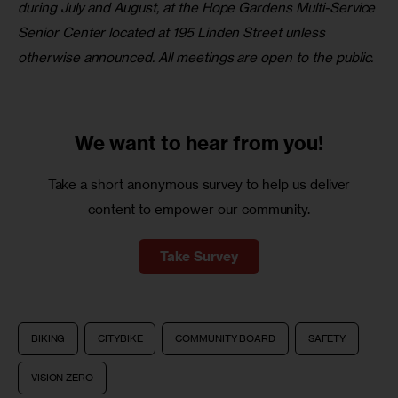
during July and August, at the Hope Gardens Multi-Service 
Senior Center located at 195 Linden Street unless 
otherwise announced. All meetings are open to the public.
We want to
hear from you!
Take a short anonymous survey to help us deliver
content to empower our community.
Take Survey
BIKING
CITYBIKE
COMMUNITY BOARD
SAFETY
VISION ZERO