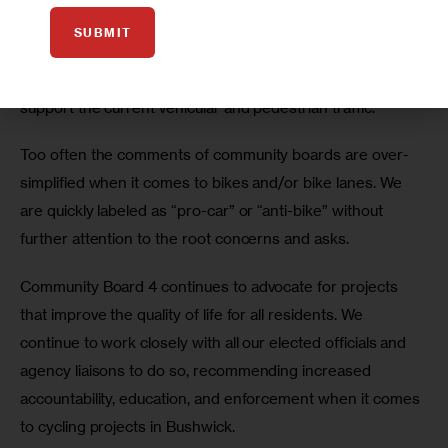
the reason why Citi Bike in Bushwick is currently a bad 
SUBMIT
idea, as those stations may indicate to cyclists that both 
avenues can support cycling even though they barely 
support the current vehicular and pedestrian traffic. 
Too often the comments of community boards are over-
simplified when it comes to bikes and/or bike lanes. We 
are quickly labeled as “pro-car” or “anti-bike” without 
further attention to the root concerns and asks.
Community Board 4 continues to advocate for projects 
that improve the quality of life for all residents. We 
continue to work closely with all our elected officials and 
agency liaisons to do so, recommending increased 
accountability, education, and enforcement when it comes 
to cycling projects in Bushwick.