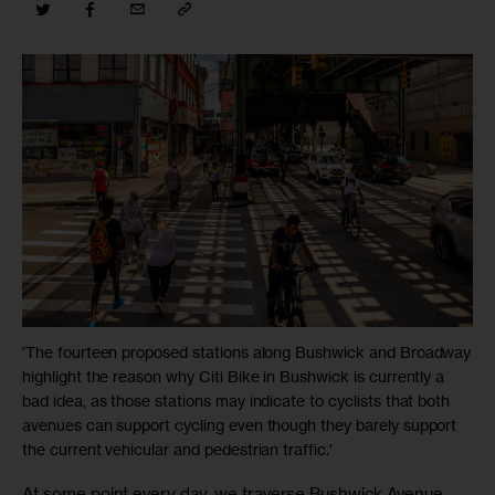
'The fourteen proposed stations along Bushwick and Broadway
highlight the reason why Citi Bike in Bushwick is currently a
bad idea, as those stations may indicate to cyclists that both
avenues can support cycling even though they barely support
the current vehicular and pedestrian traffic.'
At some point every day, we traverse Bushwick Avenue. 