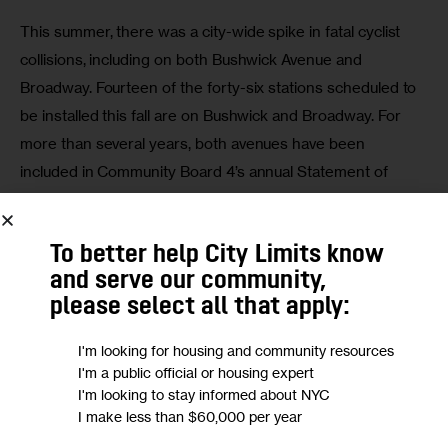
This summer, there was a city-wide spike in fatal cyclist 
collisions, including on both Bushwick Avenue and 
Broadway. Fourteen of the forty-six stations scheduled to 
be installed this fall are on Bushwick and Broadway. For 
more than several years, both avenues have been 
included in Community Board 4’s annual Statement of 
Community District Needs, specifying the need for further 
study and investment in revitalization.
To better help City Limits know
In preparation for the fiscal year 2021 statement and 
and serve our community,
budget consultations, we have repeatedly reiterated the 
please select all that apply:
importance of investing in the appropriate safety and 
I'm looking for housing and community resources
general infrastructure to support all commuters. Without 
I'm a public official or housing expert
these types of investments everyone, including cyclists, 
I'm looking to stay informed about NYC
will be at risk of injury or a fatal accident. The fourteen 
I make less than $60,000 per year
proposed stations along Bushwick and Broadway highlight 