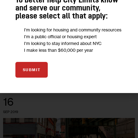
To better help City Limits know
and serve our community,
Opinion: In Bushwick, the City
please select all that apply:
Squashed Democracy, Again
I'm looking for housing and community resources
I'm a public official or housing expert
‘In a clear example of apathy towards the people they
I'm looking to stay informed about NYC
I make less than $60,000 per year
represent, Mayor Bill de Blasio’s administration dismissed yet
another community-driven proposal.’
7 MIN
BY
SCOTT SHORT
BY
ROBERT CAMACHO
SUBMIT
16
SEP 2019