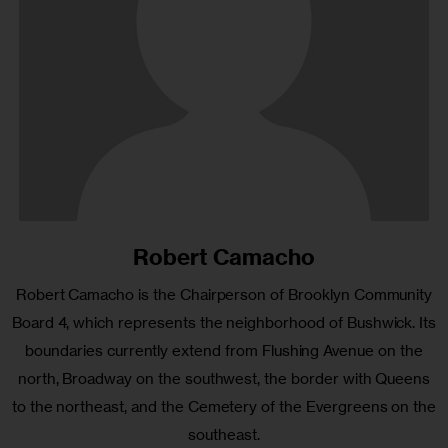
Robert Camacho
Robert Camacho is the Chairperson of Brooklyn Community
Board 4, which represents the neighborhood of Bushwick. Its
boundaries currently extend from Flushing Avenue on the
north, Broadway on the southwest, the border with Queens
to the northeast, and the Cemetery of the Evergreens on the
southeast.