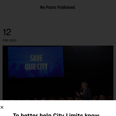
No Posts Published.
12
FEB 2020
OPINION