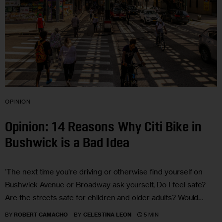
OPINION
Opinion: 14 Reasons Why Citi Bike in
Bushwick is a Bad Idea
‘The next time you’re driving or otherwise find yourself on
Bushwick Avenue or Broadway ask yourself, Do I feel safe?
Are the streets safe for children and older adults? Would…
5 MIN
BY
ROBERT CAMACHO
BY
CELESTINA LEON