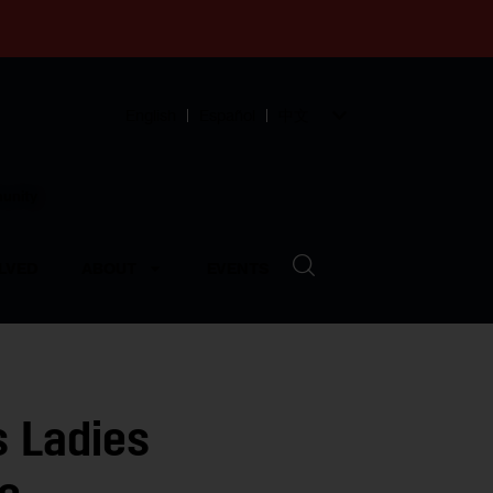
English
Español
中文
munity
LVED
ABOUT
EVENTS
 Ladies