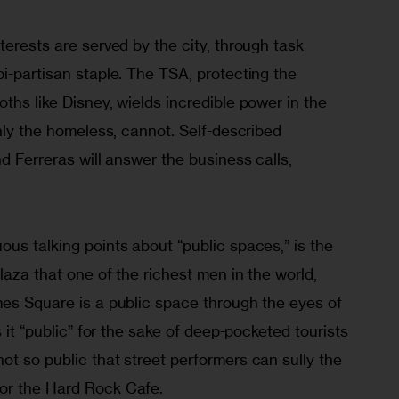
terests are served by the city, through task 
i-partisan staple. The TSA, protecting the 
ths like Disney, wields incredible power in the 
inly the homeless, cannot. Self-described 
nd Ferreras will answer the business calls, 
us talking points about “public spaces,” is the 
laza that one of the richest men in the world, 
mes Square is a public space through the eyes of 
s it “public” for the sake of deep-pocketed tourists 
t so public that street performers can sully the 
or the Hard Rock Cafe.