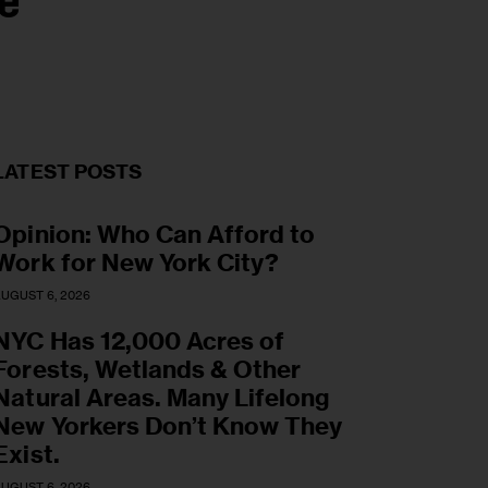
e
LATEST POSTS
Opinion: Who Can Afford to
Work for New York City?
UGUST 6, 2026
NYC Has 12,000 Acres of
Forests, Wetlands & Other
Natural Areas. Many Lifelong
New Yorkers Don’t Know They
Exist.
UGUST 6, 2026