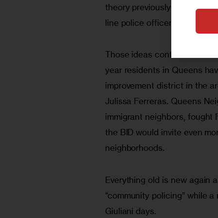
theory previously advocated 
line police officers”, Kelling w
Those ideas continue to resona
year residents in Queens hav
improvement district in the
Julissa Ferreras. Queens Nei
immigrant neighbors, fought F
the BID would invite even mor
neighborhoods.
Everything old is new again a
“community policing” while a 
Giuliani days.