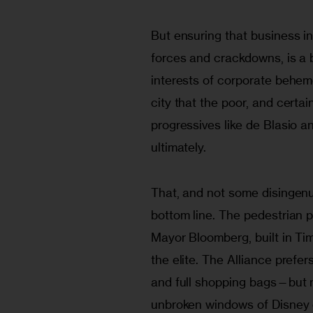
But ensuring that business in
forces and crackdowns, is a b
interests of corporate behemo
city that the poor, and certa
progressives like de Blasio a
ultimately.
That, and not some disingenuo
bottom line. The pedestrian p
Mayor Bloomberg, built in Ti
the elite. The Alliance prefer
and full shopping bags—but no
unbroken windows of Disney 