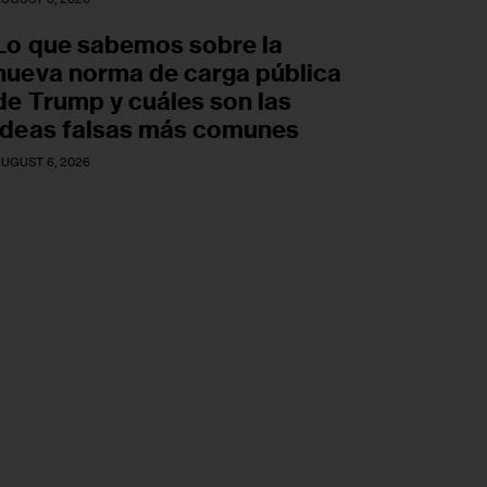
Lo que sabemos sobre la
nueva norma de carga pública
de Trump y cuáles son las
ideas falsas más comunes
UGUST 6, 2026