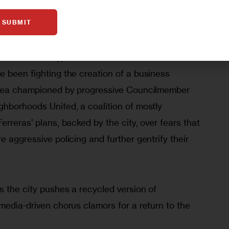
largely by elites filtered down to—and inspired—
SUBMIT
rote.
te in the city, even in liberal hands. For over a 
e been fighting the creation of a business 
 area championed by progressive Councilmember 
ghborhoods United, a coalition of mostly 
erreras’ plans, backed by the city, over fears that 
e aggressive policing and further gentrify their 
s the city pushes a recycled version of 
media-driven chorus clamors for a return to the 