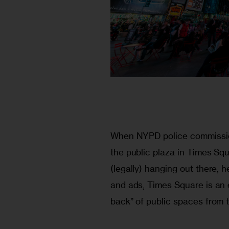
When NYPD police commission
the public plaza in Times Sq
(legally) hanging out there, h
and ads, Times Square is an 
back” of public spaces from t