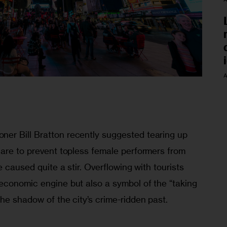
A
er Bill Bratton recently suggested tearing up 
uare to prevent topless female performers from 
e caused quite a stir. Overflowing with tourists 
economic engine but also a symbol of the “taking 
he shadow of the city’s crime-ridden past.