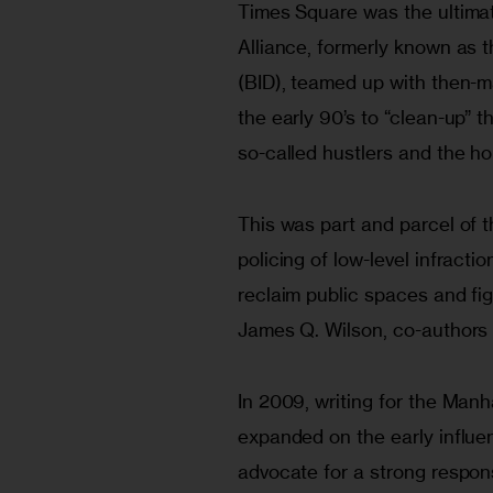
Times Square was the ultimat
Alliance, formerly known as 
(BID), teamed up with then-ma
the early 90’s to “clean-up” 
so-called hustlers and the h
This was part and parcel of 
policing of low-level infracti
reclaim public spaces and fig
James Q. Wilson, co-authors
In 2009, writing for the Manha
expanded on the early influe
advocate for a strong response