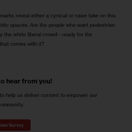
marks reveal either a cynical or naive take on this 
public spaces. Are the people who want pedestrian 
 the white liberal crowd—ready for the 
that comes with it?
to
hear from you!
o help us deliver content to empower our
community.
Take Survey