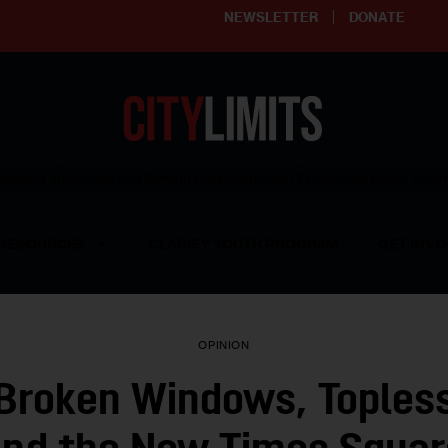
NEWSLETTER
DONATE
ering affordable and thriving neighborhoods | Knowledge builds com
RESOURCES
CLARIFY YOUTH PROGRAM
GET INVO
OPINION
 Broken Windows, Topless