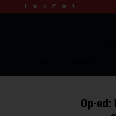
About
Our Impact
Our Standards
Reprint Policy
Empow
Contact Us
TOPICS
COMMUNITY VOICES
Op-ed: