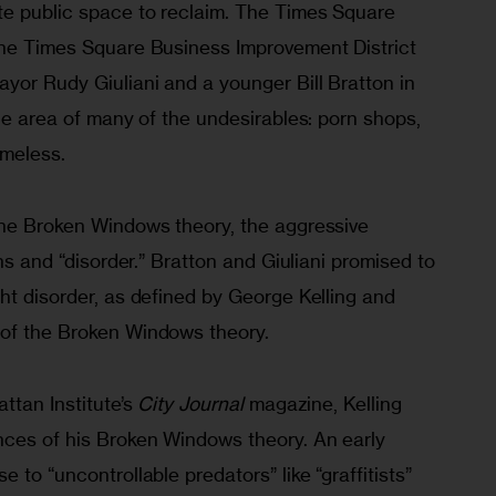
e public space to reclaim. The Times Square 
the Times Square Business Improvement District 
yor Rudy Giuliani and a younger Bill Bratton in 
the area of many of the undesirables: porn shops, 
omeless.
the Broken Windows theory, the aggressive 
ons and “disorder.” Bratton and Giuliani promised to 
ht disorder, as defined by George Kelling and 
 of the Broken Windows theory.
ttan Institute’s 
City Journal
 magazine, Kelling 
nces of his Broken Windows theory. An early 
 to “uncontrollable predators” like “graffitists” 