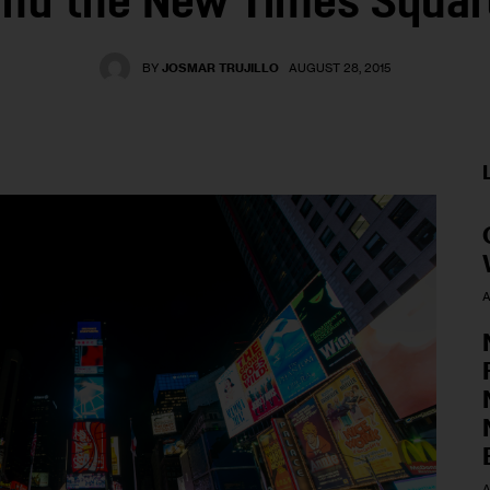
and the New Times Squar
BY
JOSMAR TRUJILLO
AUGUST 28, 2015
A
A