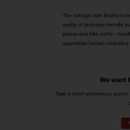
The outrage over Bratton’s re
reality of business-friendly 
plazas and bike paths—mostly
aggressive human cleansing 
We want 
Take a short anonymous survey t