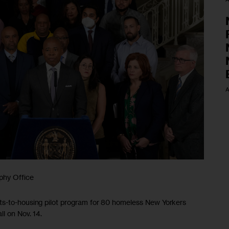
A
phy Office
ts-to-housing pilot program for 80 homeless New Yorkers
ll on Nov. 14.