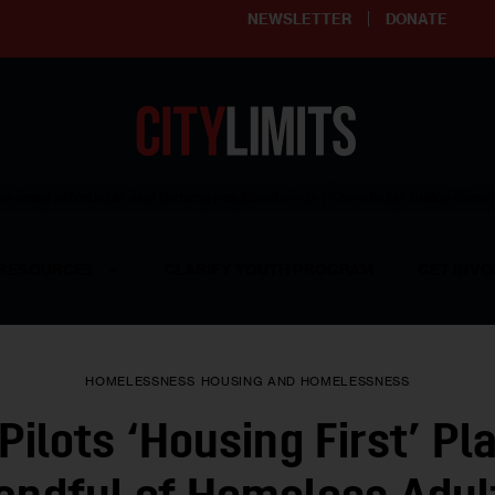
NEWSLETTER
DONATE
ering affordable and thriving neighborhoods | Knowledge builds com
RESOURCES
CLARIFY YOUTH PROGRAM
GET INVO
HOMELESSNESS
HOUSING AND HOMELESSNESS
Pilots ‘Housing First’ Pla