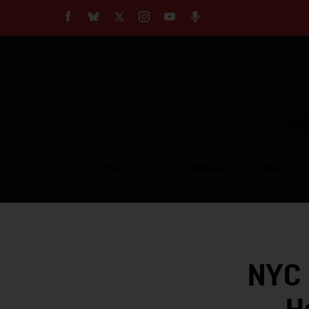
About
Our Impact
Our Standards
Reprint Policy
Empow
Contact Us
TOPICS
COMMUNITY VOICES
NYC 