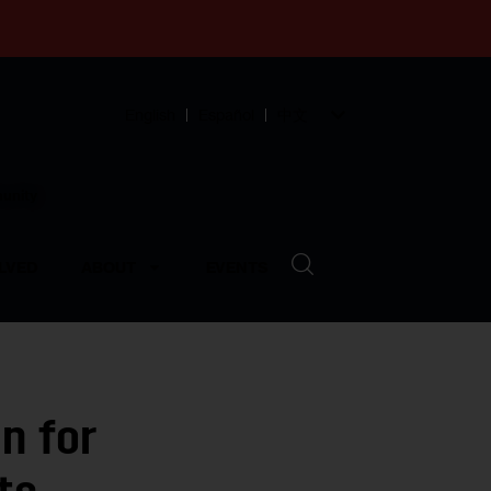
English
Español
中文
munity
LVED
ABOUT
EVENTS
n for