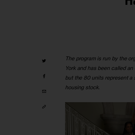
H
The program is run by the or
York and has been called an
but the 80 units represent a 
housing stock.