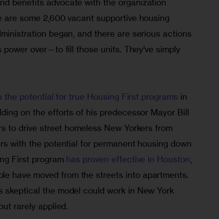
d benefits advocate with the organization 
re are some 2,600 vacant supportive housing 
ministration began, and there are serious actions 
s power over—to fill those units. They’ve simply 
n the potential for true Housing First programs
 in 
ding on the efforts of his predecessor Mayor Bill 
rs to drive street homeless New Yorkers from 
ers with the potential for permanent housing down 
ng First program 
has proven effective in Houston
, 
e have moved from the streets into apartments. 
 skeptical the model could work in New York 
ut rarely applied. 