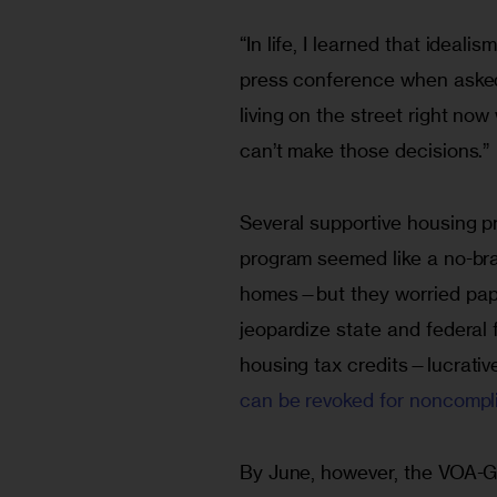
“In life, I learned that ideali
press conference when asked
living on the street right no
can’t make those decisions.”
Several supportive housing pr
program seemed like a no-br
homes—but they worried paper
jeopardize state and federal 
housing tax credits—lucrativ
can be revoked for noncompl
By June, however, the VOA-G