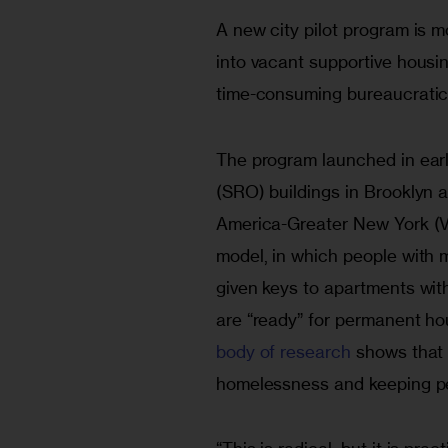
A new city pilot program is 
into vacant supportive housin
time-consuming bureaucratic
The program launched in ear
(SRO) buildings in Brooklyn 
America-Greater New York (VO
model, in which people with 
given keys to apartments with
are “ready” for permanent ho
body of research
 shows that 
homelessness and keeping pe