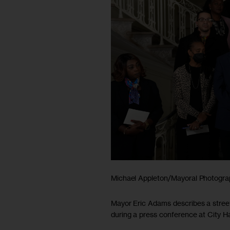
Michael Appleton/Mayoral Photogra
Mayor Eric Adams describes a stree
during a press conference at City Ha