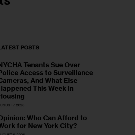
ts
LATEST POSTS
NYCHA Tenants Sue Over
Police Access to Surveillance
Cameras, And What Else
Happened This Week in
Housing
UGUST 7, 2026
Opinion: Who Can Afford to
Work for New York City?
UGUST 6, 2026