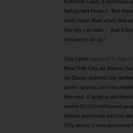
Kathleen Cash, a homeless an
Safety Net Project. “But the
units, more than when this ad
the city can take— that it ha
refused to do so.”
City Limits
 reported in July o
New York City, as Adams, buil
de Blasio, ordered city worke
public spaces and into shelt
the road. A large-scale Housi
where 25,000 unhoused peopl
Adams previously said he was
City, where it was pioneered b