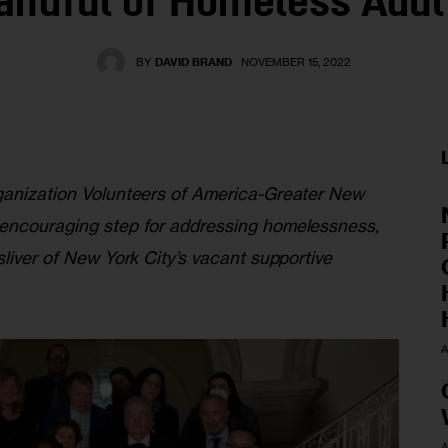
andful of Homeless Adul
BY
DAVID BRAND
NOVEMBER 15, 2022
ganization Volunteers of America-Greater New 
 encouraging step for addressing homelessness, 
sliver of New York City’s vacant supportive 
A
A