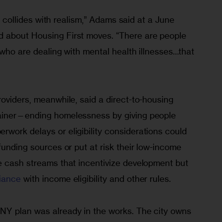
sm collides with realism,” Adams said at a June 
 about Housing First moves. “There are people 
w who are dealing with mental health illnesses…that 
oviders, meanwhile, said a direct-to-housing 
ainer—ending homelessness by giving people 
work delays or eligibility considerations could 
funding sources or put at risk their low-income 
e cash streams that incentivize development but
iance
 with income eligibility and other rules.
NY plan was already in the works. The city owns 