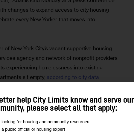
ractical,” Adams said Monday at a press conference 
with changes to expand access to city housing 
lebrate every New Yorker that moves into 
er of New York City’s vacant supportive housing 
 services agency and network of nonprofit providers 
ts experiencing homelessness into existing 
rtments sit empty, 
according to city data 
y The New York Times. That’s higher than 
the 
 apartments
 at the start of the year, despite 
etter help City Limits know and serve ou
 moves. There is an abundance of applicants for 
unity, please select all that apply:
istrative delays and 
out-right denials of people
m looking for housing and community resources
eligible New Yorkers to stay for months, or even 
m a public official or housing expert