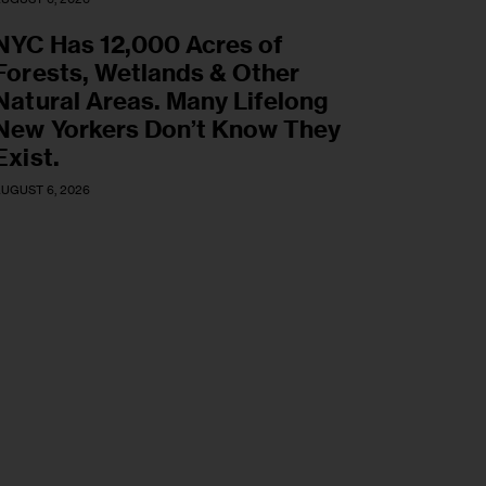
NYC Has 12,000 Acres of
Forests, Wetlands & Other
Natural Areas. Many Lifelong
New Yorkers Don’t Know They
Exist.
UGUST 6, 2026