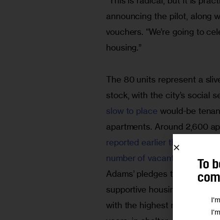
“This is radical, but it is p
announcing the pilot, along 
vouchers. “We’re going to ce
housing.” 
The 80 units represent a sliv
stock, with the city’s social
slow to place
 would-be tenan
apartments. Around 2,600 apa
reported earlier this month
 b
number of vacant supportive
To b
Adams’ pledges to streamline
comm
supportive housing, but admin
I'
with the highest needs force 
I'