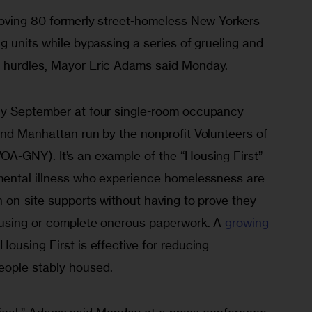
moving 80 formerly street-homeless New Yorkers 
g units while bypassing a series of grueling and 
 hurdles, Mayor Eric Adams said Monday.
ly September at four single-room occupancy 
and Manhattan run by the nonprofit Volunteers of 
A-GNY). It’s an example of the “Housing First” 
mental illness who experience homelessness are 
 on-site supports without having to prove they 
using or complete onerous paperwork. A 
growing 
Housing First is effective for reducing 
ople stably housed.