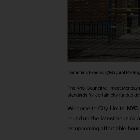
Demetrius Freeman/Mayoral Photog
The NYC Council will meet Monday re
standards for certain city-funded d
Welcome to City Limits’ 
NYC 
round up the latest housing a
as upcoming affordable housi