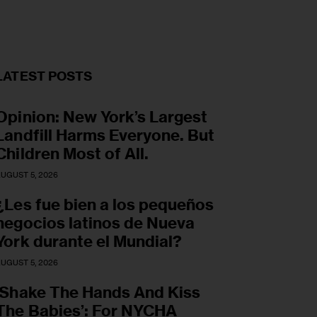
LATEST POSTS
Opinion: New York’s Largest
Landfill Harms Everyone. But
Children Most of All.
UGUST 5, 2026
¿Les fue bien a los pequeños
negocios latinos de Nueva
York durante el Mundial?
UGUST 5, 2026
‘Shake The Hands And Kiss
The Babies’: For NYCHA