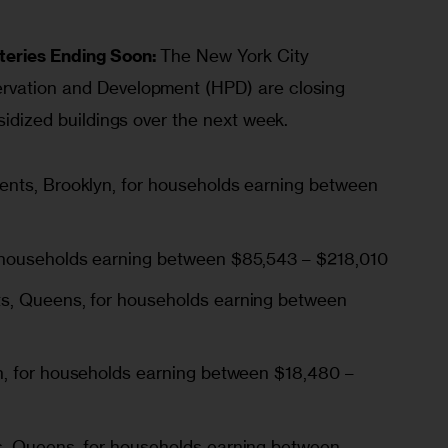
teries Ending Soon:
 The New York City 
rvation and Development (HPD) are closing 
bsidized buildings over the next week.
ments
, Brooklyn, for households earning between
r households earning between $85,543 – $218,010
ts
, Queens, for households earning between
n, for households earning between $18,480 –
s
, Queens, for households earning between