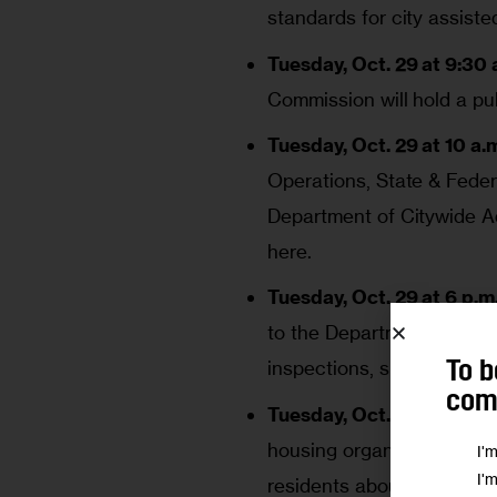
standards for city assist
Tuesday, Oct. 29 at 9:30 a
Commission will hold a pu
Tuesday, Oct. 29 at 10 a.m
Operations, State & Federa
Department of Citywide Ad
here
.
Tuesday, Oct. 29 at 6 p.m.
to the Department of Build
inspections, summonses 
To b
comm
Tuesday, Oct. 29 at 6 p.m.
housing organizations wil
I'
I'
residents about the prop