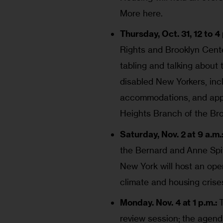
More here
.
Thursday, Oct. 31, 12 to 4 
Rights and Brooklyn Cente
tabling and talking about 
disabled New Yorkers, incl
accommodations, and apply
Heights Branch of the Bro
Saturday, Nov. 2 at 9 a.m.
the Bernard and Anne Spit
New York will host an ope
climate and housing crise
Monday. Nov. 4 at 1 p.m.:
review session; the agen