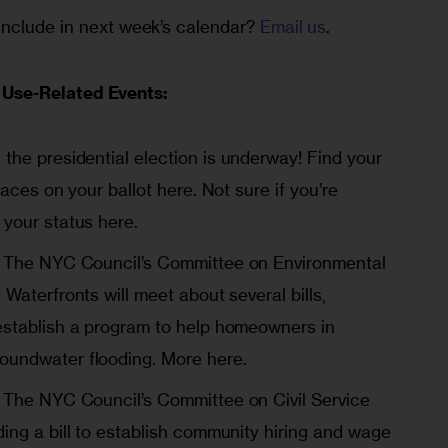
nclude in next week’s calendar? 
Email us
.
Use-Related Events:
n the presidential election is underway! Find your
 races on your ballot
here
. Not sure if you’re
 your status
here
.
The NYC Council’s Committee on Environmental
 Waterfronts will meet about several bills,
establish a program to help homeowners in
oundwater flooding.
More here
.
The NYC Council’s Committee on Civil Service
ding a bill to establish community hiring and wage