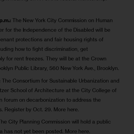
p.m.:
The New York City Commission on Human
r for the Independence of the Disabled will be
tenant protections and fair housing rights of
uding how to fight discrimination, get
 for rent freezes. They will be at the Crown
oklyn Public Library, 560 New York Ave., Brooklyn.
:
The
Consortium for Sustainable Urbanization
and
zer School of Architecture at the City College of
n forum on decarbonization to address the
s. Register by Oct. 29.
More here
.
The City Planning Commission will hold a public
da has not yet been posted.
More here.