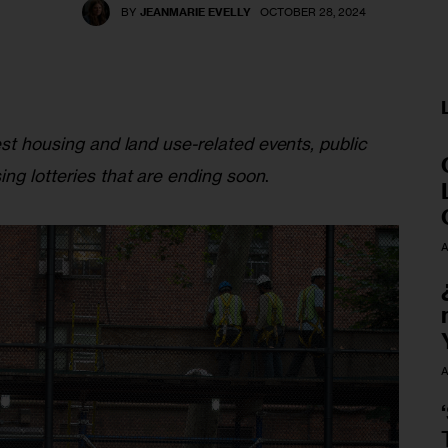
BY
JEANMARIE EVELLY
OCTOBER 28, 2024
est housing and land use-related events, public 
ing lotteries that are ending soon
.
A
A