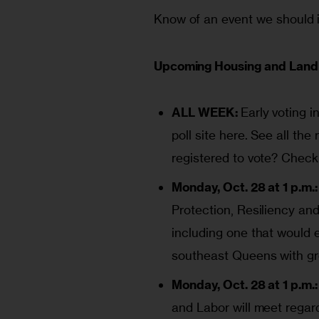
Know of an event we should i
Upcoming Housing and Land 
ALL WEEK:
Early voting i
poll site
here
. See all the
registered to vote? Check
Monday, Oct. 28 at 1 p.m.:
Protection, Resiliency and
including one that would 
southeast Queens with gr
Monday, Oct. 28 at 1 p.m.:
and Labor will meet regar