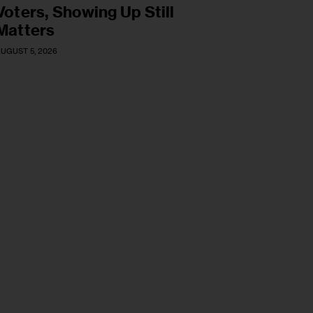
Voters, Showing Up Still
Matters
UGUST 5, 2026