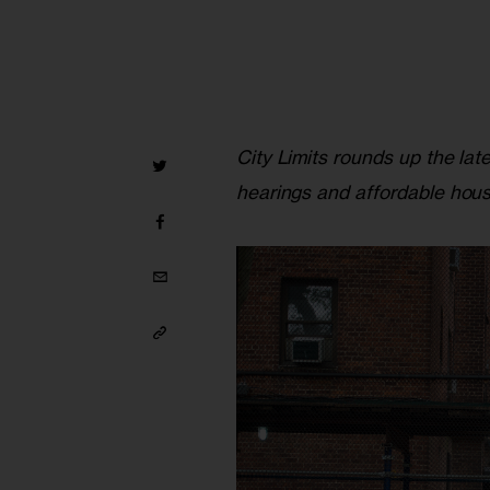
City Limits rounds up the lat
hearings and affordable hous