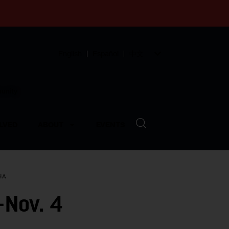
English
Español
中文
munity
LVED
ABOUT
EVENTS
HA
-Nov. 4