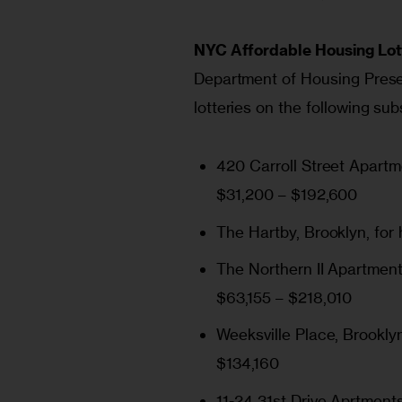
NYC Affordable Housing Lot
Department of Housing Prese
lotteries on the following su
420 Carroll Street Apart
$31,200 – $192,600
The Hartby
, Brooklyn, fo
The Northern II Apartmen
$63,155 – $218,010
Weeksville Place
, Brookly
$134,160
11-24 31st Drive Aprtment