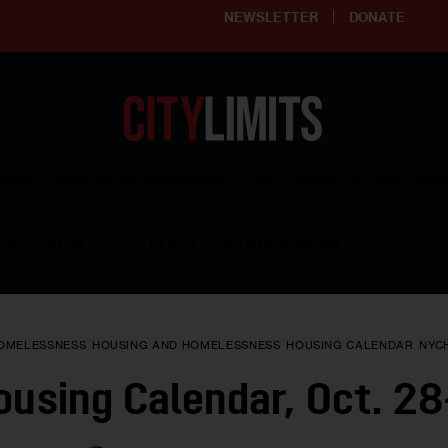
NEWSLETTER
DONATE
ering affordable and thriving neighborhoods | Knowledge builds com
RESOURCES
CLARIFY YOUTH PROGRAM
GET INVO
OMELESSNESS
HOUSING AND HOMELESSNESS
HOUSING CALENDAR
NYC
using Calendar, Oct. 28