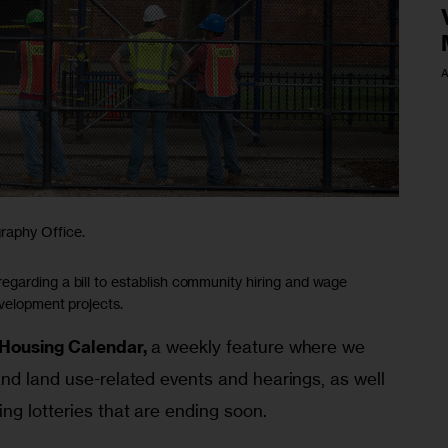
A
raphy Office.
garding a bill to establish community hiring and wage
evelopment projects.
Housing Calendar,
 a weekly feature where we 
nd land use-related events and hearings, as well 
ng lotteries that are ending soon.