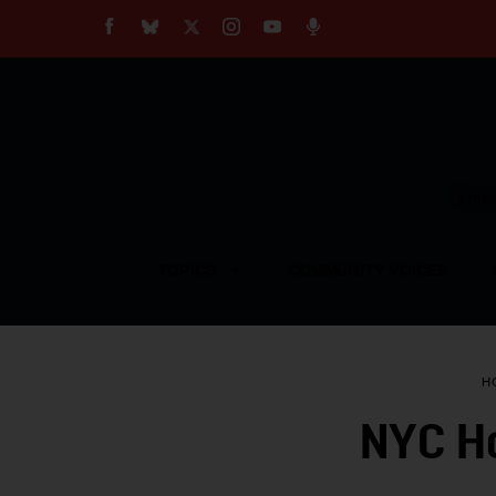
About
Our Impact
Our Standards
Reprint Policy
Empow
Contact Us
TOPICS
COMMUNITY VOICES
H
NYC Ho