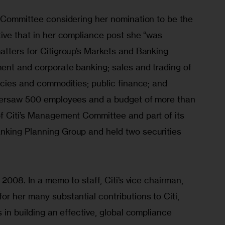
e Committee considering her nomination to be the 
ive that in her compliance post she “was 
atters for Citigroup’s Markets and Banking 
ment and corporate banking; sales and trading of 
ncies and commodities; public finance; and 
oversaw 500 employees and a budget of more than 
f Citi’s Management Committee and part of its 
nking Planning Group and held two securities 
 2008. In a memo to staff, Citi’s vice chairman, 
r her many substantial contributions to Citi, 
 in building an effective, global compliance 