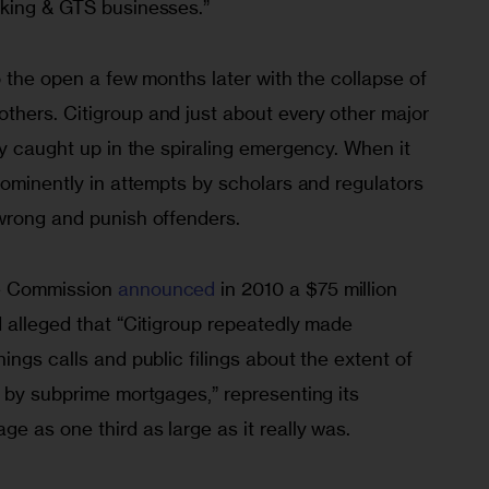
king & GTS businesses.” 
to the open a few months later with the collapse of 
hers. Citigroup and just about every other major 
ly caught up in the spiraling emergency. When it 
rominently in attempts by scholars and regulators 
wrong and punish offenders.
e Commission 
announced
 in 2010 a $75 million 
 alleged that “Citigroup repeatedly made 
ings calls and public filings about the extent of 
 by subprime mortgages,” representing its 
e as one third as large as it really was.