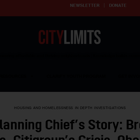
NEWSLETTER
DONATE
ering affordable and thriving neighborhoods | Knowledge builds com
RESOURCES
CLARIFY YOUTH PROGRAM
GET INVO
HOUSING AND HOMELESSNESS
IN DEPTH
INVESTIGATIONS
anning Chief’s Story: B