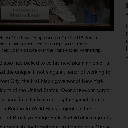
A
tary of the treasury, appearing before the U.S. Senate
ident Obama's nominee to be Deputy U.S. Trade
eld up in a dispute over the Trans-Pacific Partnership.
A
sio has picked to be his new planning chief is 
ad the unique, if not singular, honor of working for 
York City, the first black governor of New York 
sident of the United States. Over a 30-year career 
 a hand in initiatives running the gamut from a 
 in Boston to World Bank projects in the 
ing of Brooklyn Bridge Park. A child of immigrants 
es Spanish poetry without putting on airs, Marisa 