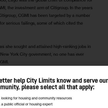
GMI, the investment arm of Citigroup. In the years 
Citigroup, CGMI has been targeted by a number 
r serious failings, some of which cited the 
as she sought and attained high-ranking jobs in 
New York City government, no one has ever 
CGMI.
etter help City Limits know and serve ou
unity, please select all that apply:
1 after a stint at the Securities and Exchange 
m looking for housing and community resources
Citi’s director of global workforce development 
m a public official or housing expert