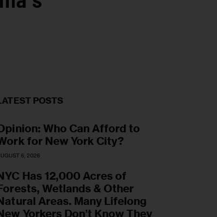
ama’s
LATEST POSTS
Opinion: Who Can Afford to
Work for New York City?
UGUST 6, 2026
NYC Has 12,000 Acres of
Forests, Wetlands & Other
Natural Areas. Many Lifelong
New Yorkers Don’t Know They