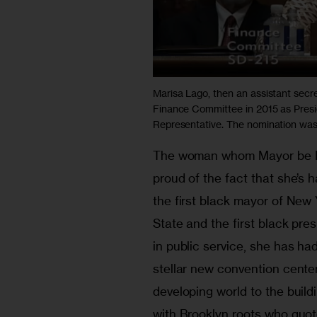
Marisa Lago, then an assistant secre
Finance Committee in 2015 as Pres
Representative. The nomination was h
The woman whom Mayor be Bla
proud of the fact that she’s h
the first black mayor of New 
State and the first black pre
in public service, she has had
stellar new convention center
developing world to the build
with Brooklyn roots who quot