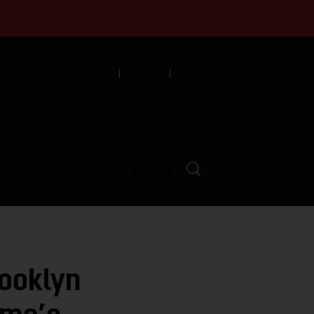
English
Español
中文
munity
LVED
ABOUT
EVENTS
rooklyn