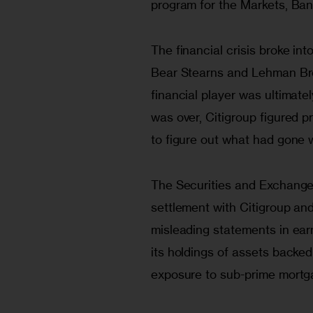
program for the Markets, Ban
The financial crisis broke in
Bear Stearns and Lehman Brot
financial player was ultimate
was over, Citigroup figured p
to figure out what had gone 
The Securities and Exchang
settlement with Citigroup and
misleading statements in earn
its holdings of assets backed
exposure to sub-prime mortgag