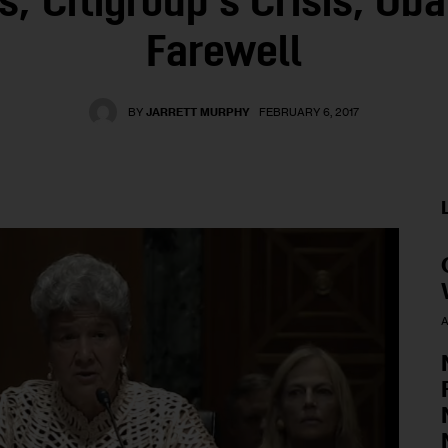
s, Citigroup’s Crisis, Ob
Farewell
BY
JARRETT MURPHY
FEBRUARY 6, 2017
A