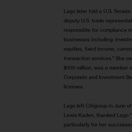
Lago later told a U.S. Senat
deputy U.S. trade representat
responsible for compliance m
businesses including: invest
equities, fixed income, curre
transaction services.” She 
$100 million, was a member o
Corporate and Investment Ba
licenses.
Lago left Citigroup in June of
Lewis Kaden, thanked Lago “fo
particularly for her successes