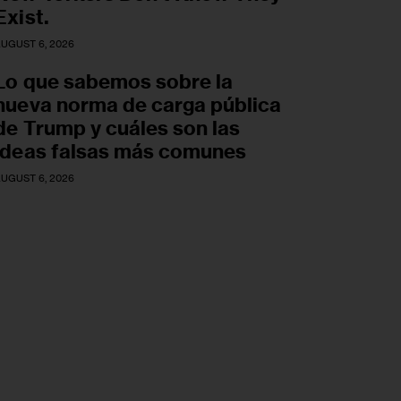
Exist.
UGUST 6, 2026
Lo que sabemos sobre la
nueva norma de carga pública
de Trump y cuáles son las
ideas falsas más comunes
UGUST 6, 2026