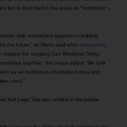
ice but is described in the press as “formidable”—
tration with unmatched experience building 
or the future,” de Blasio said when 
announcing 
to replace the outgoing Carl Weisbrod. Citing 
ommunities together,” the mayor added. “We look 
 reins as we build more affordable homes and 
kers need.”
ed that Lago “has also worked in the private 
08, Lago was the global chief of compliance for 