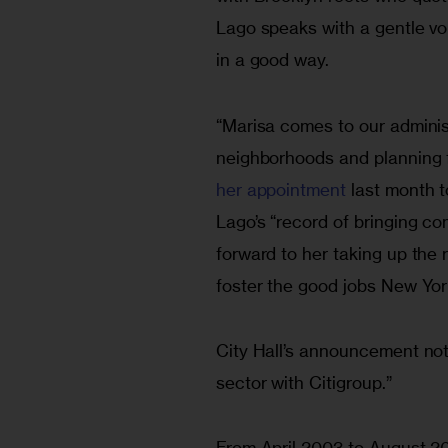
Lago speaks with a gentle vo
in a good way.
“Marisa comes to our adminis
neighborhoods and planning f
her appointment
 last month 
Lago’s “record of bringing c
forward to her taking up the
foster the good jobs New Yor
City Hall’s announcement not
sector with Citigroup.”
From April 2003 to August 20