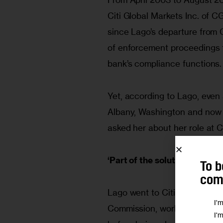
Citi Global Markets Inc. of C
since Lago’s departure from 
of enforcement proceedings fo
bank’s compliance functions.
Yet, according to Lago, even 
Albany, Washington and now 
asked her about her role at 
‘Part of the solution’
To b
comm
Lago went to Citigroup in 200
I'
Commission, working first as 
I'