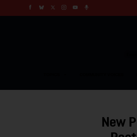
About
Our Impact
Our Standards
Reprint Policy
Empow
Contact Us
TOPICS
COMMUNITY VOICES
New Pl