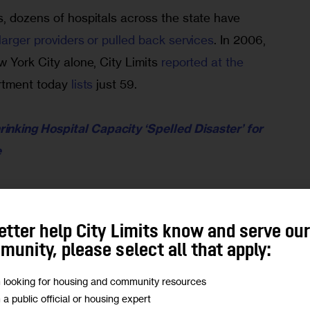
, dozens of hospitals across the state have 
larger providers or pulled back services
. In 2006, 
w York City alone, City Limits 
reported at the 
rtment today 
lists
 just 59.
inking Hospital Capacity ‘Spelled Disaster’ for 
e
s other nearby hospitals to pick up the strain—
 public hospitals, where patients are more likely to 
etter help City Limits know and serve ou
—and leaves some neighborhoods with fewer 
unity, please select all that apply:
hers.
m looking for housing and community resources
m a public official or housing expert
y 1.5 hospital beds for every 1,000 residents, 