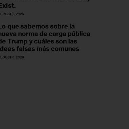
Exist.
UGUST 6, 2026
Lo que sabemos sobre la
nueva norma de carga pública
de Trump y cuáles son las
ideas falsas más comunes
UGUST 6, 2026