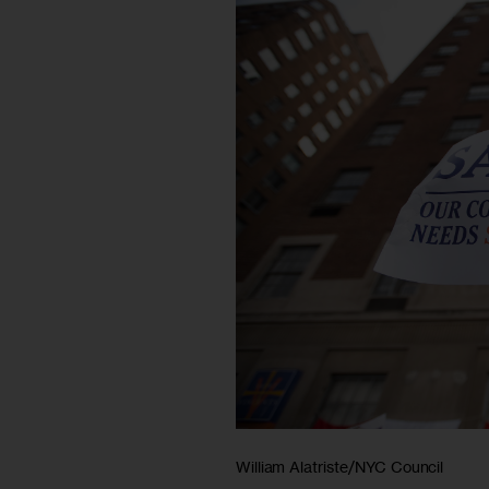
William Alatriste/NYC Council