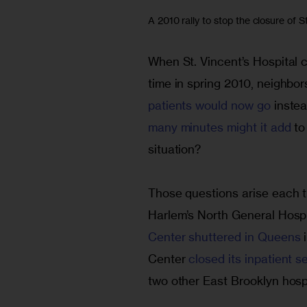
A 2010 rally to stop the closure of S
When St. Vincent’s Hospital cl
time in spring 2010, neighbor
patients would now go
 inste
many minutes might it add
 to
situation?
Those questions arise each ti
Harlem’s North General Hospi
Center shuttered in Queens 
Center 
closed its inpatient 
two other East Brooklyn hospi