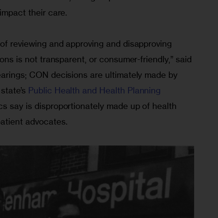
impact their care.
 of reviewing and approving and disapproving 
ions is not transparent, or consumer-friendly,” said 
hearings; CON decisions are ultimately made by 
state’s 
Public Health and Health Planning 
ics say is disproportionately made up of health 
patient advocates.