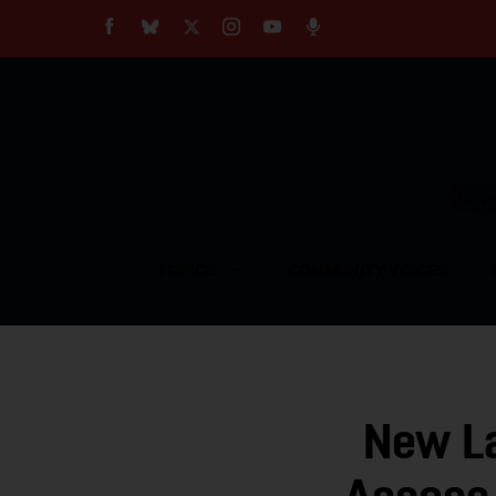
About
Our Impact
Our Standards
Reprint Policy
Empow
Contact Us
TOPICS
COMMUNITY VOICES
New La