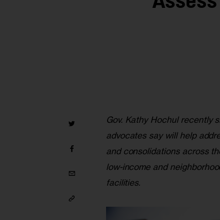
Assess
Gov. Kathy Hochul recently s
advocates say will help addr
and consolidations across th
low-income and neighborhood
facilities.