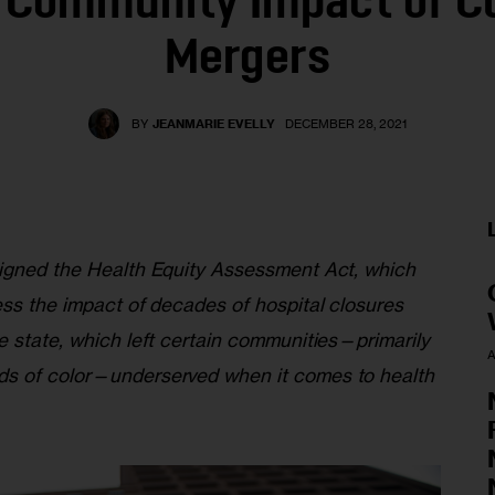
 Community Impact of Cl
Mergers
BY
JEANMARIE EVELLY
DECEMBER 28, 2021
igned the Health Equity Assessment Act, which 
ess the impact of decades of hospital closures 
e state, which left certain communities—primarily 
A
s of color—underserved when it comes to health 