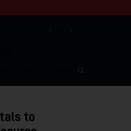
English
Español
中文
munity
LVED
ABOUT
EVENTS
tals to