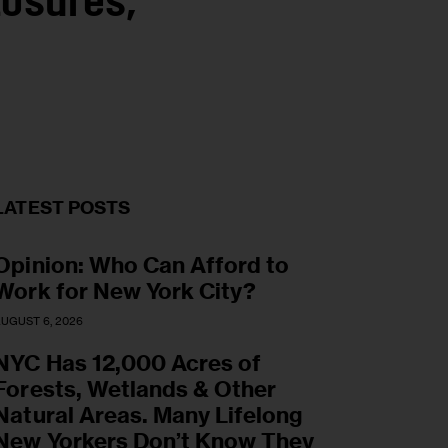
osures,
LATEST POSTS
Opinion: Who Can Afford to
Work for New York City?
UGUST 6, 2026
NYC Has 12,000 Acres of
Forests, Wetlands & Other
Natural Areas. Many Lifelong
New Yorkers Don’t Know They