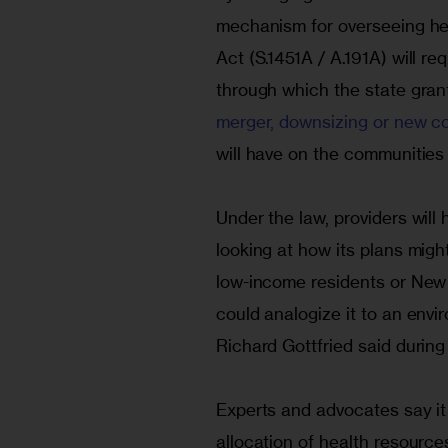
mechanism for overseeing hea
Act (S.1451A / A.191A) will r
through which the state gran
merger, downsizing or new c
will have on the communities a
Under the law, providers will
looking at how its plans migh
low-income residents or New Y
could analogize it to an en
Richard Gottfried said during 
Experts and advocates say it w
allocation of health resource