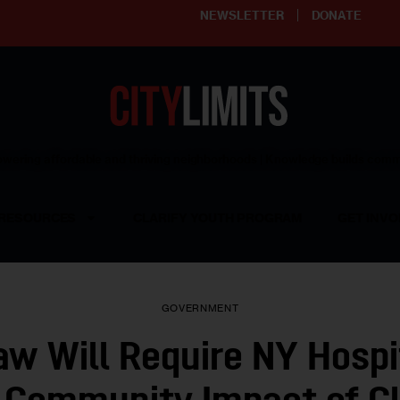
NEWSLETTER
DONATE
ering affordable and thriving neighborhoods | Knowledge builds com
RESOURCES
CLARIFY YOUTH PROGRAM
GET INVO
GOVERNMENT
w Will Require NY Hospi