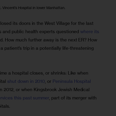
t. Vincent’s Hospital in lower Manhattan.
osed its doors in the West Village for the last 
s and public health experts questioned 
where its 
ad. How much further away is the next ER? How
 a patient’s trip in a potentially life-threatening 
me a hospital closes, or shrinks: Like when 
tal 
shut down in 2010
, or
 Peninsula Hospital 
in 2012, or when Kingsbrook Jewish Medical 
services this past summer
, part of its merger with 
tals.