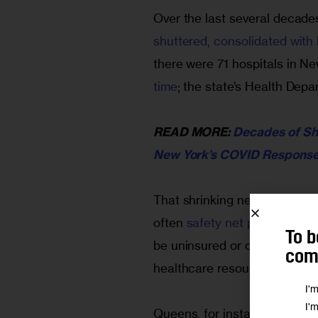
Over the last several decades
shuttered, consolidated with 
there were 71 hospitals in Ne
time
; the state’s Health Depa
READ MORE: 
Decades of Shr
New York’s COVID Respons
That shrinking network force
often 
safety net providers
 or
To b
be uninsured or on Medicaid
comm
healthcare resources than ot
I'
I'
Queens, for instance, has onl