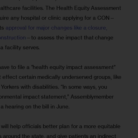
lthcare facilities. The Health Equity Assessment 
equire any hospital or clinic applying for a CON—
ts 
approval for major changes like a closure, 
onstruction
—to assess the impact that change 
 facility serves. 
 have to file a “health equity impact assessment” 
t effect certain medically underserved groups, like 
orkers with disabilities. “In some ways, you 
vironmental impact statement,” Assemblymember 
a hearing on the bill in June.
ill help officials better plan for a more equitable 
s around the state, and give patients an indirect 