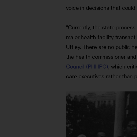
voice in decisions that could 
“Currently, the state process
major health facility transact
Uttley. There are no public 
the health commissioner and 
Council (PHHPC)
, which crit
care executives rather than 