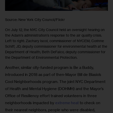
Source: New York City Council/Flickr
On July 12, the NYC City Council held an oversight hearing on
the Adam’s administration’s response to the air quality crisis.
Left to right: Zachary Iscol, commissioner of NYCEM; Corinne
Schiff, JD, deputy commissioner for environmental health at the
Department of Health; Beth DeFalco, deputy commissioner for
the Department of Environmental Protection.
Another, similar city-funded program is Be a Buddy, 
introduced in 2018 as part of then-Mayor Bill de Blasio’s 
Cool Neighborhoods program. The joint NYC Department 
of Health and Mental Hygiene (DOHMH) and the Mayor’s 
Office of Resiliency effort trained volunteers in three 
neighborhoods impacted by 
extreme heat
 to check on 
their nearest neighbors, people who were disabled, 