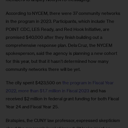
According to NYCEM, there were 37 community networks 
in the program in 2023. Participants, which include The 
POINT CDC, LES Ready, and Red Hook Initiative, are 
promised $40,000 after they finish building out a 
comprehensive response plan. Dela Cruz, the NYCEM 
spokesperson, said the agency is planning a new cohort 
for this year, but that it hasn’t determined how many 
community networks there will be yet.
The city spent $423,500 on 
the program in Fiscal Year 
2022, more than $1.7 million in Fiscal 2023
 and has 
received $2 million in federal grant funding for both Fiscal 
Year 24 and Fiscal Year 25. 
Bratspies, the CUNY law professor, expressed skepticism 