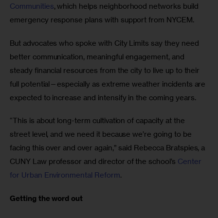
Communities
, which helps neighborhood networks build 
emergency response plans with support from NYCEM.
But advocates who spoke with City Limits say they need 
better communication, meaningful engagement, and 
steady financial resources from the city to live up to their 
full potential—especially as extreme weather incidents are 
expected to increase and intensify in the coming years. 
“This is about long-term cultivation of capacity at the 
street level, and we need it because we’re going to be 
facing this over and over again,” said Rebecca Bratspies, a 
CUNY Law professor and director of the school’s 
Center 
for Urban Environmental Reform
.
Getting the word out