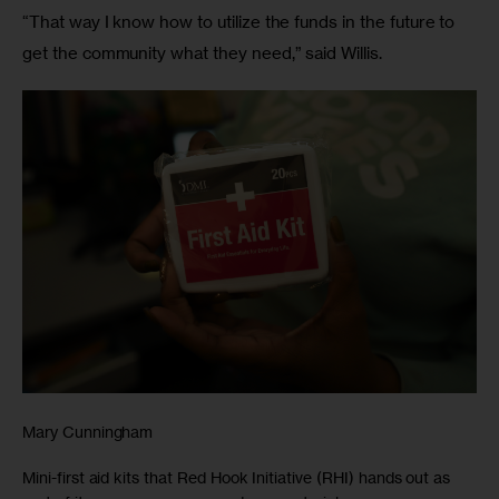
“That way I know how to utilize the funds in the future to 
get the community what they need,” said Willis.
Mary Cunningham
Mini-first aid kits that Red Hook Initiative (RHI) hands out as