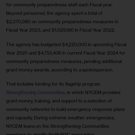
for community preparedness staff each Fiscal year. 
Beyond personnel, the agency spent a total of 
$2,370,080 on community preparedness measures in 
Fiscal Year 2023, and $1,029,180 in Fiscal Year 2022.
The agency has budgeted $4,220,000 in upcoming Fiscal 
Year 2025 and $4,755,436 in current Fiscal Year 2024 for 
community preparedness measures, pending additional 
grant money awards, according to a spokesperson.
That includes funding for its flagship program 
Strengthening Communities
, in which NYCEM provides 
grant money, training, and support to a selection of 
community networks to build emergency response plans 
and capacity. During extreme weather emergencies, 
NYCEM leans on the Strengthening Communities 
members to amplify NotifyNYC messaging. 