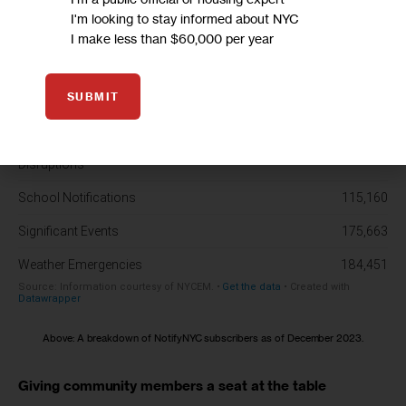
I'm looking to stay informed about NYC
I make less than $60,000 per year
SUBMIT
Above: A breakdown of NotifyNYC subscribers as of December 2023.
Giving community members a seat at the table