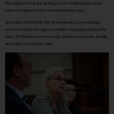
the supports that are lacking are the training that could 
have strengthened our communications plan.”
According to NYCEM, the Strengthening Communities 
network helped the agency amplify messaging during the 
Sept. 29 flooding event through social media posts, emails, 
text blasts and phone calls.