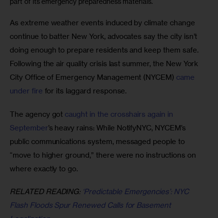
part of its emergency preparedness materials.
As extreme weather events induced by climate change 
continue to batter New York, advocates say the city isn’t 
doing enough to prepare residents and keep them safe. 
Following the air quality crisis last summer, the New York 
City Office of Emergency Management (NYCEM) 
came 
under fire
 for its laggard response. 
The agency got 
caught in the crosshairs again in 
September
’s heavy rains: While NotifyNYC, NYCEM’s 
public communications system, messaged people to 
“move to higher ground,” there were no instructions on 
where exactly to go. 
RELATED READING: 
‘Predictable Emergencies’: NYC 
Flash Floods Spur Renewed Calls for Basement 