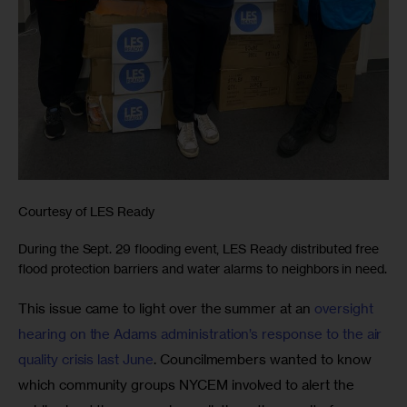
Courtesy of LES Ready
During the Sept. 29 flooding event, LES Ready distributed free
flood protection barriers and water alarms to neighbors in need.
This issue came to light over the summer at an 
oversight 
hearing on the Adams administration’s response to the air 
quality crisis last June
. Councilmembers wanted to know 
which community groups NYCEM involved to alert the 