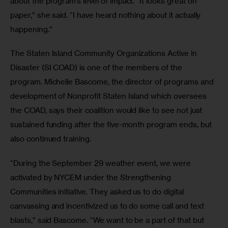
about the program’s level of impact. “It looks great on 
paper,” she said. “I have heard nothing about it actually 
happening.”
The Staten Island Community Organizations Active in 
Disaster (SI COAD) is one of the members of the 
program. Michelle Bascome, the director of programs and 
development of Nonprofit Staten Island which oversees 
the COAD, says their coalition would like to see not just 
sustained funding after the five-month program ends, but 
also continued training. 
“During the September 29 weather event, we were 
activated by NYCEM under the Strengthening 
Communities initiative. They asked us to do digital 
canvassing and incentivized us to do some call and text 
blasts,” said Bascome. “We want to be a part of that but 