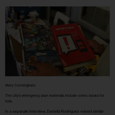
Mary Cunningham.
The city’s emergency plan materials include comic books for
kids.
In a separate interview, Dariella Rodriguez voiced similar 