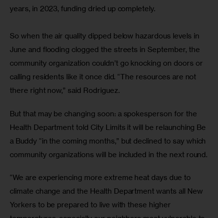
years, in 2023, funding dried up completely.
So when the air quality dipped below hazardous levels in 
June and flooding clogged the streets in September, the 
community organization couldn’t go knocking on doors or 
calling residents like it once did. “The resources are not 
there right now,” said Rodriguez.
But that may be changing soon: a spokesperson for the 
Health Department told City Limits it will be relaunching Be 
a Buddy “in the coming months,” but declined to say which 
community organizations will be included in the next round.
“We are experiencing more extreme heat days due to 
climate change and the Health Department wants all New 
Yorkers to be prepared to live with these higher 