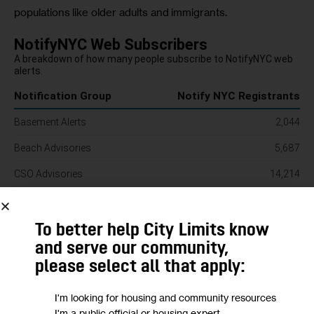
populations like older adults and immigrants. 
To better help City Limits know
and serve our community,
please select all that apply:
I'm looking for housing and community resources
I'm a public official or housing expert