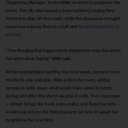
Organizing Manager Tevina Willis decided to postpone the 
event. The city also issued a travel advisory, urging New 
Yorkers to stay off the roads, while the downpour brought 
numerous subway lines to a halt and 
flooded hundreds of 
schools
.
“This flooding that happened in September was the worst 
I’ve seen since Sandy,” Willis said.
At the rescheduled meeting the next week, concern from 
residents was palpable. Willis polled the room, asking 
people to write down what would have come in handy 
during and after the storm via post-it note. The responses
—simple things like food, extra water, and flood barriers—
would help inform the RHI organizer on how to assist her 
neighbors the next time.