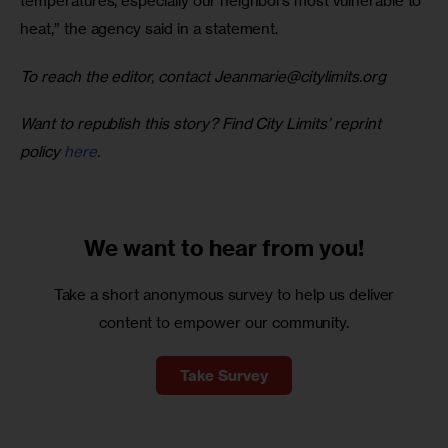
temperatures, especially our neighbors most vulnerable to 
heat,” the agency said in a statement.
To reach the editor, contact 
Jeanmarie@citylimits.org
Want to republish this story? Find City Limits’ reprint 
policy 
here
.
We want to
hear from you!
Take a short anonymous survey to help us deliver
content to empower our community.
Take Survey