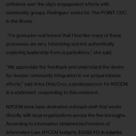
criticisms over the city’s engagement efforts with 
community groups. Rodriguez works for The POINT CDC 
in the Bronx.
 “I’m gonna be real honest that I feel like many of these 
processes are very tokenizing and not authentically 
exploring leadership from organizations,” she said.
“We appreciate the feedback and understand the desire 
for deeper community integration in our preparedness 
efforts,” said Aries Dela Cruz, a spokesperson for NYCEM, 
in a statement  responding to this comment.
NYCEM does have dedicated outreach staff that works 
directly with local organizations across the five boroughs. 
According to information obtained via Freedom of 
Information Law, NYCEM budgets $1,562,412 in salaries 