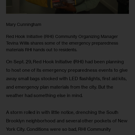
Mary Cunningham
Red Hook Initiative (RHI) Community Organizing Manager
Tevina Willis shares some of the emergency preparedness
materials RHI hands out to residents.
On Sept. 29, Red Hook Initiative (RHI) had been planning 
to host one of its emergency preparedness events to give 
away small bags stocked with LED flashlights, first aid kits, 
and emergency plan materials from the city. But the 
weather had something else in mind.
A storm rolled in with little notice, drenching the South 
Brooklyn neighborhood and several other pockets of New 
York City. Conditions were so bad, RHI Community 