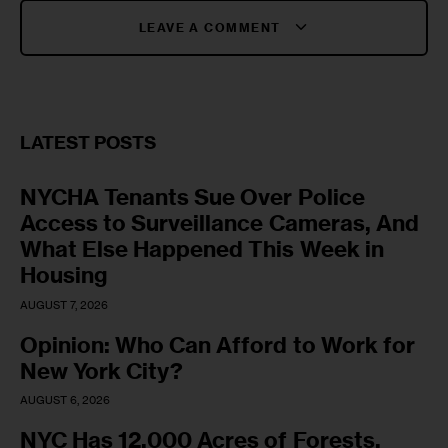
LEAVE A COMMENT
LATEST POSTS
NYCHA Tenants Sue Over Police
Access to Surveillance Cameras, And
What Else Happened This Week in
Housing
AUGUST 7, 2026
Opinion: Who Can Afford to Work for
New York City?
AUGUST 6, 2026
NYC Has 12,000 Acres of Forests,