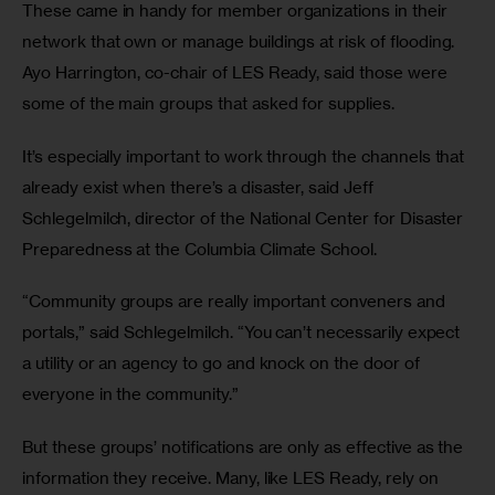
These came in handy for member organizations in their 
network that own or manage buildings at risk of flooding. 
Ayo Harrington, co-chair of LES Ready, said those were 
some of the main groups that asked for supplies.
It’s especially important to work through the channels that 
already exist when there’s a disaster, said Jeff 
Schlegelmilch, director of the National Center for Disaster 
Preparedness at the Columbia Climate School. 
“Community groups are really important conveners and 
portals,” said Schlegelmilch. “You can’t necessarily expect 
a utility or an agency to go and knock on the door of 
everyone in the community.”
But these groups’ notifications are only as effective as the 
information they receive. Many, like LES Ready, rely on 