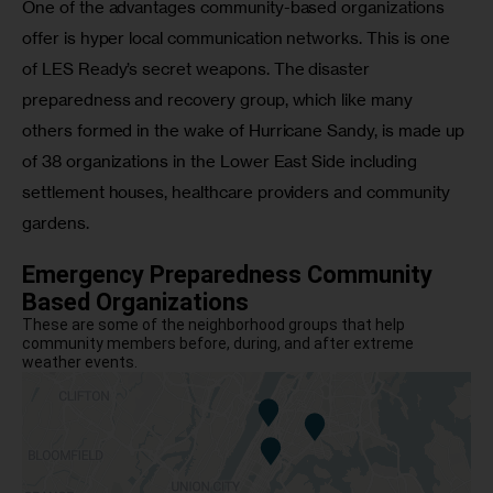
One of the advantages community-based organizations 
offer is hyper local communication networks. This is one 
of LES Ready’s secret weapons. The disaster 
preparedness and recovery group, which like many 
others formed in the wake of Hurricane Sandy, is made up 
of 38 organizations in the Lower East Side including 
settlement houses, healthcare providers and community 
gardens. 