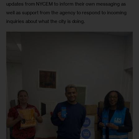
updates from NYCEM to inform their own messaging as 
well as support from the agency to respond to incoming 
inquiries about what the city is doing.