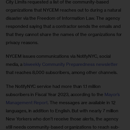
City Limits requested a list of the community-based 
organizations that NYCEM reaches out to during a natural 
disaster via the Freedom of Information Law. The agency 
responded saying that a contractor sends the emails and 
that they cannot share the names of the organizations for 
privacy reasons.
NYCEM issues communications via NotifyNYC, social 
media, a 
biweekly Community Preparedness newsletter
that reaches 8,000 subscribers, among other channels.
The NotifyNYC service had more than 1.1 million 
subscribers in Fiscal Year 2023, according to the 
Mayor’s 
Management Report
. The messages are available in 12 
languages, in addition to English. But with nearly 7 million 
New Yorkers who don’t receive those alerts, the agency 
still needs community-based organizations to reach sub-