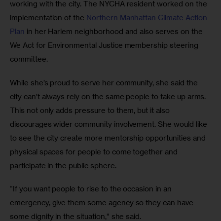
working with the city. The NYCHA resident worked on the 
implementation of the 
Northern Manhattan Climate Action 
Plan
 in her Harlem neighborhood and also serves on the 
We Act for Environmental Justice membership steering 
committee.
While she’s proud to serve her community, she said the 
city can’t always rely on the same people to take up arms. 
This not only adds pressure to them, but it also 
discourages wider community involvement. She would like 
to see the city create more mentorship opportunities and 
physical spaces for people to come together and 
participate in the public sphere.
“If you want people to rise to the occasion in an 
emergency, give them some agency so they can have 
some dignity in the situation,” she said.