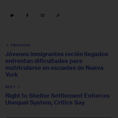
PREVIOUS
Jóvenes inmigrantes recién llegados
enfrentan dificultades para
matricularse en escuelas de Nueva
York
NEXT
Right to Shelter Settlement Enforces
Unequal System, Critics Say