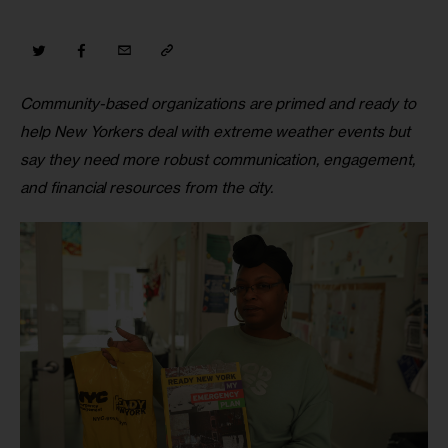
Community-based organizations are primed and ready to 
help New Yorkers deal with extreme weather events but 
say they need more robust communication, engagement, 
and financial resources from the city.