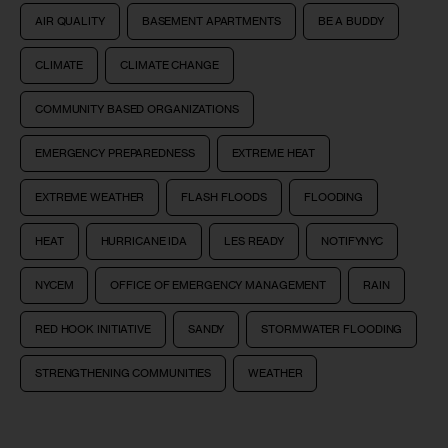
AIR QUALITY
BASEMENT APARTMENTS
BE A BUDDY
CLIMATE
CLIMATE CHANGE
COMMUNITY BASED ORGANIZATIONS
EMERGENCY PREPAREDNESS
EXTREME HEAT
EXTREME WEATHER
FLASH FLOODS
FLOODING
HEAT
HURRICANE IDA
LES READY
NOTIFYNYC
NYCEM
OFFICE OF EMERGENCY MANAGEMENT
RAIN
RED HOOK INITIATIVE
SANDY
STORMWATER FLOODING
STRENGTHENING COMMUNITIES
WEATHER