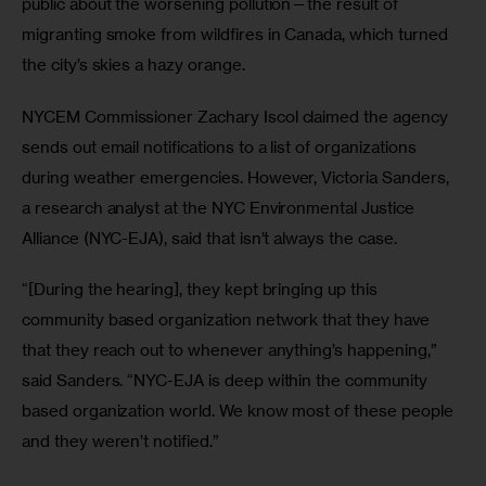
public about the worsening pollution—the result of 
migranting smoke from wildfires in Canada, which turned 
the city’s skies a hazy orange. 
NYCEM Commissioner Zachary Iscol claimed the agency 
sends out email notifications to a list of organizations 
during weather emergencies. However, Victoria Sanders, 
a research analyst at the NYC Environmental Justice 
Alliance (NYC-EJA), said that isn’t always the case.
“[During the hearing], they kept bringing up this 
community based organization network that they have 
that they reach out to whenever anything’s happening,” 
said Sanders. “NYC-EJA is deep within the community 
based organization world. We know most of these people 
and they weren’t notified.”