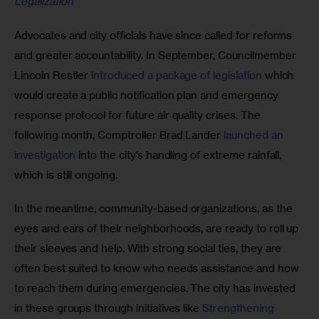
Legalization
Advocates and city officials have since called for reforms 
and greater accountability. In September, Councilmember 
Lincoln Restler 
introduced a package of legislation
 which 
would create a public notification plan and emergency 
response protocol for future air quality crises. The 
following month, Comptroller Brad Lander 
launched an 
investigation
 into the city’s handling of extreme rainfall, 
which is still ongoing.
In the meantime, community-based organizations, as the 
eyes and ears of their neighborhoods, are ready to roll up 
their sleeves and help. With strong social ties, they are 
often best suited to know who needs assistance and how 
to reach them during emergencies. The city has invested 
in these groups through initiatives like 
Strengthening 