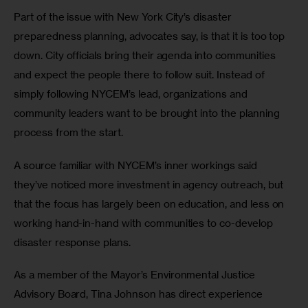
Part of the issue with New York City’s disaster 
preparedness planning, advocates say, is that it is too top 
down. City officials bring their agenda into communities 
and expect the people there to follow suit. Instead of 
simply following NYCEM’s lead, organizations and 
community leaders want to be brought into the planning 
process from the start.
A source familiar with NYCEM’s inner workings said 
they’ve noticed more investment in agency outreach, but 
that the focus has largely been on education, and less on 
working hand-in-hand with communities to co-develop 
disaster response plans.
As a member of the Mayor’s Environmental Justice 
Advisory Board, Tina Johnson has direct experience 