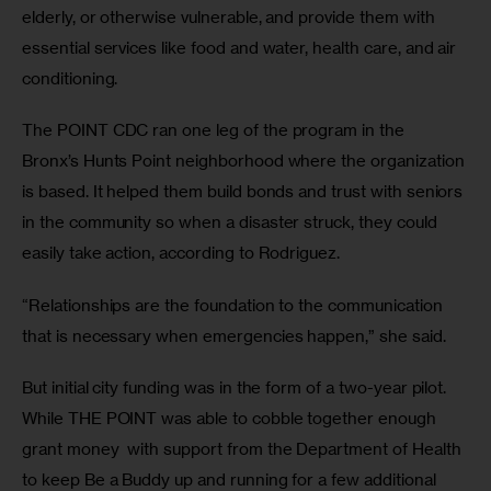
elderly, or otherwise vulnerable, and provide them with 
essential services like food and water, health care, and air 
conditioning.
The POINT CDC ran one leg of the program in the 
Bronx’s Hunts Point neighborhood where the organization 
is based. It helped them build bonds and trust with seniors 
in the community so when a disaster struck, they could 
easily take action, according to Rodriguez.
“Relationships are the foundation to the communication 
that is necessary when emergencies happen,” she said.
But initial city funding was in the form of a two-year pilot. 
While THE POINT was able to cobble together enough 
grant money  with support from the Department of Health 
to keep Be a Buddy up and running for a few additional 