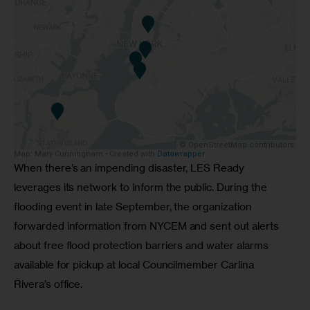
When there’s an impending disaster, LES Ready 
leverages its network to inform the public. During the 
flooding event in late September, the organization 
forwarded information from NYCEM and sent out alerts 
about free flood protection barriers and water alarms 
available for pickup at local Councilmember Carlina 
Rivera’s office. 