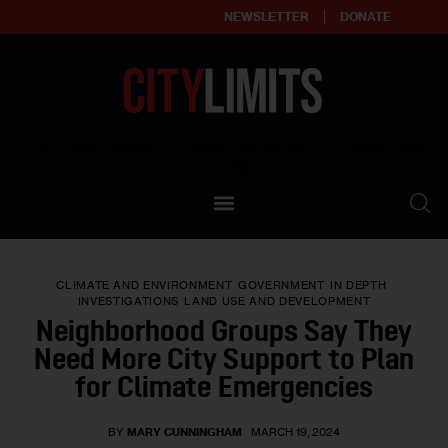
NEWSLETTER
DONATE
About
Empowering affordable and thriving neighborhoods | Knowledge builds
community
Our Impact
Our Standards
CLIMATE AND ENVIRONMENT
GOVERNMENT
IN DEPTH
Reprint Policy
INVESTIGATIONS
LAND USE AND DEVELOPMENT
Neighborhood Groups Say They
Contact Us
Need More City Support to Plan
for Climate Emergencies
BY
MARY CUNNINGHAM
MARCH 19, 2024