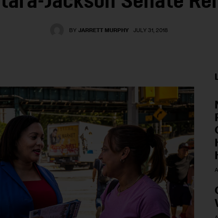
tara-Jackson Senate R
BY
JARRETT MURPHY
JULY 31, 2018
A
A