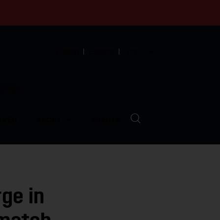
English
Español
中文
munity
LVED
ABOUT
EVENTS
ge in