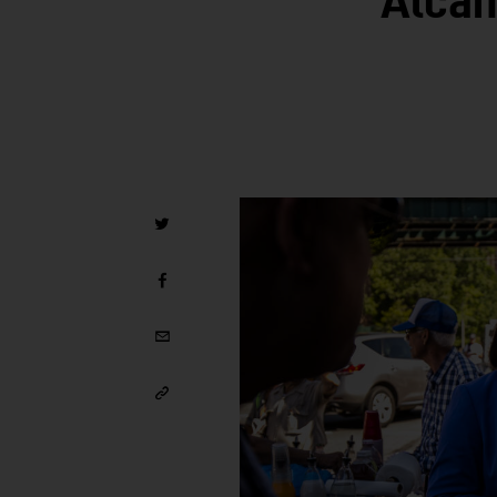
Alcan