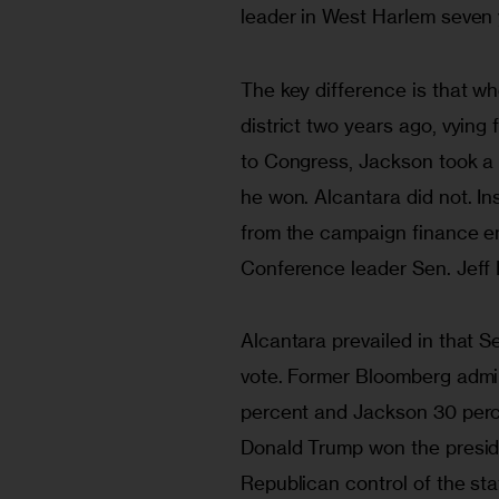
leader in West Harlem seven 
The key difference is that wh
district two years ago, vying
to Congress, Jackson took a 
he won. Alcantara did not. I
from the campaign finance e
Conference leader Sen. Jeff 
Alcantara prevailed in that 
vote. Former Bloomberg admi
percent and Jackson 30 perce
Donald Trump won the preside
Republican control of the stat