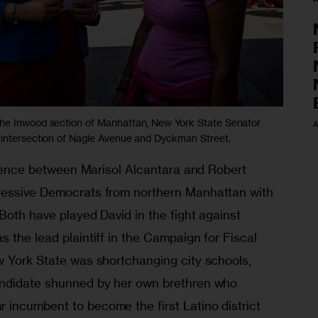
the Inwood section of Manhattan, New York State Senator
A
 intersection of Nagle Avenue and Dyckman Street.
ference between Marisol Alcantara and Robert 
ressive Democrats from northern Manhattan with 
Both have played David in the fight against 
 the lead plaintiff in the Campaign for Fiscal 
w York State was shortchanging city schools, 
andidate shunned by her own brethren who 
incumbent to become the first Latino district 