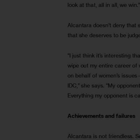
look at that, all in all, we win.
Alcantara doesn’t deny that 
that she deserves to be judge
“I just think it’s interesting
wipe out my entire career of
on behalf of women’s issues—
IDC,” she says. “My opponent 
Everything my opponent is ca
Achievements and failures
Alcantara is not friendless.