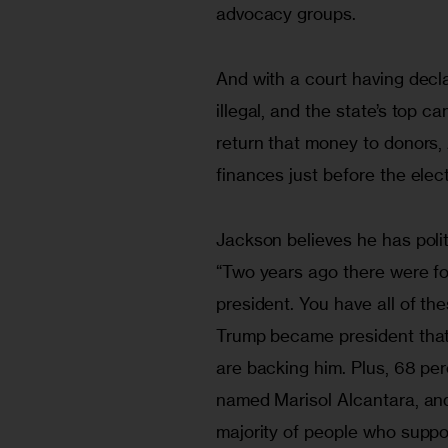
advocacy groups.
And with a court having dec
illegal, and the state’s top 
return that money to donors, 
finances just before the elect
Jackson believes he has poli
“Two years ago there were fo
president. You have all of th
Trump became president that 
are backing him. Plus, 68 per
named Marisol Alcantara, and
majority of people who suppo