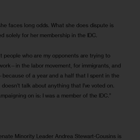
”
she faces long odds. What she does dispute is 
d solely for her membership in the IDC.
 that people who are my opponents are trying to 
 work—in the labor movement, for immigrants, and 
because of a year and a half that I spent in the 
doesn’t talk about anything that I’ve voted on. 
mpaigning on is: I was a member of the IDC.”
 Senate Minority Leader Andrea Stewart-Cousins is 