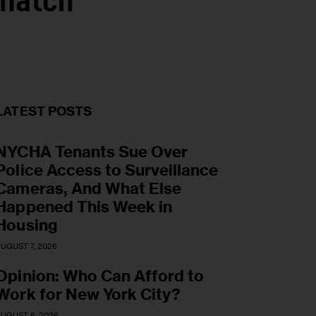
ematch
LATEST POSTS
NYCHA Tenants Sue Over
Police Access to Surveillance
Cameras, And What Else
Happened This Week in
Housing
UGUST 7, 2026
Opinion: Who Can Afford to
Work for New York City?
UGUST 6, 2026