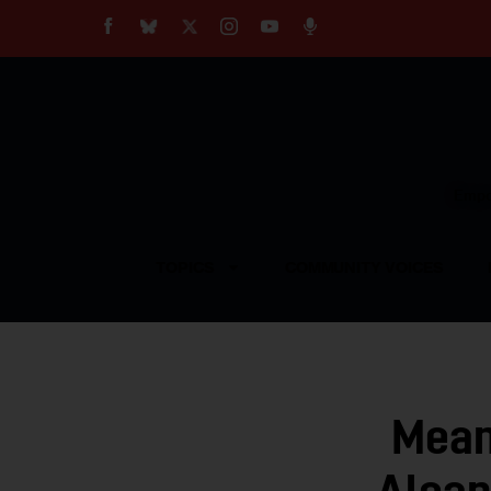
About
Our Impact
Our Standards
Reprint Policy
Empow
Contact Us
TOPICS
COMMUNITY VOICES
Mean