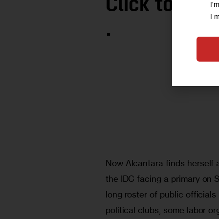
Click to list
I'
I 
.
Now Alcantara finds herself 
the IDC facing a primary on
long roster of public official
political clubs, some labor o