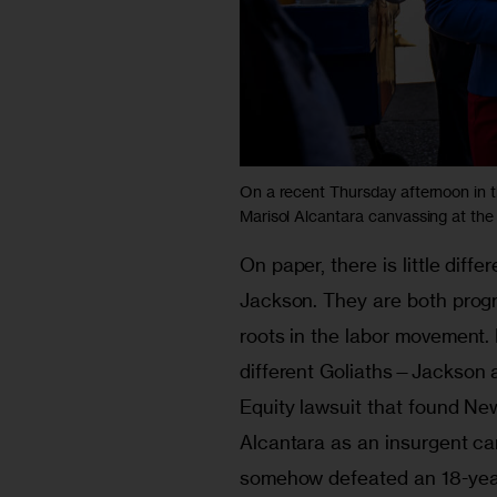
On a recent Thursday afternoon in 
Marisol Alcantara canvassing at the
On paper, there is little dif
Jackson. They are both prog
roots in the labor movement. 
different Goliaths—Jackson as
Equity lawsuit that found Ne
Alcantara as an insurgent c
somehow defeated an 18-year 