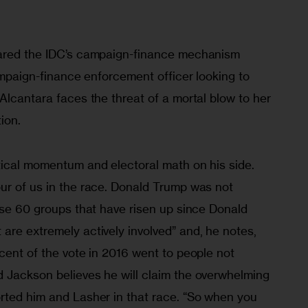
lared the IDC’s campaign-finance mechanism 
campaign-finance enforcement officer looking to 
Alcantara faces the threat of a mortal blow to her 
ion.
tical momentum and electoral math on his side. 
ur of us in the race. Donald Trump was not 
ese 60 groups that have risen up since Donald 
are extremely actively involved” and, he notes, 
cent of the vote in 2016 went to people not 
 Jackson believes he will claim the overwhelming 
rted him and Lasher in that race. “So when you 