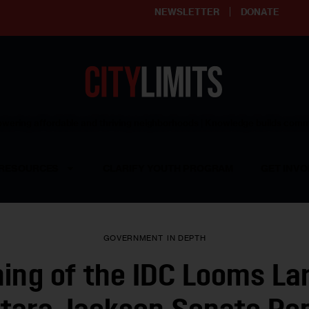
NEWSLETTER
DONATE
ering affordable and thriving neighborhoods | Knowledge builds com
RESOURCES
CLARIFY YOUTH PROGRAM
GET INVO
GOVERNMENT
IN DEPTH
ing of the IDC Looms Lar