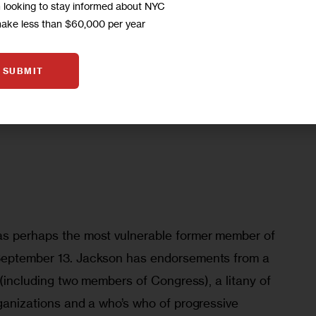
en
m looking to stay informed about NYC
make less than $60,000 per year
SUBMIT
as perhaps the most vulnerable former member of 
 September 13. Jackson has endorsements from a 
s (including two members of Congress), a litany of 
rganizations and a who’s who of progressive 