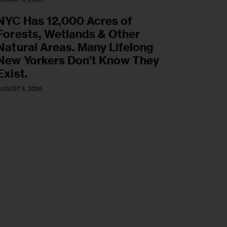
NYC Has 12,000 Acres of
Forests, Wetlands & Other
Natural Areas. Many Lifelong
New Yorkers Don’t Know They
Exist.
UGUST 6, 2026