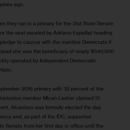
years ago.
en they ran in a primary for the 31st State Senate 
 for the seat vacated by Adriano Espaillat heading 
pledge to caucus with the mainline Democrats if 
nstead she was the beneficiary of nearly $540,000 
ntity operated by Independent Democratic 
Klein.
September 2016 primary with 32 percent of the 
nistration member Micah Lasher claimed 31 
nt. Alcantara was formally elected the day 
ncy and, as part of the IDC, supported 
e Senate from her first day in office until the 