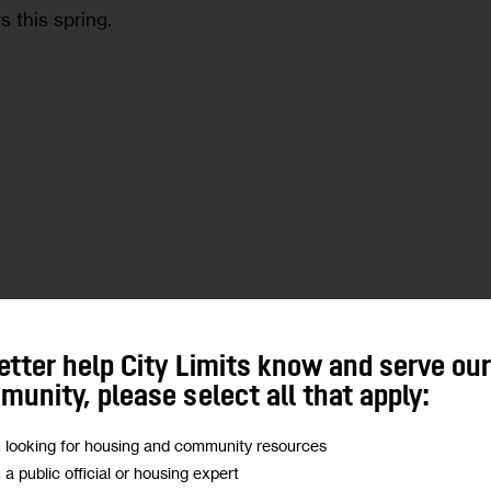
s this spring.
e
etter help City Limits know and serve ou
eared on the Max & Murphy show on
unity, please select all that apply:
m looking for housing and community resources
m a public official or housing expert