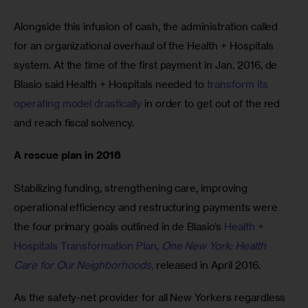
Alongside this infusion of cash, the administration called 
for an organizational overhaul of the Health + Hospitals 
system. At the time of the first payment in Jan. 2016, de 
Blasio said Health + Hospitals needed to 
transform its 
operating model drastically
 in order to get out of the red 
and reach fiscal solvency.
A rescue plan in 2016
Stabilizing funding, strengthening care, improving 
operational efficiency and restructuring payments were 
the four primary goals outlined in de Blasio’s 
Health + 
Hospitals Transformation Plan, 
One New York: Health 
Care for Our Neighborhoods
,
 released in April 2016.
As the safety-net provider for all New Yorkers regardless 