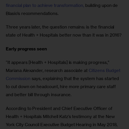
financial plan to achieve transformation,
 building upon de 
Blasio’s recommendations.
Three years later, the question remains: is the financial 
state of Health + Hospitals better now than it was in 2016?
Early progress seen
“It appears [Health + Hospitals] is making progress,” 
Mariana Alexander, research associate at 
Citizens Budget 
Commission
 says, explaining that the system has started 
to cut down on headcount, hire more primary care staff 
and better bill through insurance.
According to President and Chief Executive Officer of 
Health + Hospitals Mitchell Katz’s testimony at the New 
York City Council Executive Budget Hearing in May 2018, 