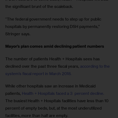
the significant brunt of the scaleback.
“The federal government needs to step up for public 
hospitals by permanently restoring DSH payments,” 
Stringer says.
Mayor’s plan comes amid declining patient numbers
The number of patients Health + Hospitals sees has 
declined over the past three fiscal years, 
according to the 
system’s fiscal report in March 2018. 
While other hospitals saw an increase in Medicaid 
patients, 
Health + Hospitals faced a 3  percent decline.
The busiest Health + Hospitals facilities have less than 10 
percent of empty beds, but, at the most underutilized 
facilities, more than half are empty.