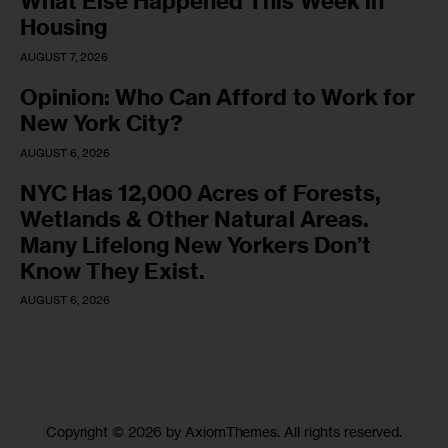
What Else Happened This Week in
Housing
AUGUST 7, 2026
Opinion: Who Can Afford to Work for
New York City?
AUGUST 6, 2026
NYC Has 12,000 Acres of Forests,
Wetlands & Other Natural Areas.
Many Lifelong New Yorkers Don’t
Know They Exist.
AUGUST 6, 2026
Copyright © 2026 by AxiomThemes. All rights reserved.