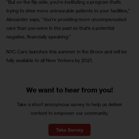
“But on the flip side, you’re instituting a program that’s 
trying to drive more uninsurable patients to your facilities,” 
Alexander says, “You’re providing more uncompensated 
care than you were in the past so that’s a potential 
negative, financially speaking.”
NYC Care launches this summer in the Bronx and will be 
fully available to all New Yorkers by 2021.
We want to
hear from you!
Take a short anonymous survey to help us deliver
content to empower our community.
Take Survey