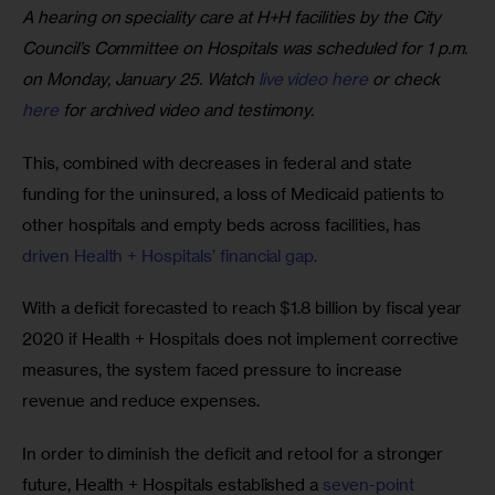
A hearing on speciality care at H+H facilities by the City
Council’s Committee on Hospitals was scheduled for 1 p.m.
on Monday, January 25. Watch
live video here
or check
here
for archived video and testimony.
This, combined with decreases in federal and state 
funding for the uninsured, a loss of Medicaid patients to 
other hospitals and empty beds across facilities, has 
driven Health + Hospitals’ financial gap. 
With a deficit forecasted to reach $1.8 billion by fiscal year 
2020 if Health + Hospitals does not implement corrective 
measures, the system faced pressure to increase 
revenue and reduce expenses.
In order to diminish the deficit and retool for a stronger 
future, Health + Hospitals established a 
seven-point 