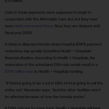
$1.4 billion.
Cuts to those payments were supposed to begin in 
conjunction with the Affordable Care Act, but they have 
been 
deferred several times.
 Now, they are delayed until 
fiscal year 2020.
A delay in disproportionate share hospital (DSH) payment 
reductions has greatly benefited Health + Hospitals’ 
financial situation. According to Health + Hospitals, the 
restoration of the scheduled DSH cuts would result in a 
$700 million loss
 to Health + Hospitals funding.
“If there’s going to be a cut in DSH, H+H is going to eat the 
entire cut,” Alexander says. “And the other facilities won’t 
be affected because of how the formula works.”
If DSH cuts are to come back, Health + Hospitals will bear 