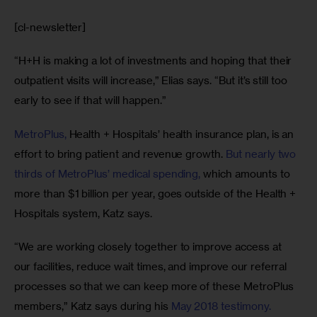
[cl-newsletter]
“H+H is making a lot of investments and hoping that their 
outpatient visits will increase,” Elias says. “But it’s still too 
early to see if that will happen.”
MetroPlus,
 Health + Hospitals’ health insurance plan, is an 
effort to bring patient and revenue growth. 
But nearly two 
thirds of MetroPlus’ medical spending,
 which amounts to 
more than $1 billion per year, goes outside of the Health + 
Hospitals system, Katz says.
“We are working closely together to improve access at 
our facilities, reduce wait times, and improve our referral 
processes so that we can keep more of these MetroPlus 
members,” Katz says during his 
May 2018 testimony. 