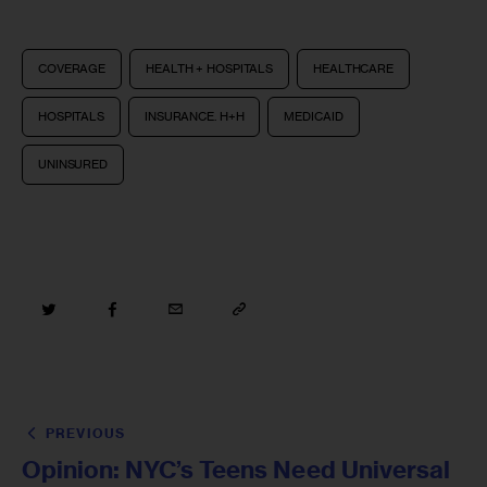
COVERAGE
HEALTH + HOSPITALS
HEALTHCARE
HOSPITALS
INSURANCE. H+H
MEDICAID
UNINSURED
PREVIOUS
Opinion: NYC’s Teens Need Universal