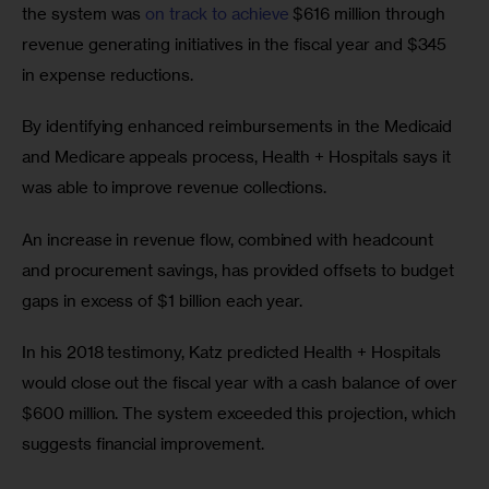
the system was 
on track to achieve
 $616 million through 
revenue generating initiatives in the fiscal year and $345 
in expense reductions.
By identifying enhanced reimbursements in the Medicaid 
and Medicare appeals process, Health + Hospitals says it 
was able to improve revenue collections.
An increase in revenue flow, combined with headcount 
and procurement savings, has provided offsets to budget 
gaps in excess of $1 billion each year.
In his 2018 testimony, Katz predicted Health + Hospitals 
would close out the fiscal year with a cash balance of over 
$600 million. The system exceeded this projection, which 
suggests financial improvement.