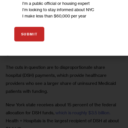
I'm a public official or housing expert
Federal cuts loom
I'm looking to stay informed about NYC
I make less than $60,000 per year
“H+H should be commended on its success with its 
Transformation Plan,” New York City Comptroller Scott 
SUBMIT
Stringer said in a written statement to City Limits. “But 
federal cuts still loom unresolved, and that risk can’t be 
ignored.”
The cuts in question are to disproportionate share 
hospital (DSH) payments, which provide healthcare 
providers who see a larger share of uninsured Medicaid 
patients with funding.
New York state receives about 15 percent of the federal 
allocation for DSH funds, 
which is roughly $3.5 billion.
Health + Hospitals is the largest recipient of DSH at about 