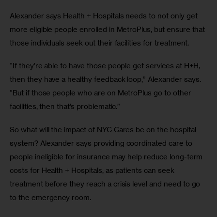
Alexander says Health + Hospitals needs to not only get 
more eligible people enrolled in MetroPlus, but ensure that 
those individuals seek out their facilities for treatment.
“If they’re able to have those people get services at H+H, 
then they have a healthy feedback loop,” Alexander says. 
“But if those people who are on MetroPlus go to other 
facilities, then that’s problematic.”
So what will the impact of NYC Cares be on the hospital 
system? Alexander says providing coordinated care to 
people ineligible for insurance may help reduce long-term 
costs for Health + Hospitals, as patients can seek 
treatment before they reach a crisis level and need to go 
to the emergency room.