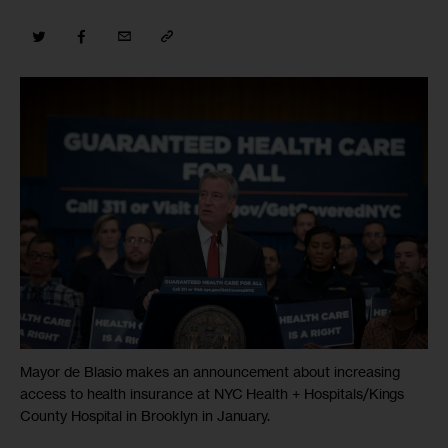
Mayor de Blasio makes an announcement about increasing
access to health insurance at NYC Health + Hospitals/Kings
County Hospital in Brooklyn in January.