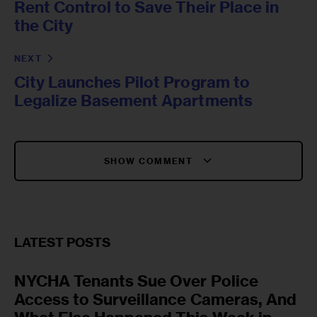
Rent Control to Save Their Place in
the City
NEXT
City Launches Pilot Program to
Legalize Basement Apartments
SHOW COMMENT
LATEST POSTS
NYCHA Tenants Sue Over Police
Access to Surveillance Cameras, And