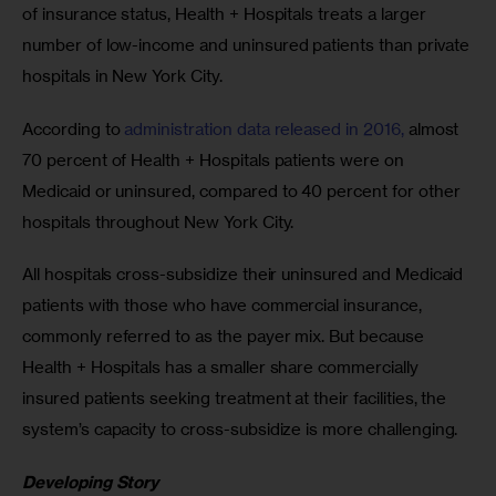
of insurance status, Health + Hospitals treats a larger 
number of low-income and uninsured patients than private 
hospitals in New York City.
According to
 administration data released in 2016,
 almost 
70 percent of Health + Hospitals patients were on 
Medicaid or uninsured, compared to 40 percent for other 
hospitals throughout New York City.
All hospitals cross-subsidize their uninsured and Medicaid 
patients with those who have commercial insurance, 
commonly referred to as the payer mix. But because 
Health + Hospitals has a smaller share commercially 
insured patients seeking treatment at their facilities, the 
system’s capacity to cross-subsidize is more challenging.
Developing Story