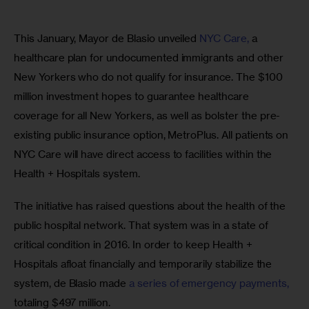
This January, Mayor de Blasio unveiled 
NYC Care,
 a 
healthcare plan for undocumented immigrants and other 
New Yorkers who do not qualify for insurance. The $100 
million investment hopes to guarantee healthcare 
coverage for all New Yorkers, as well as bolster the pre-
existing public insurance option, MetroPlus. All patients on 
NYC Care will have direct access to facilities within the 
Health + Hospitals system.
The initiative has raised questions about the health of the 
public hospital network. That system was in a state of 
critical condition in 2016. In order to keep Health + 
Hospitals afloat financially and temporarily stabilize the 
system, de Blasio made 
a series of emergency payments,
totaling $497 million.