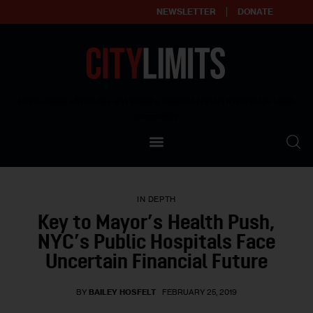
NEWSLETTER
DONATE
About
Empowering affordable and thriving neighborhoods | Knowledge builds
community
Our Impact
Our Standards
IN DEPTH
Reprint Policy
Key to Mayor’s Health Push,
NYC’s Public Hospitals Face
Contact Us
Uncertain Financial Future
BY
BAILEY HOSFELT
FEBRUARY 25, 2019