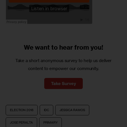
We want to
hear from you!
Take a short anonymous survey to help us deliver
content to empower our community.
Take Survey
ELECTION 2018
IDC
JESSICA RAMOS
JOSE PERALTA
PRIMARY