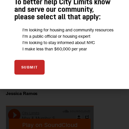
To better help City Limits know
and serve our community,
please select all that apply:
Sen. Jose Peralta
I'm looking for housing and community resources
I'm a public official or housing expert
I'm looking to stay informed about NYC
I make less than $60,000 per year
SUBMIT
Jessica Ramos