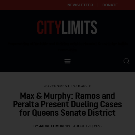
NEWSLETTER
DONATE
About
Empowering affordable and thriving neighborhoods | Knowledge builds
community
Our Impact
Our Standards
GOVERNMENT
PODCASTS
Reprint Policy
Max & Murphy: Ramos and
Peralta Present Dueling Cases
Contact Us
for Queens Senate District
BY
JARRETT MURPHY
AUGUST 30, 2018