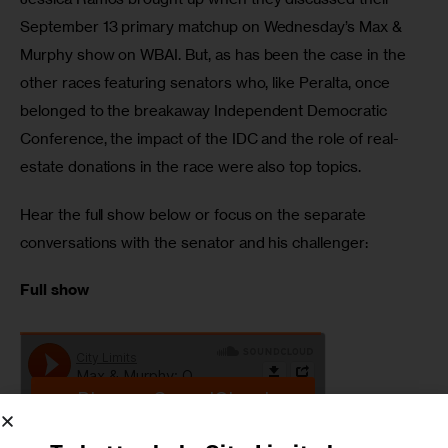
September 13 primary matchup on Wednesday’s Max & 
Murphy show on WBAI. But, as has been the case in the 
other races featuring senators who, like Peralta, once 
belonged to the breakaway Independent Democratic 
Conference, the impact of the IDC and the role of real-
estate donations in the race were also top topics.
Hear the full show below or focus on the separate 
conversations with the senator and his challenger:
Full show