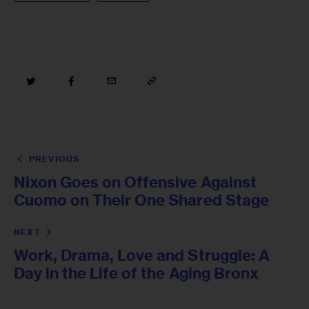
PREVIOUS
Nixon Goes on Offensive Against
Cuomo on Their One Shared Stage
NEXT
Work, Drama, Love and Struggle: A
Day in the Life of the Aging Bronx