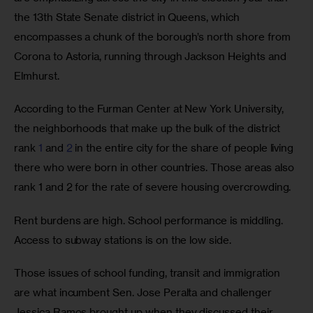
the 13th State Senate district in Queens, which 
encompasses a chunk of the borough’s north shore from 
Corona to Astoria, running through Jackson Heights and 
Elmhurst. 
According to the Furman Center at New York University, 
the neighborhoods that make up the bulk of the district 
rank 
1
 and 
2
 in the entire city for the share of people living 
there who were born in other countries. Those areas also 
rank 1 and 2 for the rate of severe housing overcrowding. 
Rent burdens are high. School performance is middling. 
Access to subway stations is on the low side.
Those issues of school funding, transit and immigration 
are what incumbent Sen. Jose Peralta and challenger 
Jessica Ramos brought up when they discussed their 