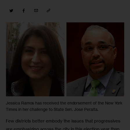
Jessica Ramos has received the endorsement of the New York
Times in her challenge to State Sen. Jose Peralta.
Few districts better embody the issues that progressives 
are emphasizing across the city in this election year than 