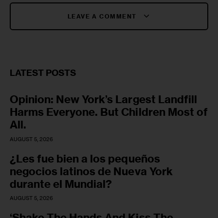
LEAVE A COMMENT
LATEST POSTS
Opinion: New York’s Largest Landfill
Harms Everyone. But Children Most of
All.
AUGUST 5, 2026
¿Les fue bien a los pequeños
negocios latinos de Nueva York
durante el Mundial?
AUGUST 5, 2026
‘Shake The Hands And Kiss The