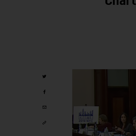
Chart