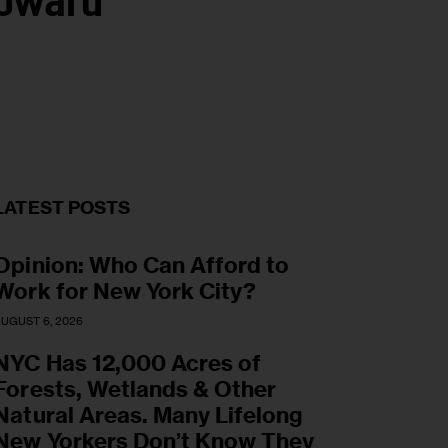
Toward
LATEST POSTS
Opinion: Who Can Afford to
Work for New York City?
UGUST 6, 2026
NYC Has 12,000 Acres of
Forests, Wetlands & Other
Natural Areas. Many Lifelong
New Yorkers Don’t Know They