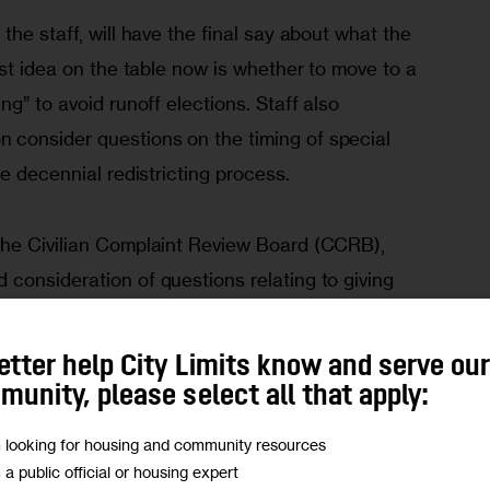
the staff, will have the final say about what the 
est idea on the table now is whether to move to a 
g” to avoid runoff elections. Staff also 
consider questions on the timing of special 
he decennial redistricting process.
the Civilian Complaint Review Board (CCRB), 
consideration of questions relating to giving 
r direct appointments to the board, giving CCRB 
uiring the police commissioner to provide an 
etter help City Limits know and serve ou
ine he orders differs from that recommended by 
unity, please select all that apply:
m looking for housing and community resources
m a public official or housing expert