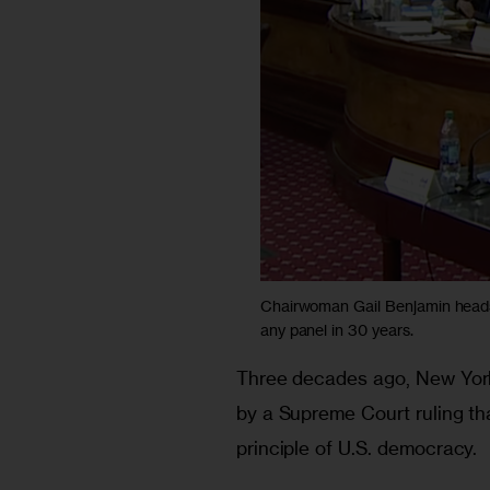
Chairwoman Gail Benjamin heads 
any panel in 30 years.
Three decades ago, New York
by a Supreme Court ruling tha
principle of U.S. democracy.