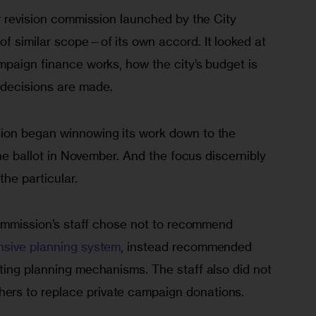
r revision commission launched by the City 
f similar scope—of its own accord. It looked at 
mpaign finance works, how the city’s budget is 
decisions are made.
ion began winnowing its work down to the 
the ballot in November. And the focus discernibly 
the particular.
ommission’s staff chose not to recommend 
nsive planning system
, instead recommended 
ting planning mechanisms. The staff also did not 
rs to replace private campaign donations.