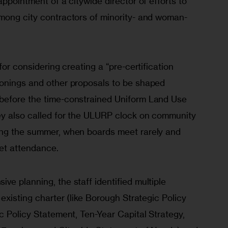
appointment of a citywide director of efforts to 
mong city contractors of minority- and woman-
for considering creating a “pre-certification 
onings and other proposals to be shaped 
before the time-constrained Uniform Land Use 
ey also called for the ULURP clock on community 
ing the summer, when boards meet rarely and 
get attendance.
e planning, the staff identified multiple 
existing charter (like Borough Strategic Policy 
c Policy Statement, Ten-Year Capital Strategy, 