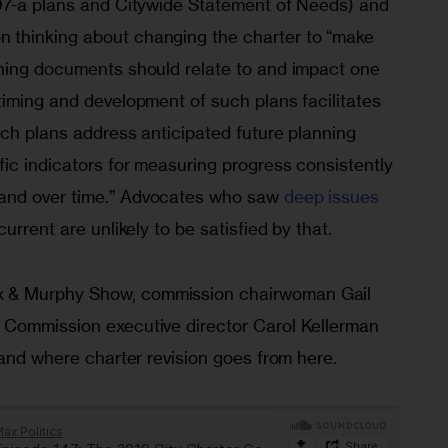
97-a plans and Citywide Statement of Needs) and 
thinking about changing the charter to “make 
ning documents should relate to and impact one 
timing and development of such plans facilitates 
uch plans address anticipated future planning 
ic indicators for measuring progress consistently 
nd over time.” Advocates who saw 
deep issues 
 current are unlikely to be satisfied by that.
 & Murphy Show, commission chairwoman Gail 
 Commission executive director Carol Kellerman 
 and where charter revision goes from here.