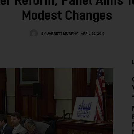
er Reform, Panel Aims 
Modest Changes
BY
JARRETT MURPHY
APRIL 25, 2019
A