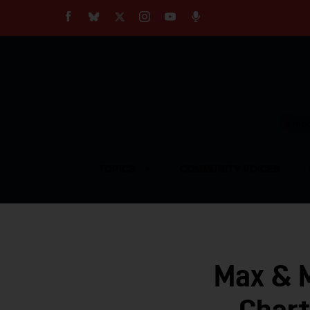
About
Our Impact
Our Standards
Reprint Policy
Empow
Contact Us
TOPICS
COMMUNITY VOICES
Max & M