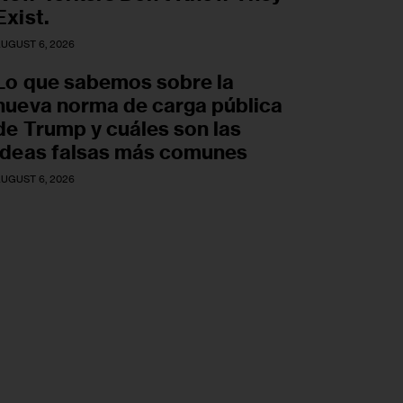
Exist.
UGUST 6, 2026
Lo que sabemos sobre la
nueva norma de carga pública
de Trump y cuáles son las
ideas falsas más comunes
UGUST 6, 2026