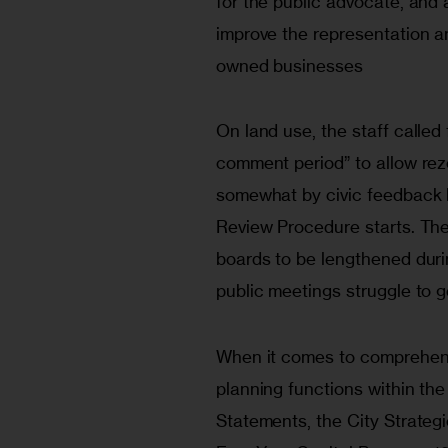
for the public advocate, and 
improve the representation a
owned businesses
On land use, the staff called 
comment period” to allow rez
somewhat by civic feedback 
Review Procedure starts. Th
boards to be lengthened dur
public meetings struggle to 
When it comes to comprehensiv
planning functions within the 
Statements, the City Strategi