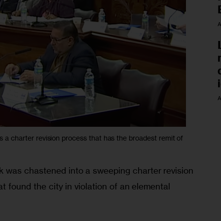
A
A
a charter revision process that has the broadest remit of
 was chastened into a sweeping charter revision 
t found the city in violation of an elemental 