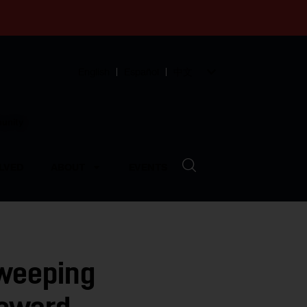
English
Español
中文
munity
LVED
ABOUT
EVENTS
Sweeping