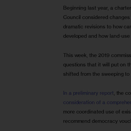
Beginning last year, a charte
Council considered changes o
dramatic revisions to how ca
developed and how land-use 
This week, the 2019 commiss
questions that it will put on 
shifted from the sweeping to 
In a preliminary report
, the c
consideration of a comprehe
more coordinated use of exis
recommend democracy vouche