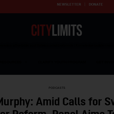
NEWSLETTER
DONATE
ering affordable and thriving neighborhoods | Knowledge builds com
RESOURCES
CLARIFY YOUTH PROGRAM
GET INVO
PODCASTS
urphy: Amid Calls for 