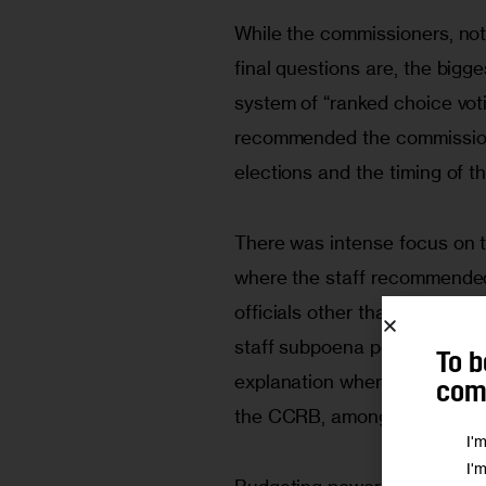
While the commissioners, not 
final questions are, the bigg
system of “ranked choice votin
recommended the commission 
elections and the timing of t
There was intense focus on 
where the staff recommended 
officials other than the mayo
staff subpoena power and req
To b
explanation when the discipl
comm
the CCRB, among other ides.
I'
I'