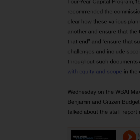
Four-Year Capital Program, 1
recommended the commission 
clear how these various plan
another and ensure that the 
that end” and “ensure that s
challenges and include specif
throughout such documents a
with equity and scope
 in the
Wednesday on the WBAI Max
Benjamin and Citizen Budget
talked about the staff report