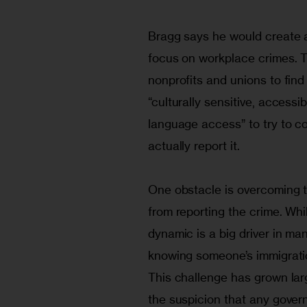
Bragg says he would create a 
focus on workplace crimes. T
nonprofits and unions to find
“culturally sensitive, accessi
language access” to try to c
actually report it.
One obstacle is overcoming 
from reporting the crime. Whil
dynamic is a big driver in m
knowing someone’s immigratio
This challenge has grown larg
the suspicion that any gover