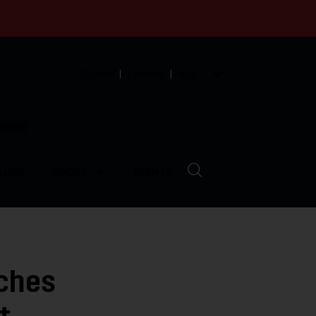
English
Español
中文
munity
LVED
ABOUT
EVENTS
ches