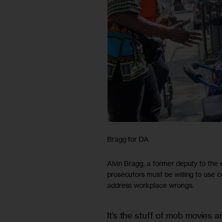
Bragg for DA
Alvin Bragg, a former deputy to the
prosecutors must be willing to use c
address workplace wrongs.
It’s the stuff of mob movies a