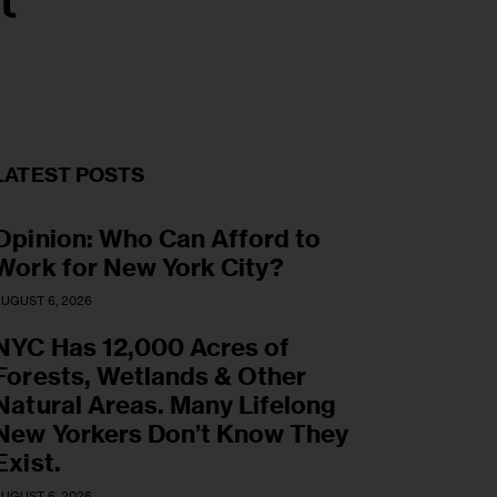
t
LATEST POSTS
Opinion: Who Can Afford to
Work for New York City?
UGUST 6, 2026
NYC Has 12,000 Acres of
Forests, Wetlands & Other
Natural Areas. Many Lifelong
New Yorkers Don’t Know They
Exist.
UGUST 6, 2026