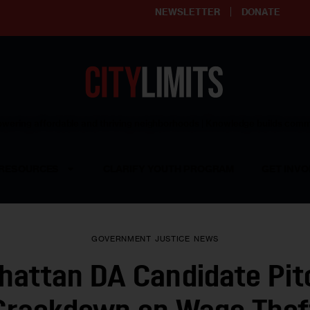
NEWSLETTER
DONATE
ering affordable and thriving neighborhoods | Knowledge builds com
RESOURCES
CLARIFY YOUTH PROGRAM
GET INVO
GOVERNMENT
JUSTICE
NEWS
hattan DA Candidate Pit