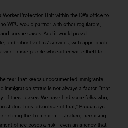
Worker Protection Unit within the DA’s office to 
he WPU would partner with other regulators, 
 and pursue cases. And it would provide 
ble, and robust victims’ services, with appropriate 
onvince more people who suffer wage theft to 
the fear that keeps undocumented immigrants 
e immigration status is not always a factor, “that 
any of these cases. We have had some folks who, 
n status, took advantage of that,” Bragg says. 
er during the Trump administration, increasing 
nment office poses a risk—even an agency that 