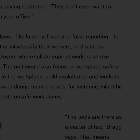
 paying restitution. “They don’t even want to 
your office.”
aws—like larceny, fraud and false reporting—to 
or misclassify their workers, and witness-
loyers who retaliate against workers who’ve 
 The unit would also focus on workplace safety 
 in the workplace, child exploitation and workers 
ss endangerment charges, for instance, might be 
lerate unsafe workplaces.
“The tools are there as 
a matter of law,” Bragg 
says. That means 