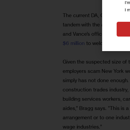
I'
I 
The current DA, Cyrus Vance, 
tandem with the attorney gen
and Vance’s office announced 
$6 million
 to welders and iro
Given the suspected size of 
employers scam New York wor
simply has not done enough. “
construction trades industry, 
building services workers, ca
aides,” Bragg says. “This is a
arrangement or to one industry
wage industries.”