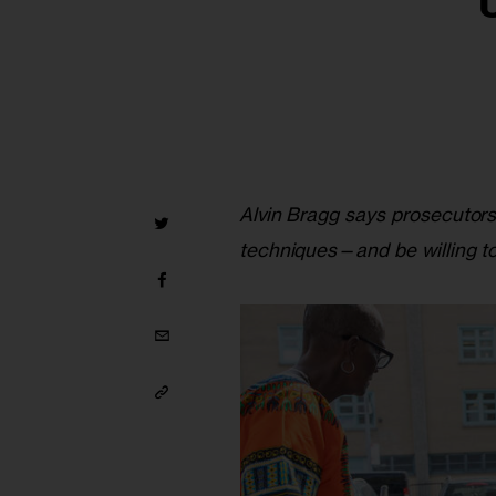
Alvin Bragg says prosecutors
techniques—and be willing to