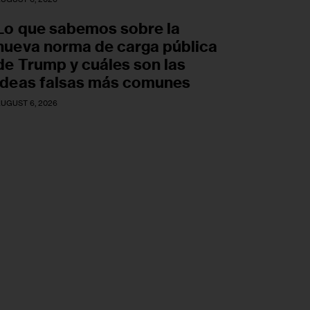
Lo que sabemos sobre la
nueva norma de carga pública
de Trump y cuáles son las
ideas falsas más comunes
UGUST 6, 2026