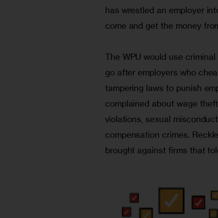
has wrestled an employer into
come and get the money from 
The WPU would use criminal l
go after employers who cheat 
tampering laws to punish emp
complained about wage theft.
violations, sexual misconduct
compensation crimes. Reckle
brought against firms that to