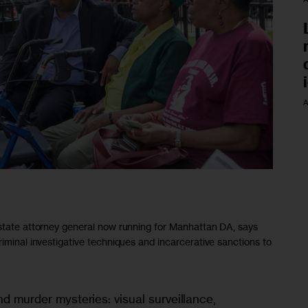
A
 state attorney general now running for Manhattan DA, says
riminal investigative techniques and incarcerative sanctions to
nd murder mysteries: visual surveillance, 