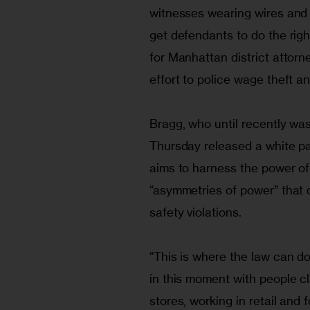
witnesses wearing wires and 
get defendants to do the righ
for Manhattan district attorn
effort to police wage theft a
Bragg, who until recently was
Thursday released a white pap
aims to harness the power of
“asymmetries of power” that 
safety violations.
“This is where the law can do 
in this moment with people cl
stores, working in retail and