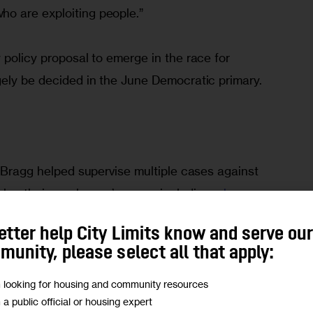
o are exploiting people.”
 policy proposal to emerge in the race for 
gely be decided in the June Democratic primary. 
, Bragg helped supervise multiple cases against 
olen their employees’ wages, including a 
home-
a John’s 
franchise
. He recalls one press 
etter help City Limits know and serve ou
worker and wage-theft victim addressed the 
unity, please select all that apply:
e was due to receive from his employer. “He said, 
s not like I hit the lottery. This is my money. It was 
m looking for housing and community resources
m a public official or housing expert
 back.’”