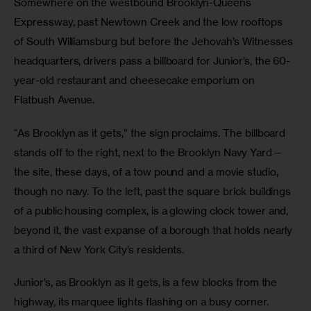
Somewhere on the westbound Brooklyn-Queens 
Expressway, past Newtown Creek and the low rooftops 
of South Williamsburg but before the Jehovah’s Witnesses 
headquarters, drivers pass a billboard for Junior’s, the 60-
year-old restaurant and cheesecake emporium on 
Flatbush Avenue.
“As Brooklyn as it gets,” the sign proclaims. The billboard 
stands off to the right, next to the Brooklyn Navy Yard—
the site, these days, of a tow pound and a movie studio, 
though no navy. To the left, past the square brick buildings 
of a public housing complex, is a glowing clock tower and, 
beyond it, the vast expanse of a borough that holds nearly 
a third of New York City’s residents.
Junior’s, as Brooklyn as it gets, is a few blocks from the 
highway, its marquee lights flashing on a busy corner. 