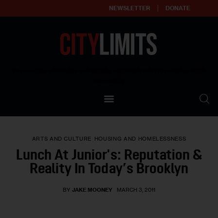
NEWSLETTER
DONATE
About
Empowering affordable and thriving neighborhoods | Knowledge builds
community
Our Impact
Our Standards
ARTS AND CULTURE
HOUSING AND HOMELESSNESS
Reprint Policy
Lunch At Junior's: Reputation &
Reality In Today’s Brooklyn
Contact Us
BY
JAKE MOONEY
MARCH 3, 2011