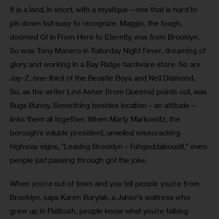
It is a land, in short, with a mystique—one that is hard to 
pin down but easy to recognize. Maggio, the tough, 
doomed GI in From Here to Eternity, was from Brooklyn. 
So was Tony Manero in Saturday Night Fever, dreaming of 
glory and working in a Bay Ridge hardware store. So are 
Jay-Z, one-third of the Beastie Boys and Neil Diamond. 
So, as the writer Levi Asher (from Queens) points out, was 
Bugs Bunny. Something besides location—an attitude—
links them all together. When Marty Markowitz, the 
borough’s voluble president, unveiled wisecracking 
highway signs, “Leaving Brooklyn—Fuhgeddaboudit,” even 
people just passing through got the joke.
When you’re out of town and you tell people you’re from 
Brooklyn, says Karen Buryiak, a Junior’s waitress who 
grew up in Flatbush, people know what you’re talking 