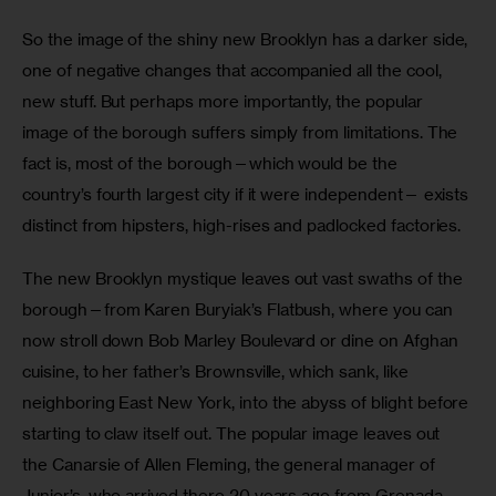
So the image of the shiny new Brooklyn has a darker side, 
one of negative changes that accompanied all the cool, 
new stuff. But perhaps more importantly, the popular 
image of the borough suffers simply from limitations. The 
fact is, most of the borough—which would be the 
country’s fourth largest city if it were independent— exists 
distinct from hipsters, high-rises and padlocked factories.
The new Brooklyn mystique leaves out vast swaths of the 
borough—from Karen Buryiak’s Flatbush, where you can 
now stroll down Bob Marley Boulevard or dine on Afghan 
cuisine, to her father’s Brownsville, which sank, like 
neighboring East New York, into the abyss of blight before 
starting to claw itself out. The popular image leaves out 
the Canarsie of Allen Fleming, the general manager of 
Junior’s, who arrived there 20 years ago from Grenada, 