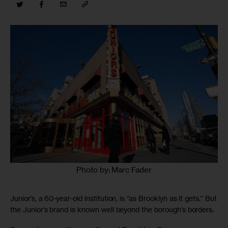
Photo by: Marc Fader
Junior’s, a 60-year-old institution, is “as Brooklyn as it gets.” But
the Junior’s brand is known well beyond the borough’s borders.