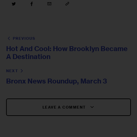
PREVIOUS
Hot And Cool: How Brooklyn Became
A Destination
NEXT
Bronx News Roundup, March 3
LEAVE A COMMENT