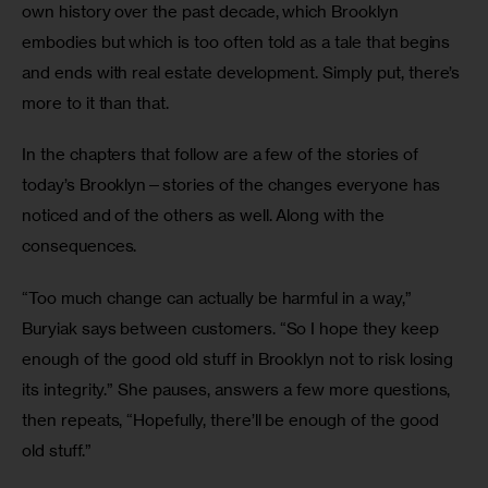
own history over the past decade, which Brooklyn 
embodies but which is too often told as a tale that begins 
and ends with real estate development. Simply put, there’s 
more to it than that.
In the chapters that follow are a few of the stories of 
today’s Brooklyn—stories of the changes everyone has 
noticed and of the others as well. Along with the 
consequences.
“Too much change can actually be harmful in a way,” 
Buryiak says between customers. “So I hope they keep 
enough of the good old stuff in Brooklyn not to risk losing 
its integrity.” She pauses, answers a few more questions, 
then repeats, “Hopefully, there’ll be enough of the good 
old stuff.”