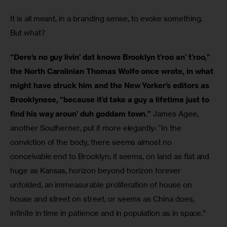
It is all meant, in a branding sense, to evoke something. 
But what?
“Dere’s no guy livin’ dat knows Brooklyn t’roo an’ t’roo,” 
the North Carolinian Thomas Wolfe once wrote, in what 
might have struck him and the New Yorker’s editors as 
Brooklynese, “because it’d take a guy a lifetime just to 
find his way aroun’ duh goddam town.”
 James Agee, 
another Southerner, put it more elegantly: “In the 
conviction of the body, there seems almost no 
conceivable end to Brooklyn; it seems, on land as flat and 
huge as Kansas, horizon beyond horizon forever 
unfolded, an immeasurable proliferation of house on 
house and street on street; or seems as China does, 
infinite in time in patience and in population as in space.”