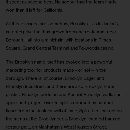
it spent as second best. No sooner had the team finally 
won than it left for California.
All these images are, somehow, Brooklyn—as is Junior’s, 
an enterprise that has grown from one restaurant near 
Borough Hall into a minichain, with locations in Times 
Square, Grand Central Terminal and Foxwoods casino.
The Brooklyn name itself has evolved into a powerful 
marketing tool, for products made—or not—in the 
borough. There is, of course, Brooklyn Lager and 
Brooklyn Industries, and there are also Brooklyn Brine 
pickles, Brooklyn perfume and Absolut Brooklyn vodka, an 
apple-and-ginger-flavored spirit endorsed by another 
figure from the Junior’s wall of fame, Spike Lee, but not on 
the menu at the Brooklyneer, a Brooklyn-themed bar and 
restaurant … on Manhattan’s West Houston Street.