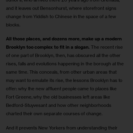
and it leaves out Bensonhurst, where storefront signs 
change from Yiddish to Chinese in the space of a few 
blocks.
All those places, and dozens more, make up a modern 
Brooklyn too complex to fit in a slogan.
 The recent rise 
of one part of Brooklyn, then, has obscured all the other 
rises, falls and evolutions happening in the borough at the 
same time. This conceals, from other urban areas that 
may want to emulate its rise, the lessons Brooklyn has to 
offer: why the new affluent people came to places like 
Fort Greene, why the old businesses left areas like 
Bedford-Stuyvesant and how other neighborhoods 
charted their own separate courses of change.
And it prevents New Yorkers from understanding their 