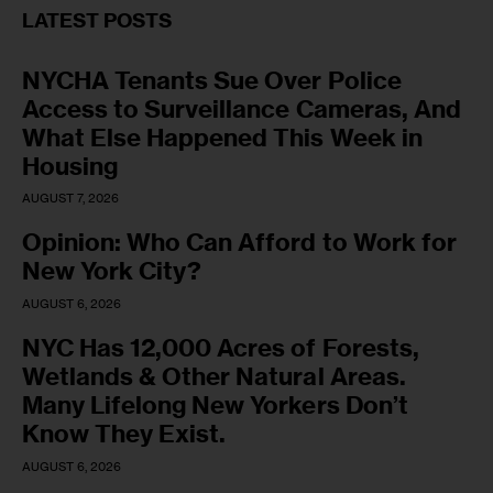
LATEST POSTS
NYCHA Tenants Sue Over Police
Access to Surveillance Cameras, And
What Else Happened This Week in
Housing
AUGUST 7, 2026
Opinion: Who Can Afford to Work for
New York City?
AUGUST 6, 2026
NYC Has 12,000 Acres of Forests,
Wetlands & Other Natural Areas.
Many Lifelong New Yorkers Don’t
Know They Exist.
AUGUST 6, 2026