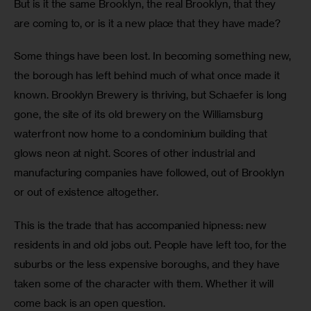
But is it the same Brooklyn, the real Brooklyn, that they 
are coming to, or is it a new place that they have made?
Some things have been lost. In becoming something new, 
the borough has left behind much of what once made it 
known. Brooklyn Brewery is thriving, but Schaefer is long 
gone, the site of its old brewery on the Williamsburg 
waterfront now home to a condominium building that 
glows neon at night. Scores of other industrial and 
manufacturing companies have followed, out of Brooklyn 
or out of existence altogether.
This is the trade that has accompanied hipness: new 
residents in and old jobs out. People have left too, for the 
suburbs or the less expensive boroughs, and they have 
taken some of the character with them. Whether it will 
come back is an open question.