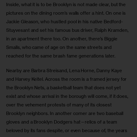
Inside, what it is to be Brooklyn is not made clear, but the 
pictures on the dining room’s walls offer a hint. On one is 
Jackie Gleason, who hustled pool in his native Bedford-
Stuyvesant and set his famous bus driver, Ralph Kramden, 
in an apartment there too. On another, there’s Biggie 
Smalls, who came of age on the same streets and 
reached for the same brash fame generations later.
Nearby are Barbra Streisand, Lena Horne, Danny Kaye 
and Harvey Keitel. Across the room is a framed jersey for 
the Brooklyn Nets, a basketball team that does not yet 
exist and whose arrival in the borough will come, if it does, 
over the vehement protests of many of its closest 
Brooklyn neighbors. In another corner are two baseball 
gloves and a Brooklyn Dodgers hat—relics of a team 
beloved by its fans despite, or even because of, the years 