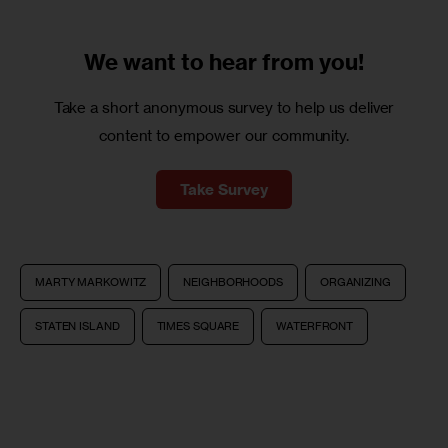
We want to
hear from you!
Take a short anonymous survey to help us deliver
content to empower our community.
Take Survey
MARTY MARKOWITZ
NEIGHBORHOODS
ORGANIZING
STATEN ISLAND
TIMES SQUARE
WATERFRONT