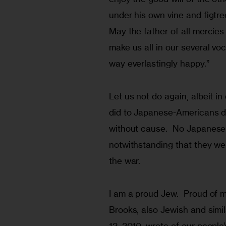
under his own vine and figtre
May the father of all mercies
make us all in our several vo
way everlastingly happy.”
Let us not do again, albeit in
did to Japanese-Americans d
without cause.  No Japanese
notwithstanding that they we
the war.
I am a proud Jew.  Proud of m
Brooks, also Jewish and simila
12, 2010, wrote of our people