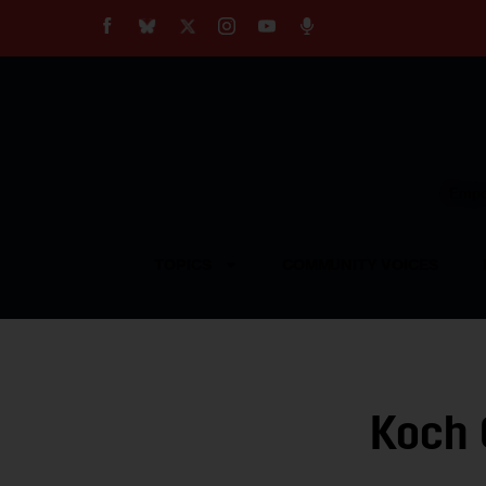
About
Our Impact
Our Standards
Reprint Policy
Empow
Contact Us
TOPICS
COMMUNITY VOICES
Koch 