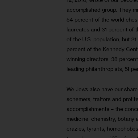
accomplished group. They mak
54 percent of the world ches
laureates and 31 percent of 
of the U.S. population, but 2
percent of the Kennedy Cent
winning directors, 38 percent
leading philanthropists, 51 pe
We Jews also have our share o
schemers, traitors and profit
accomplishments – the conce
medicine, chemistry, botany 
crazies, tyrants, homophobes,