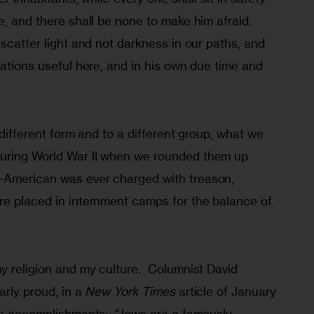
e, and there shall be none to make him afraid. 
 scatter light and not darkness in our paths, and 
cations useful here, and in his own due time and 
 different form and to a different group, what we 
uring World War II when we rounded them up 
-American was ever charged with treason, 
re placed in internment camps for the balance of 
y religion and my culture.  Columnist David 
rly proud, in a 
New York Times
 article of January 
’s accomplishments:  “Jews are a famously 