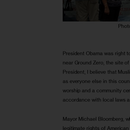
Phot
President Obama was right t
near Ground Zero, the site of
President, I believe that Musl
as everyone else in this count
worship and a community cent
accordance with local laws a
Mayor Michael Bloomberg, who 
legitimate rights of America