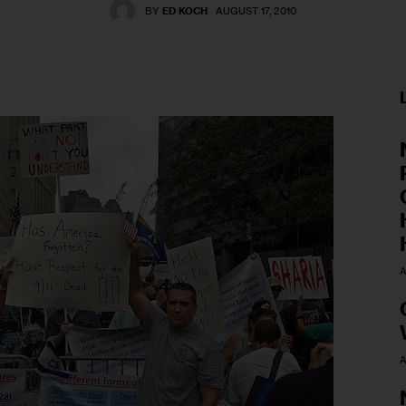
BY
ED KOCH
AUGUST 17, 2010
A
A