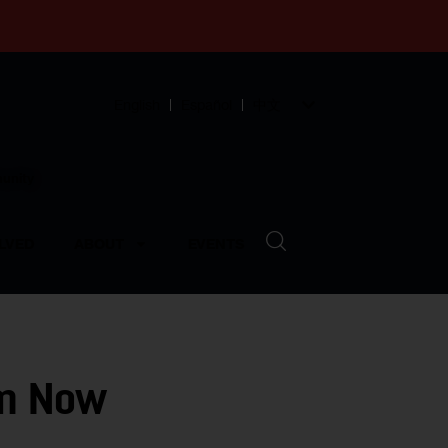
English
Español
中文
munity
LVED
ABOUT
EVENTS
lm Now