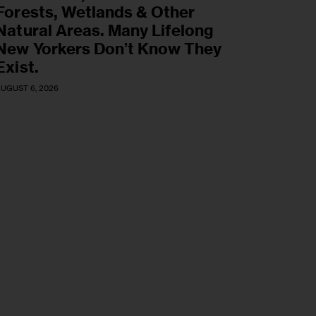
Forests, Wetlands & Other
Natural Areas. Many Lifelong
New Yorkers Don’t Know They
Exist.
UGUST 6, 2026