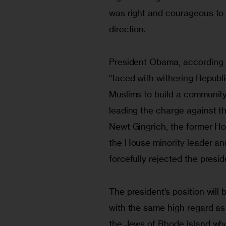
was right and courageous to 
direction.
President Obama, according 
“faced with withering Republic
Muslims to build a communit
leading the charge against th
Newt Gingrich, the former Ho
the House minority leader an
forcefully rejected the presid
The president’s position wil
with the same high regard as
the Jews of Rhode Island who 