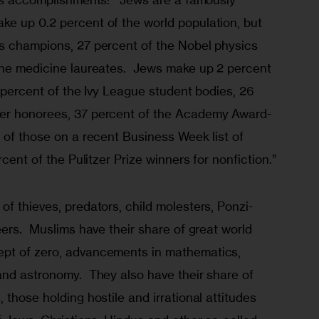
e up 0.2 percent of the world population, but 
s champions, 27 percent of the Nobel physics 
the medicine laureates.  Jews make up 2 percent 
1 percent of the Ivy League student bodies, 26 
er honorees, 37 percent of the Academy Award-
 of those on a recent Business Week list of 
rcent of the Pulitzer Prize winners for nonfiction.”
f thieves, predators, child molesters, Ponzi-
eers.  Muslims have their share of great world 
pt of zero, advancements in mathematics, 
and astronomy.  They also have their share of 
 those holding hostile and irrational attitudes 