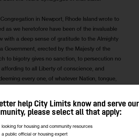
Congregation in Newport, Rhode Island wrote to 
d as we heretofore have been of the invaluable 
ow with a deep sense of gratitude to the Almighty 
d a Government, erected by the Majesty of the 
 to bigotry gives no sanction, to persecution no 
ffording to all Liberty of conscience, and 
 deeming every one, of whatever Nation, tongue, 
he great governmental Machine: — This so ample 
whose basis is Philanthropy, Mutual confidence 
etter help City Limits know and serve ou
 but acknowledge to be the work of the Great 
unity, please select all that apply:
s of Heaven, and among the Inhabitants of the 
m looking for housing and community resources
th him good.”
m a public official or housing expert