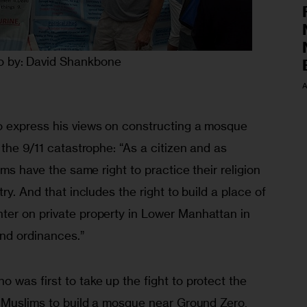
o by: David Shankbone
A
o express his views on constructing a mosque 
 the 9/11 catastrophe: “As a citizen and as 
ims have the same right to practice their religion 
ry. And that includes the right to build a place of 
er on private property in Lower Manhattan in 
nd ordinances.”
was first to take up the fight to protect the 
n Muslims to build a mosque near Ground Zero, 