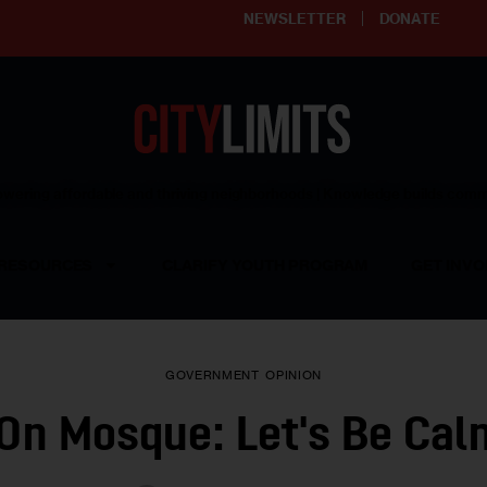
NEWSLETTER
DONATE
ering affordable and thriving neighborhoods | Knowledge builds com
RESOURCES
CLARIFY YOUTH PROGRAM
GET INVO
GOVERNMENT
OPINION
On Mosque: Let's Be Ca