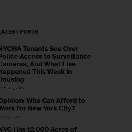
LATEST POSTS
NYCHA Tenants Sue Over
Police Access to Surveillance
Cameras, And What Else
Happened This Week in
Housing
UGUST 7, 2026
Opinion: Who Can Afford to
Work for New York City?
UGUST 6, 2026
NYC Has 12,000 Acres of