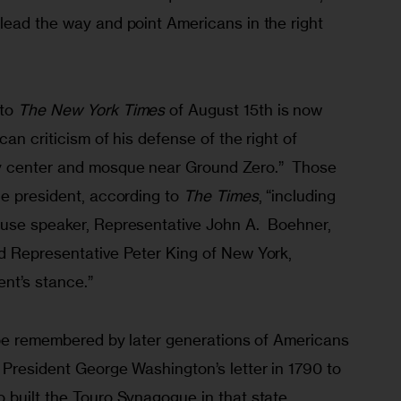
lead the way and point Americans in the right 
to 
The New York Times
 of August 15th is now 
an criticism of his defense of the right of 
y center and mosque near Ground Zero.”  Those 
e president, according to 
The Times
, “including 
use speaker, Representative John A.  Boehner, 
d Representative Peter King of New York, 
ent’s stance.”
l be remembered by later generations of Americans 
 President George Washington’s letter in 1790 to 
built the Touro Synagogue in that state.  