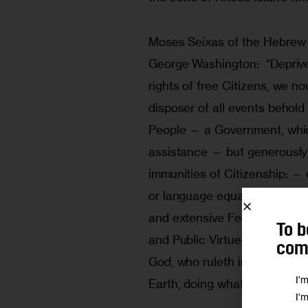
Moses Seixas of the Hebrew 
George Washington:  “Deprive
rights of free Citizens, we n
disposer of all events behol
People — a Government, which
assistance — but generously a
immunities of Citizenship: —
or language equal parts of t
and extensive Federal Union 
To b
and Public Virtue, we cannot
comm
God, who ruleth in the Armie
I'
Earth, doing whatever seeme
I'