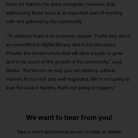
fears for Harlem. He does recognize, however, that 
addressing these fears is an important part of working 
with and galvanizing the community.
“To address fears is to empower people. That’s why we’re 
so committed to digital literacy and to infrastructure. 
Provide the infrastructure that will allow people to grow 
and to be a part of the growth of the community,” says 
Banks. “But there’s no way you can destroy cultural 
Harlem, it’s too rich and well respected. We’re not going to 
lose the soul of Harlem, that’s not going to happen.”
We want to
hear from you!
Take a short anonymous survey to help us deliver