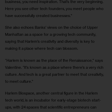
business, you need inspiration. That’s the very beginning. 
Here you see other tech founders, you meet people who 
have successfully created businesses.”
She also echoes Banks’ views on the choice of Upper 
Manhattan as a space for a growing tech community, 
saying that Harlem’s creativity and diversity is key to 
making it a place where tech can blossom.
“Harlem is known as the place of the Renaissance,” says 
Valentine. “It’s known as a place where there’s a very rich 
culture. And tech is a great partner to meet that creativity, 
to meet culture.”
Harlem Biospace, another central figure in the Harlem 
tech world, is an incubator for early-stage biotech start-
ups, with 24 spaces that scientific entrepreneurs can 