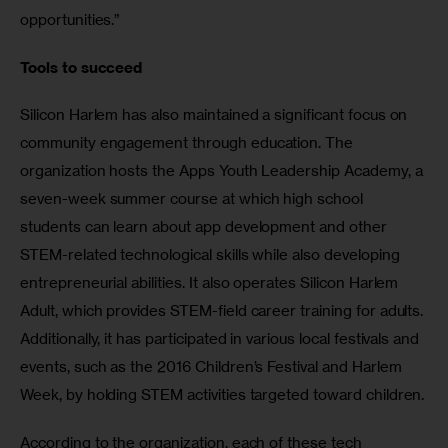
opportunities.”
Tools to succeed
Silicon Harlem has also maintained a significant focus on 
community engagement through education. The 
organization hosts the Apps Youth Leadership Academy, a 
seven-week summer course at which high school 
students can learn about app development and other 
STEM-related technological skills while also developing 
entrepreneurial abilities. It also operates Silicon Harlem 
Adult, which provides STEM-field career training for adults. 
Additionally, it has participated in various local festivals and 
events, such as the 2016 Children’s Festival and Harlem 
Week, by holding STEM activities targeted toward children.
According to the organization, each of these tech 