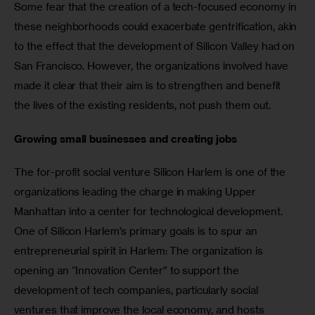
Some fear that the creation of a tech-focused economy in 
these neighborhoods could exacerbate gentrification, akin 
to the effect that the development of Silicon Valley had on 
San Francisco. However, the organizations involved have 
made it clear that their aim is to strengthen and benefit 
the lives of the existing residents, not push them out.
Growing small businesses and creating jobs
The for-profit social venture Silicon Harlem is one of the 
organizations leading the charge in making Upper 
Manhattan into a center for technological development. 
One of Silicon Harlem’s primary goals is to spur an 
entrepreneurial spirit in Harlem: The organization is 
opening an “Innovation Center” to support the 
development of tech companies, particularly social 
ventures that improve the local economy, and hosts 