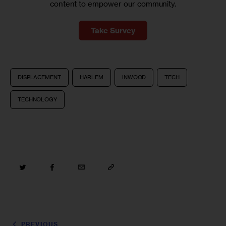
content to empower our community.
Take Survey
DISPLACEMENT
HARLEM
INWOOD
TECH
TECHNOLOGY
PREVIOUS