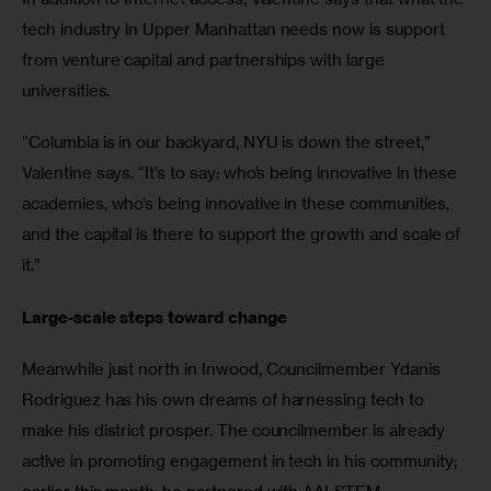
tech industry in Upper Manhattan needs now is support 
from venture capital and partnerships with large 
universities.
“Columbia is in our backyard, NYU is down the street,” 
Valentine says. “It’s to say: who’s being innovative in these 
academies, who’s being innovative in these communities, 
and the capital is there to support the growth and scale of 
it.”
Large-scale steps toward change
Meanwhile just north in Inwood, Councilmember Ydanis 
Rodriguez has his own dreams of harnessing tech to 
make his district prosper. The councilmember is already 
active in promoting engagement in tech in his community; 