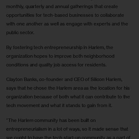
monthly, quarterly and annual gatherings that create 
opportunities for tech-based businesses to collaborate 
with one another as well as engage with experts and the 
public sector.
By fostering tech entrepreneurship in Harlem, the 
organization hopes to improve both neighborhood 
conditions and quality job access for residents.
Clayton Banks, co-founder and CEO of Silicon Harlem, 
says that he chose the Harlem area as the location for his 
organization because of both what it can contribute to the 
tech movement and what it stands to gain from it.
“The Harlem community has been built on 
entrepreneurialism in a lot of ways, so it made sense that 
we ought to have the tech start-up community as a part of 