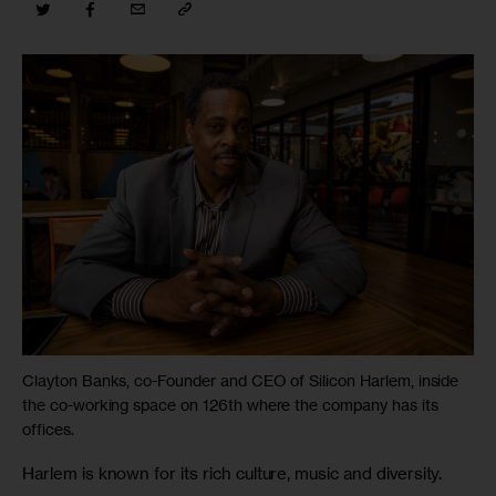
Clayton Banks, co-Founder and CEO of Silicon Harlem, inside
the co-working space on 126th where the company has its
offices.
Harlem is known for its rich culture, music and diversity. 