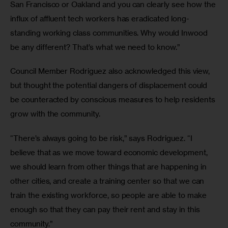
San Francisco or Oakland and you can clearly see how the 
influx of affluent tech workers has eradicated long-
standing working class communities. Why would Inwood 
be any different? That’s what we need to know.”
Council Member Rodriguez also acknowledged this view, 
but thought the potential dangers of displacement could 
be counteracted by conscious measures to help residents 
grow with the community.
“There’s always going to be risk,” says Rodriguez. “I 
believe that as we move toward economic development, 
we should learn from other things that are happening in 
other cities, and create a training center so that we can 
train the existing workforce, so people are able to make 
enough so that they can pay their rent and stay in this 
community.”