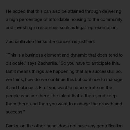
He added that this can also be attained through delivering 
a high percentage of affordable housing to the community 
and investing in resources such as legal representation.
Zacharilla also thinks the concern is justified.
“This is a business element and dynamic that does tend to 
dislocate,” says Zacharilla. “So you have to anticipate this. 
But it means things are happening that are successful. So, 
we think, how do we continue this but continue to manage 
it and balance it. First you want to concentrate on the 
people who are there, the talent that is there, and keep 
them there, and then you want to manage the growth and 
success.”
Banks, on the other hand, does not have any gentrification 