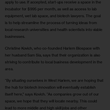
apply to use. If accepted, start-ups receive a space in the 
incubator for $995 per month, as well as access to lab 
equipment, wet lab space, and biotech lawyers. The goal 
is to help streamline the process of turning ideas from 
local research universities and health scientists into viable 
businesses.
Christine Kovich, who co-founded Harlem Biospace with 
her husband Sam Sia, says that their organization is also 
striving to contribute to local business development in the 
area.
“By situating ourselves in West Harlem, we are hoping that 
the hub for biotech innovation will eventually establish 
itself here,” says Kovich. “As companies grow out of our 
space, we hope that they will locate nearby. This could 
lead to more middle and high skill jobs and other 