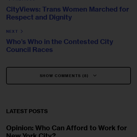
CityViews: Trans Women Marched for
Respect and Dignity
NEXT
Who’s Who in the Contested City
Council Races
SHOW COMMENTS (8)
LATEST POSTS
Opinion: Who Can Afford to Work for
New York City?