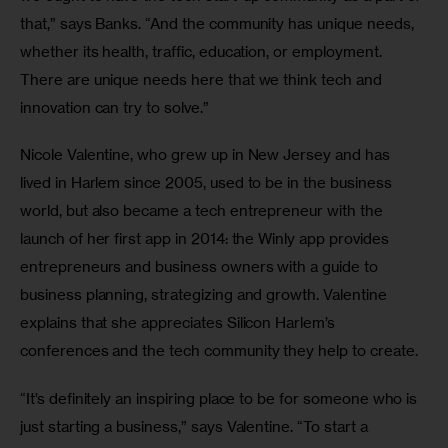
that,” says Banks. “And the community has unique needs, 
whether its health, traffic, education, or employment. 
There are unique needs here that we think tech and 
innovation can try to solve.”
Nicole Valentine, who grew up in New Jersey and has 
lived in Harlem since 2005, used to be in the business 
world, but also became a tech entrepreneur with the 
launch of her first app in 2014: the Winly app provides 
entrepreneurs and business owners with a guide to 
business planning, strategizing and growth. Valentine 
explains that she appreciates Silicon Harlem’s 
conferences and the tech community they help to create.
“It’s definitely an inspiring place to be for someone who is 
just starting a business,” says Valentine. “To start a 