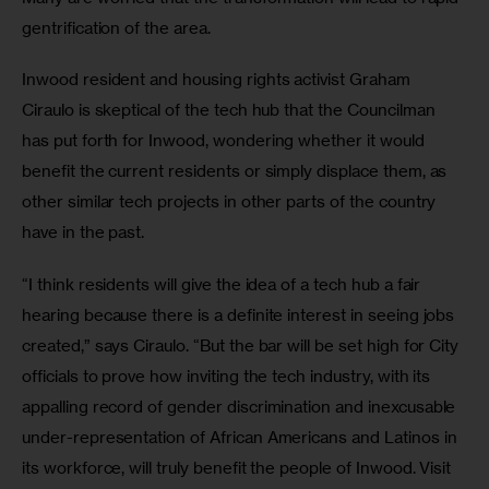
gentrification of the area.
Inwood resident and housing rights activist Graham 
Ciraulo is skeptical of the tech hub that the Councilman 
has put forth for Inwood, wondering whether it would 
benefit the current residents or simply displace them, as 
other similar tech projects in other parts of the country 
have in the past.
“I think residents will give the idea of a tech hub a fair 
hearing because there is a definite interest in seeing jobs 
created,” says Ciraulo. “But the bar will be set high for City 
officials to prove how inviting the tech industry, with its 
appalling record of gender discrimination and inexcusable 
under-representation of African Americans and Latinos in 
its workforce, will truly benefit the people of Inwood. Visit 