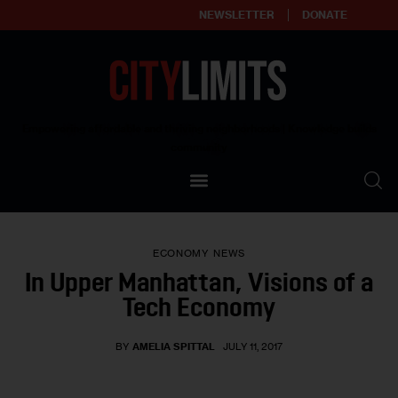
NEWSLETTER
DONATE
About
Empowering affordable and thriving neighborhoods | Knowledge builds
community
Our Impact
Our Standards
ECONOMY
NEWS
Reprint Policy
In Upper Manhattan, Visions of a
Tech Economy
Contact Us
BY
AMELIA SPITTAL
JULY 11, 2017