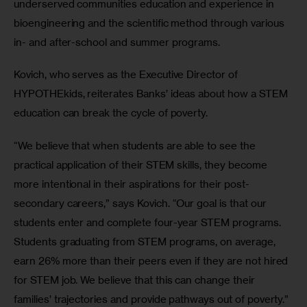
underserved communities education and experience in 
bioengineering and the scientific method through various 
in- and after-school and summer programs.
Kovich, who serves as the Executive Director of 
HYPOTHEkids, reiterates Banks’ ideas about how a STEM 
education can break the cycle of poverty.
“We believe that when students are able to see the 
practical application of their STEM skills, they become 
more intentional in their aspirations for their post-
secondary careers,” says Kovich. “Our goal is that our 
students enter and complete four-year STEM programs. 
Students graduating from STEM programs, on average, 
earn 26% more than their peers even if they are not hired 
for STEM job. We believe that this can change their 
families’ trajectories and provide pathways out of poverty.”