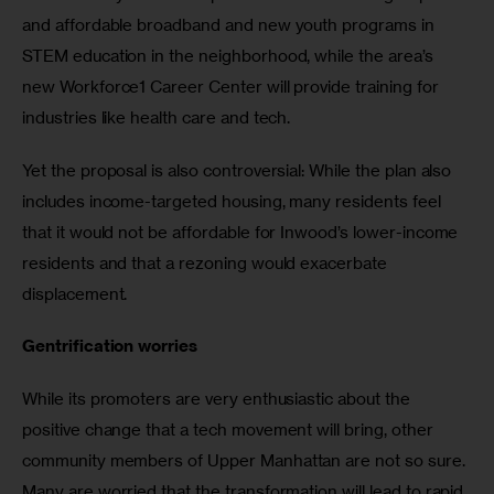
and affordable broadband and new youth programs in 
STEM education in the neighborhood, while the area’s 
new Workforce1 Career Center will provide training for 
industries like health care and tech.
Yet the proposal is also controversial: While the plan also 
includes income-targeted housing, many residents feel 
that it would not be affordable for Inwood’s lower-income 
residents and that a rezoning would exacerbate 
displacement.
Gentrification worries
While its promoters are very enthusiastic about the 
positive change that a tech movement will bring, other 
community members of Upper Manhattan are not so sure. 
Many are worried that the transformation will lead to rapid 