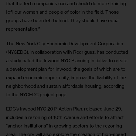
that the tech companies can and should do more training 
[of] our women and people of color in the field. Those 
groups have been left behind. They should have equal 
representation.”
The New York City Economic Development Corporation 
(NYCEDC), in collaboration with Rodriguez, has conducted 
a study called the Inwood NYC Planning Initiative to create 
a development plan for Inwood, the goals of which are to 
expand economic opportunity, improve the livability of the 
neighborhood and sustain affordable housing, according 
to the NYCEDC project page.
EDC’s Inwood NYC 2017 Action Plan, released June 29, 
includes a rezoning of 10th Avenue and efforts to attract 
“anchor institutions” in growing sectors to the rezoning 
area. The city will also explore the creation of high-speed 