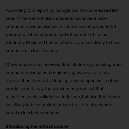
According to a report by Google and Gallup released last 
year, 47 percent of black students nationwide have 
computer science classes in school, as compared to 58 
percent of white students and 59 percent of Latino 
Students. Black and Latino students are less likely to have 
computers in their homes.
Other studies find, however, that students graduating from 
computer science and engineering majors 
are more 
diverse
 than the staff at leading tech companies. In other 
words, experts say the problem may not just that 
minorities are less likely to study tech, but also that they’re 
less likely to be recruited, or hired, or to feel welcome 
working in a tech company.
Introducing the infrastructure