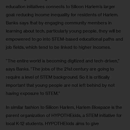
education initiatives connects to Silicon Harlem’s larger 
goal: reducing income inequality for residents of Harlem. 
Banks says that by engaging community members in 
learning about tech, particularly young people, they will be 
empowered to go into STEM-based educational paths and 
job fields, which tend to be linked to higher incomes.
“The entire world is becoming digitized and tech-driven,” 
says Banks. “The jobs of the 21st century are going to 
require a level of STEM background. So it is critically 
important that young people are not left behind by not 
having exposure to STEM.”
In similar fashion to Silicon Harlem, Harlem Biospace is the 
parent organization of HYPOTHEkids, a STEM initiative for 
local K-12 students. HYPOTHEkids aims to give 