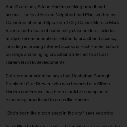
And it’s not only Silicon Harlem seeking broadband 
access: The East Harlem Neighborhood Plan, written by 
Councilmember and Speaker of City Council Melissa Mark-
Viverito and a team of community stakeholders, includes 
multiple recommendations related to broadband access, 
including improving Internet access in East Harlem school 
buildings and bringing broadband Internet to all East 
Harlem NYCHA developments.
Entrepreneur Valentine says that Manhattan Borough 
President Gale Brewer, who was honored at a Silicon 
Harlem conference, has been a notable champion of 
expanding broadband to areas like Harlem.
“She’s been like a tech angel in the city,” says Valentine.
In addition to Internet access, Valentine says that what the 