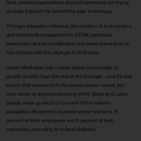
Now, certain organizations and entrepreneurs are trying 
to make it known for something else: technology.
Through education initiatives, the creation of tech centers, 
and community engagement in STEM, numerous 
businesses and local politicians have been teaming up to 
turn Uptown into the city’s go-to tech area.
Upper Manhattan has a vastly higher percentage of 
people of color than the rest of the borough—and it’s well 
known that compared to the private sector overall, the 
tech sector is disproportionately white. Black and Latino 
people make up about 31 percent of the nation’s 
population, 28 percent of private sector workers, 15 
percent of tech employees and 5 percent of tech 
executives, according to federal statistics.