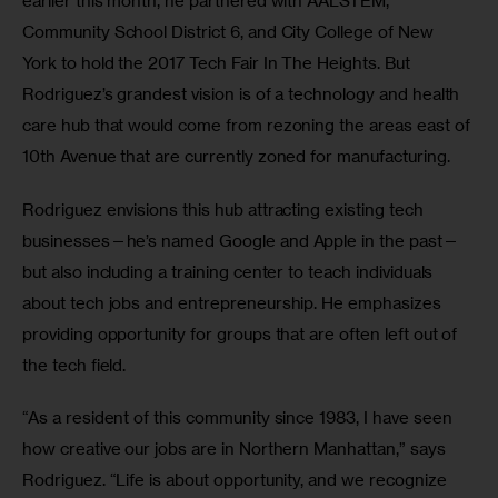
earlier this month, he partnered with AALSTEM, 
Community School District 6, and City College of New 
York to hold the 2017 Tech Fair In The Heights. But 
Rodriguez’s grandest vision is of a technology and health 
care hub that would come from rezoning the areas east of 
10th Avenue that are currently zoned for manufacturing.
Rodriguez envisions this hub attracting existing tech 
businesses—he’s named Google and Apple in the past—
but also including a training center to teach individuals 
about tech jobs and entrepreneurship. He emphasizes 
providing opportunity for groups that are often left out of 
the tech field.
“As a resident of this community since 1983, I have seen 
how creative our jobs are in Northern Manhattan,” says 
Rodriguez. “Life is about opportunity, and we recognize 