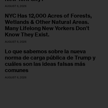
AUGUST 6, 2026
NYC Has 12,000 Acres of Forests,
Wetlands & Other Natural Areas.
Many Lifelong New Yorkers Don’t
Know They Exist.
AUGUST 6, 2026
Lo que sabemos sobre la nueva
norma de carga pública de Trump y
cuáles son las ideas falsas más
comunes
AUGUST 6, 2026