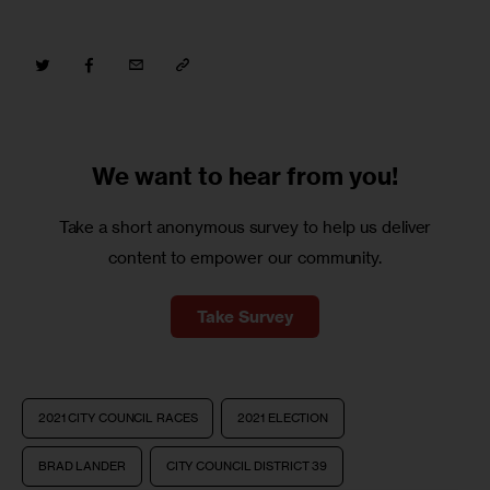
We want to
hear from you!
Take a short anonymous survey to help us deliver
content to empower our community.
Take Survey
2021 CITY COUNCIL RACES
2021 ELECTION
BRAD LANDER
CITY COUNCIL DISTRICT 39