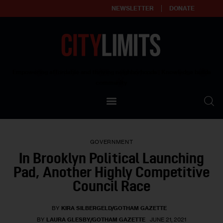
NEWSLETTER
DONATE
About
Empowering affordable and thriving neighborhoods | Knowledge builds
community
Our Impact
Our Standards
GOVERNMENT
Reprint Policy
In Brooklyn Political Launching
Pad, Another Highly Competitive
Contact Us
Council Race
BY
KIRA SILBERGELD/GOTHAM GAZETTE
BY
LAURA GLESBY/GOTHAM GAZETTE
JUNE 21, 2021