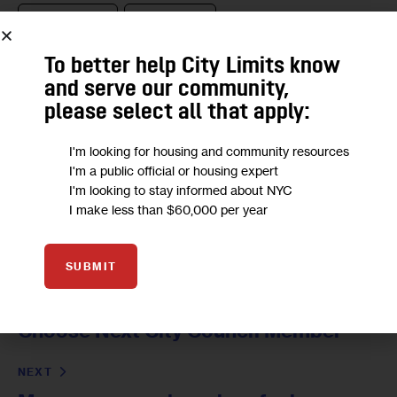
ELECTION 2021
NYC COUNCIL
NYC COUNCIL ELECTIONS
NYC COUNCIL RACES
To better help City Limits know
and serve our community,
please select all that apply:
I'm looking for housing and community resources
I'm a public official or housing expert
I'm looking to stay informed about NYC
I make less than $60,000 per year
SUBMIT
PREVIOUS
Free-for-All in Flushing as Voters
Choose Next City Council Member
NEXT