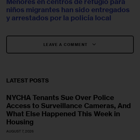
Menores en centros de refugio para
niños migrantes han sido entregados
y arrestados por la policía local
LEAVE A COMMENT
LATEST POSTS
NYCHA Tenants Sue Over Police
Access to Surveillance Cameras, And
What Else Happened This Week in
Housing
AUGUST 7, 2026