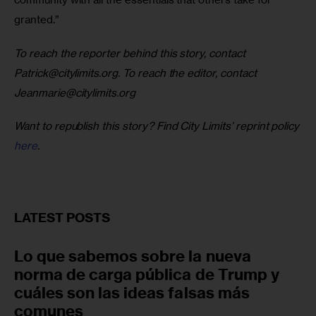
granted.”
To reach the reporter behind this story, contact
Patrick@citylimits.org
. To reach the editor, contact
Jeanmarie@citylimits.org
Want to republish this story? Find City Limits’ reprint policy
here
.
LATEST POSTS
Lo que sabemos sobre la nueva
norma de carga pública de Trump y
cuáles son las ideas falsas más
comunes