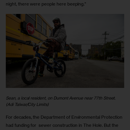
night, there were people here beeping.”
Sean, a local resident, on Dumont Avenue near 77th Street.
(Adi Talwar/City Limits)
For decades, the Department of Environmental Protection
had funding for sewer construction in The Hole. But the