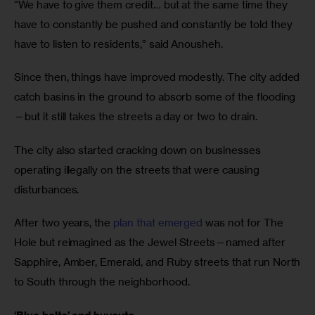
“We have to give them credit… but at the same time they
have to constantly be pushed and constantly be told they
have to listen to residents,” said Anousheh.
Since then, things have improved modestly. The city added
catch basins in the ground to absorb some of the flooding
—but it still takes the streets a day or two to drain.
The city also started cracking down on businesses
operating illegally on the streets that were causing
disturbances.
After two years, the
plan that emerged
was not for The
Hole but reimagined as the Jewel Streets—named after
Sapphire, Amber, Emerald, and Ruby streets that run North
to South through the neighborhood.