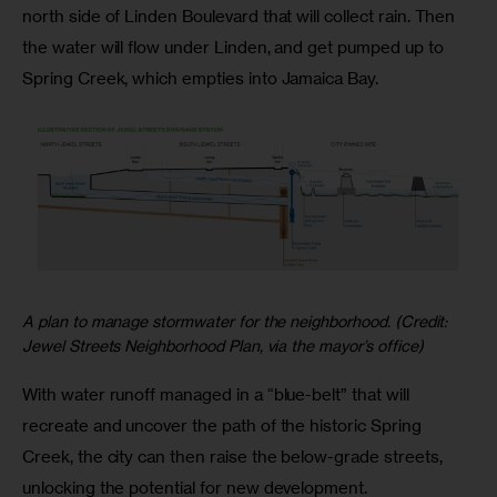
north side of Linden Boulevard that will collect rain. Then
the water will flow under Linden, and get pumped up to
Spring Creek, which empties into Jamaica Bay.
A plan to manage stormwater for the neighborhood. (Credit:
Jewel Streets Neighborhood Plan, via the mayor’s office)
With water runoff managed in a “blue-belt” that will
recreate and uncover the path of the historic Spring
Creek, the city can then raise the below-grade streets,
unlocking the potential for new development.