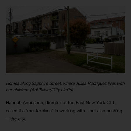
Homes along Sapphire Street, where Julisa Rodriguez lives with
her children. (Adi Talwar/City Limits)
Hannah Anousheh, director of the East New York CLT,
called it a “masterclass” in working with—but also pushing
—the city.