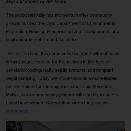
Map and photos by Adi Talwar.
The proposal finally has momentum after community
groups pushed the city’s Department of Environmental
Protection, Housing Preservation and Development, and
local councilmembers to take action.
“For far too long, this community has gone without basic
infrastructure, fending for themselves in the face of
constant flooding, faulty septic systems, and rampant
illegal dumping. Today, we move towards a more livable,
resilient future for the neighborhood,” said Meredith
McNair, senior community planner with the Cypress Hills
Local Development Corporation when the plan was
announced
.