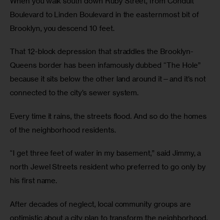
When you walk south down Ruby Street, from Conduit
Boulevard to Linden Boulevard in the easternmost bit of
Brooklyn, you descend 10 feet.
That 12-block depression that straddles the Brooklyn-
Queens border has been infamously dubbed “The Hole”
because it sits below the other land around it—and it’s not
connected to the city’s sewer system.
Every time it rains, the streets flood. And so do the homes
of the neighborhood residents.
“I get three feet of water in my basement,” said Jimmy, a
north Jewel Streets resident who preferred to go only by
his first name.
After decades of neglect, local community groups are
optimistic about a city plan to transform the neighborhood.