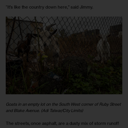
“It’s like the country down here,” said Jimmy.
Goats in an empty lot on the South West corner of Ruby Street
and Blake Avenue. (Adi Talwar/City Limits)
The streets, once asphalt, are a dusty mix of storm runoff