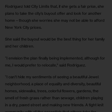
Rodriguez told City Limits that, if she gets a fair price, she
plans to take the city’s buyout offer and look for another
home—though she worries she may not be able to afford
New York City prices.
She said the buyout would be the best thing for her family
and her children.
“I envision the plan finally being implemented, although for
me, I would prefer to relocate,” said Rodriguez.
“I can’t hide my sentiments of seeing a beautiful Jewel
neighborhood, a place of equality and diversity, beautiful
homes, sidewalks, trees, colorful flowers, gardens, the
smell of fresh grass rather than sewage, children playing
in a dry, paved street and making new friends. A tight knit
community with all the essentials that others take for