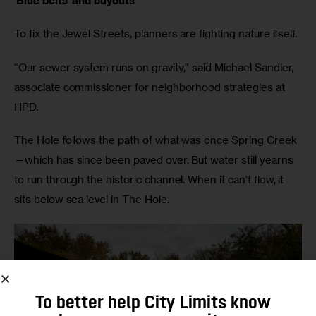
‘Blue belts’ and buyouts
To fix the Jewel Streets, planners are fighting nature itself.
“Our sewer system runs on gravity,” said Michael Sandler,
associate commissioner for neighborhood strategies at
HPD.
The Hole follows the path of what was once Spring Creek
—which has since been paved over. But water still yearns
to run through the historic channel. When it can’t flow, it
sits below sea level in The Hole.
To better help City Limits know