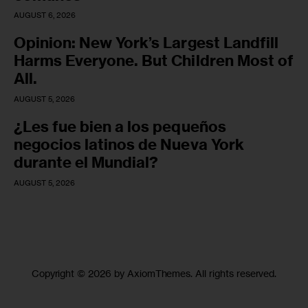
AUGUST 6, 2026
Opinion: New York’s Largest Landfill
Harms Everyone. But Children Most of
All.
AUGUST 5, 2026
¿Les fue bien a los pequeños
negocios latinos de Nueva York
durante el Mundial?
AUGUST 5, 2026
Copyright © 2026 by AxiomThemes. All rights reserved.