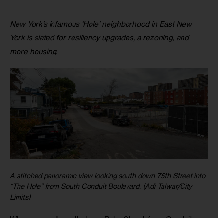
New York’s infamous ‘Hole’ neighborhood in East New
York is slated for resiliency upgrades, a rezoning, and
more housing.
A stitched panoramic view looking south down 75th Street into
“The Hole” from South Conduit Boulevard. (Adi Talwar/City
Limits)