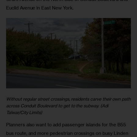
Euclid Avenue in East New York.
Without regular street crossings, residents carve their own path
across Conduit Boulevard to get to the subway. (Adi
Talwar/City Limits)
Planners also want to add passenger islands for the B55
bus route, and more pedestrian crossings on busy Linden