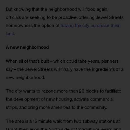
But knowing that the neighborhood will flood again,
officials are seeking to be proactive, offering Jewel Streets
homeowners the option of
having the city purchase their
land
.
A new neighborhood
When all of that’s built—which could take years, planners
say—the Jewel Streets will finally have the ingredients of a
new neighborhood.
The city wants to rezone more than 20 blocks to facilitate
the development of new housing, activate commercial
strips, and bring more amenities to the community.
The area is a 15 minute walk from two subway stations at
Grant Avenue on the North side of Conduit Boulevard and