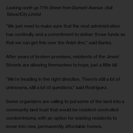
Looking north up 77th Street from Dumont Avenue. (Adi
Talwar/City Limits)
“We just need to make sure that the next administration
has continuity and a commitment to deliver those funds so
that we can get this over the finish line,” said Banks.
After years of broken promises, residents of the Jewel
Streets are allowing themselves to hope, just a little bit.
“We’re heading in the right direction. There’s still a lot of
unknowns, still a lot of questions,” said Rodriguez.
Some organizers are calling to put some of the land into a
community land trust that would be resident-controlled
condominiums, with an option for existing residents to
move into new, permanently affordable homes.