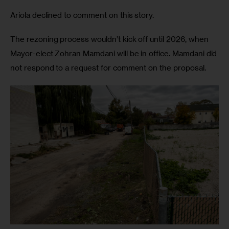
Ariola declined to comment on this story.
The rezoning process wouldn’t kick off until 2026, when
Mayor-elect Zohran Mamdani will be in office. Mamdani did
not respond to a request for comment on the proposal.