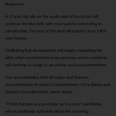
Boulevard.
A 17 acre city site on the south side of the street will
continue the blue belt, with more ponds connecting to
Jamaica Bay. The rest of the land will support up to 1,400
new homes.
Facilitating that development will require navigating the
city’s often-contested land use process, where residents
will continue to weigh in, as well as local councilmembers.
The area straddles both Brooklyn and Queens,
represented by Brooklyn Councilmember Chris Banks and
Queens Councilmember Joann Ariola.
“I think the plan is a good plan as it is now,” said Banks,
who is cautiously optimistic about the rezoning.