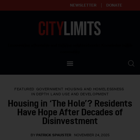
NEWSLETTER
DONATE
About
Empowering affordable and thriving neighborhoods | Knowledge builds
community
Our Impact
Our Standards
FEATURED
GOVERNMENT
HOUSING AND HOMELESSNESS
Reprint Policy
IN DEPTH
LAND USE AND DEVELOPMENT
Housing in ‘The Hole’? Residents
Contact Us
Have Hope After Decades of
Disinvestment
BY
PATRICK SPAUSTER
NOVEMBER 24, 2025