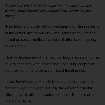
A “blue belt” will drain water away from the neighborhood
(Credit: Jewel Streets Neighborhood Plan, via the mayor’s
office)
“Resiliency and quality of life investments for the residents
of the Jewel Streets, will allow thousands of new homes,
including a very significant amount of affordable housing,”
said Sandler.
That will leave many of the neighborhood’s existing homes
several feet below the new street—requiring adaptation
lest they continue to be at significant flooding risk.
In the Jewel Streets, the city is testing its first ever
pre-
disaster buyout program
. Usually, the government only
offers buyouts after a disaster happens—like it did after
Hurricane Sandy.