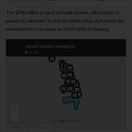
The $146 million project will build sewers, add a chain of
ponds for rainwater to flow to Jamaica Bay, and unlock the
development of as many as 5,000 units of housing.