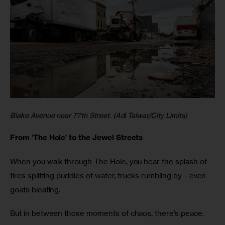
Blake Avenue near 77th Street. (Adi Talwar/City Limits)
From ‘The Hole’ to the Jewel Streets
When you walk through The Hole, you hear the splash of
tires splitting puddles of water, trucks rumbling by—even
goats bleating.
But in between those moments of chaos, there’s peace.