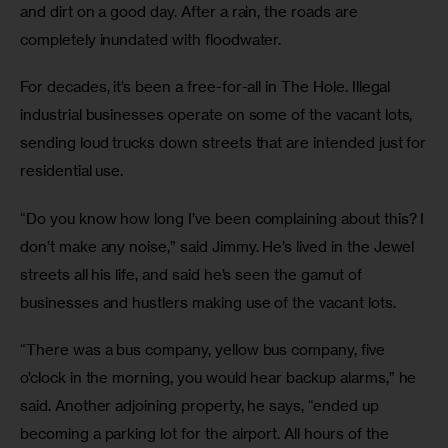
and dirt on a good day. After a rain, the roads are
completely inundated with floodwater.
For decades, it’s been a free-for-all in The Hole. Illegal
industrial businesses operate on some of the vacant lots,
sending loud trucks down streets that are intended just for
residential use.
“Do you know how long I’ve been complaining about this? I
don’t make any noise,” said Jimmy. He’s lived in the Jewel
streets all his life, and said he’s seen the gamut of
businesses and hustlers making use of the vacant lots.
“There was a bus company, yellow bus company, five
o’clock in the morning, you would hear backup alarms,” he
said. Another adjoining property, he says, “ended up
becoming a parking lot for the airport. All hours of the