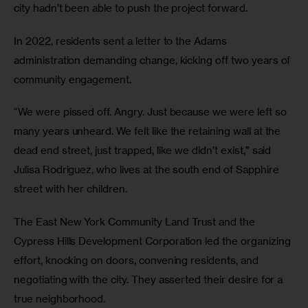
city hadn’t been able to push the project forward.
In 2022, residents sent a letter to the Adams
administration demanding change, kicking off two years of
community engagement.
“We were pissed off. Angry. Just because we were left so
many years unheard. We felt like the retaining wall at the
dead end street, just trapped, like we didn’t exist,” said
Julisa Rodriguez, who lives at the south end of Sapphire
street with her children.
The East New York Community Land Trust and the
Cypress Hills Development Corporation led the organizing
effort, knocking on doors, convening residents, and
negotiating with the city. They asserted their desire for a
true neighborhood.