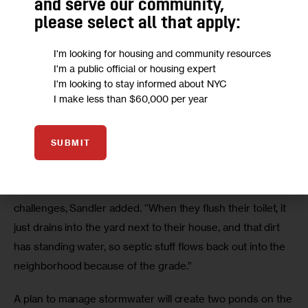
and serve our community,
please select all that apply:
I'm looking for housing and community resources
I'm a public official or housing expert
I'm looking to stay informed about NYC
76th Street near South Conduit Boulevard. (Adi Talwar/City
I make less than $60,000 per year
Limits)
With more frequent, more severe storms from a changing
SUBMIT
climate, the flooding is getting worse.
Not being part of the sewer system also presents unique
challenges, Sandler added. “When they flush their toilet, it
just drains into the yard next to their house, and that dirt
has standing water, so septic stuff flows back out into the
neighborhood because of the grade.”
A plan to manage stormwater will create two ponds on the