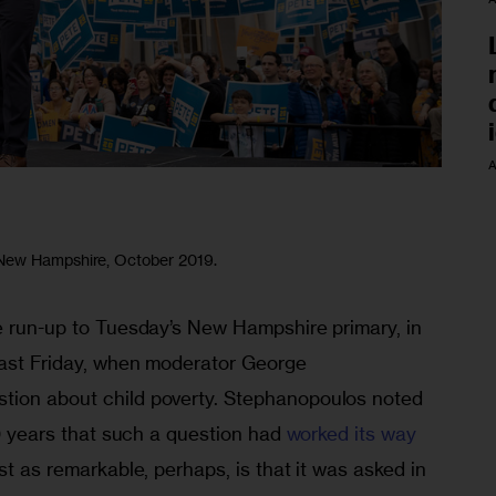
A
 New Hampshire, October 2019.
he run-up to Tuesday’s New Hampshire primary, in 
 last Friday, when moderator George 
tion about child poverty. Stephanopoulos noted 
20 years that such a question had 
worked its way
st as remarkable, perhaps, is that it was asked in 