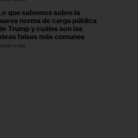
Lo que sabemos sobre la
nueva norma de carga pública
de Trump y cuáles son las
ideas falsas más comunes
UGUST 6, 2026