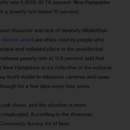
erty rate it 2018. At 7.6 percent. New Hampshire 
th a poverty rate below 10 percent.  
ural character and lack of diversity (WalletHub 
t-diverse state
) are often cited by people who 
unique and hallowed place in the presidential-
ational poverty rate at 11.8 percent, add that 
 New Hampshire is not reflective of the national 
ay that’s visible to television cameras and news 
rough for a few days every four years.
Look closer, and the situation is more

complicated. According to the American 
Community Survey, 44 of New
