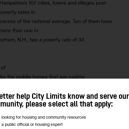
Hampshire’s 107 cities, towns and villages post 
poverty rates in

excess of the national average. Ten of them have 
more than one in

 Durham, N.H., has a poverty rate of 33

of

by the mobile homes that are rusting

,” Patte-Anne Ardizzoni, the

Southern New Hampshire Services, Inc.,

etter help City Limits know and serve ou
unity, please select all that apply:
 stands for many of the towns.”
m looking for housing and community resources
ers: Until the number dropped dramatically 
m a public official or housing expert