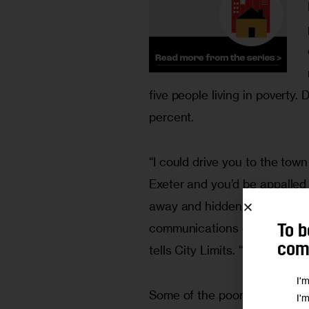
five people living in poverty.
percent.
“I could drive you to the town 
Exeter and you’d be appalled 
away and hidden in the woods
communications director for 
To b
comm
tells City Limits. “That story
I'
Some of the poor are newcom
I'