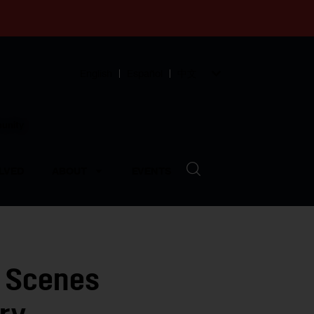
English
Español
中文
munity
LVED
ABOUT
EVENTS
 Scenes