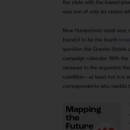
the state with the lowest pov
was one of only six states wi
New Hampshire’s small size, r
found it to be the fourth
 leas
question the Granite State’s 
campaign calendar. With the n
measure to the argument that
condition—at least not in a w
correspondents who ramble th