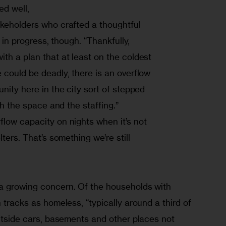
d well,

keholders who crafted a thoughtful

k in progress, though. “Thankfully,

th a plan that at least on the coldest

 could be deadly, there is an overflow

nity here in the city sort of stepped

th the space and the staffing.”

low capacity on nights when it’s not

ters. That’s something we’re still

a growing concern. Of the households with 
 tracks as homeless, “typically around a third of 
outside cars, basements and other places not 