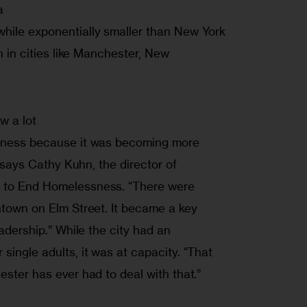


hile exponentially smaller than New York

n in cities like Manchester, New

w a lot

ssness because it was becoming more

” says Cathy Kuhn, the director of

 to End Homelessness. “There were

ntown on Elm Street. It became a key

eadership.” While the city had an

single adults, it was at capacity. “That

ester has ever had to deal with that.”