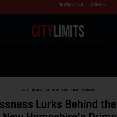
NEWSLETTER
DONATE
ering affordable and thriving neighborhoods | Knowledge builds com
RESOURCES
CLARIFY YOUTH PROGRAM
GET INVO
GOVERNMENT
HOUSING AND HOMELESSNESS
ssness Lurks Behind the