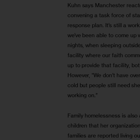
Kuhn says Manchester reacte
convening a task force of sta
response plan. It’s still a wor
we’ve been able to come up wi
nights, when sleeping outside
facility where our faith commu
up to provide that facility, bo
However, “We don’t have overf
cold but people still need shel
Family homelessness is also 
children that her organization
families are reported living 