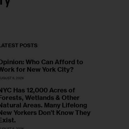
ry
LATEST POSTS
Opinion: Who Can Afford to
Work for New York City?
UGUST 6, 2026
NYC Has 12,000 Acres of
Forests, Wetlands & Other
Natural Areas. Many Lifelong
New Yorkers Don’t Know They
Exist.
UGUST 6, 2026