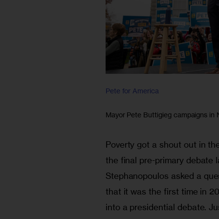
Pete for America
Mayor Pete Buttigieg campaigns in
Poverty got a shout out in t
the final pre-primary debate
Stephanopoulos asked a ques
that it was the first time in 
into a presidential debate. Ju