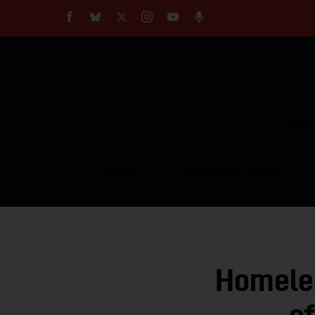
About
Our Impact
Our Standards
Reprint Policy
Empow
Contact Us
TOPICS
COMMUNITY VOICES
Homele