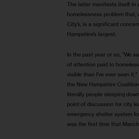
The latter manifests itself in a
homelessness problem that, w
City’s, is a significant concer
Hampshire’s largest.
In the past year or so, “We sa
of attention paid to homele
visible than I’ve ever seen it,
the New Hampshire Coalition
literally people sleeping dow
point of discussion for city l
emergency shelter system for 
was the first time that Manch