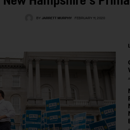
f New Hampshire’s Prima
BY
JARRETT MURPHY
FEBRUARY 11, 2020
A
A