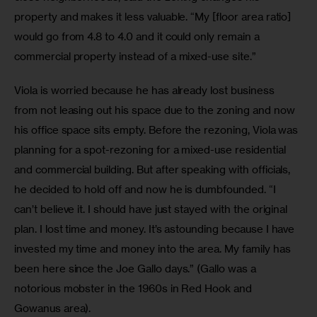
property and makes it less valuable. “My [floor area ratio] 
would go from 4.8 to 4.0 and it could only remain a 
commercial property instead of a mixed-use site.”
Viola is worried because he has already lost business 
from not leasing out his space due to the zoning and now 
his office space sits empty. Before the rezoning, Viola was 
planning for a spot-rezoning for a mixed-use residential 
and commercial building. But after speaking with officials, 
he decided to hold off and now he is dumbfounded. “I 
can’t believe it. I should have just stayed with the original 
plan. I lost time and money. It’s astounding because I have 
invested my time and money into the area. My family has 
been here since the Joe Gallo days.” (Gallo was a 
notorious mobster in the 1960s in Red Hook and 
Gowanus area). 