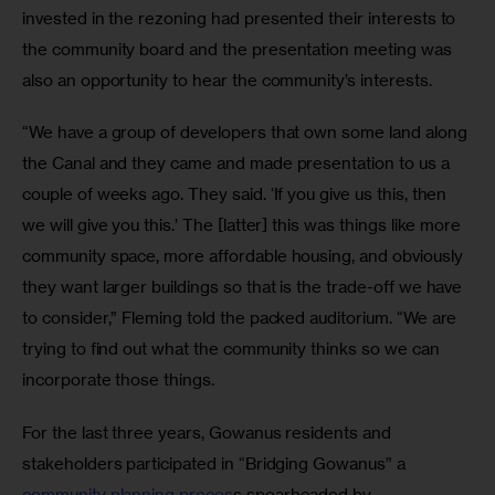
invested in the rezoning had presented their interests to 
the community board and the presentation meeting was 
also an opportunity to hear the community’s interests.
“We have a group of developers that own some land along 
the Canal and they came and made presentation to us a 
couple of weeks ago. They said. ‘If you give us this, then 
we will give you this.’ The [latter] this was things like more 
community space, more affordable housing, and obviously 
they want larger buildings so that is the trade-off we have 
to consider,” Fleming told the packed auditorium. “We are 
trying to find out what the community thinks so we can 
incorporate those things.
For the last three years, Gowanus residents and 
stakeholders participated in “Bridging Gowanus” a 
community planning proces
s spearheaded by 