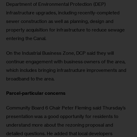
Department of Environmental Protection (DEP) 
infrastructure upgrades, including recently-completed 
sewer construction as well as planning, design and 
property acquisition for infrastructure to reduce sewage 
entering the Canal.
On the Industrial Business Zone, DCP said they will 
continue engagement with business owners of the area, 
which includes bringing infrastructure improvements and 
broadband to the area.
Parcel-particular concerns
Community Board 6 Chair Peter Fleming said Thursday’s 
presentation was a good opportunity for residents to 
understand more about the rezoning proposal and 
detailed questions. He added that local developers 