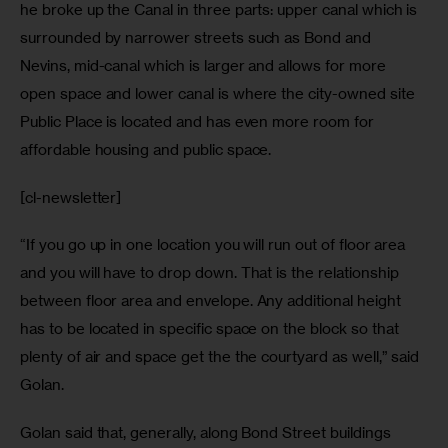
he broke up the Canal in three parts: upper canal which is 
surrounded by narrower streets such as Bond and 
Nevins, mid-canal which is larger and allows for more 
open space and lower canal is where the city-owned site 
Public Place is located and has even more room for 
affordable housing and public space. 
[cl-newsletter]
“If you go up in one location you will run out of floor area 
and you will have to drop down. That is the relationship 
between floor area and envelope. Any additional height 
has to be located in specific space on the block so that 
plenty of air and space get the the courtyard as well,” said 
Golan.
Golan said that, generally, along Bond Street buildings 