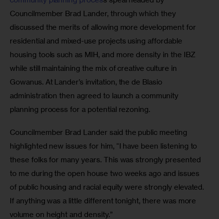
Councilmember Brad Lander, through which they 
discussed the merits of allowing more development for 
residential and mixed-use projects using affordable 
housing tools such as MIH, and more density in the IBZ 
while still maintaining the mix of creative culture in 
Gowanus. At Lander’s invitation, the de Blasio 
administration then agreed to launch a community 
planning process for a potential rezoning.
Councilmember Brad Lander said the public meeting 
highlighted new issues for him, “I have been listening to 
these folks for many years. This was strongly presented 
to me during the open house two weeks ago and issues 
of public housing and racial equity were strongly elevated. 
If anything was a little different tonight, there was more 
volume on height and density.”