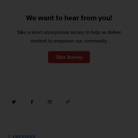
We want to
hear from you!
Take a short anonymous survey to help us deliver
content to empower our community.
Take Survey
PREVIOUS