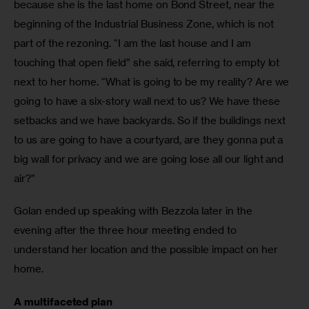
because she is the last home on Bond Street, near the 
beginning of the Industrial Business Zone, which is not 
part of the rezoning. “I am the last house and I am 
touching that open field” she said, referring to empty lot 
next to her home. “What is going to be my reality? Are we 
going to have a six-story wall next to us? We have these 
setbacks and we have backyards. So if the buildings next 
to us are going to have a courtyard, are they gonna put a 
big wall for privacy and we are going lose all our light and 
air?”
Golan ended up speaking with Bezzola later in the 
evening after the three hour meeting ended to 
understand her location and the possible impact on her 
home. 
A multifaceted plan