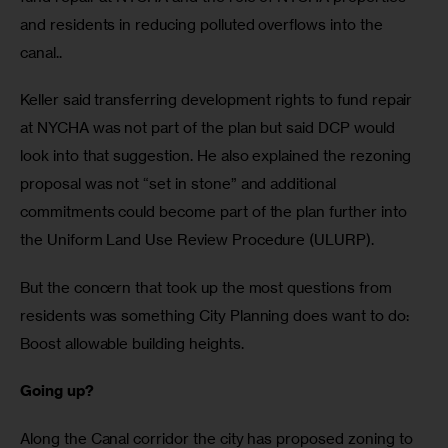
and residents in reducing polluted overflows into the 
canal.. 
Keller said transferring development rights to fund repair 
at NYCHA was not part of the plan but said DCP would 
look into that suggestion. He also explained the rezoning 
proposal was not “set in stone” and additional 
commitments could become part of the plan further into 
the Uniform Land Use Review Procedure (ULURP).
But the concern that took up the most questions from 
residents was something City Planning does want to do: 
Boost allowable building heights.
Going up?
Along the Canal corridor the city has proposed zoning to 