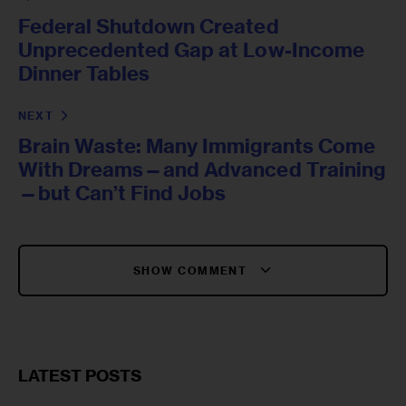
Federal Shutdown Created
Unprecedented Gap at Low-Income
Dinner Tables
NEXT
Brain Waste: Many Immigrants Come
With Dreams—and Advanced Training
—but Can’t Find Jobs
SHOW COMMENT
LATEST POSTS