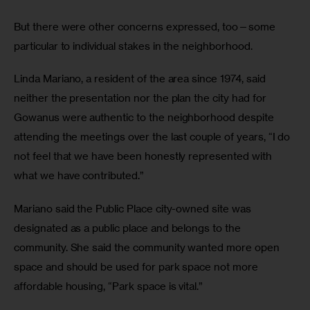
But there were other concerns expressed, too—some 
particular to individual stakes in the neighborhood.
Linda Mariano, a resident of the area since 1974, said 
neither the presentation nor the plan the city had for 
Gowanus were authentic to the neighborhood despite 
attending the meetings over the last couple of years, “I do 
not feel that we have been honestly represented with 
what we have contributed.”
Mariano said the Public Place city-owned site was 
designated as a public place and belongs to the 
community. She said the community wanted more open 
space and should be used for park space not more 
affordable housing, “Park space is vital.”