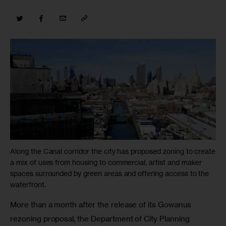
Along the Canal corridor the city has proposed zoning to create
a mix of uses from housing to commercial, artist and maker
spaces surrounded by green areas and offering access to the
waterfront.
More than a month after the release of its Gowanus 
rezoning proposal, the Department of City Planning 