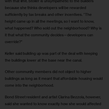
with that limit. Stoller is unsympathetic to the builders 
because she thinks developers will be rewarded 
sufficiently by tax breaks and other incentives. “The 
height came up in all the meetings, so I want to know, 
what happened? Who sold out the neighborhood? Why is 
it that what the community decides—developers can 
override?”
Keller said building up was part of the deal with keeping 
the buildings lower at the base near the canal. 
Other community members did not object to higher 
buildings as long as it meant that affordable housing would 
come into the neighborhood. 
Bond Street resident and artist Clarina Bezzola, however, 
said she wanted to know exactly how she would affected 