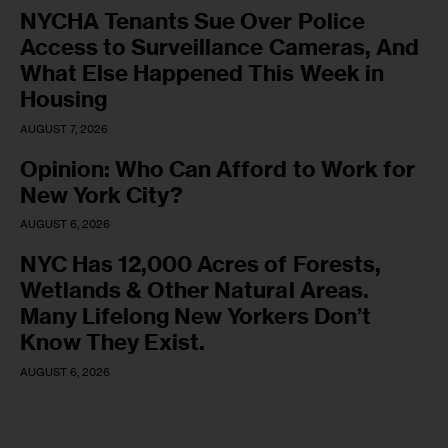
NYCHA Tenants Sue Over Police
Access to Surveillance Cameras, And
What Else Happened This Week in
Housing
AUGUST 7, 2026
Opinion: Who Can Afford to Work for
New York City?
AUGUST 6, 2026
NYC Has 12,000 Acres of Forests,
Wetlands & Other Natural Areas.
Many Lifelong New Yorkers Don’t
Know They Exist.
AUGUST 6, 2026