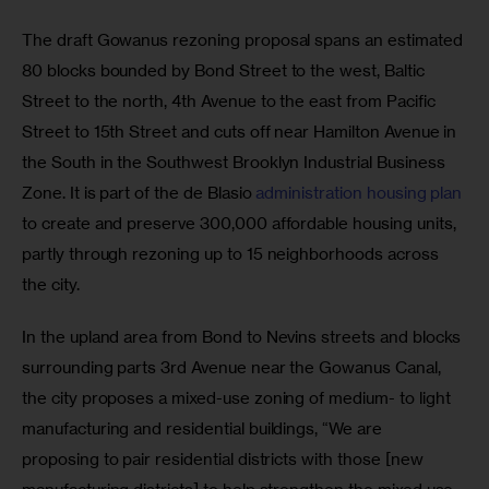
The draft Gowanus rezoning proposal spans an estimated 
80 blocks bounded by Bond Street to the west, Baltic 
Street to the north, 4th Avenue to the east from Pacific 
Street to 15th Street and cuts off near Hamilton Avenue in 
the South in the Southwest Brooklyn Industrial Business 
Zone. It is part of the de Blasio 
administration housing plan
to create and preserve 300,000 affordable housing units, 
partly through rezoning up to 15 neighborhoods across 
the city.
In the upland area from Bond to Nevins streets and blocks 
surrounding parts 3rd Avenue near the Gowanus Canal, 
the city proposes a mixed-use zoning of medium- to light 
manufacturing and residential buildings, “We are 
proposing to pair residential districts with those [new 