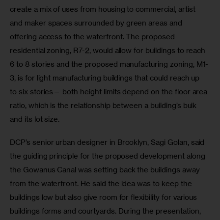
create a mix of uses from housing to commercial, artist 
and maker spaces surrounded by green areas and 
offering access to the waterfront. The proposed 
residential zoning, R7-2, would allow for buildings to reach 
6 to 8 stories and the proposed manufacturing zoning, M1-
3, is for light manufacturing buildings that could reach up 
to six stories— both height limits depend on the floor area 
ratio, which is the relationship between a building’s bulk 
and its lot size.
DCP’s senior urban designer in Brooklyn, Sagi Golan, said 
the guiding principle for the proposed development along 
the Gowanus Canal was setting back the buildings away 
from the waterfront. He said the idea was to keep the 
buildings low but also give room for flexibility for various 
buildings forms and courtyards. During the presentation, 