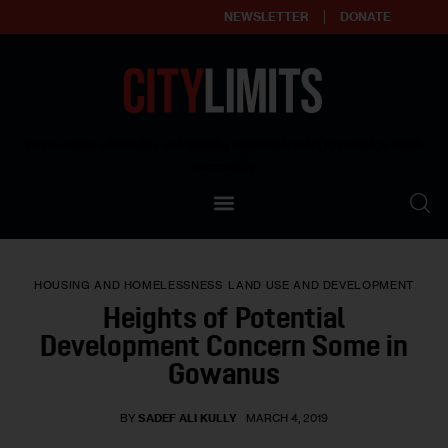
NEWSLETTER
DONATE
About
Empowering affordable and thriving neighborhoods | Knowledge builds
community
Our Impact
Our Standards
HOUSING AND HOMELESSNESS
LAND USE AND DEVELOPMENT
Reprint Policy
Heights of Potential
Development Concern Some in
Contact Us
Gowanus
BY
SADEF ALI KULLY
MARCH 4, 2019