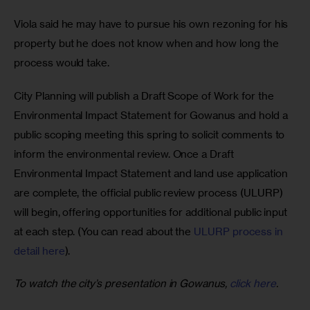
Viola said he may have to pursue his own rezoning for his 
property but he does not know when and how long the 
process would take. 
City Planning will publish a Draft Scope of Work for the 
Environmental Impact Statement for Gowanus and hold a 
public scoping meeting this spring to solicit comments to 
inform the environmental review. Once a Draft 
Environmental Impact Statement and land use application 
are complete, the official public review process (ULURP) 
will begin, offering opportunities for additional public input 
at each step. (You can read about the 
ULURP process in 
detail here
).
To watch the city’s presentation in Gowanus, 
click here
.