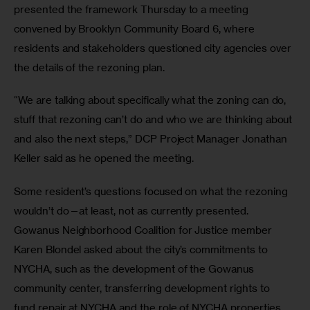
presented the framework Thursday to a meeting 
convened by Brooklyn Community Board 6, where 
residents and stakeholders questioned city agencies over 
the details of the rezoning plan. 
“We are talking about specifically what the zoning can do, 
stuff that rezoning can’t do and who we are thinking about 
and also the next steps,” DCP Project Manager Jonathan 
Keller said as he opened the meeting.
Some resident’s questions focused on what the rezoning 
wouldn’t do—at least, not as currently presented. 
Gowanus Neighborhood Coalition for Justice member 
Karen Blondel asked about the city’s commitments to 
NYCHA, such as the development of the Gowanus 
community center, transferring development rights to 
fund repair at NYCHA and the role of NYCHA properties 