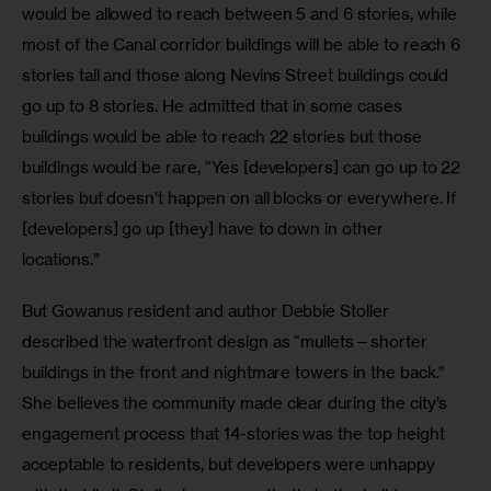
would be allowed to reach between 5 and 6 stories, while 
most of the Canal corridor buildings will be able to reach 6 
stories tall and those along Nevins Street buildings could 
go up to 8 stories. He admitted that in some cases 
buildings would be able to reach 22 stories but those 
buildings would be rare, “Yes [developers] can go up to 22 
stories but doesn’t happen on all blocks or everywhere. If 
[developers] go up [they] have to down in other 
locations.” 
But Gowanus resident and author Debbie Stoller 
described the waterfront design as “mullets—shorter 
buildings in the front and nightmare towers in the back.” 
She believes the community made clear during the city’s 
engagement process that 14-stories was the top height 
acceptable to residents, but developers were unhappy 