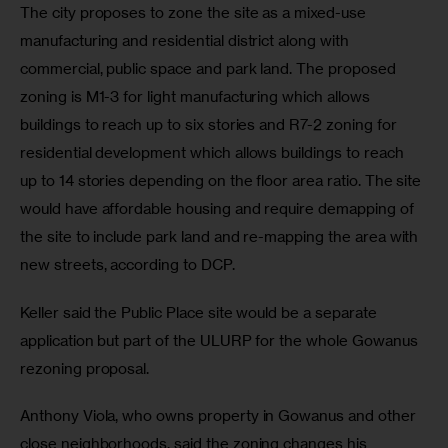
The city proposes to zone the site as a mixed-use 
manufacturing and residential district along with 
commercial, public space and park land. The proposed 
zoning is M1-3 for light manufacturing which allows 
buildings to reach up to six stories and R7-2 zoning for 
residential development which allows buildings to reach 
up to 14 stories depending on the floor area ratio. The site 
would have affordable housing and require demapping of 
the site to include park land and re-mapping the area with 
new streets, according to DCP.  
Keller said the Public Place site would be a separate 
application but part of the ULURP for the whole Gowanus 
rezoning proposal.  
Anthony Viola, who owns property in Gowanus and other 
close neighborhoods, said the zoning changes his 