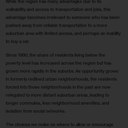
While the region has many advantages due to its 
walkability and access to transportation and jobs, this 
advantage becomes irrelevant to someone who has been 
pushed away from reliable transportation to a more 
suburban area with limited access, and perhaps an inability 
to buy a car.
Since 1990, the share of residents living below the 
poverty level has increased across the region but has 
grown more rapidly in the suburbs. As opportunity grows 
in formerly redlined urban neighborhoods, the residents 
forced into those neighborhoods in the past are now 
relegated to more distant suburban areas, leading to 
longer commutes, less neighborhood amenities, and 
isolation from social networks.
The choices we make on where to allow or encourage 