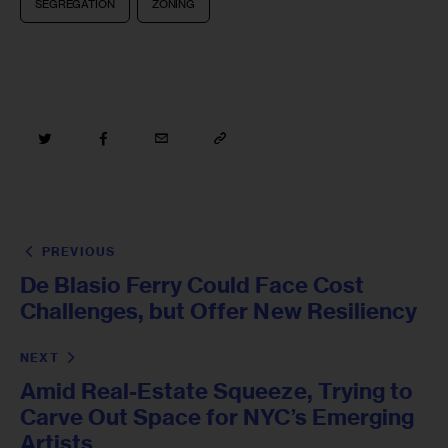
SEGREGATION
ZONING
PREVIOUS
De Blasio Ferry Could Face Cost
Challenges, but Offer New Resiliency
NEXT
Amid Real-Estate Squeeze, Trying to
Carve Out Space for NYC’s Emerging
Artists