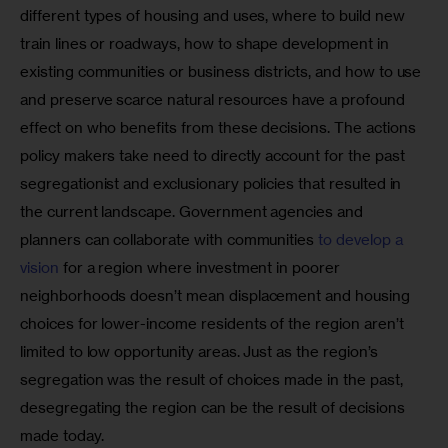
different types of housing and uses, where to build new 
train lines or roadways, how to shape development in 
existing communities or business districts, and how to use 
and preserve scarce natural resources have a profound 
effect on who benefits from these decisions. The actions 
policy makers take need to directly account for the past 
segregationist and exclusionary policies that resulted in 
the current landscape. Government agencies and 
planners can collaborate with communities 
to develop a 
vision
 for a region where investment in poorer 
neighborhoods doesn’t mean displacement and housing 
choices for lower-income residents of the region aren’t 
limited to low opportunity areas. Just as the region’s 
segregation was the result of choices made in the past, 
desegregating the region can be the result of decisions 
made today.