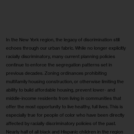
In the New York region, the legacy of discrimination still 
echoes through our urban fabric. While no longer explicitly 
racially discriminatory, many current planning policies 
continue to enforce the segregation patterns set in 
previous decades. Zoning ordinances prohibiting 
multifamily housing construction, or otherwise limiting the 
ability to build affordable housing, prevent lower- and 
middle-income residents from living in communities that 
offer the most opportunity to live healthy, full lives. This is 
especially true for people of color who have been directly 
affected by racially discriminatory policies of the past. 
Nearly half of all black and Hispanic children in the region 