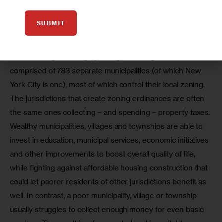
In many ways, reversing the trend of segregation
throughout the region is even more difficult than in New
SUBMIT
York City. One reason that these inequities persist is the
region’s piecemeal approach to zoning and property taxes.
While the region is largely a single housing market, it is
comprised of 783 separate municipalities (of which New
York City is one), most of which control their local zoning.
The jurisdictions that create zoning ordinances are often 
the same ones collecting – and spending – property taxes. 
Wealthy municipalities, villages and townships are able to 
invest in education, municipal services, economic initiatives 
and other improvements to boost overall quality of life, 
while fighting against affordable housing construction that 
could let poorer residents of other jurisdictions benefit as 
well. In contrast, a poor municipality, village or township 
usually struggles to collect enough money for even basic 