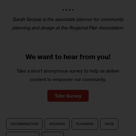
* * * *
Sarah Serpas is the associate planner for community
planning and design at the Regional Plan Association.
We want to
hear from you!
Take a short anonymous survey to help us deliver
content to empower our community.
Take Survey
DISCRIMINATION
HOUSING
PLANNING
RACE