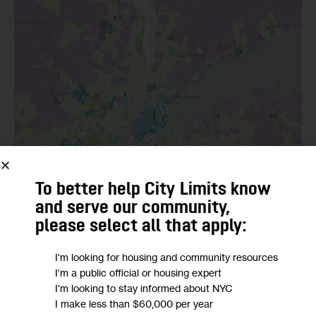
To better help City Limits know
and serve our community,
please select all that apply:
I'm looking for housing and community resources
I'm a public official or housing expert
I'm looking to stay informed about NYC
I make less than $60,000 per year