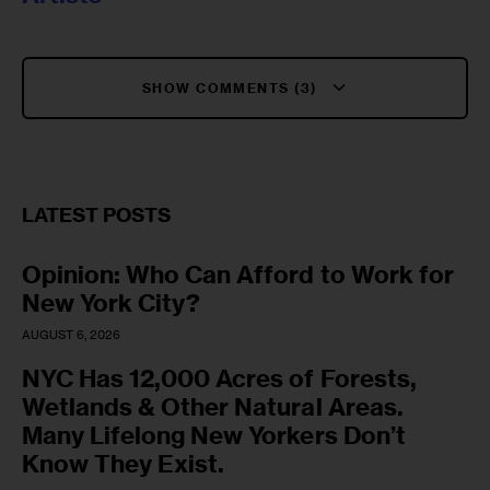
SHOW COMMENTS (3)
LATEST POSTS
Opinion: Who Can Afford to Work for
New York City?
AUGUST 6, 2026
NYC Has 12,000 Acres of Forests,
Wetlands & Other Natural Areas.
Many Lifelong New Yorkers Don’t
Know They Exist.