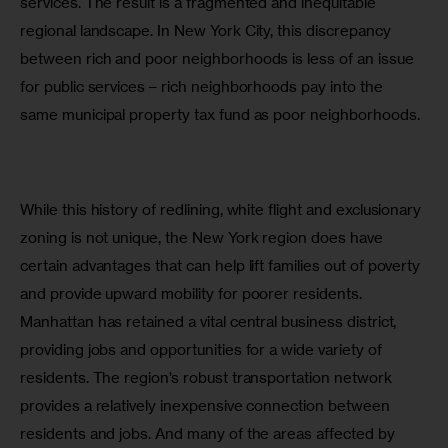
services. The result is a fragmented and inequitable 
regional landscape. In New York City, this discrepancy 
between rich and poor neighborhoods is less of an issue 
for public services – rich neighborhoods pay into the 
same municipal property tax fund as poor neighborhoods.
While this history of redlining, white flight and exclusionary 
zoning is not unique, the New York region does have 
certain advantages that can help lift families out of poverty 
and provide upward mobility for poorer residents. 
Manhattan has retained a vital central business district, 
providing jobs and opportunities for a wide variety of 
residents. The region’s robust transportation network 
provides a relatively inexpensive connection between 
residents and jobs. And many of the areas affected by 