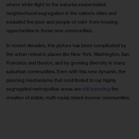
where white flight to the suburbs exacerbated 
neighborhood segregation in the nation’s cities and 
excluded the poor and people of color from housing 
opportunities in these new communities.
In recent decades, this picture has been complicated by 
the urban revival in places like New York, Washington, San 
Francisco and Boston, and by growing diversity in many 
suburban communities. Even with this new dynamic, the 
planning mechanisms that contributed to our highly 
segregated metropolitan areas are 
still impeding
 the 
creation of stable, multi-racial, mixed-income communities.