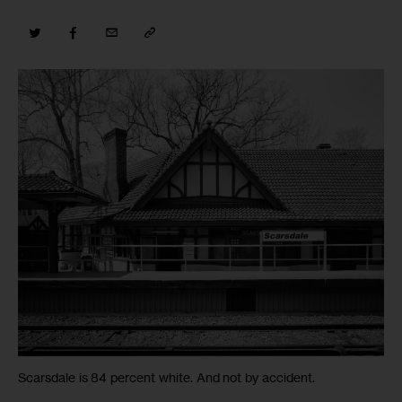
Scarsdale is 84 percent white. And not by accident.