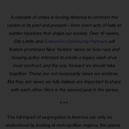
A cascade of crises is forcing America to confront the 
racism of its past and present—from overt acts of hate to 
subtler injustices that shape our society. Over 16 weeks, 
City Limits and 
Enterprise Community Partners
 will 
feature prominent New Yorkers’ views on how race and 
housing policy intersect to create a legacy each of us 
must confront, and the way forward we should take 
together. These are not necessarily views we endorse. 
But they are views we fully believe are important to share 
with each other. Here is the second post in the series:
* * * 
 The full impact of segregation in America can only be 
understood by looking at metropolitan regions, the places 