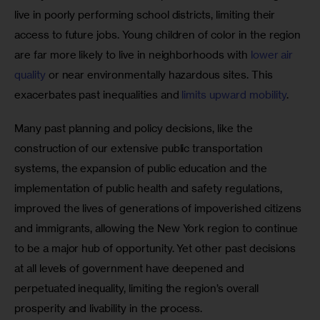
live in poorly performing school districts, limiting their 
access to future jobs. Young children of color in the region 
are far more likely to live in neighborhoods with 
lower air 
quality
 or near environmentally hazardous sites. This 
exacerbates past inequalities and 
limits upward mobility
.
Many past planning and policy decisions, like the 
construction of our extensive public transportation 
systems, the expansion of public education and the 
implementation of public health and safety regulations, 
improved the lives of generations of impoverished citizens 
and immigrants, allowing the New York region to continue 
to be a major hub of opportunity. Yet other past decisions 
at all levels of government have deepened and 
perpetuated inequality, limiting the region’s overall 
prosperity and livability in the process.