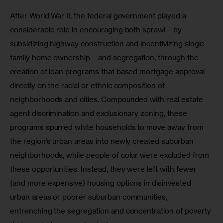
After World War II, the federal government played a 
considerable role in encouraging both sprawl – by 
subsidizing highway construction and incentivizing single-
family home ownership – and segregation, through the 
creation of loan programs that based mortgage approval 
directly on the racial or ethnic composition of 
neighborhoods and cities. Compounded with real estate 
agent discrimination and exclusionary zoning, these 
programs spurred white households to move away from 
the region’s urban areas into newly created suburban 
neighborhoods, while people of color were excluded from 
these opportunities. Instead, they were left with fewer 
(and more expensive) housing options in disinvested 
urban areas or poorer suburban communities, 
entrenching the segregation and concentration of poverty 