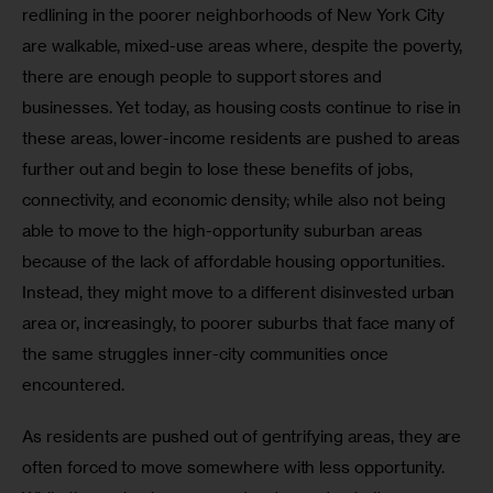
redlining in the poorer neighborhoods of New York City 
are walkable, mixed-use areas where, despite the poverty, 
there are enough people to support stores and 
businesses. Yet today, as housing costs continue to rise in 
these areas, lower-income residents are pushed to areas 
further out and begin to lose these benefits of jobs, 
connectivity, and economic density; while also not being 
able to move to the high-opportunity suburban areas 
because of the lack of affordable housing opportunities. 
Instead, they might move to a different disinvested urban 
area or, increasingly, to poorer suburbs that face many of 
the same struggles inner-city communities once 
encountered.
As residents are pushed out of gentrifying areas, they are 
often forced to move somewhere with less opportunity. 