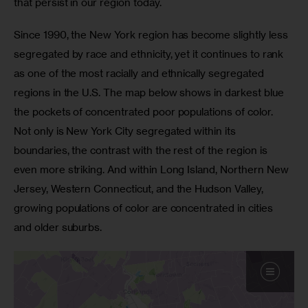
that persist in our region today.
Since 1990, the New York region has become slightly less 
segregated by race and ethnicity, yet it continues to rank 
as one of the most racially and ethnically segregated 
regions in the U.S. The map below shows in darkest blue 
the pockets of concentrated poor populations of color. 
Not only is New York City segregated within its 
boundaries, the contrast with the rest of the region is 
even more striking. And within Long Island, Northern New 
Jersey, Western Connecticut, and the Hudson Valley, 
growing populations of color are concentrated in cities 
and older suburbs.