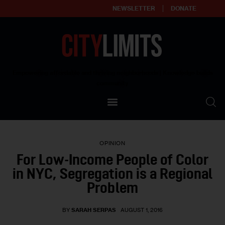
NEWSLETTER
DONATE
About
Empowering affordable and thriving neighborhoods | Knowledge builds
community
Our Impact
Our Standards
OPINION
Reprint Policy
For Low-Income People of Color
in NYC, Segregation is a Regional
Contact Us
Problem
BY
SARAH SERPAS
AUGUST 1, 2016