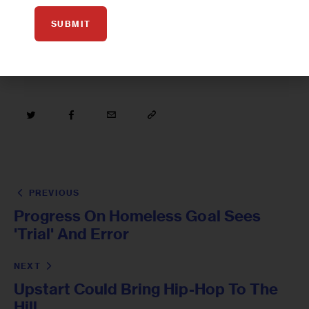
MICHAEL BLOOMBERG
NUTRITION
SUBMIT
PREVIOUS
Progress On Homeless Goal Sees
'Trial' And Error
NEXT
Upstart Could Bring Hip-Hop To The
Hill