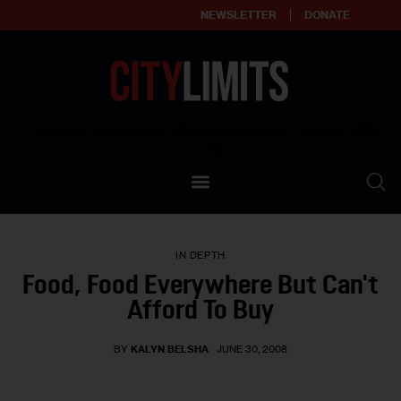
NEWSLETTER
DONATE
About
Empowering affordable and thriving neighborhoods | Knowledge builds
community
Our Impact
Our Standards
IN DEPTH
Reprint Policy
Food, Food Everywhere But Can't
Afford To Buy
Contact Us
BY
KALYN BELSHA
JUNE 30, 2008