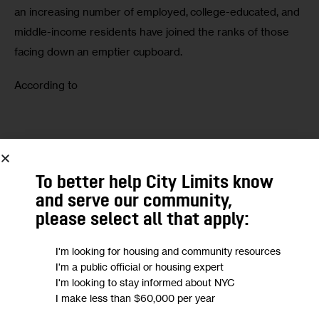
an increasing number of employed, college-educated, and 
middle-income residents have joined the ranks of those 
facing down an emptier cupboard.
According to 
We want to
hear from you!
To better help City Limits know
Take a short anonymous survey to help us deliver
and serve our community,
content to empower our community.
please select all that apply:
Take Survey
I'm looking for housing and community resources
I'm a public official or housing expert
I'm looking to stay informed about NYC
I make less than $60,000 per year
CHRISTINE QUINN
FOOD
FOOD STAMPS
HUNGER