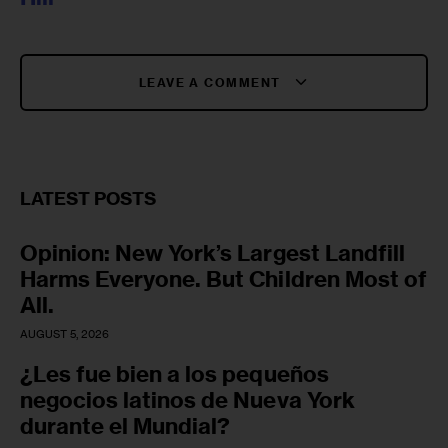
LEAVE A COMMENT
LATEST POSTS
Opinion: New York’s Largest Landfill
Harms Everyone. But Children Most of
All.
AUGUST 5, 2026
¿Les fue bien a los pequeños
negocios latinos de Nueva York
durante el Mundial?