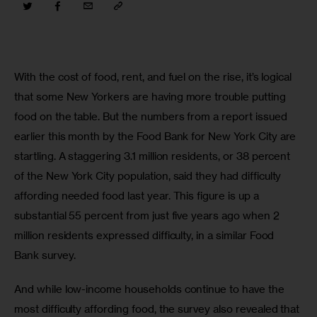
With the cost of food, rent, and fuel on the rise, it’s logical 
that some New Yorkers are having more trouble putting 
food on the table. But the numbers from a report issued 
earlier this month by the Food Bank for New York City are 
startling. A staggering 3.1 million residents, or 38 percent 
of the New York City population, said they had difficulty 
affording needed food last year. This figure is up a 
substantial 55 percent from just five years ago when 2 
million residents expressed difficulty, in a similar Food 
Bank survey.
And while low-income households continue to have the 
most difficulty affording food, the survey also revealed that 