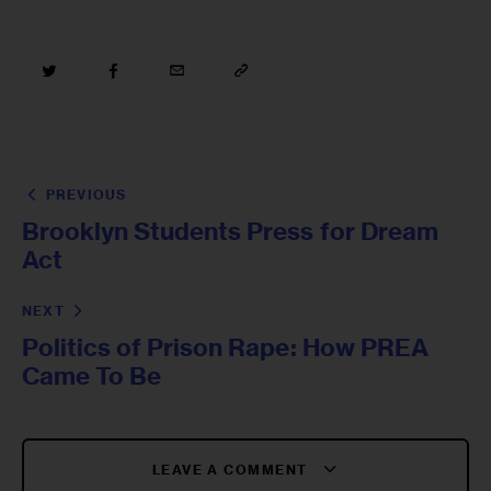
PREVIOUS
Brooklyn Students Press for Dream
Act
NEXT
Politics of Prison Rape: How PREA
Came To Be
LEAVE A COMMENT