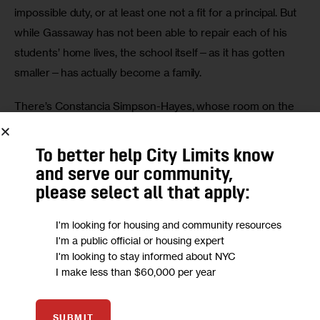
impossible duty, or at least one not a fit for a principal. But 
while Gassaway has not been able to repair each of his 
students’ home lives, the school itself—as it has gotten 
smaller—has actually become a family.
There’s Constancia Simpson-Hayes, whose room on the 
second floor has a lounge area where students can read 
or chat quietly. A product of and staunch believer in the 
To better help City Limits know
public school system who for years worked in college 
and serve our community,
administration, Simpson-Hayes arrived last November as 
please select all that apply:
the school’s new director of college and career services, 
I'm looking for housing and community resources
and casually refers to her appointment as coming “back 
I'm a public official or housing expert
home.” The lab had five working computers when she got 
I'm looking to stay informed about NYC
there; it now has 16.
I make less than $60,000 per year
“We have a new family member,” was how Gassaway 
SUBMIT