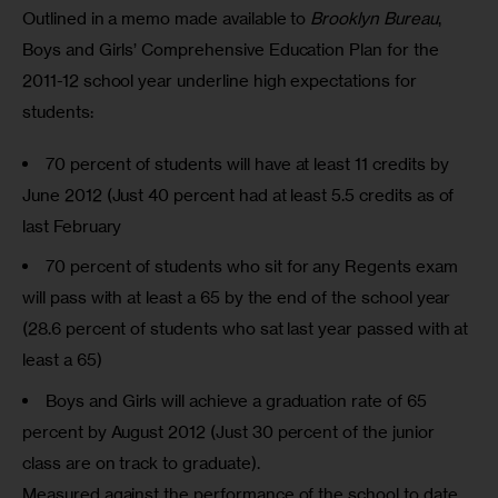
Outlined in a memo made available to 
Brooklyn Bureau
, 
Boys and Girls’ Comprehensive Education Plan for the 
2011-12 school year underline high expectations for 
students:
70 percent of students will have at least 11 credits by
June 2012 (Just 40 percent had at least 5.5 credits as of
last February
70 percent of students who sit for any Regents exam
will pass with at least a 65 by the end of the school year
(28.6 percent of students who sat last year passed with at
least a 65)
Boys and Girls will achieve a graduation rate of 65
percent by August 2012 (Just 30 percent of the junior
class are on track to graduate).
Measured against the performance of the school to date,