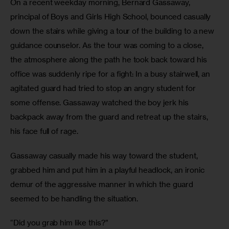
On a recent weekday morning, Bernard Gassaway, 
principal of Boys and Girls High School, bounced casually 
down the stairs while giving a tour of the building to a new 
guidance counselor. As the tour was coming to a close, 
the atmosphere along the path he took back toward his 
office was suddenly ripe for a fight: In a busy stairwell, an 
agitated guard had tried to stop an angry student for 
some offense. Gassaway watched the boy jerk his 
backpack away from the guard and retreat up the stairs, 
his face full of rage.
Gassaway casually made his way toward the student, 
grabbed him and put him in a playful headlock, an ironic 
demur of the aggressive manner in which the guard 
seemed to be handling the situation.
“Did you grab him like this?”