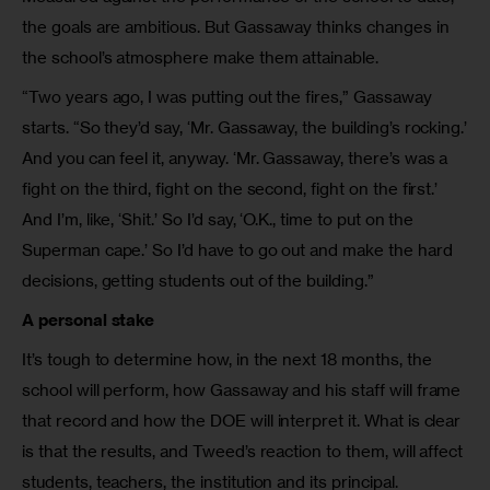
the goals are ambitious. But Gassaway thinks changes in
the school’s atmosphere make them attainable.
“Two years ago, I was putting out the fires,” Gassaway
starts. “So they’d say, ‘Mr. Gassaway, the building’s rocking.’
And you can feel it, anyway. ‘Mr. Gassaway, there’s was a
fight on the third, fight on the second, fight on the first.’
And I’m, like, ‘Shit.’ So I’d say, ‘O.K., time to put on the
Superman cape.’ So I’d have to go out and make the hard
decisions, getting students out of the building.”
A personal stake
It’s tough to determine how, in the next 18 months, the
school will perform, how Gassaway and his staff will frame
that record and how the DOE will interpret it. What is clear
is that the results, and Tweed’s reaction to them, will affect
students, teachers, the institution and its principal.