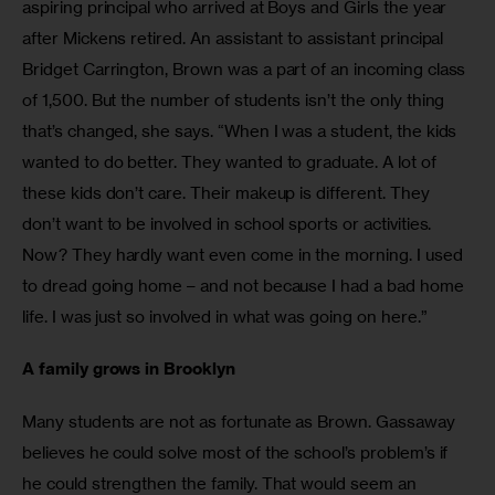
aspiring principal who arrived at Boys and Girls the year 
after Mickens retired. An assistant to assistant principal 
Bridget Carrington, Brown was a part of an incoming class 
of 1,500. But the number of students isn’t the only thing 
that’s changed, she says. “When I was a student, the kids 
wanted to do better. They wanted to graduate. A lot of 
these kids don’t care. Their makeup is different. They 
don’t want to be involved in school sports or activities. 
Now? They hardly want even come in the morning. I used 
to dread going home – and not because I had a bad home 
life. I was just so involved in what was going on here.”
A family grows in Brooklyn
Many students are not as fortunate as Brown. Gassaway 
believes he could solve most of the school’s problem’s if 
he could strengthen the family. That would seem an 