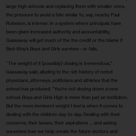
large high schools and replacing them with smaller ones, 
the pressure to avoid a fate similar to, say, nearby Paul 
Robeson, is intense. In a system where principals have 
been given increased authority and accountability, 
Gassaway will get much of the the credit or the blame if 
Bed-Stuy’s Boys and Girls survives—or fails.
“The weight of it [possibly] closing is tremendous,” 
Gassaway said, alluding to the rich history of noted 
physicians, attorneys, politicians and athletes that the 
school has produced. “You’re not closing down a new 
school. Boys and Girls High is more than just an institution. 
But the more imminent weight I feel is when it comes to 
dealing with the children day-to-day: Dealing with their 
concerns, their issues, their aspirations … and asking 
ourselves how we help create the future doctors and 