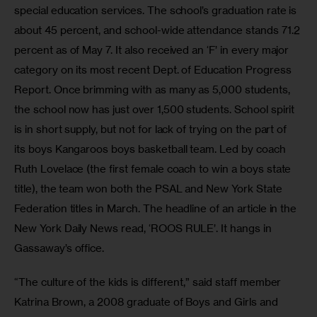
special education services. The school’s graduation rate is 
about 45 percent, and school-wide attendance stands 71.2 
percent as of May 7. It also received an ‘F’ in every major 
category on its most recent Dept. of Education Progress 
Report. Once brimming with as many as 5,000 students, 
the school now has just over 1,500 students. School spirit 
is in short supply, but not for lack of trying on the part of 
its boys Kangaroos boys basketball team. Led by coach 
Ruth Lovelace (the first female coach to win a boys state 
title), the team won both the PSAL and New York State 
Federation titles in March. The headline of an article in the 
New York Daily News read, ‘ROOS RULE’. It hangs in 
Gassaway’s office.
“The culture of the kids is different,” said staff member 
Katrina Brown, a 2008 graduate of Boys and Girls and 