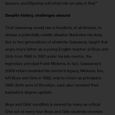
lawyers, and [figuring out] what role we play in that.”
Despite history, challenges abound
That Gassaway would use a headlock, of all devices, to 
defuse a potentially volatile situation illustrates his deep 
ties to two generations of students: Gassaway taught that 
angry boy’s father as a young English teacher at Boys and 
Girls from 1988 to 1991 under his late mentor, the 
legendary principal Frank Mickens. In fact, Gassaway’s 
2009 return modeled his mentor’s legacy; Mickens, too, 
left Boys and Girls in 1982, only to return as principal in 
1986. Both sons of Brooklyn, each also received their 
bachelor’s degree upstate.
Boys and Girls’ condition is viewed by many as critical. 
One out of every four Boys and Girls students receives 