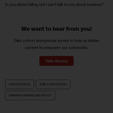
to you about failing, but I can’t talk to you about success?”
We want to
hear from you!
Take a short anonymous survey to help us deliver
content to empower our community.
Take Survey
HIGH SCHOOLS
PUBLIC EDUCATION
URBAN PLANNING AND POLICY