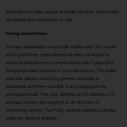
Students now have access to health services, intervention 
specialists and counselors on-site.
Facing expectations
Perhaps Gassaway’s most public battles over the course 
of the past three years played out when he began to 
suspend athletes from contests if they didn’t pass their 
first period class because of poor attendance. The policy 
kept star players out of key games, especially in 
basketball, and there was little if any budging on the 
principal’s behalf. This year, athletes are to maintain a 70 
average and are also required to do 30 hours of 
community service. The PSAL recently adopted a similar 
policy for student athletes.