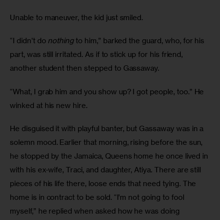
Unable to maneuver, the kid just smiled.
“I didn’t do 
nothing
 to him,” barked the guard, who, for his 
part, was still irritated. As if to stick up for his friend, 
another student then stepped to Gassaway.
“What, I grab him and you show up? I got people, too.” He 
winked at his new hire.
He disguised it with playful banter, but Gassaway was in a 
solemn mood. Earlier that morning, rising before the sun, 
he stopped by the Jamaica, Queens home he once lived in 
with his ex-wife, Traci, and daughter, Atiya. There are still 
pieces of his life there, loose ends that need tying. The 
home is in contract to be sold. “I’m not going to fool 
myself,” he replied when asked how he was doing 