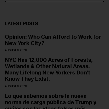
LATEST POSTS
Opinion: Who Can Afford to Work for
New York City?
AUGUST 6, 2026
NYC Has 12,000 Acres of Forests,
Wetlands & Other Natural Areas.
Many Lifelong New Yorkers Don’t
Know They Exist.
AUGUST 6, 2026
Lo que sabemos sobre la nueva
norma de carga pública de Trump y
cuáles son las ideas falsas más