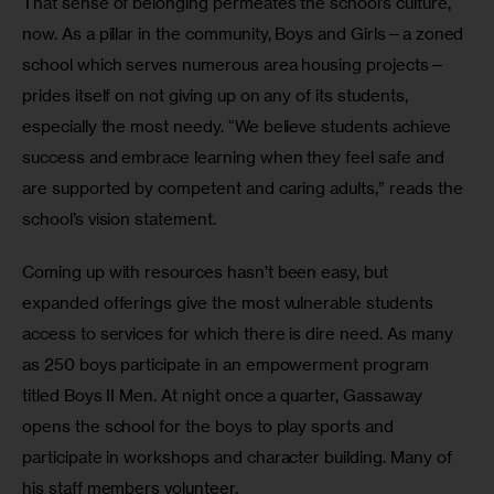
That sense of belonging permeates the school’s culture, 
now. As a pillar in the community, Boys and Girls—a zoned 
school which serves numerous area housing projects—
prides itself on not giving up on any of its students, 
especially the most needy. “We believe students achieve 
success and embrace learning when they feel safe and 
are supported by competent and caring adults,” reads the 
school’s vision statement. 
Coming up with resources hasn’t been easy, but 
expanded offerings give the most vulnerable students 
access to services for which there is dire need. As many 
as 250 boys participate in an empowerment program 
titled Boys II Men. At night once a quarter, Gassaway 
opens the school for the boys to play sports and 
participate in workshops and character building. Many of 
his staff members volunteer. 