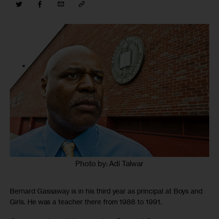
Photo by: Adi Talwar
Bernard Gassaway is in his third year as principal at Boys and
Girls. He was a teacher there from 1988 to 1991.