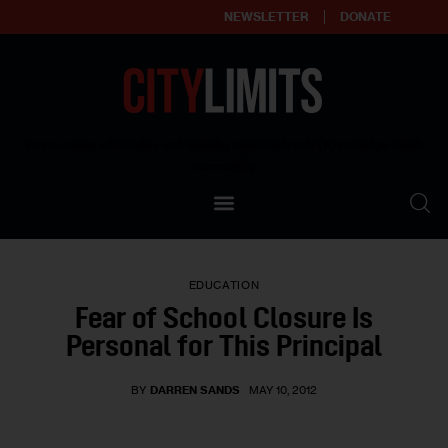
NEWSLETTER
DONATE
About
Empowering affordable and thriving neighborhoods | Knowledge builds
community
Our Impact
Our Standards
EDUCATION
Reprint Policy
Fear of School Closure Is
Personal for This Principal
Contact Us
BY
DARREN SANDS
MAY 10, 2012