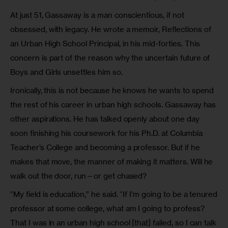
At just 51, Gassaway is a man conscientious, if not
obsessed, with legacy. He wrote a memoir, Reflections of
an Urban High School Principal, in his mid-forties. This
concern is part of the reason why the uncertain future of
Boys and Girls unsettles him so.
Ironically, this is not because he knows he wants to spend
the rest of his career in urban high schools. Gassaway has
other aspirations. He has talked openly about one day
soon finishing his coursework for his Ph.D. at Columbia
Teacher’s College and becoming a professor. But if he
makes that move, the manner of making it matters. Will he
walk out the door, run—or get chased?
“My field is education,” he said. “If I’m going to be a tenured
professor at some college, what am I going to profess?
That I was in an urban high school [that] failed, so I can talk