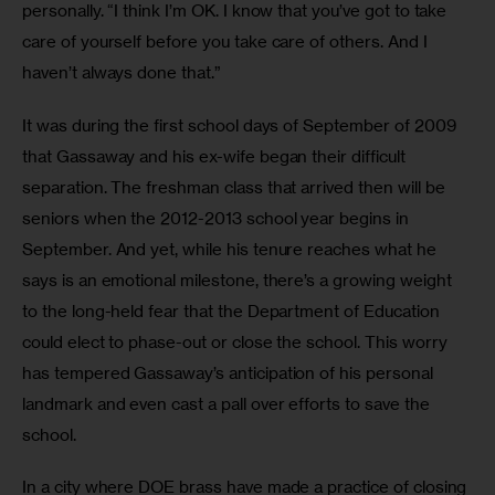
personally. “I think I’m OK. I know that you’ve got to take 
care of yourself before you take care of others. And I 
haven’t always done that.”
It was during the first school days of September of 2009 
that Gassaway and his ex-wife began their difficult 
separation. The freshman class that arrived then will be 
seniors when the 2012-2013 school year begins in 
September. And yet, while his tenure reaches what he 
says is an emotional milestone, there’s a growing weight 
to the long-held fear that the Department of Education 
could elect to phase-out or close the school. This worry 
has tempered Gassaway’s anticipation of his personal 
landmark and even cast a pall over efforts to save the 
school.
In a city where DOE brass have made a practice of closing 