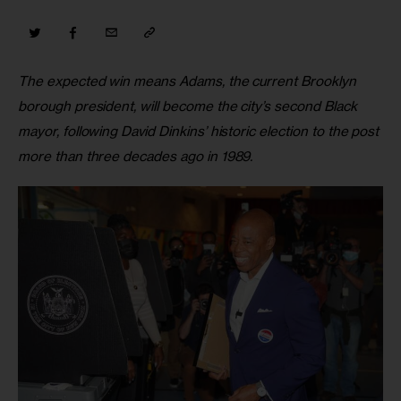
The expected win means Adams, the current Brooklyn 
borough president, will become the city’s second Black 
mayor, following David Dinkins’ historic election to the post 
more than three decades ago in 1989.