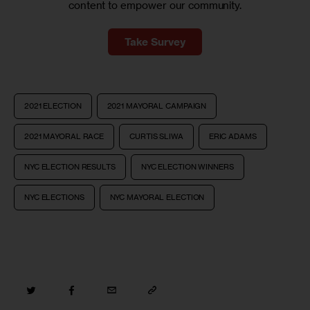
content to empower our community.
Take Survey
2021 ELECTION
2021 MAYORAL CAMPAIGN
2021 MAYORAL RACE
CURTIS SLIWA
ERIC ADAMS
NYC ELECTION RESULTS
NYC ELECTION WINNERS
NYC ELECTIONS
NYC MAYORAL ELECTION