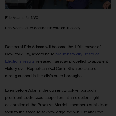
Eric Adams for NYC
Eric Adams after casting his vote on Tuesday.
Democrat Eric Adams will become the 110th mayor of 
New York City, according to 
preliminary city Board of 
Elections results
 released Tuesday, propelled to apparent 
victory over Republican rival Curtis Sliwa because of 
strong support in the city’s outer boroughs.
Even before Adams, the current Brooklyn borough 
president, addressed supporters at an election night 
celebration at the Brooklyn Marriott, members of his team 
took to the stage to acknowledge the win just after the 