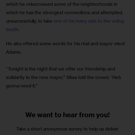
which he crisscrossed some of the neighborhoods in 
which he has the strongest connections and attempted, 
unsuccessfully, to take 
one of his many cats to the voting 
booth
.
He also offered some words for his rival and mayor-elect 
Adams.
“Tonight is the night that we offer our friendship and 
solidarity to the new mayor,” Sliwa told the crowd. “He’s 
gonna need it.”
We want to
hear from you!
Take a short anonymous survey to help us deliver