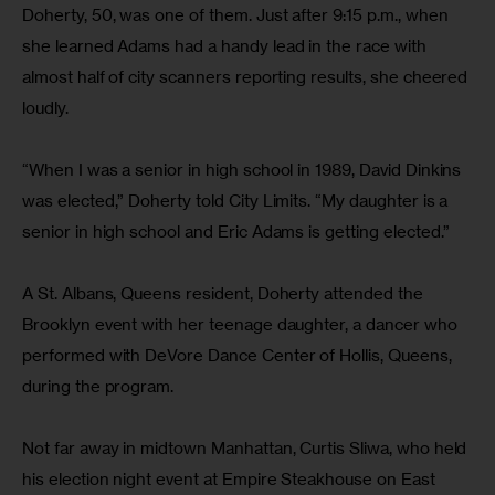
Doherty, 50, was one of them. Just after 9:15 p.m., when 
she learned Adams had a handy lead in the race with 
almost half of city scanners reporting results, she cheered 
loudly.
“When I was a senior in high school in 1989, David Dinkins 
was elected,” Doherty told City Limits. “My daughter is a 
senior in high school and Eric Adams is getting elected.”
A St. Albans, Queens resident, Doherty attended the 
Brooklyn event with her teenage daughter, a dancer who 
performed with DeVore Dance Center of Hollis, Queens, 
during the program.
Not far away in midtown Manhattan, Curtis Sliwa, who held 
his election night event at Empire Steakhouse on East 