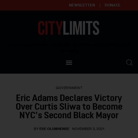
NEWSLETTER
DONATE
About
Empowering affordable and thriving neighborhoods | Knowledge builds
community
Our Impact
Our Standards
GOVERNMENT
Reprint Policy
Eric Adams Declares Victory
Over Curtis Sliwa to Become
Contact Us
NYC’s Second Black Mayor
BY
ESE OLUMHENSE
NOVEMBER 3, 2021