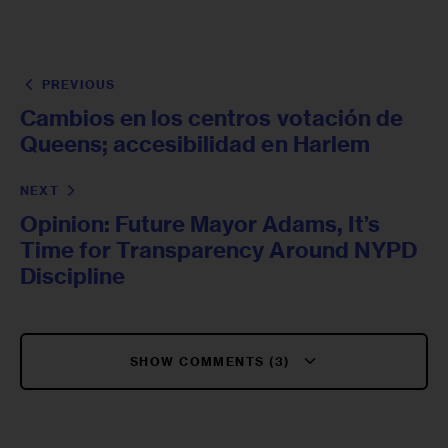
PREVIOUS
Cambios en los centros votación de
Queens; accesibilidad en Harlem
NEXT
Opinion: Future Mayor Adams, It’s
Time for Transparency Around NYPD
Discipline
SHOW COMMENTS (3)