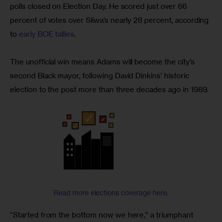
polls closed on Election Day. He scored just over 66 
percent of votes over Sliwa’s nearly 28 percent, according 
to 
early BOE tallies
.
The unofficial win means Adams will become the city’s 
second Black mayor, following David Dinkins’ historic 
election to the post more than three decades ago in 1989.
Read more elections coverage here.
“Started from the bottom now we here,” a triumphant 