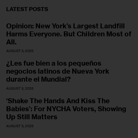
LATEST POSTS
Opinion: New York’s Largest Landfill
Harms Everyone. But Children Most of
All.
AUGUST 5, 2026
¿Les fue bien a los pequeños
negocios latinos de Nueva York
durante el Mundial?
AUGUST 5, 2026
‘Shake The Hands And Kiss The
Babies’: For NYCHA Voters, Showing
Up Still Matters
AUGUST 5, 2026