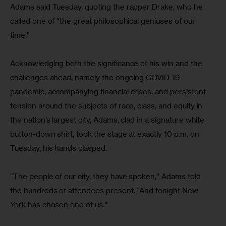
Adams said Tuesday, quoting the rapper Drake, who he 
called one of “the great philosophical geniuses of our 
time.”
Acknowledging both the significance of his win and the 
challenges ahead, namely the ongoing COVID-19 
pandemic, accompanying financial crises, and persistent 
tension around the subjects of race, class, and equity in 
the nation’s largest city, Adams, clad in a signature white 
button-down shirt, took the stage at exactly 10 p.m. on 
Tuesday, his hands clasped.
“The people of our city, they have spoken,” Adams told 
the hundreds of attendees present. “And tonight New 
York has chosen one of us.”