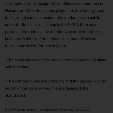
Throughout his campaign, which officially commenced in 
November 2020, Adams has played up his working-class 
background and his decades of experience as a public 
servant—first as a transit cop in the NYPD, then as a 
police captain and a state senator who served four terms 
in Albany. A father of one, Adams has been Brooklyn 
borough president for seven years.
“The campaign was never, never, never about me,” Adams 
said Tuesday.
“This campaign was about the city and the people in it,” he 
added—“the underserved, the marginalized, the 
abandoned.”
Still, Adams’ everyman speech Tuesday struck a 