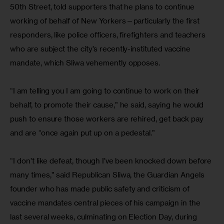
50th Street, told supporters that he plans to continue 
working of behalf of New Yorkers—particularly the first 
responders, like police officers, firefighters and teachers 
who are subject the city’s recently-instituted vaccine 
mandate, which Sliwa vehemently opposes.
“I am telling you I am going to continue to work on their 
behalf, to promote their cause,” he said, saying he would 
push to ensure those workers are rehired, get back pay 
and are “once again put up on a pedestal.”
“I don’t like defeat, though I’ve been knocked down before 
many times,” said Republican Sliwa, the Guardian Angels 
founder who has made public safety and criticism of 
vaccine mandates central pieces of his campaign in the 
last several weeks, culminating on Election Day, during 