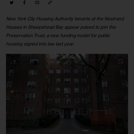
New York City Housing Authority tenants at the Nostrand 
Houses in Sheepshead Bay appear poised to join the 
Preservation Trust, a new funding model for public 
housing signed into law last year.