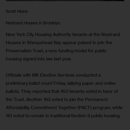
Scott Heins
Nostrand Houses in Brooklyn.
New York City Housing Authority tenants at the Nostrand 
Houses in Sheepshead Bay appear poised to join the 
Preservation Trust, a new funding model for public 
housing signed into law last year.
Officials with MK Election Services conducted a 
preliminary ballot count Friday, tallying paper and online 
ballots. They reported that 453 tenants voted in favor of 
the Trust. Another 163 voted to join the Permanent 
Affordability Commitment Together (PACT) program, while 
161 voted to remain in traditional Section 9 public housing.