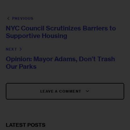
PREVIOUS
NYC Council Scrutinizes Barriers to
Supportive Housing
NEXT
Opinion: Mayor Adams, Don’t Trash
Our Parks
LEAVE A COMMENT
LATEST POSTS