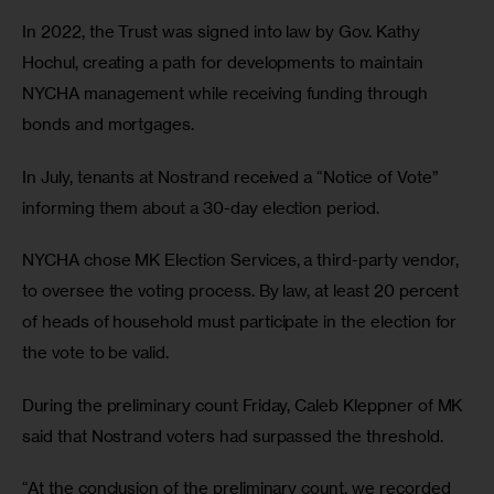
In 2022, the Trust was signed into law by Gov. Kathy 
Hochul, creating a path for developments to maintain 
NYCHA management while receiving funding through 
bonds and mortgages.
In July, tenants at Nostrand received a “Notice of Vote” 
informing them about a 30-day election period. 
NYCHA chose MK Election Services, a third-party vendor, 
to oversee the voting process. By law, at least 20 percent 
of heads of household must participate in the election for 
the vote to be valid.
During the preliminary count Friday, Caleb Kleppner of MK 
said that Nostrand voters had surpassed the threshold. 
“At the conclusion of the preliminary count, we recorded 