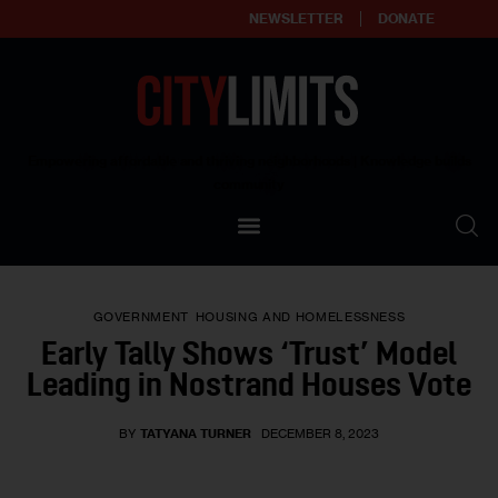
NEWSLETTER
DONATE
About
Empowering affordable and thriving neighborhoods | Knowledge builds
community
Our Impact
Our Standards
GOVERNMENT
HOUSING AND HOMELESSNESS
Reprint Policy
Early Tally Shows ‘Trust’ Model
Leading in Nostrand Houses Vote
Contact Us
BY
TATYANA TURNER
DECEMBER 8, 2023