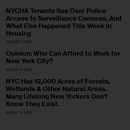
NYCHA Tenants Sue Over Police
Access to Surveillance Cameras, And
What Else Happened This Week in
Housing
AUGUST 7, 2026
Opinion: Who Can Afford to Work for
New York City?
AUGUST 6, 2026
NYC Has 12,000 Acres of Forests,
Wetlands & Other Natural Areas.
Many Lifelong New Yorkers Don’t
Know They Exist.
AUGUST 6, 2026