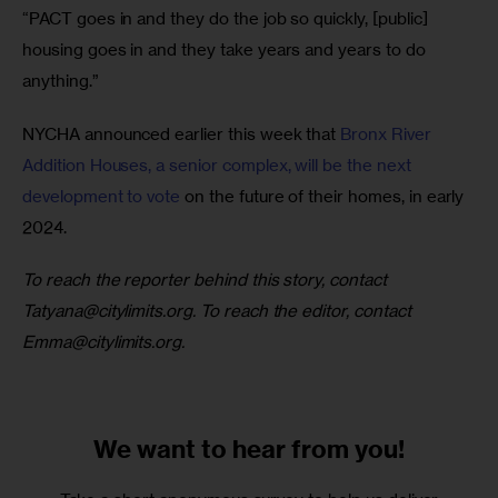
“PACT goes in and they do the job so quickly, [public] 
housing goes in and they take years and years to do 
anything.”
NYCHA announced earlier this week that 
Bronx River 
Addition Houses, a senior complex, will be the next 
development to vote
 on the future of their homes, in early 
2024.
To reach the reporter behind this story, contact 
Tatyana@citylimits.org
. To reach the editor, contact 
Emma@citylimits.org
.
We want to
hear from you!