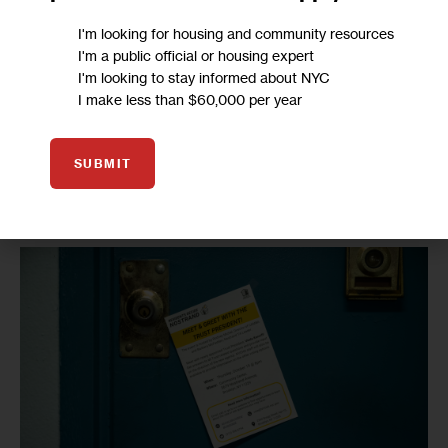
the ones who made the choice, they can’t blame anyone 
I'm looking for housing and community resources
else but themselves because you made the vote happen, 
I'm a public official or housing expert
I'm looking to stay informed about NYC
no one gave it to you,” McFadden said at the time. 
I make less than $60,000 per year
Mary Younger, a Nostrand resident who voted by mail, said 
Thursday that although she attended meetings during the 
SUBMIT
100 days of engagement, she still had questions lingering 
and chose to do her own research on the options.