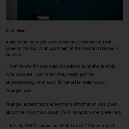
Scott Heins
A flier for an outreach event about the Preservation Trust
taped to the door of an apartment at the Nostrand Houses in
October.
“I don’t know if it was a good decision to let the tenants 
vote because I don’t think they really got the 
understanding what each [initiative] is really about,” 
Younger said. 
Younger added that she felt more information was given 
about the Trust than about PACT, an option she preferred.
“I feel like PACT shows us what they do,” Younger said. 