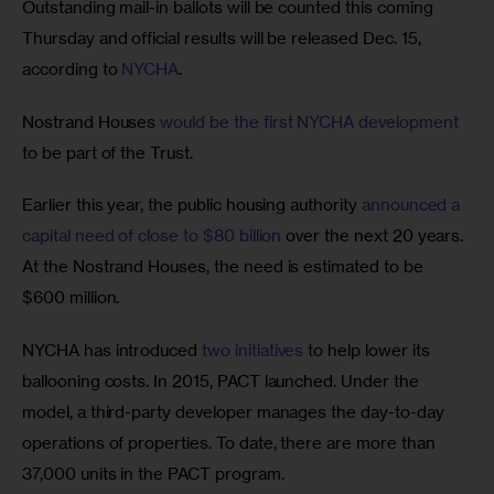
Outstanding mail-in ballots will be counted this coming 
Thursday and official results will be released Dec. 15, 
according to 
NYCHA
.  
Nostrand Houses 
would be the first NYCHA development
to be part of the Trust.
Earlier this year, the public housing authority 
announced a 
capital need of close to $80 billion
 over the next 20 years. 
At the Nostrand Houses, the need is estimated to be 
$600 million.
NYCHA has introduced 
two initiatives
 to help lower its 
ballooning costs. In 2015, PACT launched. Under the 
model, a third-party developer manages the day-to-day 
operations of properties. To date, there are more than 
37,000 units in the PACT program.