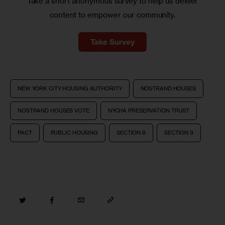
Take a short anonymous survey to help us deliver
content to empower our community.
Take Survey
NEW YORK CITY HOUSING AUTHORITY
NOSTRAND HOUSES
NOSTRAND HOUSES VOTE
NYCHA PRESERVATION TRUST
PACT
PUBLIC HOUSING
SECTION 8
SECTION 9