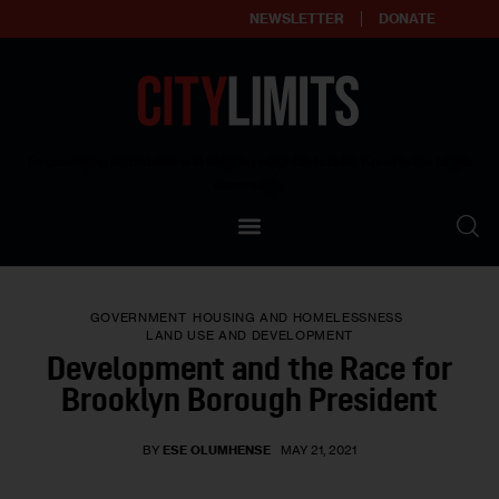
NEWSLETTER
DONATE
About
Empowering affordable and thriving neighborhoods | Knowledge builds
community
Our Impact
Our Standards
GOVERNMENT
HOUSING AND HOMELESSNESS
Reprint Policy
LAND USE AND DEVELOPMENT
Development and the Race for
Contact Us
Brooklyn Borough President
BY
ESE OLUMHENSE
MAY 21, 2021