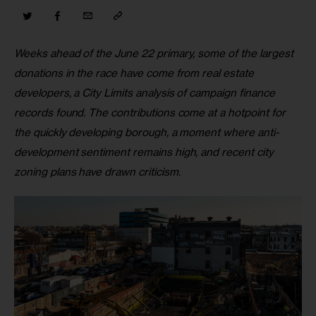
Weeks ahead of the June 22 primary, some of the largest 
donations in the race have come from real estate 
developers, a City Limits analysis of campaign finance 
records found. The contributions come at a hotpoint for 
the quickly developing borough, a moment where anti-
development sentiment remains high, and recent city 
zoning plans have drawn criticism.