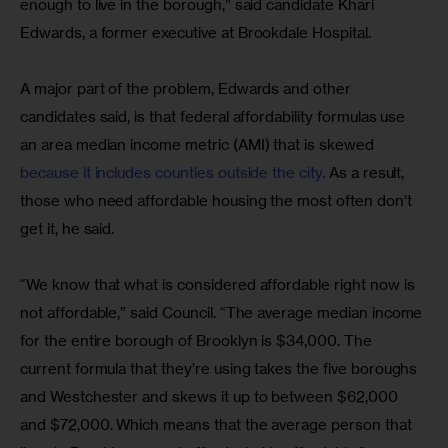
enough to live in the borough,” said candidate Khari 
Edwards, a former executive at Brookdale Hospital.
A major part of the problem, Edwards and other 
candidates said, is that federal affordability formulas use 
an area median income metric (AMI) that is skewed 
because it includes counties outside the city.
 As a result, 
those who need affordable housing the most often don’t 
get it, he said.
“We know that what is considered affordable right now is 
not affordable,” said Council. “The average median income 
for the entire borough of Brooklyn is $34,000. The 
current formula that they’re using takes the five boroughs 
and Westchester and skews it up to between $62,000 
and $72,000. Which means that the average person that 