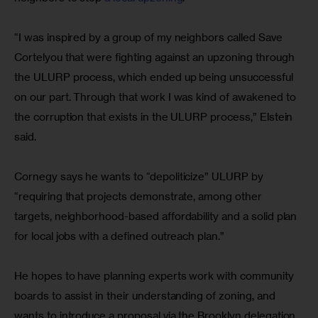
“I was inspired by a group of my neighbors called Save 
Cortelyou that were fighting against an upzoning through 
the ULURP process, which ended up being unsuccessful 
on our part. Through that work I was kind of awakened to 
the corruption that exists in the ULURP process,” Elstein 
said.
Cornegy says he wants to “depoliticize” ULURP by 
“requiring that projects demonstrate, among other 
targets, neighborhood-based affordability and a solid plan 
for local jobs with a defined outreach plan.”
He hopes to have planning experts work with community 
boards to assist in their understanding of zoning, and 
wants to introduce a proposal via the Brooklyn delegation 