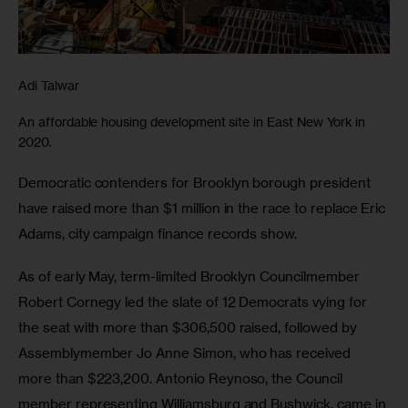
Adi Talwar
An affordable housing development site in East New York in
2020.
Democratic contenders for Brooklyn borough president 
have raised more than $1 million in the race to replace Eric 
Adams, city campaign finance records show.
As of early May, term-limited Brooklyn Councilmember 
Robert Cornegy led the slate of 12 Democrats vying for 
the seat with more than $306,500 raised, followed by 
Assemblymember Jo Anne Simon, who has received 
more than $223,200. Antonio Reynoso, the Council 
member representing Williamsburg and Bushwick, came in 