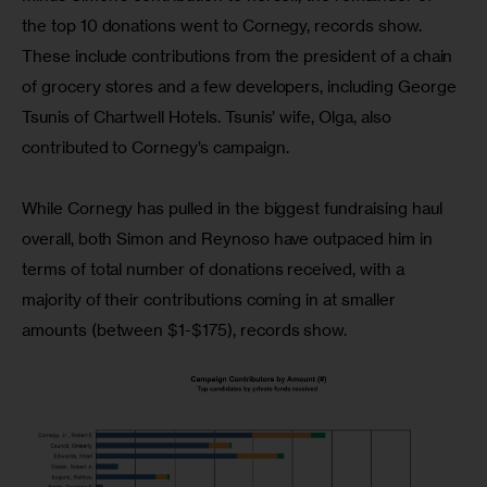
the top 10 donations went to Cornegy, records show. 
These include contributions from the president of a chain 
of grocery stores and a few developers, including George 
Tsunis of Chartwell Hotels. Tsunis’ wife, Olga, also 
contributed to Cornegy’s campaign.
While Cornegy has pulled in the biggest fundraising haul 
overall, both Simon and Reynoso have outpaced him in 
terms of total number of donations received, with a 
majority of their contributions coming in at smaller 
amounts (between $1-$175), records show.