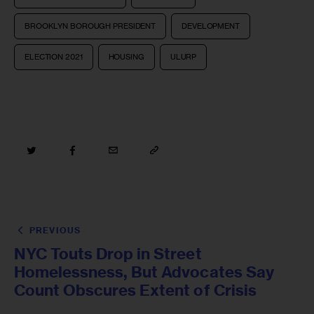
BROOKLYN BOROUGH PRESIDENT
DEVELOPMENT
ELECTION 2021
HOUSING
ULURP
PREVIOUS
NYC Touts Drop in Street
Homelessness, But Advocates Say
Count Obscures Extent of Crisis