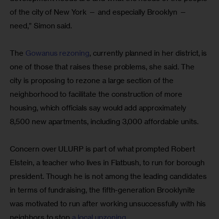
of the city of New York — and especially Brooklyn — 
need,” Simon said.
The 
Gowanus rezoning
, currently planned in her district, is 
one of those that raises these problems, she said. The 
city is proposing to rezone a large section of the 
neighborhood to facilitate the construction of more 
housing, which officials say would add approximately 
8,500 new apartments, including 3,000 affordable units.
Concern over ULURP is part of what prompted Robert 
Elstein, a teacher who lives in Flatbush, to run for borough 
president. Though he is not among the leading candidates 
in terms of fundraising, the fifth-generation Brooklynite 
was motivated to run after working unsuccessfully with his 
neighbors to stop 
a local upzoning
.