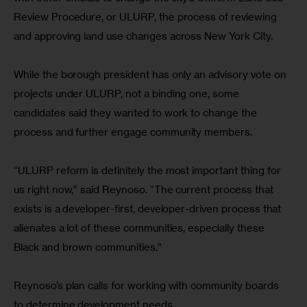
Review Procedure, or ULURP, the process of reviewing 
and approving land use changes across New York City.
While the borough president has only an advisory vote on 
projects under ULURP, not a binding one, some 
candidates said they wanted to work to change the 
process and further engage community members.
“ULURP reform is definitely the most important thing for 
us right now,” said Reynoso. “The current process that 
exists is a developer-first, developer-driven process that 
alienates a lot of these communities, especially these 
Black and brown communities.”
Reynoso’s plan calls for working with community boards 
to determine development needs.