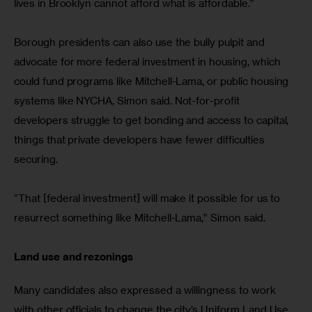
lives in Brooklyn cannot afford what is affordable.”
Borough presidents can also use the bully pulpit and 
advocate for more federal investment in housing, which 
could fund programs like Mitchell-Lama, or public housing 
systems like NYCHA, Simon said. Not-for-profit 
developers struggle to get bonding and access to capital, 
things that private developers have fewer difficulties 
securing.
“That [federal investment] will make it possible for us to 
resurrect something like Mitchell-Lama,” Simon said.
Land use and rezonings
Many candidates also expressed a willingness to work 
with other officials to change the city’s Uniform Land Use 