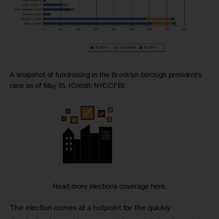
A snapshot of fundraising in the Brooklyn borough president’s
race as of May 15. (Credit: NYCCFB)
Read more elections coverage here.
The election comes at a hotpoint for the quickly 