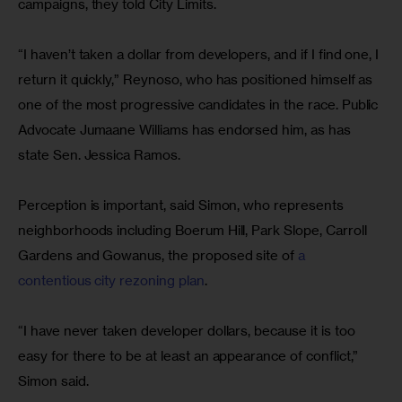
campaigns, they told City Limits.
“I haven’t taken a dollar from developers, and if I find one, I 
return it quickly,” Reynoso, who has positioned himself as 
one of the most progressive candidates in the race. Public 
Advocate Jumaane Williams has endorsed him, as has 
state Sen. Jessica Ramos.
Perception is important, said Simon, who represents 
neighborhoods including Boerum Hill, Park Slope, Carroll 
Gardens and Gowanus, the proposed site of 
a 
contentious city rezoning plan
.
“I have never taken developer dollars, because it is too 
easy for there to be at least an appearance of conflict,” 
Simon said.