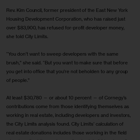
Rev. Kim Council, former president of the East New York 
Housing Development Corporation, who has raised just 
over $83,900, has refused for-profit developer money, 
she told City Limits.
“You don’t want to sweep developers with the same 
brush,” she said. “But you want to make sure that before 
you get into office that you’re not beholden to any group 
of people.”
At least $30,780 — or about 10 percent — of Cornegy’s 
contributions come from those identifying themselves as 
working in real estate, including developers and investors, 
the City Limits analysis found. City Limits’ calculation of 
real estate donations includes those working in the field 