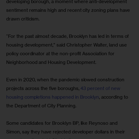
developing borough, a moment where anti-development 
sentiment remains high and recent city zoning plans have 
drawn criticism.
“For the past almost decade, Brooklyn has led in terms of 
housing development,” said Christopher Walter, land use 
policy coordinator at the non-profit Association for 
Neighborhood and Housing Development.
Even in 2020, when the pandemic slowed construction 
projects across the five boroughs, 
43 percent of new 
housing completions happened in Brooklyn
, according to 
the Department of City Planning.
Some candidates for Brooklyn BP, like Reynoso and 
Simon, say they have rejected developer dollars in their 