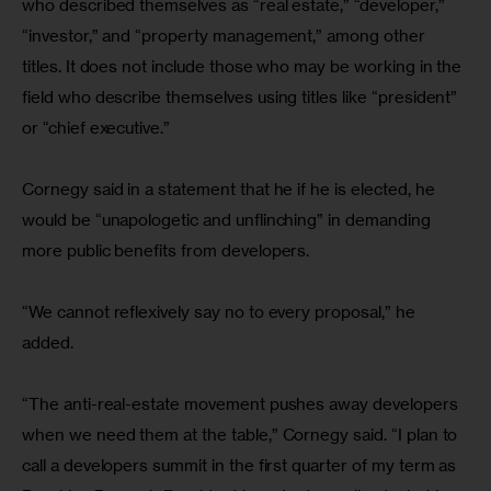
who described themselves as “real estate,” “developer,” 
“investor,” and “property management,” among other 
titles. It does not include those who may be working in the 
field who describe themselves using titles like “president” 
or “chief executive.”
Cornegy said in a statement that he if he is elected, he 
would be “unapologetic and unflinching” in demanding 
more public benefits from developers.
“We cannot reflexively say no to every proposal,” he 
added.
“The anti-real-estate movement pushes away developers 
when we need them at the table,” Cornegy said. “I plan to 
call a developers summit in the first quarter of my term as 