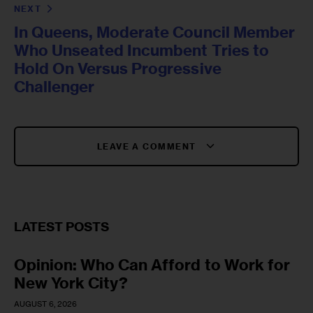
NEXT
In Queens, Moderate Council Member
Who Unseated Incumbent Tries to
Hold On Versus Progressive
Challenger
LEAVE A COMMENT
LATEST POSTS
Opinion: Who Can Afford to Work for
New York City?
AUGUST 6, 2026