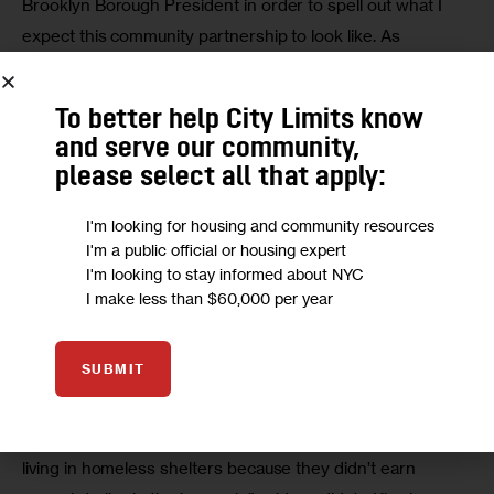
Brooklyn Borough President in order to spell out what I 
expect this community partnership to look like. As 
opposed to denying folks a voice, I welcome all to my table 
provided that they are for Brooklyn — and can prove it.”
To better help City Limits know
and serve our community,
On the big issues
please select all that apply:
Affordable housing, particularly for families, was a major 
I'm looking for housing and community resources
I'm a public official or housing expert
priority for borough president candidates who spoke with 
I'm looking to stay informed about NYC
City Limits (City Limits sent inquiries to each Democratic 
I make less than $60,000 per year
candidate in the race, though several had not responded 
as of press time).
SUBMIT
“I worked alongside union members with great benefits, 
great pensions who were actually living in their cars or 
living in homeless shelters because they didn’t earn 