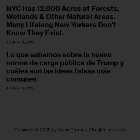
NYC Has 12,000 Acres of Forests,
Wetlands & Other Natural Areas.
Many Lifelong New Yorkers Don’t
Know They Exist.
AUGUST 6, 2026
Lo que sabemos sobre la nueva
norma de carga pública de Trump y
cuáles son las ideas falsas más
comunes
AUGUST 6, 2026
Copyright © 2026 by AxiomThemes. All rights reserved.