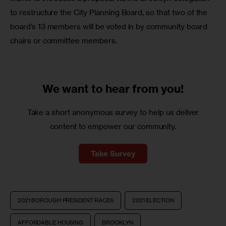
to restructure the City Planning Board, so that two of the 
board’s 13 members will be voted in by community board 
chairs or committee members.
We want to
hear from you!
Take a short anonymous survey to help us deliver
content to empower our community.
Take Survey
2021 BOROUGH PRESIDENT RACES
2021 ELECTION
AFFORDABLE HOUSING
BROOKLYN