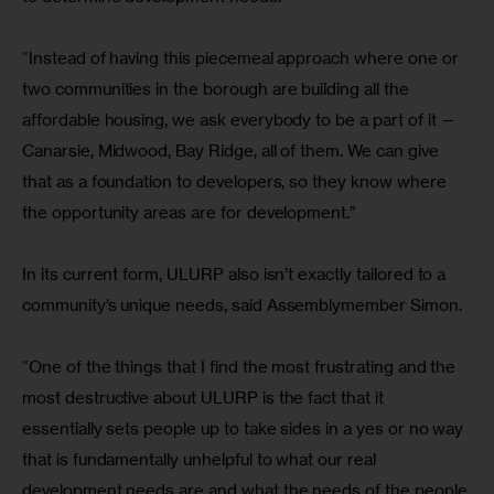
“Instead of having this piecemeal approach where one or 
two communities in the borough are building all the 
affordable housing, we ask everybody to be a part of it — 
Canarsie, Midwood, Bay Ridge, all of them. We can give 
that as a foundation to developers, so they know where 
the opportunity areas are for development.”
In its current form, ULURP also isn’t exactly tailored to a 
community’s unique needs, said Assemblymember Simon.
“One of the things that I find the most frustrating and the 
most destructive about ULURP is the fact that it 
essentially sets people up to take sides in a yes or no way 
that is fundamentally unhelpful to what our real 
development needs are and what the needs of the people 