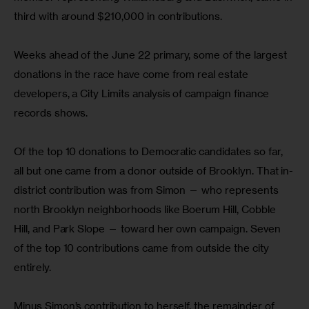
third with around $210,000 in contributions.
Weeks ahead of the June 22 primary, some of the largest 
donations in the race have come from real estate 
developers, a City Limits analysis of campaign finance 
records shows.
Of the top 10 donations to Democratic candidates so far, 
all but one came from a donor outside of Brooklyn. That in-
district contribution was from Simon — who represents 
north Brooklyn neighborhoods like Boerum Hill, Cobble 
Hill, and Park Slope — toward her own campaign. Seven 
of the top 10 contributions came from outside the city 
entirely.
Minus Simon’s contribution to herself, the remainder of 