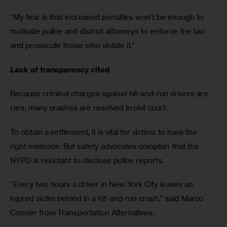
“My fear is that increased penalties won’t be enough to 
motivate police and district attorneys to enforce the law 
and prosecute those who violate it.”
Lack of transparency cited
Because criminal charges against hit-and-run drivers are 
rare, many crashes are resolved in civil court. 
To obtain a settlement, it is vital for victims to have the 
right evidence. But safety advocates complain that the 
NYPD is reluctant to disclose police reports. 
“Every two hours a driver in New York City leaves an 
injured victim behind in a hit-and-run crash,” said Marco 
Conner from Transportation Alternatives. 