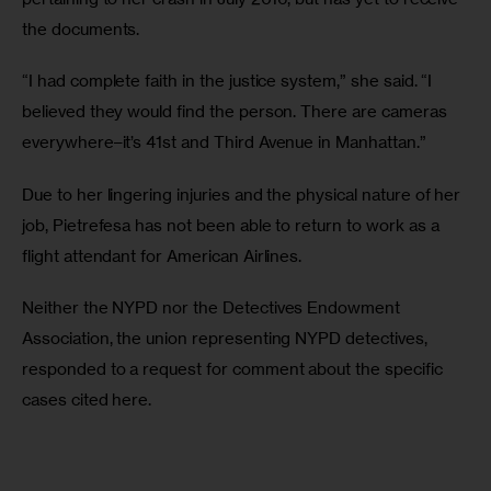
the documents.
“I had complete faith in the justice system,” she said. “I 
believed they would find the person. There are cameras 
everywhere–it’s 41st and Third Avenue in Manhattan.”
Due to her lingering injuries and the physical nature of her 
job, Pietrefesa has not been able to return to work as a 
flight attendant for American Airlines. 
Neither the NYPD nor the Detectives Endowment 
Association, the union representing NYPD detectives, 
responded to a request for comment about the specific 
cases cited here.