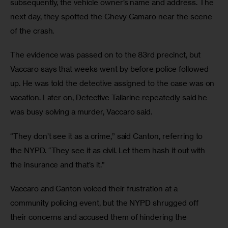
subsequently, the vehicle owner’s name and address. The 
next day, they spotted the Chevy Camaro near the scene 
of the crash.
The evidence was passed on to the 83rd precinct, but 
Vaccaro says that weeks went by before police followed 
up. He was told the detective assigned to the case was on 
vacation. Later on, Detective Tallarine repeatedly said he 
was busy solving a murder, Vaccaro said. 
“They don’t see it as a crime,” said Canton, referring to 
the NYPD. “They see it as civil. Let them hash it out with 
the insurance and that’s it.”
Vaccaro and Canton voiced their frustration at a 
community policing event, but the NYPD shrugged off 
their concerns and accused them of hindering the 