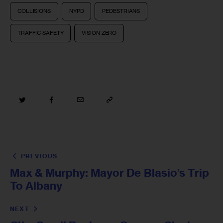
COLLISIONS
NYPD
PEDESTRIANS
TRAFFIC SAFETY
VISION ZERO
PREVIOUS
Max & Murphy: Mayor De Blasio’s Trip
To Albany
NEXT