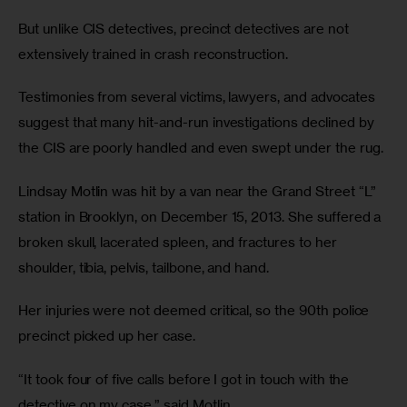
But unlike CIS detectives, precinct detectives are not 
extensively trained in crash reconstruction. 
Testimonies from several victims, lawyers, and advocates 
suggest that many hit-and-run investigations declined by 
the CIS are poorly handled and even swept under the rug.
Lindsay Motlin was hit by a van near the Grand Street “L” 
station in Brooklyn, on December 15, 2013. She suffered a 
broken skull, lacerated spleen, and fractures to her 
shoulder, tibia, pelvis, tailbone, and hand.
Her injuries were not deemed critical, so the 90th police 
precinct picked up her case. 
“It took four of five calls before I got in touch with the 
detective on my case,” said Motlin.