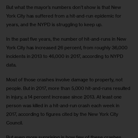
But what the mayor’s numbers don’t show is that New 
York City has suffered from a hit-and-run epidemic for 
years, and the NYPD is struggling to keep up.
In the past five years, the number of hit-and-runs in New 
York City has increased 26 percent, from roughly 36,000 
incidents in 2013 to 46,000 in 2017, according to NYPD 
data.
Most of those crashes involve damage to property, not 
people. But in 2017, more than 5,000 hit-and-runs resulted 
in injury, a 14 percent increase since 2013. At least one 
person was killed in a hit-and-run crash each week in 
2017, according to figures cited by the New York City 
Council.
But even more surprising is how few of these crashes 