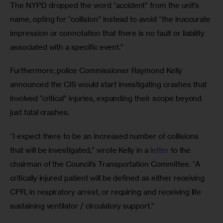
The NYPD dropped the word “accident” from the unit’s 
name, opting for “collision” instead to avoid “the inaccurate 
impression or connotation that there is no fault or liability 
associated with a specific event.”
Furthermore, police Commissioner Raymond Kelly 
announced the CIS would start investigating crashes that 
involved “critical” injuries, expanding their scope beyond 
just fatal crashes.
“I expect there to be an increased number of collisions 
that will be investigated,” wrote Kelly in a 
letter
 to the 
chairman of the Council’s Transportation Committee. “A 
critically injured patient will be defined as either receiving 
CPR, in respiratory arrest, or requiring and receiving life 
sustaining ventilator / circulatory support.” 