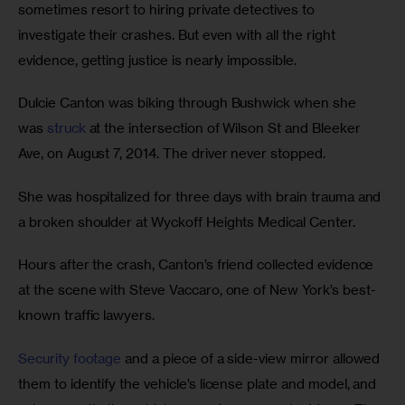
sometimes resort to hiring private detectives to 
investigate their crashes. But even with all the right 
evidence, getting justice is nearly impossible.
Dulcie Canton was biking through Bushwick when she 
was 
struck
 at the intersection of Wilson St and Bleeker 
Ave, on August 7, 2014. The driver never stopped.
She was hospitalized for three days with brain trauma and 
a broken shoulder at Wyckoff Heights Medical Center.
Hours after the crash, Canton’s friend collected evidence 
at the scene with Steve Vaccaro, one of New York’s best-
known traffic lawyers. 
Security footage
 and a piece of a side-view mirror allowed 
them to identify the vehicle’s license plate and model, and 