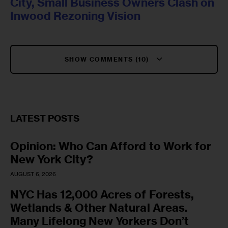
City, Small Business Owners Clash on
Inwood Rezoning Vision
SHOW COMMENTS (10)
LATEST POSTS
Opinion: Who Can Afford to Work for
New York City?
AUGUST 6, 2026
NYC Has 12,000 Acres of Forests,
Wetlands & Other Natural Areas.
Many Lifelong New Yorkers Don’t