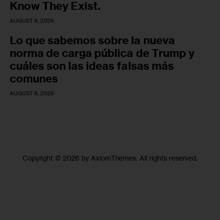
Know They Exist.
AUGUST 6, 2026
Lo que sabemos sobre la nueva
norma de carga pública de Trump y
cuáles son las ideas falsas más
comunes
AUGUST 6, 2026
Copyright © 2026 by AxiomThemes. All rights reserved.