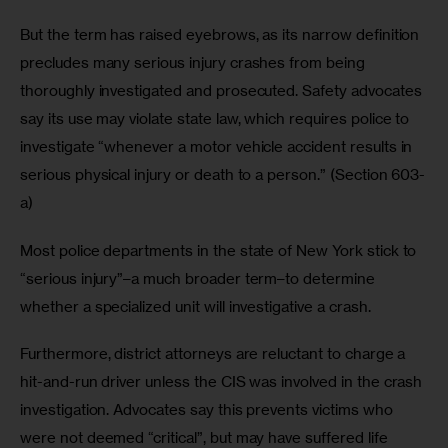
But the term has raised eyebrows, as its narrow definition 
precludes many serious injury crashes from being 
thoroughly investigated and prosecuted. Safety advocates 
say its use may violate state law, which requires police to 
investigate “whenever a motor vehicle accident results in 
serious physical injury or death to a person.” (Section 603-
a) 
Most police departments in the state of New York stick to 
“serious injury”–a much broader term–to determine 
whether a specialized unit will investigative a crash.
Furthermore, district attorneys are reluctant to charge a 
hit-and-run driver unless the CIS was involved in the crash 
investigation. Advocates say this prevents victims who 
were not deemed “critical”, but may have suffered life 