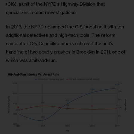
(CIS), a unit of the NYPD’s Highway Division that 
specializes in crash investigations.
In 2013, the NYPD revamped the CIS, boosting it with ten 
additional detectives and high-tech tools. The reform 
came after City Councilmembers criticized the unit’s 
handling of two deadly crashes in Brooklyn in 2011, one of 
which was a hit-and-run.