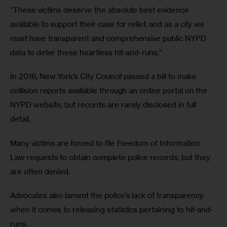
“These victims deserve the absolute best evidence 
available to support their case for relief, and as a city we 
must have transparent and comprehensive public NYPD 
data to deter these heartless hit-and-runs.”
In 2016, New York’s City Council passed a bill to make 
collision reports available through an online portal on the 
NYPD website, but records are rarely disclosed in full 
detail.
Many victims are forced to file Freedom of Information 
Law requests to obtain complete police records, but they 
are often denied. 
Advocates also lament the police’s lack of transparency 
when it comes to releasing statistics pertaining to hit-and-
runs. 