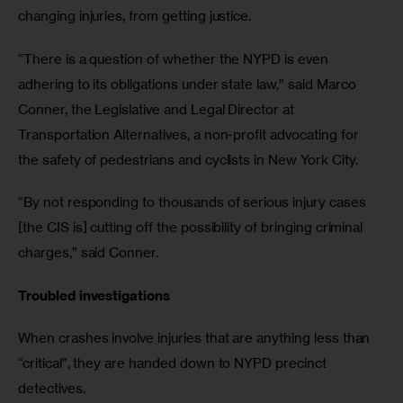
changing injuries, from getting justice. 
“There is a question of whether the NYPD is even 
adhering to its obligations under state law,” said Marco 
Conner, the Legislative and Legal Director at 
Transportation Alternatives, a non-profit advocating for 
the safety of pedestrians and cyclists in New York City.
“By not responding to thousands of serious injury cases 
[the CIS is] cutting off the possibility of bringing criminal 
charges,” said Conner.
Troubled investigations
When crashes involve injuries that are anything less than 
“critical”, they are handed down to NYPD precinct 
detectives. 