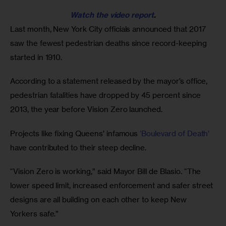
Watch the video report
.
Last month, New York City officials announced that 2017 
saw the fewest pedestrian deaths since record-keeping 
started in 1910. 
According to a statement released by the mayor’s office, 
pedestrian fatalities have dropped by 45 percent since 
2013, the year before Vision Zero launched.
Projects like fixing Queens’ infamous 
‘Boulevard of Death’
have contributed to their steep decline. 
“Vision Zero is working,” said Mayor Bill de Blasio. “The 
lower speed limit, increased enforcement and safer street 
designs are all building on each other to keep New 
Yorkers safe.”