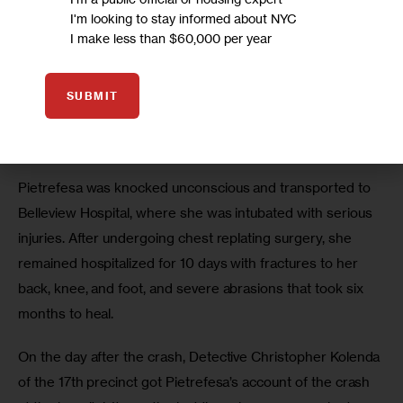
Pietrefesa was heading to the airport early on the 
I'm looking to stay informed about NYC
morning of June 8, 2016, when a hit-and-run driver struck 
I make less than $60,000 per year
her at the busy intersection of Third Avenue and 41st 
street in Manhattan. 
SUBMIT
The vehicle dragged her 50 feet from the crosswalk, 
where she was crossing with the signal, she said.
Pietrefesa was knocked unconscious and transported to 
Belleview Hospital, where she was intubated with serious 
injuries. After undergoing chest replating surgery, she 
remained hospitalized for 10 days with fractures to her 
back, knee, and foot, and severe abrasions that took six 
months to heal.
On the day after the crash, Detective Christopher Kolenda 
of the 17th precinct got Pietrefesa’s account of the crash 