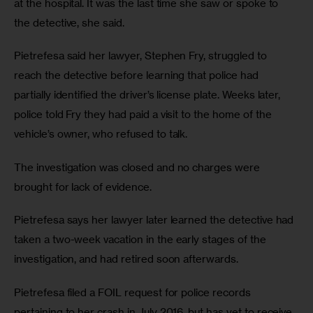
at the hospital. It was the last time she saw or spoke to 
the detective, she said.
Pietrefesa said her lawyer, Stephen Fry, struggled to 
reach the detective before learning that police had 
partially identified the driver’s license plate. Weeks later, 
police told Fry they had paid a visit to the home of the 
vehicle’s owner, who refused to talk.
The investigation was closed and no charges were 
brought for lack of evidence.
Pietrefesa says her lawyer later learned the detective had 
taken a two-week vacation in the early stages of the 
investigation, and had retired soon afterwards. 
Pietrefesa filed a FOIL request for police records 
pertaining to her crash in July 2016, but has yet to receive 