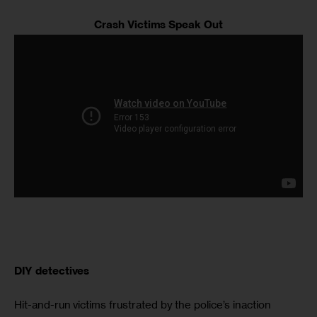
Crash Victims Speak Out
DIY detectives
Hit-and-run victims frustrated by the police’s inaction 