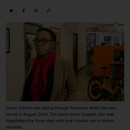
Dulcie Canton was biking through Bushwick when she was
struck in August, 2014. The driver never stopped. She was
hospitalized for three days with brain trauma and a broken
shoulder.