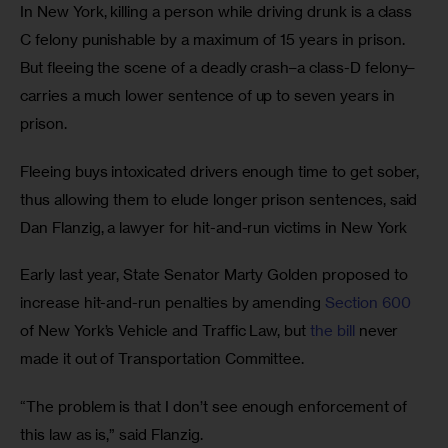
In New York, killing a person while driving drunk is a class 
C felony punishable by a maximum of 15 years in prison. 
But fleeing the scene of a deadly crash–a class-D felony–
carries a much lower sentence of up to seven years in 
prison.
Fleeing buys intoxicated drivers enough time to get sober, 
thus allowing them to elude longer prison sentences, said 
Dan Flanzig, a lawyer for hit-and-run victims in New York
Early last year, State Senator Marty Golden proposed to 
increase hit-and-run penalties by amending 
Section 600
of New York’s Vehicle and Traffic Law, but 
the bill
 never 
made it out of Transportation Committee. 
“The problem is that I don’t see enough enforcement of 
this law as is,” said Flanzig. 