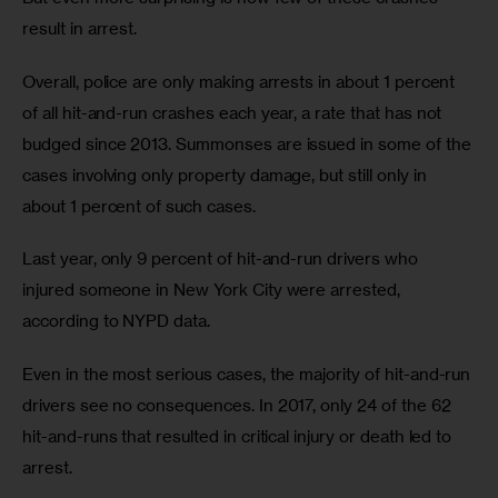
result in arrest. 
Overall, police are only making arrests in about 1 percent 
of all hit-and-run crashes each year, a rate that has not 
budged since 2013. Summonses are issued in some of the 
cases involving only property damage, but still only in 
about 1 percent of such cases.
Last year, only 9 percent of hit-and-run drivers who 
injured someone in New York City were arrested, 
according to NYPD data. 
Even in the most serious cases, the majority of hit-and-run 
drivers see no consequences. In 2017, only 24 of the 62 
hit-and-runs that resulted in critical injury or death led to 
arrest.