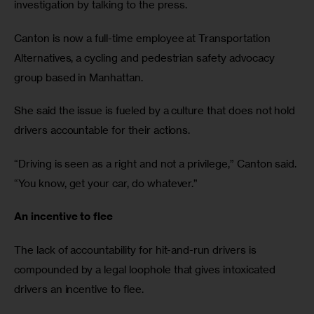
investigation by talking to the press.
Canton is now a full-time employee at Transportation 
Alternatives, a cycling and pedestrian safety advocacy 
group based in Manhattan.
She said the issue is fueled by a culture that does not hold 
drivers accountable for their actions. 
“Driving is seen as a right and not a privilege,” Canton said. 
“You know, get your car, do whatever.”
An incentive to flee
The lack of accountability for hit-and-run drivers is 
compounded by a legal loophole that gives intoxicated 
drivers an incentive to flee.