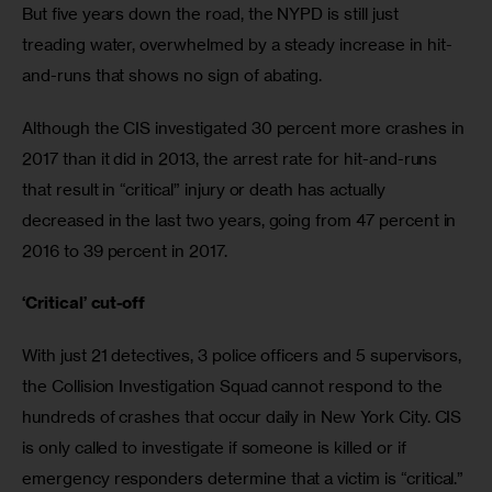
But five years down the road, the NYPD is still just 
treading water, overwhelmed by a steady increase in hit-
and-runs that shows no sign of abating. 
Although the CIS investigated 30 percent more crashes in 
2017 than it did in 2013, the arrest rate for hit-and-runs 
that result in “critical” injury or death has actually 
decreased in the last two years, going from 47 percent in 
2016 to 39 percent in 2017. 
‘Critical’ cut-off
With just 21 detectives, 3 police officers and 5 supervisors, 
the Collision Investigation Squad cannot respond to the 
hundreds of crashes that occur daily in New York City. CIS 
is only called to investigate if someone is killed or if 
emergency responders determine that a victim is “critical.”