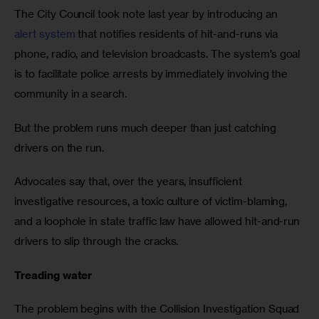
The City Council took note last year by introducing an 
alert system
 that notifies residents of hit-and-runs via 
phone, radio, and television broadcasts. The system’s goal 
is to facilitate police arrests by immediately involving the 
community in a search.
But the problem runs much deeper than just catching 
drivers on the run. 
Advocates say that, over the years, insufficient 
investigative resources, a toxic culture of victim-blaming, 
and a loophole in state traffic law have allowed hit-and-run 
drivers to slip through the cracks.
Treading water
The problem begins with the Collision Investigation Squad 