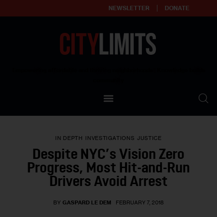
NEWSLETTER
DONATE
About
Empowering affordable and thriving neighborhoods | Knowledge builds
community
Our Impact
Our Standards
IN DEPTH
INVESTIGATIONS
JUSTICE
Reprint Policy
Despite NYC’s Vision Zero
Progress, Most Hit-and-Run
Contact Us
Drivers Avoid Arrest
BY
GASPARD LE DEM
FEBRUARY 7, 2018