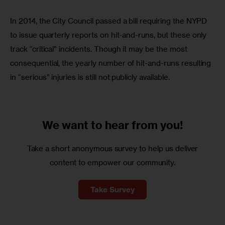
In 2014, the City Council passed a bill requiring the NYPD 
to issue quarterly reports on hit-and-runs, but these only 
track “critical” incidents. Though it may be the most 
consequential, the yearly number of hit-and-runs resulting 
in “serious” injuries is still not publicly available.
We want to
hear from you!
Take a short anonymous survey to help us deliver
content to empower our community.
Take Survey