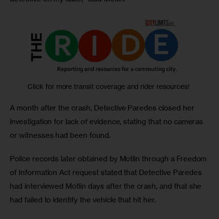
Click for more transit coverage and rider resources!
A month after the crash, Detective Paredes closed her 
investigation for lack of evidence, stating that no cameras 
or witnesses had been found.
Police records later obtained by Motlin through a Freedom 
of Information Act request stated that Detective Paredes 
had interviewed Motlin days after the crash, and that she 
had failed to identify the vehicle that hit her. 