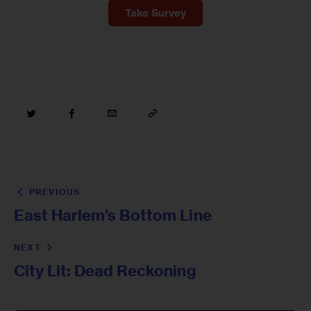
Take Survey
PREVIOUS
East Harlem’s Bottom Line
NEXT
City Lit: Dead Reckoning