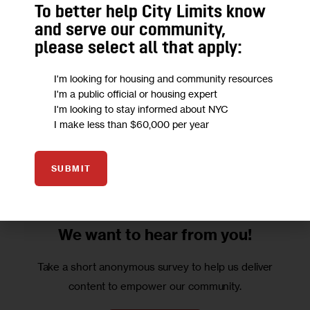
To better help City Limits know
in Brooklyn working for Ostreicher–his life in Mexico, his 
and serve our community,
passage here and his search for the job that ultimately 
please select all that apply:
killed him.
I'm looking for housing and community resources
Due to copyright restrictions, we are unable to post this 
I'm a public official or housing expert
I'm looking to stay informed about NYC
book excerpt online. To order a copy of this issue, send 
I make less than $60,000 per year
$5 and a note indicating that you would like a copy of the 
April 2002 issue to: 
City Limits
, 120 Wall Street, 20th floor, 
NYC 10005.
SUBMIT
We want to
hear from you!
Take a short anonymous survey to help us deliver
content to empower our community.