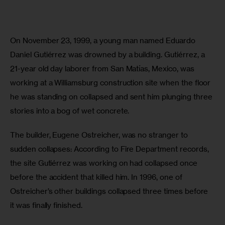
On November 23, 1999, a young man named Eduardo 
Daniel Gutiérrez was drowned by a building. Gutiérrez, a 
21-year old day laborer from San Matías, Mexico, was 
working at a Williamsburg construction site when the floor 
he was standing on collapsed and sent him plunging three 
stories into a bog of wet concrete.
The builder, Eugene Ostreicher, was no stranger to 
sudden collapses: According to Fire Department records, 
the site Gutiérrez was working on had collapsed once 
before the accident that killed him. In 1996, one of 
Ostreicher’s other buildings collapsed three times before 
it was finally finished.