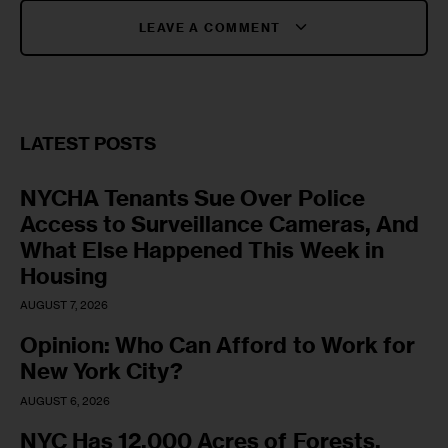
LEAVE A COMMENT
LATEST POSTS
NYCHA Tenants Sue Over Police
Access to Surveillance Cameras, And
What Else Happened This Week in
Housing
AUGUST 7, 2026
Opinion: Who Can Afford to Work for
New York City?
AUGUST 6, 2026
NYC Has 12,000 Acres of Forests,