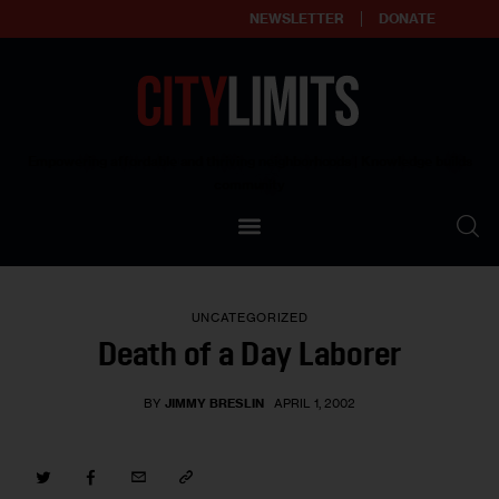
NEWSLETTER
DONATE
About
Empowering affordable and thriving neighborhoods | Knowledge builds
community
Our Impact
Our Standards
UNCATEGORIZED
Reprint Policy
Death of a Day Laborer
Contact Us
BY
JIMMY BRESLIN
APRIL 1, 2002