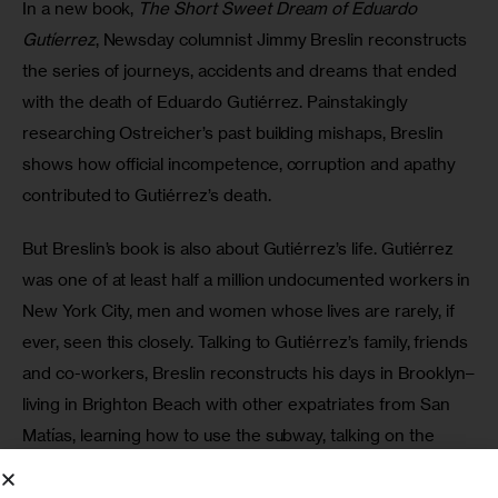
In a new book, 
The Short Sweet Dream of Eduardo 
Gutíerrez
, Newsday columnist Jimmy Breslin reconstructs 
the series of journeys, accidents and dreams that ended 
with the death of Eduardo Gutiérrez. Painstakingly 
researching Ostreicher’s past building mishaps, Breslin 
shows how official incompetence, corruption and apathy 
contributed to Gutiérrez’s death.
But Breslin’s book is also about Gutiérrez’s life. Gutiérrez 
was one of at least half a million undocumented workers in 
New York City, men and women whose lives are rarely, if 
ever, seen this closely. Talking to Gutiérrez’s family, friends 
and co-workers, Breslin reconstructs his days in Brooklyn–
living in Brighton Beach with other expatriates from San 
Matías, learning how to use the subway, talking on the 
phone with his girlfriend, Silvia. Traveling all the way to San 
Matías, Breslin tells the story of how Gutiérrez ended up 