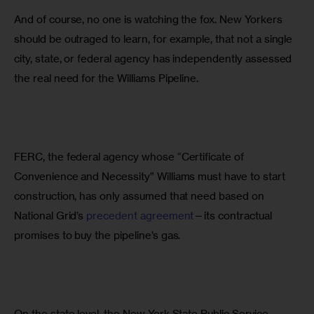
And of course, no one is watching the fox. New Yorkers 
should be outraged to learn, for example, that not a single 
city, state, or federal agency has independently assessed 
the real need for the Williams Pipeline.
FERC, the federal agency whose “Certificate of 
Convenience and Necessity” Williams must have to start 
construction, has only assumed that need based on 
National Grid’s 
precedent agreement
—its contractual 
promises to buy the pipeline’s gas.
On the state level, the New York State Public Service 