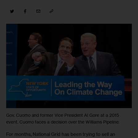
Gov. Cuomo and former Vice President Al Gore at a 2015
event. Cuomo faces a decision over the Williams Pipeline.
For months, National Grid has been trying to sell an 