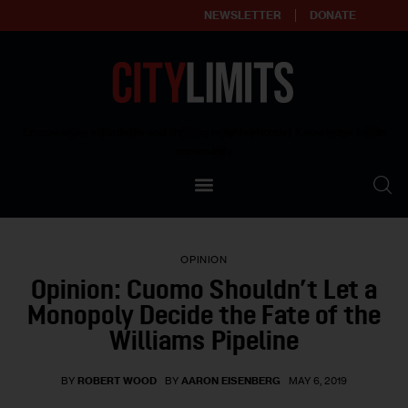
NEWSLETTER
DONATE
About
Empowering affordable and thriving neighborhoods | Knowledge builds
community
Our Impact
Our Standards
OPINION
Reprint Policy
Opinion: Cuomo Shouldn’t Let a
Monopoly Decide the Fate of the
Contact Us
Williams Pipeline
BY
ROBERT WOOD
BY
AARON EISENBERG
MAY 6, 2019