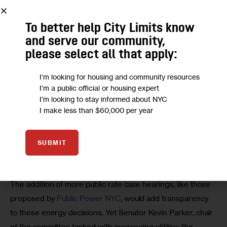
To better help City Limits know
and serve our community,
please select all that apply:
The reticence of the PSC and its equivalents across the 
country should concern us deeply. Nationally, these 
250 
I'm looking for housing and community resources
utility commissioners control half the carbon in America
. In 
I'm a public official or housing expert
New York, they are unelected Governor appointees 
I'm looking to stay informed about NYC
I make less than $60,000 per year
whose anemic climate solutions all but encourage National 
Grid and Con Edison to dictate our energy future.
SUBMIT
The addition of more public rate case hearings, like those 
proposed by 
Public Power NYC
, would add transparency 
to these energy decisions. Yet Senator Kevin Parker, chair 
of the committee tasked with overseeing utilities like 