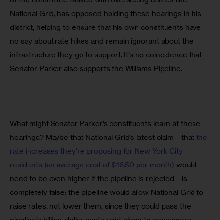
National Grid, has opposed holding these hearings in his 
district, helping to ensure that his own constituents have 
no say about rate hikes and remain ignorant about the 
infrastructure they go to support. It’s no coincidence that 
Senator Parker also supports the Williams Pipeline.
What might Senator Parker’s constituents learn at these 
hearings? Maybe that National Grid’s latest claim—that 
the 
rate increases they’re proposing for New York City 
residents (an average cost of $16.50 per month)
 would 
need to be even higher if the pipeline is rejected—is 
completely false: the pipeline would allow National Grid to 
raise rates, not lower them, since they could pass the 
pipeline’s billion-dollar costs right along to consumers.