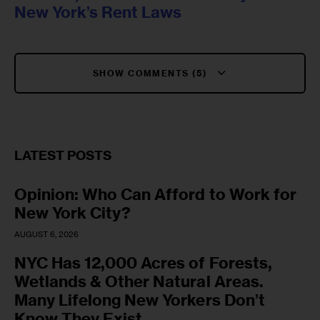
New York’s Rent Laws
SHOW COMMENTS (5)
LATEST POSTS
Opinion: Who Can Afford to Work for
New York City?
AUGUST 6, 2026
NYC Has 12,000 Acres of Forests,
Wetlands & Other Natural Areas.
Many Lifelong New Yorkers Don’t
Know They Exist.