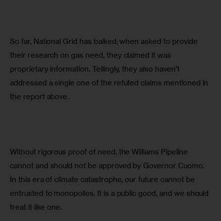
So far, National Grid has balked; when asked to provide 
their research on gas need, they claimed it was 
proprietary information. Tellingly, they also haven’t 
addressed a single one of the refuted claims mentioned in 
the report above.
Without rigorous proof of need, the Williams Pipeline 
cannot and should not be approved by Governor Cuomo. 
In this era of climate catastrophe, our future cannot be 
entrusted to monopolies. It is a public good, and we should 
treat it like one.