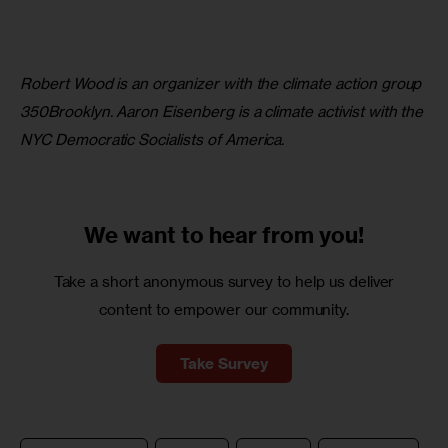
Robert Wood is an organizer with the climate action group 
350Brooklyn. Aaron Eisenberg is a climate activist with the 
NYC Democratic Socialists of America.
We want to
hear from you!
Take a short anonymous survey to help us deliver
content to empower our community.
Take Survey