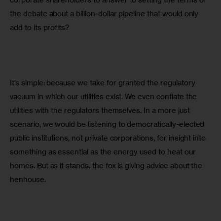
the debate about a billion-dollar pipeline that would only 
add to its profits?
It’s simple: because we take for granted the regulatory 
vacuum in which our utilities exist. We even conflate the 
utilities with the regulators themselves. In a more just 
scenario, we would be listening to democratically-elected 
public institutions, not private corporations, for insight into 
something as essential as the energy used to heat our 
homes. But as it stands, the fox is giving advice about the 
henhouse.