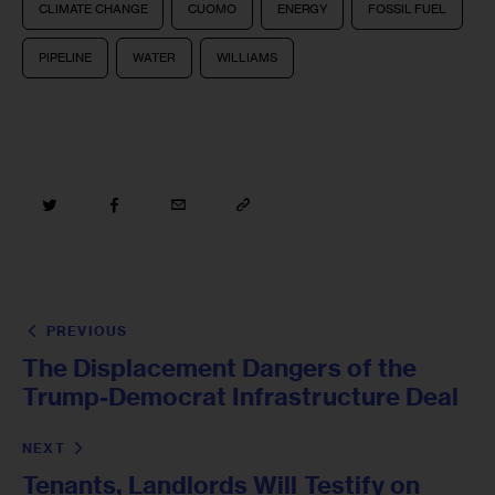
CLIMATE CHANGE
CUOMO
ENERGY
FOSSIL FUEL
PIPELINE
WATER
WILLIAMS
PREVIOUS
The Displacement Dangers of the
Trump-Democrat Infrastructure Deal
NEXT
Tenants, Landlords Will Testify on