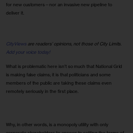
for new customers—nor an invasive new pipeline to 
deliver it.
CityViews
are readers’ opinions, not those of City Limits.
Add your voice today!
What is problematic here isn’t so much that National Grid 
is making false claims; it is that politicians and some 
members of the public are taking these claims even 
remotely seriously in the first place.
Why, in other words, is a monopoly utility with only 
corporate shareholders to answer to setting the terms of 