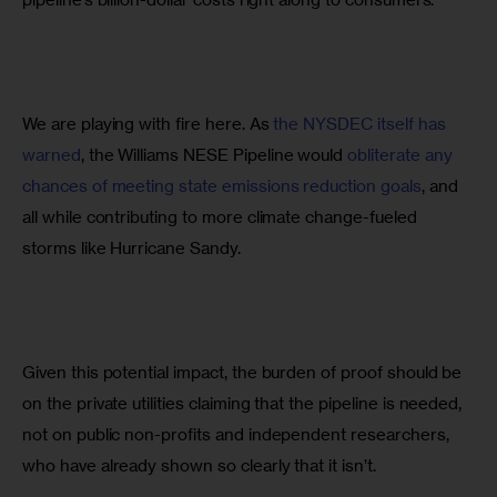
We are playing with fire here. As 
the NYSDEC itself has 
warned
, the Williams NESE Pipeline would 
obliterate any 
chances of meeting state emissions reduction goals
, and 
all while contributing to more climate change-fueled 
storms like Hurricane Sandy.
Given this potential impact, the burden of proof should be 
on the private utilities claiming that the pipeline is needed, 
not on public non-profits and independent researchers, 
who have already shown so clearly that it isn’t.