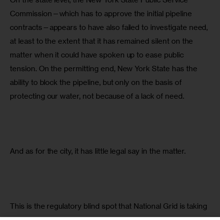
Commission—which has to approve the initial pipeline 
contracts—appears to have also failed to investigate need, 
at least to the extent that it has remained silent on the 
matter when it could have spoken up to ease public 
tension. On the permitting end, New York State has the 
ability to block the pipeline, but only on the basis of 
protecting our water, not because of a lack of need.
And as for the city, it has little legal say in the matter.
This is the regulatory blind spot that National Grid is taking 
advantage of to push more fracked gas on New Yorkers.