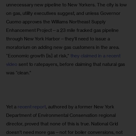
unnecessary new pipeline to New Yorkers. The city is low 
on gas, utility executives suggest, and unless Governor 
Cuomo approves the Williams Northeast Supply 
Enhancement Project—a 23 mile fracked gas pipeline 
through New York Harbor—they’ll need to issue a 
moratorium on adding new gas customers in the area. 
“Economic growth [is] at risk,” 
they claimed in a recent 
video
 sent to ratepayers, before claiming that natural gas 
was “clean.”
Yet a 
recent report
, authored by a former New York 
Department of Environmental Conservation regional 
director, proved that none of this is true. National Grid 
doesn’t need more gas—not for boiler conversions, not 