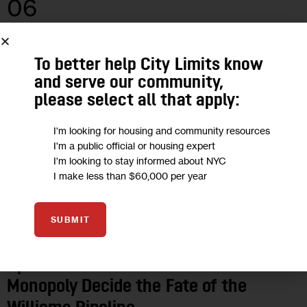
06
MAY 2019
To better help City Limits know
and serve our community,
please select all that apply:
I'm looking for housing and community resources
I'm a public official or housing expert
I'm looking to stay informed about NYC
I make less than $60,000 per year
SUBMIT
OPINION
Opinion: Cuomo Shouldn’t Let a
Monopoly Decide the Fate of the