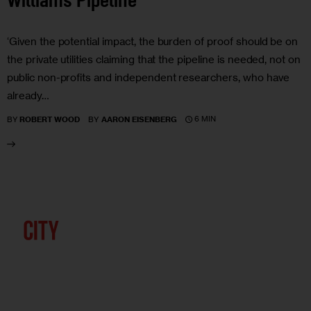
Williams Pipeline
‘Given the potential impact, the burden of proof should be on
the private utilities claiming that the pipeline is needed, not on
public non-profits and independent researchers, who have
already…
6 MIN
BY
ROBERT WOOD
BY
AARON EISENBERG