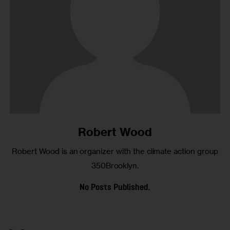
Robert Wood
Robert Wood is an organizer with the climate action group
350Brooklyn.
No Posts Published.