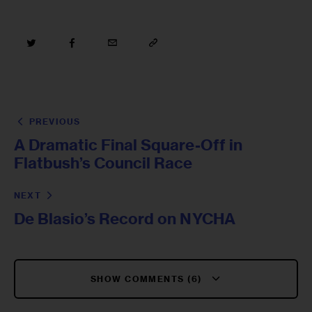
PREVIOUS
A Dramatic Final Square-Off in
Flatbush’s Council Race
NEXT
De Blasio’s Record on NYCHA
SHOW COMMENTS (6)