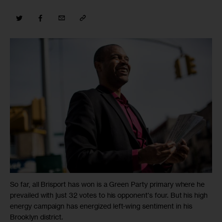
So far, all Brisport has won is a Green Party primary where he
prevailed with just 32 votes to his opponent's four. But his high
energy campaign has energized left-wing sentiment in his
Brooklyn district.