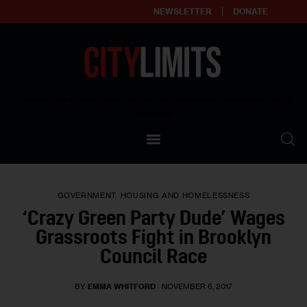
NEWSLETTER
DONATE
About
Empowering affordable and thriving neighborhoods | Knowledge builds
community
Our Impact
Our Standards
GOVERNMENT
HOUSING AND HOMELESSNESS
Reprint Policy
‘Crazy Green Party Dude’ Wages
Grassroots Fight in Brooklyn
Contact Us
Council Race
BY
EMMA WHITFORD
NOVEMBER 6, 2017