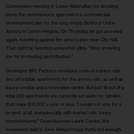
Commission meeting in Lower Manhattan for shouting 
down the commission’s approval of a controversial 
development plan for the long-empty Bedford-Union 
Armory in Crown Heights. On Thursday, he got arrested 
again, marching against the armory plan near City Hall. 
That night he tweeted somewhat glibly: “Stop arresting 
me for protesting gentrification.” 
Developer BFC Partners envisions a mix of market-rate 
and affordable apartments for the armory site, as well as 
luxury condos and a recreation center. But just 18 out of a 
total 330 apartments are currently set aside for families 
that make $31,000 a year or less. “I would not vote for a 
project, at all, unequivocally, with market rate, luxury 
condominiums,” Councilwoman Laurie Cumbo, the 
incumbent, said in June. Brisport says that’s not enough: 