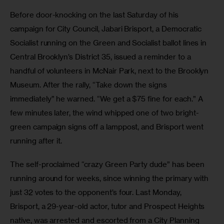
Before door-knocking on the last Saturday of his 
campaign for City Council, Jabari Brisport, a Democratic 
Socialist running on the Green and Socialist ballot lines in 
Central Brooklyn’s District 35, issued a reminder to a 
handful of volunteers in McNair Park, next to the Brooklyn 
Museum. After the rally, “Take down the signs 
immediately” he warned. “We get a $75 fine for each.” A 
few minutes later, the wind whipped one of two bright-
green campaign signs off a lamppost, and Brisport went 
running after it.
The self-proclaimed “crazy Green Party dude” has been 
running around for weeks, since winning the primary with 
just 32 votes to the opponent’s four. Last Monday, 
Brisport, a 29-year-old actor, tutor and Prospect Heights 
native, was arrested and escorted from a City Planning 