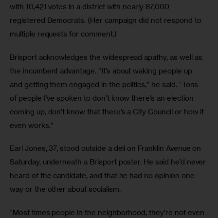
with 10,421 votes in a district with nearly 87,000 
registered Democrats. (Her campaign did not respond to 
multiple requests for comment.) 
Brisport acknowledges the widespread apathy, as well as 
the incumbent advantage. “It’s about waking people up 
and getting them engaged in the politics,” he said. “Tons 
of people I’ve spoken to don’t know there’s an election 
coming up, don’t know that there’s a City Council or how it 
even works.” 
Earl Jones, 37, stood outside a deli on Franklin Avenue on 
Saturday, underneath a Brisport poster. He said he’d never 
heard of the candidate, and that he had no opinion one 
way or the other about socialism. 
“Most times people in the neighborhood, they’re not even 