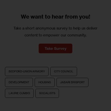
We want to
hear from you!
Take a short anonymous survey to help us deliver
content to empower our community.
Take Survey
BEDFORD-UNION ARMORY
CITY COUNCIL
DEVELOPMENT
HOUSING
JABARI BRISPORT
LAURIE CUMBO
SOCIALISTS