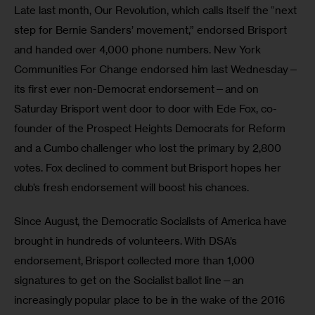
Late last month, Our Revolution, which calls itself the “next 
step for Bernie Sanders’ movement,” endorsed Brisport 
and handed over 4,000 phone numbers. New York 
Communities For Change endorsed him last Wednesday—
its first ever non-Democrat endorsement—and on 
Saturday Brisport went door to door with Ede Fox, co-
founder of the Prospect Heights Democrats for Reform 
and a Cumbo challenger who lost the primary by 2,800 
votes. Fox declined to comment but Brisport hopes her 
club’s fresh endorsement will boost his chances. 
Since August, the Democratic Socialists of America have 
brought in hundreds of volunteers. With DSA’s 
endorsement, Brisport collected more than 1,000 
signatures to get on the Socialist ballot line—an 
increasingly popular place to be in the wake of the 2016 