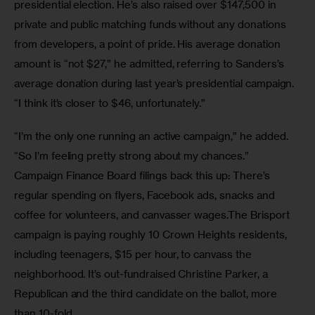
presidential election. He’s also raised over $147,500 in 
private and public matching funds without any donations 
from developers, a point of pride. His average donation 
amount is “not $27,” he admitted, referring to Sanders’s 
average donation during last year’s presidential campaign. 
“I think it’s closer to $46, unfortunately.” 
“I’m the only one running an active campaign,” he added. 
“So I’m feeling pretty strong about my chances.” 
Campaign Finance Board filings back this up: There’s 
regular spending on flyers, Facebook ads, snacks and 
coffee for volunteers, and canvasser wages.The Brisport 
campaign is paying roughly 10 Crown Heights residents, 
including teenagers, $15 per hour, to canvass the 
neighborhood. It’s out-fundraised Christine Parker, a 
Republican and the third candidate on the ballot, more 
than 10-fold. 