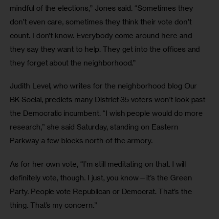
mindful of the elections,” Jones said. “Sometimes they 
don’t even care, sometimes they think their vote don’t 
count. I don’t know. Everybody come around here and 
they say they want to help. They get into the offices and 
they forget about the neighborhood.” 
Judith Level, who writes for the neighborhood blog Our 
BK Social, predicts many District 35 voters won’t look past 
the Democratic incumbent. “I wish people would do more 
research,” she said Saturday, standing on Eastern 
Parkway a few blocks north of the armory. 
As for her own vote, “I’m still meditating on that. I will 
definitely vote, though. I just, you know—it’s the Green 
Party. People vote Republican or Democrat. That’s the 
thing. That’s my concern.” 