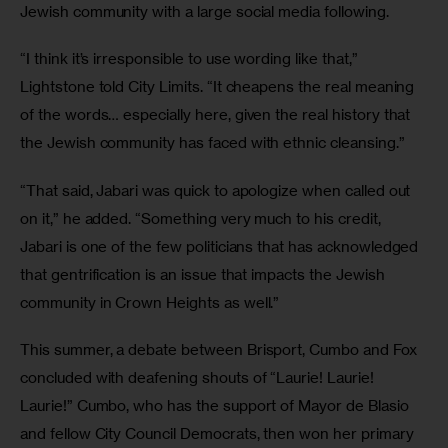
Jewish community with a large social media following. 
“I think it’s irresponsible to use wording like that,” 
Lightstone told City Limits. “It cheapens the real meaning 
of the words… especially here, given the real history that 
the Jewish community has faced with ethnic cleansing.” 
“That said, Jabari was quick to apologize when called out 
on it,” he added. “Something very much to his credit, 
Jabari is one of the few politicians that has acknowledged 
that gentrification is an issue that impacts the Jewish 
community in Crown Heights as well.” 
This summer, a debate between Brisport, Cumbo and Fox 
concluded with deafening shouts of “Laurie! Laurie! 
Laurie!” Cumbo, who has the support of Mayor de Blasio 
and fellow City Council Democrats, then won her primary 