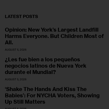
LATEST POSTS
Opinion: New York’s Largest Landfill
Harms Everyone. But Children Most of
All.
AUGUST 5, 2026
¿Les fue bien a los pequeños
negocios latinos de Nueva York
durante el Mundial?
AUGUST 5, 2026
‘Shake The Hands And Kiss The
Babies’: For NYCHA Voters, Showing
Up Still Matters
AUGUST 5, 2026