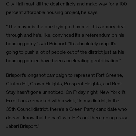
City Hall must kill the deal entirely and make way for a 100 
percent affordable housing project, he says. 
“The mayor is the one trying to hammer this armory deal 
through and he’s, like, convinced it’s a referendum on his 
housing policy,” said Brisport. “It’s absolutely crap. It’s 
going to push a lot of people out of the district just as his 
housing policies have been accelerating gentrification.” 
Brisport’s longshot campaign to represent Fort Greene, 
Clinton Hill, Crown Heights, Prospect Heights, and Bed-
Stuy hasn’t gone unnoticed. On Friday night, New York 1’s 
Errol Louis remarked with a wink, “In my district, in the 
35th Council district, there’s a Green Party candidate who 
doesn’t know that he can’t win. He’s out there going crazy. 
Jabari Brisport.”