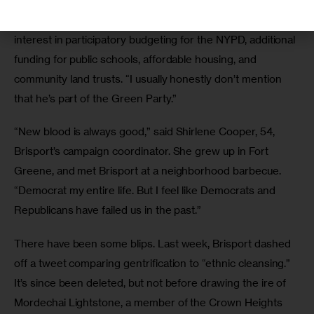
“People are really receptive once you tell them what the 
actual policy is,” Simpson added, ticking off Brisport’s 
interest in participatory budgeting for the NYPD, additional 
funding for public schools, affordable housing, and 
community land trusts. “I usually honestly don’t mention 
that he’s part of the Green Party.” 
“New blood is always good,” said Shirlene Cooper, 54, 
Brisport’s campaign coordinator. She grew up in Fort 
Greene, and met Brisport at a neighborhood barbecue. 
“Democrat my entire life. But I feel like Democrats and 
Republicans have failed us in the past.” 
There have been some blips. Last week, Brisport dashed 
off a tweet comparing gentrification to “ethnic cleansing.” 
It’s since been deleted, but not before drawing the ire of 
Mordechai Lightstone, a member of the Crown Heights 