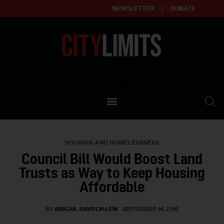
NEWSLETTER
DONATE
About
Empowering affordable and thriving neighborhoods | Knowledge builds
community
Our Impact
Our Standards
HOUSING AND HOMELESSNESS
Reprint Policy
Council Bill Would Boost Land
Trusts as Way to Keep Housing
Contact Us
Affordable
BY
ABIGAIL SAVITCH-LEW
SEPTEMBER 14, 2016