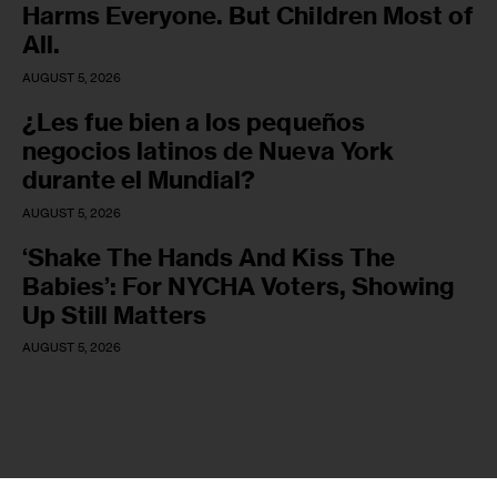
Harms Everyone. But Children Most of
All.
AUGUST 5, 2026
¿Les fue bien a los pequeños
negocios latinos de Nueva York
durante el Mundial?
AUGUST 5, 2026
‘Shake The Hands And Kiss The
Babies’: For NYCHA Voters, Showing
Up Still Matters
AUGUST 5, 2026
Copyright © 2026 by AxiomThemes. All rights reserved.