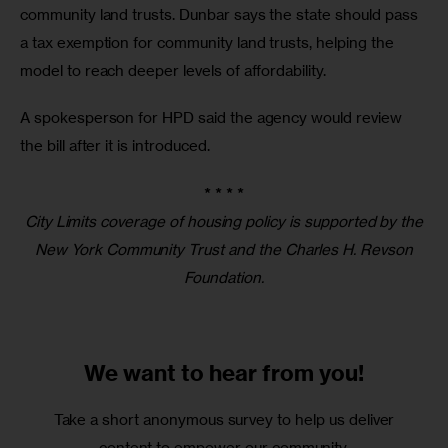
community land trusts. Dunbar says the state should pass 
a tax exemption for community land trusts, helping the 
model to reach deeper levels of affordability.
A spokesperson for HPD said the agency would review 
the bill after it is introduced. 
* * * *
City Limits coverage of housing policy is supported by the
New York Community Trust and the Charles H. Revson
Foundation.
We want to
hear from you!
Take a short anonymous survey to help us deliver
content to empower our community.