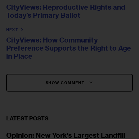
CityViews: Reproductive Rights and
Today’s Primary Ballot
NEXT
CityViews: How Community
Preference Supports the Right to Age
in Place
SHOW COMMENT
LATEST POSTS
Opinion: New York’s Largest Landfill