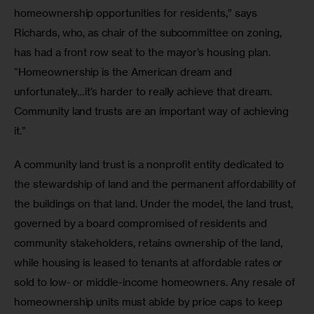
homeownership opportunities for residents,” says 
Richards, who, as chair of the subcommittee on zoning, 
has had a front row seat to the mayor’s housing plan. 
“Homeownership is the American dream and 
unfortunately…it’s harder to really achieve that dream. 
Community land trusts are an important way of achieving 
it.” 
A community land trust is a nonprofit entity dedicated to 
the stewardship of land and the permanent affordability of 
the buildings on that land. Under the model, the land trust, 
governed by a board compromised of residents and 
community stakeholders, retains ownership of the land, 
while housing is leased to tenants at affordable rates or 
sold to low- or middle-income homeowners. Any resale of 
homeownership units must abide by price caps to keep 