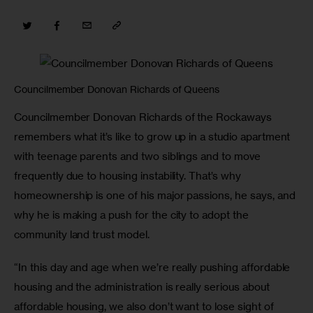
Councilmember Donovan Richards of Queens
Councilmember Donovan Richards of the Rockaways 
remembers what it’s like to grow up in a studio apartment 
with teenage parents and two siblings and to move 
frequently due to housing instability. That’s why 
homeownership is one of his major passions, he says, and 
why he is making a push for the city to adopt the 
community land trust model.
“In this day and age when we’re really pushing affordable 
housing and the administration is really serious about 
affordable housing, we also don’t want to lose sight of 