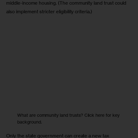
middle-income housing. (The community land trust could 
also implement stricter eligibility criteria.)
What are community land trusts? Click here for key
background.
Only the state government can create a new tax 