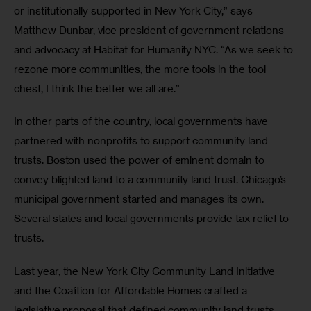
or institutionally supported in New York City,” says 
Matthew Dunbar, vice president of government relations 
and advocacy at Habitat for Humanity NYC. “As we seek to 
rezone more communities, the more tools in the tool 
chest, I think the better we all are.”
In other parts of the country, local governments have 
partnered with nonprofits to support community land 
trusts. Boston used the power of eminent domain to 
convey blighted land to a community land trust. Chicago’s 
municipal government started and manages its own. 
Several states and local governments provide tax relief to 
trusts. 
Last year, the New York City Community Land Initiative 
and the Coalition for Affordable Homes crafted a 
legislative proposal that defined community land trusts 