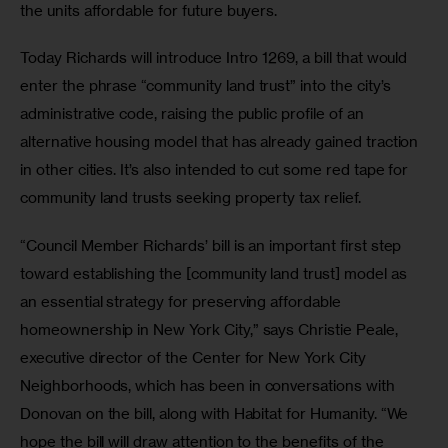
the units affordable for future buyers.
Today Richards will introduce Intro 1269, a bill that would 
enter the phrase “community land trust” into the city’s 
administrative code, raising the public profile of an 
alternative housing model that has already gained traction 
in other cities. It’s also intended to cut some red tape for 
community land trusts seeking property tax relief. 
“Council Member Richards’ bill is an important first step 
toward establishing the [community land trust] model as 
an essential strategy for preserving affordable 
homeownership in New York City,” says Christie Peale, 
executive director of the Center for New York City 
Neighborhoods, which has been in conversations with 
Donovan on the bill, along with Habitat for Humanity. “We 
hope the bill will draw attention to the benefits of the 