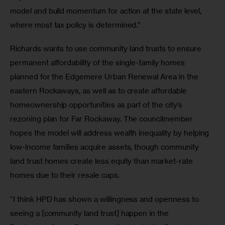
model and build momentum for action at the state level, 
where most tax policy is determined.” 
Richards wants to use community land trusts to ensure 
permanent affordability of the single-family homes 
planned for the Edgemere Urban Renewal Area in the 
eastern Rockaways, as well as to create affordable 
homeownership opportunities as part of the city’s 
rezoning plan for Far Rockaway. The councilmember 
hopes the model will address wealth inequality by helping 
low-income families acquire assets, though community 
land trust homes create less equity than market-rate 
homes due to their resale caps.
“I think HPD has shown a willingness and openness to 
seeing a [community land trust] happen in the 