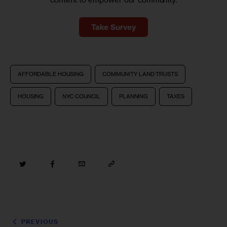
Take Survey
AFFORDABLE HOUSING
COMMUNITY LAND TRUSTS
HOUSING
NYC COUNCIL
PLANNING
TAXES
PREVIOUS