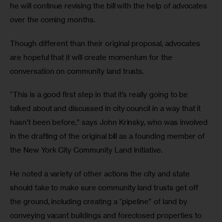
he will continue revising the bill with the help of advocates 
over the coming months.
Though different than their original proposal, advocates 
are hopeful that it will create momentum for the 
conversation on community land trusts.
“This is a good first step in that it’s really going to be 
talked about and discussed in city council in a way that it 
hasn’t been before,” says John Krinsky, who was involved 
in the drafting of the original bill as a founding member of 
the New York City Community Land Initiative. 
He noted a variety of other actions the city and state 
should take to make sure community land trusts get off 
the ground, including creating a “pipeline” of land by 
conveying vacant buildings and foreclosed properties to 