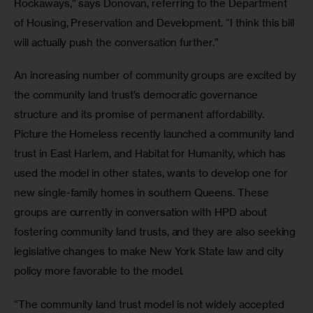
Rockaways,” says Donovan, referring to the Department 
of Housing, Preservation and Development. “I think this bill 
will actually push the conversation further.” 
An increasing number of community groups are excited by 
the community land trust’s democratic governance 
structure and its promise of permanent affordability. 
Picture the Homeless recently launched a community land 
trust in East Harlem, and Habitat for Humanity, which has 
used the model in other states, wants to develop one for 
new single-family homes in southern Queens. These 
groups are currently in conversation with HPD about 
fostering community land trusts, and they are also seeking 
legislative changes to make New York State law and city 
policy more favorable to the model.
“The community land trust model is not widely accepted 