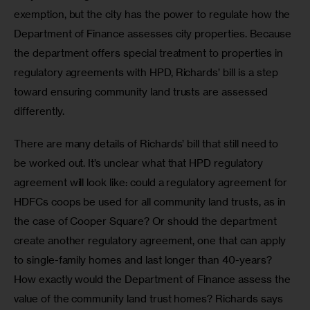
exemption, but the city has the power to regulate how the 
Department of Finance assesses city properties. Because 
the department offers special treatment to properties in 
regulatory agreements with HPD, Richards’ bill is a step 
toward ensuring community land trusts are assessed 
differently.
There are many details of Richards’ bill that still need to 
be worked out. It’s unclear what that HPD regulatory 
agreement will look like: could a regulatory agreement for 
HDFCs coops be used for all community land trusts, as in 
the case of Cooper Square? Or should the department 
create another regulatory agreement, one that can apply 
to single-family homes and last longer than 40-years? 
How exactly would the Department of Finance assess the 
value of the community land trust homes? Richards says 