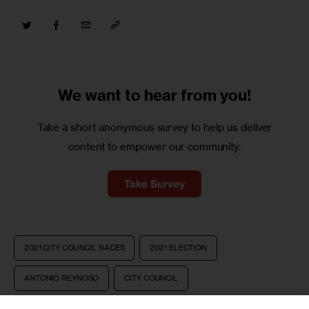
We want to
hear from you!
Take a short anonymous survey to help us deliver
content to empower our community.
Take Survey
2021 CITY COUNCIL RACES
2021 ELECTION
ANTONIO REYNOSO
CITY COUNCIL
COUNCIL COUNTDOWN
NYC COUNCIL