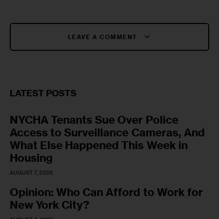
LEAVE A COMMENT
LATEST POSTS
NYCHA Tenants Sue Over Police
Access to Surveillance Cameras, And
What Else Happened This Week in
Housing
AUGUST 7, 2026
Opinion: Who Can Afford to Work for
New York City?