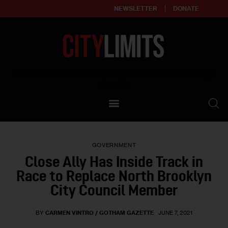
NEWSLETTER
DONATE
About
Empowering affordable and thriving neighborhoods | Knowledge builds
community
Our Impact
Our Standards
GOVERNMENT
Reprint Policy
Close Ally Has Inside Track in
Race to Replace North Brooklyn
Contact Us
City Council Member
BY
CARMEN VINTRO / GOTHAM GAZETTE
JUNE 7, 2021