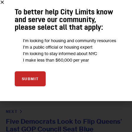
To better help City Limits know
and serve our community,
please select all that apply:
I'm looking for housing and community resources
I'm a public official or housing expert
I'm looking to stay informed about NYC
I make less than $60,000 per year
PREVIOUS
SUBMIT
Crowded City Council Race in Lower
Manhattan District Devastated by
COVID
NEXT
Five Democrats Look to Flip Queens’
Last GOP Council Seat Blue