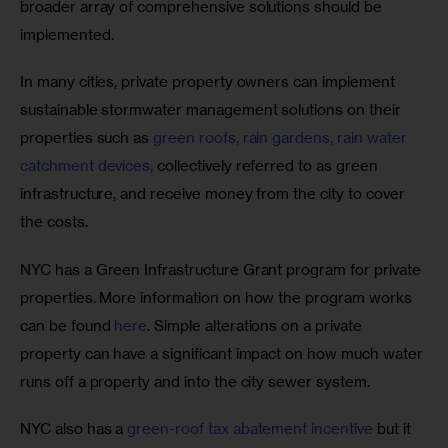
broader array of comprehensive solutions should be 
implemented. 
In many cities, private property owners can implement 
sustainable stormwater management solutions on their 
properties such as 
green roofs, rain gardens, rain water 
catchment devices,
 collectively referred to as green 
infrastructure, and receive money from the city to cover 
the costs. 
NYC has a Green Infrastructure Grant program for private 
properties. More information on how the program works 
can be found 
here
. Simple alterations on a private 
property can have a significant impact on how much water 
runs off a property and into the city sewer system.
NYC also has a 
green-roof tax abatement incentive
 but it 