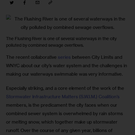
The Flushing River is one of several waterways in the city
polluted by combined sewage overflows.
The recent collaborative 
series
 between City Limits and 
WNYC about our city’s water system and the challenges in 
making our waterways swimmable was very informative.
Especially striking, and a core element of the work of the 
Stormwater Infrastructure Matters (S.W.I.M.) Coalition’s
members, is the predicament the city faces when our 
combined sewer system is overwhelmed by rain storms 
or melting snow, which together make up stormwater 
runoff. Over the course of any given year, billions of 