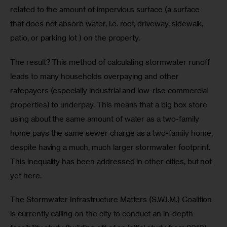
related to the amount of impervious surface (a surface 
that does not absorb water, i.e. roof, driveway, sidewalk, 
patio, or parking lot ) on the property.
The result? This method of calculating stormwater runoff 
leads to many households overpaying and other 
ratepayers (especially industrial and low-rise commercial 
properties) to underpay. This means that a big box store 
using about the same amount of water as a two-family 
home pays the same sewer charge as a two-family home, 
despite having a much, much larger stormwater footprint. 
This inequality has been addressed in other cities, but not 
yet here.
The Stormwater Infrastructure Matters (S.W.I.M.) Coalition 
is currently calling on the city to conduct an in-depth 