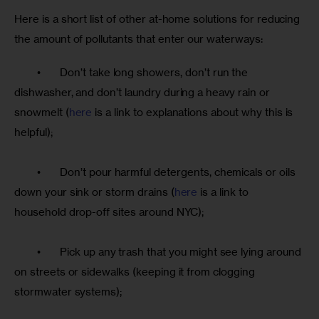
Here is a short list of other at-home solutions for reducing 
the amount of pollutants that enter our waterways:
	•	Don’t take long showers, don’t run the 
dishwasher, and don’t laundry during a heavy rain or 
snowmelt (
here
 is a link to explanations about why this is 
helpful);
	•	Don’t pour harmful detergents, chemicals or oils 
down your sink or storm drains (
here
 is a link to 
household drop-off sites around NYC);
	•	Pick up any trash that you might see lying around 
on streets or sidewalks (keeping it from clogging 
stormwater systems);