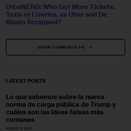
UrbaNERD: Who Got More Tickets,
Taxis or Liveries, as Uber and De
Blasio Scrapped?
SHOW COMMENTS (4)
LATEST POSTS
Lo que sabemos sobre la nueva
norma de carga pública de Trump y
cuáles son las ideas falsas más
comunes
AUGUST 6, 2026