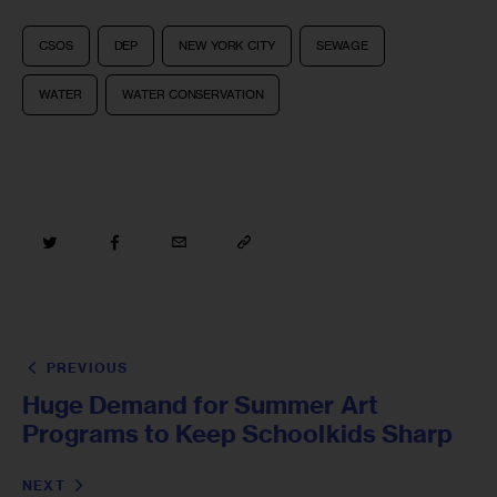
CSOS
DEP
NEW YORK CITY
SEWAGE
WATER
WATER CONSERVATION
PREVIOUS
Huge Demand for Summer Art
Programs to Keep Schoolkids Sharp
NEXT