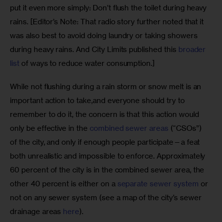
put it even more simply: Don’t flush the toilet during heavy 
rains. [Editor’s Note: That radio story further noted that it 
was also best to avoid doing laundry or taking showers 
during heavy rains. And City Limits published this 
broader 
list
 of ways to reduce water consumption.]
While not flushing during a rain storm or snow melt is an 
important action to take,and everyone should try to 
remember to do it, the concern is that this action would 
only be effective in the 
combined sewer areas
 (“CSOs”) 
of the city, and only if enough people participate—a feat 
both unrealistic and impossible to enforce. Approximately 
60 percent of the city is in the combined sewer area, the 
other 40 percent is either on a 
separate sewer system
 or 
not on any sewer system (see a map of the city’s sewer 
drainage areas 
here
). 