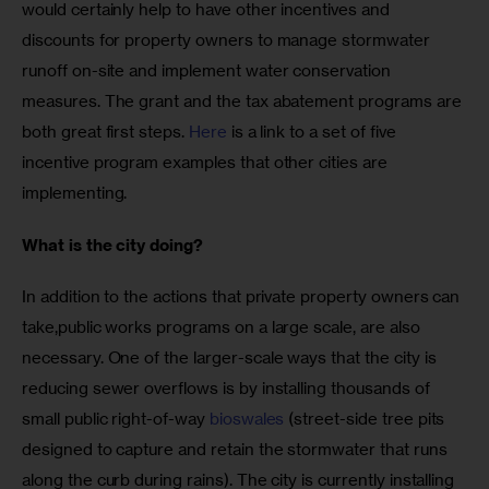
would certainly help to have other incentives and 
discounts for property owners to manage stormwater 
runoff on-site and implement water conservation 
measures. The grant and the tax abatement programs are 
both great first steps. 
Here
 is a link to a set of five 
incentive program examples that other cities are 
implementing.
What is the city doing?
In addition to the actions that private property owners can 
take,public works programs on a large scale, are also 
necessary. One of the larger-scale ways that the city is 
reducing sewer overflows is by installing thousands of 
small public right-of-way 
bioswales
 (street-side tree pits 
designed to capture and retain the stormwater that runs 
along the curb during rains). The city is currently installing 