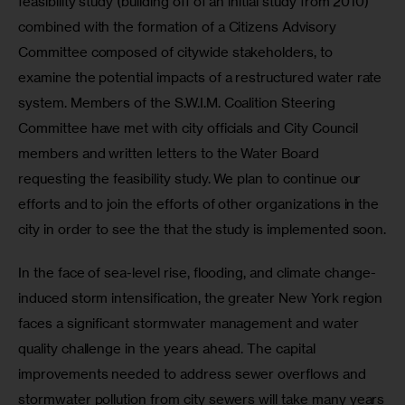
feasibility study (building off of an initial study from 2010) 
combined with the formation of a Citizens Advisory 
Committee composed of citywide stakeholders, to 
examine the potential impacts of a restructured water rate 
system. Members of the S.W.I.M. Coalition Steering 
Committee have met with city officials and City Council 
members and written letters to the Water Board 
requesting the feasibility study. We plan to continue our 
efforts and to join the efforts of other organizations in the 
city in order to see the that the study is implemented soon.
In the face of sea-level rise, flooding, and climate change-
induced storm intensification, the greater New York region 
faces a significant stormwater management and water 
quality challenge in the years ahead. The capital 
improvements needed to address sewer overflows and 
stormwater pollution from city sewers will take many years