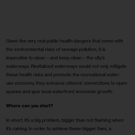
Given the very real public health dangers that come with 
the environmental risks of sewage pollution, it is 
imperative to clean – and keep clean – the city’s 
waterways. Revitalized waterways would not only mitigate 
these health risks and promote the recreational water-
use economy, they enhance citizens’ connections to open 
spaces and spur local waterfront economic growth.
Where can you start?
In short, it’s a big problem, bigger than not flushing when 
it’s raining. In order to achieve these bigger fixes, a 