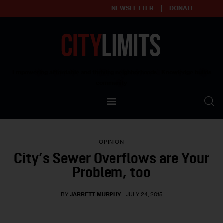
NEWSLETTER
DONATE
About
Empowering affordable and thriving neighborhoods | Knowledge builds
community
Our Impact
Our Standards
OPINION
Reprint Policy
City’s Sewer Overflows are Your
Problem, too
Contact Us
BY
JARRETT MURPHY
JULY 24, 2015