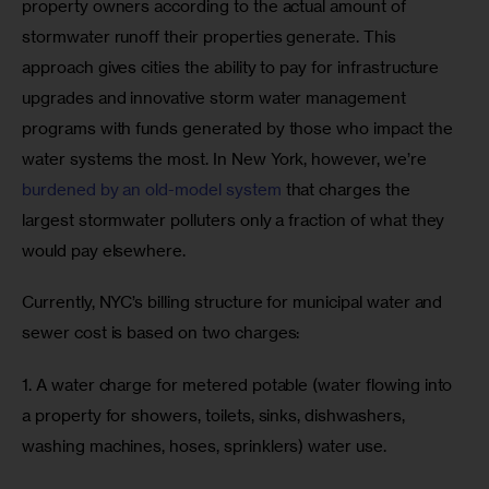
property owners according to the actual amount of 
stormwater runoff their properties generate. This 
approach gives cities the ability to pay for infrastructure 
upgrades and innovative storm water management 
programs with funds generated by those who impact the 
water systems the most. In New York, however, we’re 
burdened by an old-model system
 that charges the 
largest stormwater polluters only a fraction of what they 
would pay elsewhere.
Currently, NYC’s billing structure for municipal water and 
sewer cost is based on two charges:
1. A water charge for metered potable (water flowing into 
a property for showers, toilets, sinks, dishwashers, 
washing machines, hoses, sprinklers) water use.