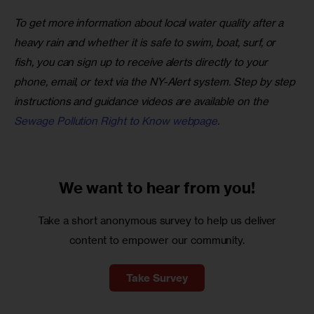
To get more information about local water quality after a 
heavy rain and whether it is safe to swim, boat, surf, or 
fish, you can sign up to receive alerts directly to your 
phone, email, or text via the NY-Alert system. Step by step 
instructions and guidance videos are available on the 
Sewage Pollution Right to Know webpage
.
We want to
hear from you!
Take a short anonymous survey to help us deliver
content to empower our community.
Take Survey