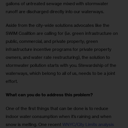
gallons of untreated sewage mixed with stormwater 
runoff are discharged directly into our waterways. 
Aside from the city-wide solutions advocates like the 
SWIM Coalition are calling for (i.e. green infrastructure on 
public, commercial, and private property; green 
infrastructure incentive programs for private property 
owners, and water rate restructuring), the solution to 
stormwater pollution starts with you. Stewardship of the 
waterways, which belong to all of us, needs to be a joint 
effort. 
What can you do to address this problem?
One of the first things that can be done is to reduce 
indoor water consumption when it’s raining and when 
snow is melting. One recent 
WNYC/City Limits analysis