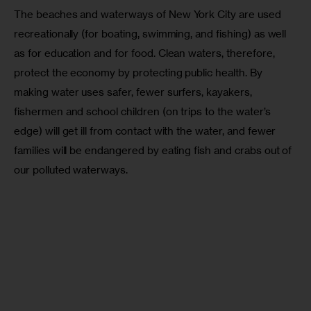
The beaches and waterways of New York City are used 
recreationally (for boating, swimming, and fishing) as well 
as for education and for food. Clean waters, therefore, 
protect the economy by protecting public health. By 
making water uses safer, fewer surfers, kayakers, 
fishermen and school children (on trips to the water’s 
edge) will get ill from contact with the water, and fewer 
families will be endangered by eating fish and crabs out of 
our polluted waterways. 