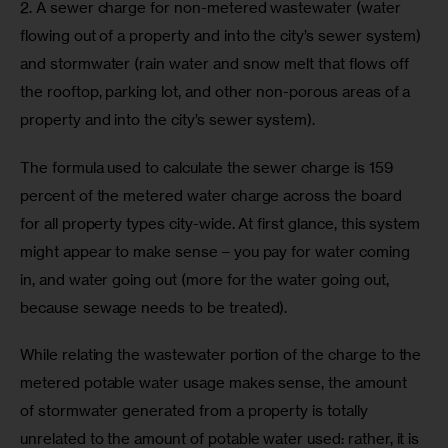
2. A sewer charge for non-metered wastewater (water 
flowing out of a property and into the city’s sewer system) 
and stormwater (rain water and snow melt that flows off 
the rooftop, parking lot, and other non-porous areas of a 
property and into the city’s sewer system).
The formula used to calculate the sewer charge is 159 
percent of the metered water charge across the board 
for all property types city-wide. At first glance, this system 
might appear to make sense – you pay for water coming 
in, and water going out (more for the water going out, 
because sewage needs to be treated).
While relating the wastewater portion of the charge to the 
metered potable water usage makes sense, the amount 
of stormwater generated from a property is totally 
unrelated to the amount of potable water used: rather, it is 