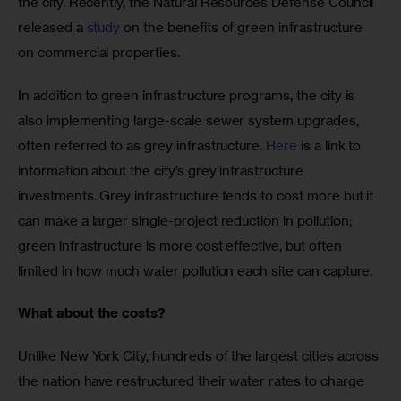
the city. Recently, the Natural Resources Defense Council 
released a 
study
 on the benefits of green infrastructure 
on commercial properties.
In addition to green infrastructure programs, the city is 
also implementing large-scale sewer system upgrades, 
often referred to as grey infrastructure. 
Here
 is a link to 
information about the city’s grey infrastructure 
investments. Grey infrastructure tends to cost more but it 
can make a larger single-project reduction in pollution; 
green infrastructure is more cost effective, but often 
limited in how much water pollution each site can capture. 
What about the costs?
Unlike New York City, hundreds of the largest cities across 
the nation have restructured their water rates to charge 