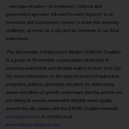
—perhaps decades—to implement. Citizens and 
government agencies will need to work together in an 
innovative and transparent manner to solve this pressing 
challenge; at home, as a city, and as stewards of our local 
waterways.
The Stormwater Infrastructure Matters (S.W.I.M.) Coalition 
is a group of 70 member organizations dedicated to 
ensuring swimmable and fishable waters in New York City. 
For more information on the topic of green infrastructure 
programs, policies, upcoming city plans for addressing 
sewer overflows in specific waterways and the actions we 
are taking to ensure swimmable fishable water quality 
around the city, please visit the S.W.I.M. Coalition website: 
swimablynyc.info
 or contact us at 
swimmablenyc@gmail.com
. 