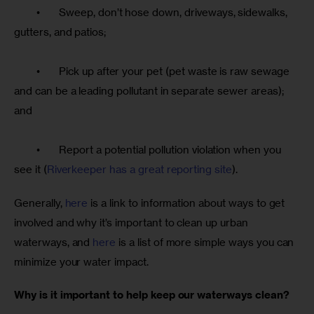
	•	Sweep, don’t hose down, driveways, sidewalks, 
gutters, and patios;
	•	Pick up after your pet (pet waste is raw sewage 
and can be a leading pollutant in separate sewer areas); 
and
	•	Report a potential pollution violation when you 
see it (
Riverkeeper has a great reporting site
).
Generally, 
here
 is a link to information about ways to get 
involved and why it’s important to clean up urban 
waterways, and 
here
 is a list of more simple ways you can 
minimize your water impact. 
Why is it important to help keep our waterways clean? 