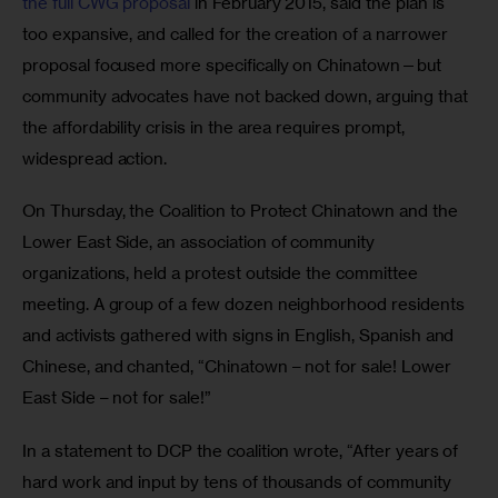
the full CWG proposal
 in February 2015, said the plan is 
too expansive, and called for the creation of a narrower 
proposal focused more specifically on Chinatown—but 
community advocates have not backed down, arguing that 
the affordability crisis in the area requires prompt, 
widespread action.
On Thursday, the Coalition to Protect Chinatown and the 
Lower East Side, an association of community 
organizations, held a protest outside the committee 
meeting. A group of a few dozen neighborhood residents 
and activists gathered with signs in English, Spanish and 
Chinese, and chanted, “Chinatown – not for sale! Lower 
East Side – not for sale!”
In a statement to DCP the coalition wrote, “After years of 
hard work and input by tens of thousands of community 