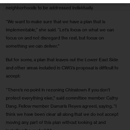
neighborhoods to be addressed individually.
“We want to make sure that we have a plan that is 
implementable,” she said. “Let’s focus on what we can 
focus on and not disregard the rest, but focus on 
something we can deliver.”
But for some, a plan that leaves out the Lower East Side 
and other areas included in CWG’s proposal is difficult to 
accept.
“There’s no point in rezoning Chinatown if you don’t 
protect everything else,” said committee member Cathy 
Dang. Fellow member Damaris Reyes agreed, saying, “I 
think we have been clear all along that we do not accept 
moving any part of this plan without looking at and 