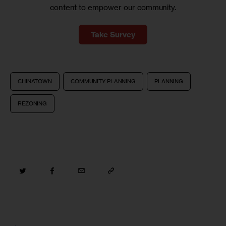
content to empower our community.
Take Survey
CHINATOWN
COMMUNITY PLANNING
PLANNING
REZONING