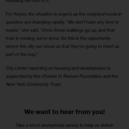
including the rest of it.”
For Reyes, the situation is urgent, as the neighborhoods in 
question are changing rapidly. “We don’t have any time to 
waste,” she said. “Once those buildings go up, and that 
train is moving, we’re done. So this is the opportunity 
where the city can show us that they’re going to meet us 
part of the way.”
City Limits’ reporting on housing and development is 
supported by the Charles H. Revson Foundation and the 
New York Community Trust.
We want to
hear from you!
Take a short anonymous survey to help us deliver