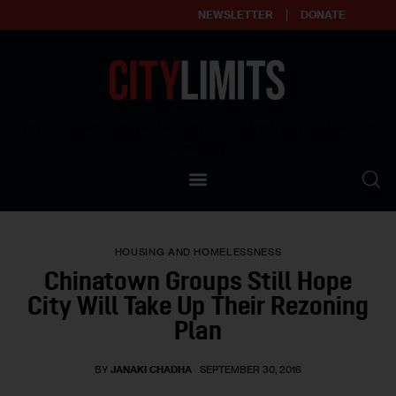
NEWSLETTER
DONATE
About
Empowering affordable and thriving neighborhoods | Knowledge builds
community
Our Impact
Our Standards
HOUSING AND HOMELESSNESS
Reprint Policy
Chinatown Groups Still Hope
City Will Take Up Their Rezoning
Contact Us
Plan
BY
JANAKI CHADHA
SEPTEMBER 30, 2016