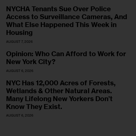
NYCHA Tenants Sue Over Police
Access to Surveillance Cameras, And
What Else Happened This Week in
Housing
AUGUST 7, 2026
Opinion: Who Can Afford to Work for
New York City?
AUGUST 6, 2026
NYC Has 12,000 Acres of Forests,
Wetlands & Other Natural Areas.
Many Lifelong New Yorkers Don’t
Know They Exist.
AUGUST 6, 2026