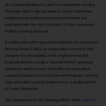
At a Community Board 3 Land Use Committee meeting 
Thursday night to discuss plans to rezone Chinatown, 
neighborhood residents expressed confusion and 
frustration over the city’s treatment of their community-
drafted rezoning proposal.
A collaborative effort launched in 2008 by the Chinatown 
Working Group (CWG), an organization formed to help 
preserve the affordability of the neighborhood, this 
proposal aimed to create a “Special District” spanning 
Chinatown and the Lower East Side and put in place 
zoning protections that would benefit immigrant, working 
class and public housing residents over a sizable portion 
of Lower Manhattan.
The Department of City Planning (DCP), which 
rejected 