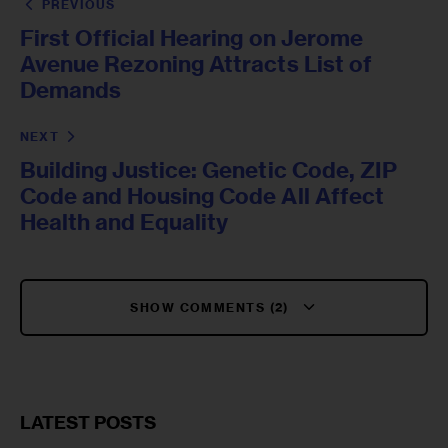
PREVIOUS
First Official Hearing on Jerome
Avenue Rezoning Attracts List of
Demands
NEXT
Building Justice: Genetic Code, ZIP
Code and Housing Code All Affect
Health and Equality
SHOW COMMENTS (2)
LATEST POSTS