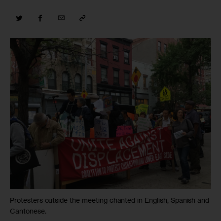
Protesters outside the meeting chanted in English, Spanish and
Cantonese.