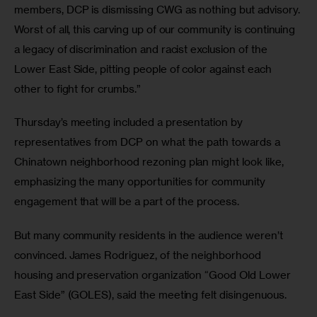
members, DCP is dismissing CWG as nothing but advisory. 
Worst of all, this carving up of our community is continuing 
a legacy of discrimination and racist exclusion of the 
Lower East Side, pitting people of color against each 
other to fight for crumbs.”
Thursday’s meeting included a presentation by 
representatives from DCP on what the path towards a 
Chinatown neighborhood rezoning plan might look like, 
emphasizing the many opportunities for community 
engagement that will be a part of the process.
But many community residents in the audience weren’t 
convinced. James Rodriguez, of the neighborhood 
housing and preservation organization “Good Old Lower 
East Side” (GOLES), said the meeting felt disingenuous.